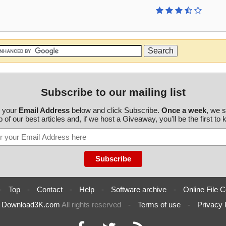
Subscribe to our mailing list
r your
Email Address
below and click Subscribe.
Once a week
, we 
 of our best articles and, if we host a Giveaway, you'll be the first to
-
Top
-
Contact
-
Help
-
Software archive
-
Online File C
6
Download3K.com
All rights reserved
-
Terms of use
-
Privacy 