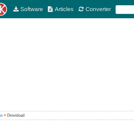
Software
Articles
Converter
us
Download