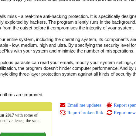
ls miss - a real-time anti-hacking protection. It is specifically design
ally exploited by hackers. The program silently runs in the background
 from the outset before it compromises the integrity of your system.
our entire system, including the operating system, its components and
able - low, medium, high and ultra. By specifying the security level fo
fencePlus with your system and minimize the number of misoperations.
pulous parasite can read your emails, modify your system settings, o
utilization, the program doesn’t hinder computer performance. And by
unyielding three-layer protection system against all kinds of security t
gorithms are improved.
Email me updates
Report spa
Report broken link
Report new
un 2017
with some of
r convenience, the scan