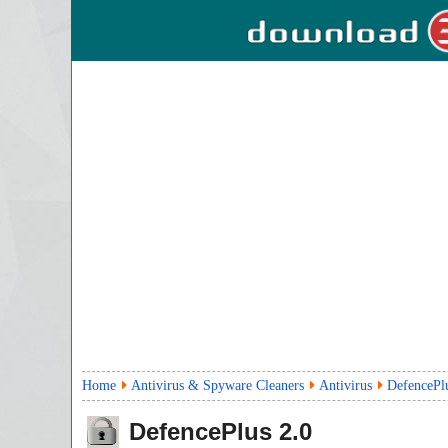
Home
Antivirus & Spyware Cleaners
Antivirus
DefencePl
DefencePlus
2.0