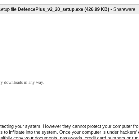
etup file
DefencePlus_v2_20_setup.exe (426.99 KB)
-
Shareware
ify downloads in any way.
 protecting your system. However they cannot protect your computer f
to infiltrate into the system. Once your computer is under hackers’ co
ealthily copy your documents, passwords, credit card numbers or run