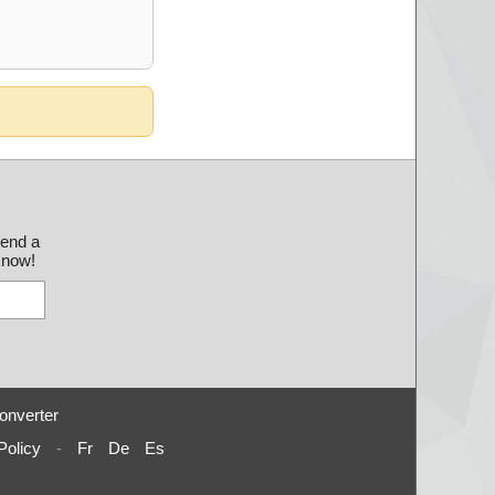
send a
 know!
onverter
Policy
-
Fr
De
Es