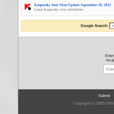
Kaspersky Anti-Virus Update September 18, 2012
Latest Kaspersky virus definitions.
Google Search:
Ente
recap
Submit
Copyright (c) 2005-202