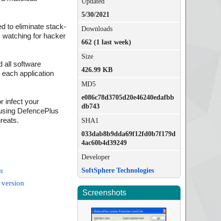
Updated
5/30/2021
ed to eliminate stack-
Downloads
, watching for hacker
662 (1 last week)
Size
 all software
426.99 KB
r each application
MD5
e086c78d3705d20e46240edafbb
r infect your
db743
 using DefencePlus
hreats.
SHA1
033dab8b9dda69f12fd0b7f179d
4ac60b4d39249
Developer
SoftSphere Technologies
m
 version
Screenshots