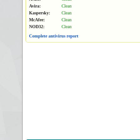
Avira:
Clean
Kaspersky:
Clean
McAfee:
Clean
NOD32:
Clean
Complete antivirus report