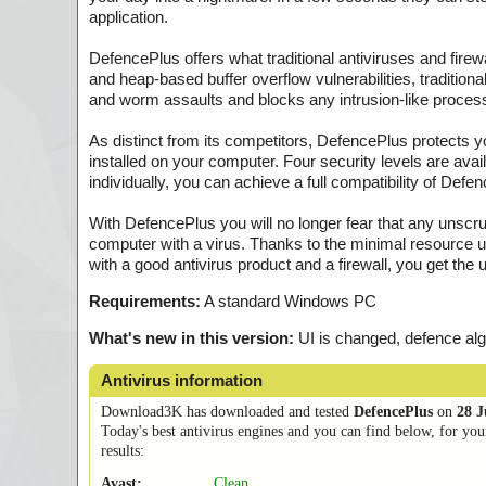
application.
DefencePlus offers what traditional antiviruses and firewal
and heap-based buffer overflow vulnerabilities, tradition
and worm assaults and blocks any intrusion-like process
As distinct from its competitors, DefencePlus protects y
installed on your computer. Four security levels are avail
individually, you can achieve a full compatibility of De
With DefencePlus you will no longer fear that any unscru
computer with a virus. Thanks to the minimal resource 
with a good antivirus product and a firewall, you get the 
Requirements:
A standard Windows PC
What's new in this version:
UI is changed, defence al
Antivirus information
Download3K has downloaded and tested
DefencePlus
on
28 J
Today's best antivirus engines and you can find below, for you
results:
Avast:
Clean