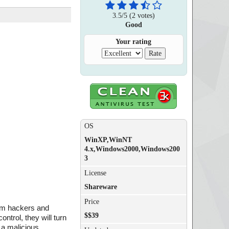
3.5
/
5
(
2
votes)
Good
Your rating
OS
WinXP,WinNT
4.x,Windows2000,Windows200
3
License
Shareware
Price
rom hackers and
$$39
ntrol, they will turn
 a malicious