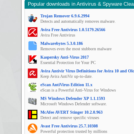
Popular downloads in Antivirus & Spyware Cle
Trojan Remover 6.9.6.2994
Detects and automatically removes malware.
Avira Free Antivirus 1.0.5179.26566
Avira Free Antivirus
Malwarebytes 5.3.0.186
Removes even the most stubborn malware
Kaspersky Anti-Virus 2017
Essential Protection for Your PC
Avira Antivir Virus Definitions for Avira 10 and O
Keep Avira AntiVir up-to-date.
eScan AntiVirus Edition 11.x
eScan is a Powerful Anti-Virus for Windows
MS Windows Defender XP 1.1.1593
Microsoft Windows Defender software.
McAfee AVERT Stinger 10.2.0.963
Detect and remove specific viruses
Avast Free Antivirus 25.7.10308
Powerful protection trusted by millions