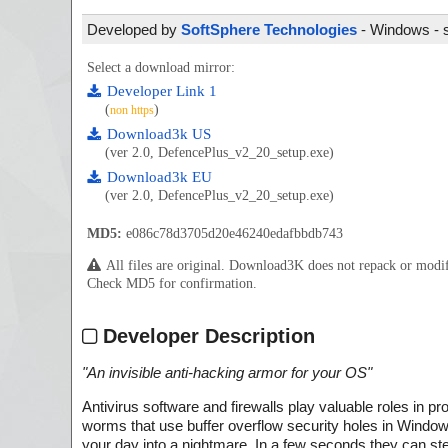
Developed by
SoftSphere Technologies
- Windows - s
Select a download mirror:
Developer Link 1
(
)
non https
Download3k US
(ver 2.0, DefencePlus_v2_20_setup.exe)
Download3k EU
(ver 2.0, DefencePlus_v2_20_setup.exe)
MD5:
e086c78d3705d20e46240edafbbdb743
All files are original. Download3K does not repack or mod
Check MD5 for confirmation.
Developer Description
"
An invisible anti-hacking armor for your OS
"
Antivirus software and firewalls play valuable roles in
worms that use buffer overflow security holes in Windows 
your day into a nightmare. In a few seconds they can st