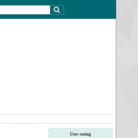
User rating