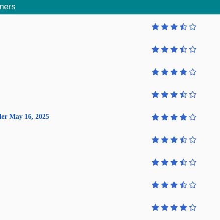
aners
lder May 16, 2025