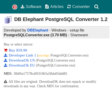
Software
Articles
Converter
DB Elephant PostgreSQL Converter
1.2
Developed by
DBElephant
- Windows - setup file
PostgreSQLConverter.exe (3.70 MB)
-
Shareware
Buy or select mirror:
Buy $59.90
Developer Link 1
(
PostgreSQLConverter.exe)
non https
Download3k US
(PostgreSQLConverter.exe)
Download3k EU
(PostgreSQLConverter.exe)
MD5:
38df6a17578cdf0310b5a58da05ddd81
All files are original. Download3K does not repack or modify
downloads in any way. Check MD5 for confirmation.