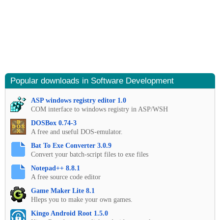
Popular downloads in Software Development
ASP windows registry editor 1.0
COM interface to windows registry in ASP/WSH
DOSBox 0.74-3
A free and useful DOS-emulator.
Bat To Exe Converter 3.0.9
Convert your batch-script files to exe files
Notepad++ 8.8.1
A free source code editor
Game Maker Lite 8.1
Hleps you to make your own games.
Kingo Android Root 1.5.0