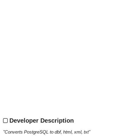
Developer Description
"
Converts PostgreSQL to dbf, html, xml, txt
"