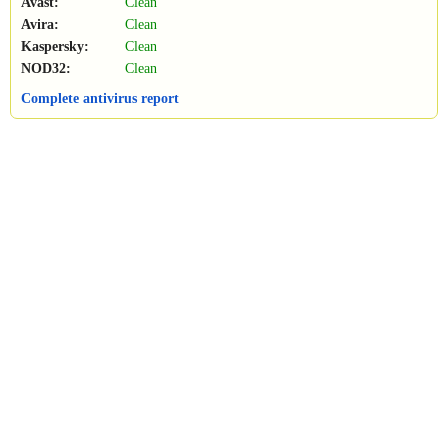
Avast:
Clean
Avira:
Clean
Kaspersky:
Clean
NOD32:
Clean
Complete antivirus report