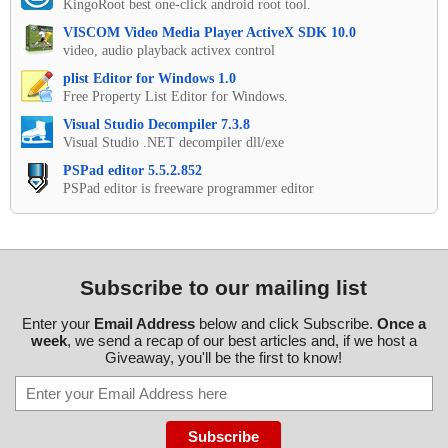
KingoRoot best one-click android root tool.
VISCOM Video Media Player ActiveX SDK 10.0
video, audio playback activex control
plist Editor for Windows 1.0
Free Property List Editor for Windows.
Visual Studio Decompiler 7.3.8
Visual Studio .NET decompiler dll/exe
PSPad editor 5.5.2.852
PSPad editor is freeware programmer editor
Subscribe to our mailing list
Enter your
Email Address
below and click Subscribe.
Once a
week
, we send a recap of our best articles and, if we host a
Giveaway, you'll be the first to know!