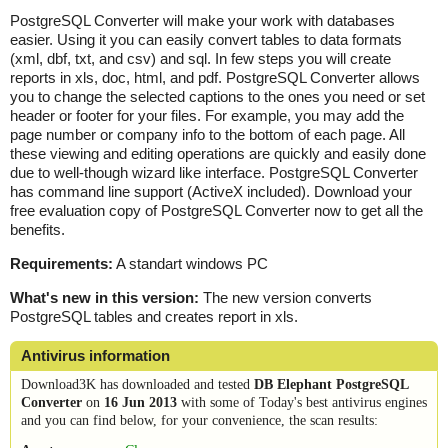
PostgreSQL Converter will make your work with databases
easier. Using it you can easily convert tables to data formats
(xml, dbf, txt, and csv) and sql. In few steps you will create
reports in xls, doc, html, and pdf. PostgreSQL Converter allows
you to change the selected captions to the ones you need or set
header or footer for your files. For example, you may add the
page number or company info to the bottom of each page. All
these viewing and editing operations are quickly and easily done
due to well-though wizard like interface. PostgreSQL Converter
has command line support (ActiveX included). Download your
free evaluation copy of PostgreSQL Converter now to get all the
benefits.
Requirements:
A standart windows PC
What's new in this version:
The new version converts
PostgreSQL tables and creates report in xls.
Antivirus information
Download3K has downloaded and tested
DB Elephant PostgreSQL
Converter
on
16 Jun 2013
with some of Today's best antivirus engines
and you can find below, for your convenience, the scan results: