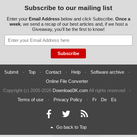
Subscribe to our mailing list
Enter your
Email Address
below and click Subscribe.
Once a
week
, we send a recap of our best articles and, if we host a
Giveaway, you'll be the first to know!
Submit
-
Top
-
Contact
-
Help
-
Software archive
-
Online File Converter
Copyright (c) 2005-2026
Download3K.com
All rights reserved
-
Terms of use
-
Privacy Policy
-
Fr
De
Es
Go back to Top