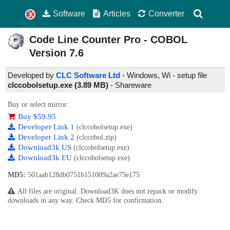
Software
Articles
Converter
Code Line Counter Pro - COBOL
Version
7.6
Developed by
CLC Software Ltd
- Windows, Wi - setup file
clccobolsetup.exe (3.89 MB)
-
Shareware
Buy or select mirror:
Buy $59.95
Developer Link 1
(clccobolsetup.exe)
Developer Link 2
(clccobol.zip)
Download3k US
(clccobolsetup.exe)
Download3k EU
(clccobolsetup.exe)
MD5:
501aab128db0751b151009a2ae75e175
All files are original. Download3K does not repack or modify
downloads in any way. Check MD5 for confirmation.