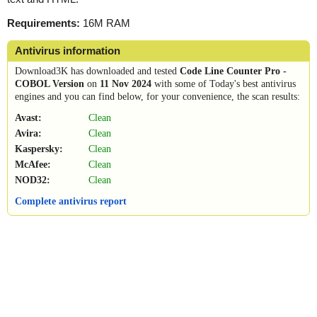
Requirements:
16M RAM
Antivirus information
Download3K has downloaded and tested
Code Line Counter Pro -
COBOL Version
on
11 Nov 2024
with some of Today's best antivirus
engines and you can find below, for your convenience, the scan results:
Avast:
Clean
Avira:
Clean
Kaspersky:
Clean
McAfee:
Clean
NOD32:
Clean
Complete antivirus report