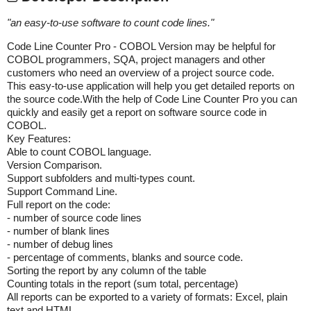
"
an easy-to-use software to count code lines.
"
Code Line Counter Pro - COBOL Version may be helpful for
COBOL programmers, SQA, project managers and other
customers who need an overview of a project source code.
This easy-to-use application will help you get detailed reports on
the source code.With the help of Code Line Counter Pro you can
quickly and easily get a report on software source code in
COBOL.
Key Features:
Able to count COBOL language.
Version Comparison.
Support subfolders and multi-types count.
Support Command Line.
Full report on the code:
- number of source code lines
- number of blank lines
- number of debug lines
- percentage of comments, blanks and source code.
Sorting the report by any column of the table
Counting totals in the report (sum total, percentage)
All reports can be exported to a variety of formats: Excel, plain
text and HTML.