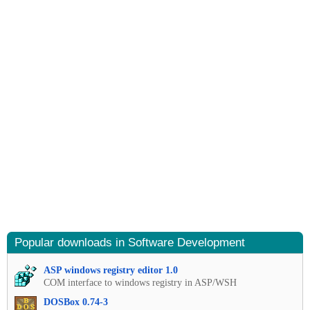
Popular downloads in Software Development
ASP windows registry editor 1.0
COM interface to windows registry in ASP/WSH
DOSBox 0.74-3