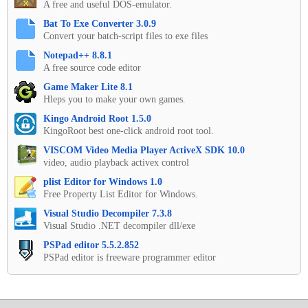
A free and useful DOS-emulator.
Bat To Exe Converter 3.0.9
Convert your batch-script files to exe files
Notepad++ 8.8.1
A free source code editor
Game Maker Lite 8.1
Hleps you to make your own games.
Kingo Android Root 1.5.0
KingoRoot best one-click android root tool.
VISCOM Video Media Player ActiveX SDK 10.0
video, audio playback activex control
plist Editor for Windows 1.0
Free Property List Editor for Windows.
Visual Studio Decompiler 7.3.8
Visual Studio .NET decompiler dll/exe
PSPad editor 5.5.2.852
PSPad editor is freeware programmer editor