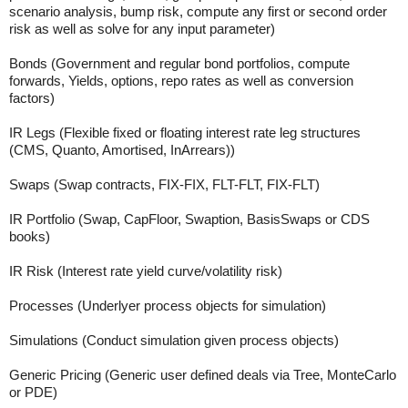
scenario analysis, bump risk, compute any first or second order
risk as well as solve for any input parameter)
Bonds (Government and regular bond portfolios, compute
forwards, Yields, options, repo rates as well as conversion
factors)
IR Legs (Flexible fixed or floating interest rate leg structures
(CMS, Quanto, Amortised, InArrears))
Swaps (Swap contracts, FIX-FIX, FLT-FLT, FIX-FLT)
IR Portfolio (Swap, CapFloor, Swaption, BasisSwaps or CDS
books)
IR Risk (Interest rate yield curve/volatility risk)
Processes (Underlyer process objects for simulation)
Simulations (Conduct simulation given process objects)
Generic Pricing (Generic user defined deals via Tree, MonteCarlo
or PDE)