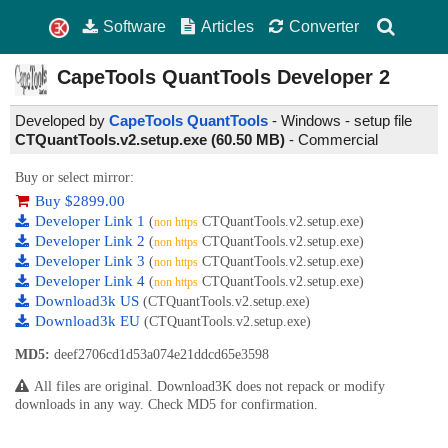
Software
Articles
Converter
CapeTools QuantTools Developer
2
Developed by
CapeTools QuantTools
- Windows - setup file
CTQuantTools.v2.setup.exe (60.50 MB)
-
Commercial
Buy or select mirror:
Buy $2899.00
Developer Link 1
(
CTQuantTools.v2.setup.exe)
non https
Developer Link 2
(
CTQuantTools.v2.setup.exe)
non https
Developer Link 3
(
CTQuantTools.v2.setup.exe)
non https
Developer Link 4
(
CTQuantTools.v2.setup.exe)
non https
Download3k US
(CTQuantTools.v2.setup.exe)
Download3k EU
(CTQuantTools.v2.setup.exe)
MD5:
deef2706cd1d53a074e21ddcd65e3598
All files are original. Download3K does not repack or modify
downloads in any way. Check MD5 for confirmation.