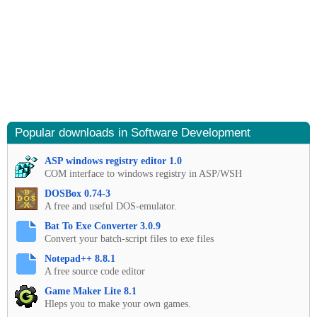
Popular downloads in Software Development
ASP windows registry editor 1.0
COM interface to windows registry in ASP/WSH
DOSBox 0.74-3
A free and useful DOS-emulator.
Bat To Exe Converter 3.0.9
Convert your batch-script files to exe files
Notepad++ 8.8.1
A free source code editor
Game Maker Lite 8.1
Hleps you to make your own games.