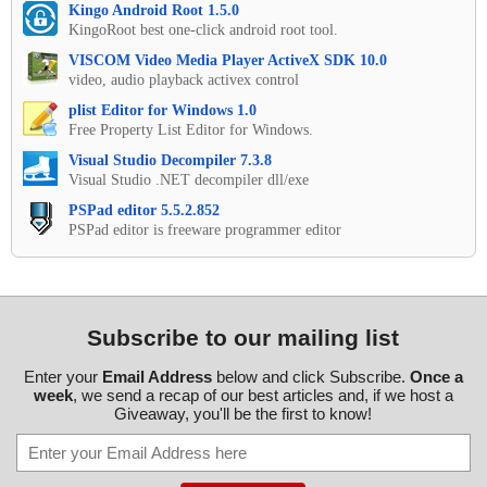
Kingo Android Root 1.5.0
KingoRoot best one-click android root tool.
VISCOM Video Media Player ActiveX SDK 10.0
video, audio playback activex control
plist Editor for Windows 1.0
Free Property List Editor for Windows.
Visual Studio Decompiler 7.3.8
Visual Studio .NET decompiler dll/exe
PSPad editor 5.5.2.852
PSPad editor is freeware programmer editor
Subscribe to our mailing list
Enter your
Email Address
below and click Subscribe.
Once a
week
, we send a recap of our best articles and, if we host a
Giveaway, you'll be the first to know!