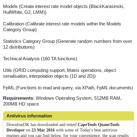
Models (Create interest rate model objects (BlackKarasinski,
HullWhite, G2, LMM))
Calibration (Calibrate interest rate models within the Models
Category Group)
Statistics Category Group (Generate random numbers from over
12 distributions)
Technical Analysis (160 TA functions)
Utils (GRID computing support, Matrix operations, object
serialisation, interpolation objects (1D and 2D))
FpML (Functions to read and query, via XPath, FpML documents)
Requirements:
Windows Operating System, 512MB RAM,
200MB HD space
Antivirus information
Download3K has downloaded and tested
CapeTools QuantTools
Developer
on
23 Mar 2016
with some of Today's best antivirus
engines and you can find below, for your convenience, the scan results: