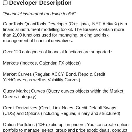
Developer Description
"
Financial instrument modeling toolkit
"
CapeTools QuantTools Developer (C++, java, .NET, ActiveX) is a
financial instrument modelling toolkit. The libraries contain more
than 2100 functions used for managing, pricing and risk
management of financial derivatives.
Over 120 categories of financial functions are supported :
Markets (Indexes, Calendar, FX objects)
Market Curves (Regular, XCCY, Bond, Repo & Credit
YieldCurves as well as Volatility Curves)
Query Market Curves (Query curves objects within the Market
Curves category)
Credit Derivatives (Credit Link Notes, Credit Default Swaps
(CDS) and Options (including Regular, Binary and structured)
Option Portfolios (40+ exotic option pricers. You can create option
portfolio to manage, select, group and price exotic deals, conduct