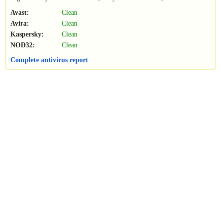
Avast:
Clean
Avira:
Clean
Kaspersky:
Clean
NOD32:
Clean
Complete antivirus report