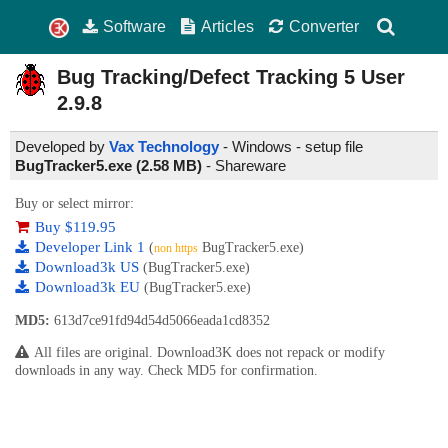
Software
Articles
Converter
Bug Tracking/Defect Tracking 5 User
2.9.8
Developed by
Vax Technology
- Windows - setup file
BugTracker5.exe (2.58 MB)
-
Shareware
Buy or select mirror:
Buy $119.95
Developer Link 1
(
BugTracker5.exe)
non https
Download3k US
(BugTracker5.exe)
Download3k EU
(BugTracker5.exe)
MD5:
613d7ce91fd94d54d5066eada1cd8352
All files are original. Download3K does not repack or modify
downloads in any way. Check MD5 for confirmation.