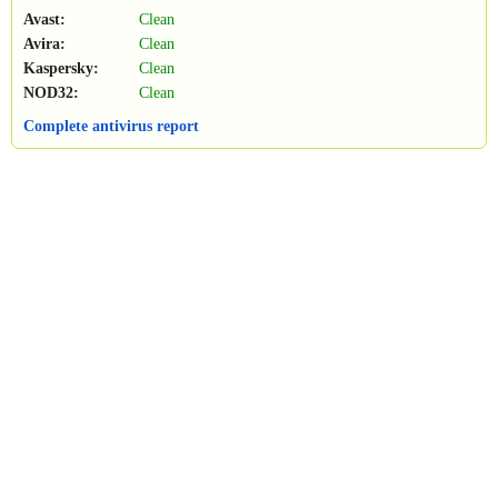
Avast:
Clean
Avira:
Clean
Kaspersky:
Clean
NOD32:
Clean
Complete antivirus report