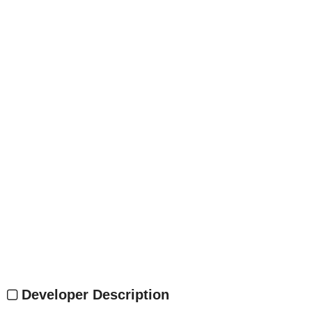
Developer Description