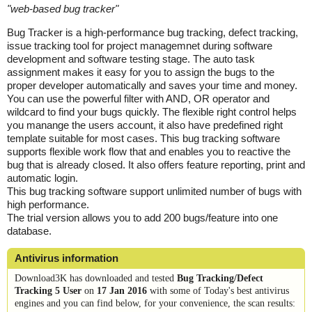
"
web-based bug tracker
"
Bug Tracker is a high-performance bug tracking, defect tracking,
issue tracking tool for project managemnet during software
development and software testing stage. The auto task
assignment makes it easy for you to assign the bugs to the
proper developer automatically and saves your time and money.
You can use the powerful filter with AND, OR operator and
wildcard to find your bugs quickly. The flexible right control helps
you manange the users account, it also have predefined right
template suitable for most cases. This bug tracking software
supports flexible work flow that and enables you to reactive the
bug that is already closed. It also offers feature reporting, print and
automatic login.
This bug tracking software support unlimited number of bugs with
high performance.
The trial version allows you to add 200 bugs/feature into one
database.
Antivirus information
Download3K has downloaded and tested
Bug Tracking/Defect
Tracking 5 User
on
17 Jan 2016
with some of Today's best antivirus
engines and you can find below, for your convenience, the scan results: