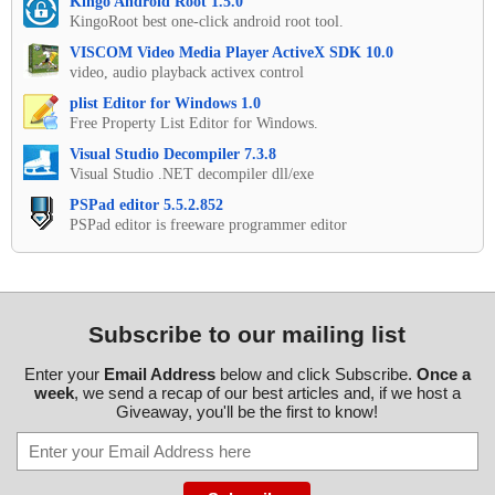
Kingo Android Root 1.5.0
KingoRoot best one-click android root tool.
VISCOM Video Media Player ActiveX SDK 10.0
video, audio playback activex control
plist Editor for Windows 1.0
Free Property List Editor for Windows.
Visual Studio Decompiler 7.3.8
Visual Studio .NET decompiler dll/exe
PSPad editor 5.5.2.852
PSPad editor is freeware programmer editor
Subscribe to our mailing list
Enter your
Email Address
below and click Subscribe.
Once a
week
, we send a recap of our best articles and, if we host a
Giveaway, you'll be the first to know!