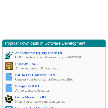
Popular downloads in Software Development
ASP windows registry editor 1.0
COM interface to windows registry in ASP/WSH
DOSBox 0.74-3
A free and useful DOS-emulator.
Bat To Exe Converter 3.0.9
Convert your batch-script files to exe files
Notepad++ 8.8.1
A free source code editor
Game Maker Lite 8.1
Hleps you to make your own games.