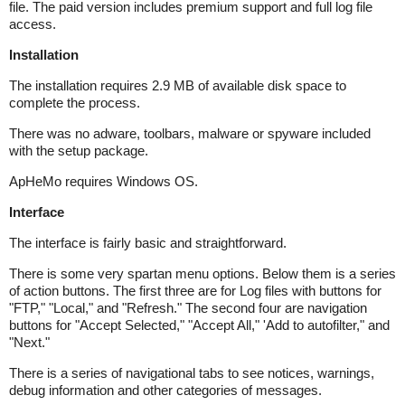
file. The paid version includes premium support and full log file
access.
Installation
The installation requires 2.9 MB of available disk space to
complete the process.
There was no adware, toolbars, malware or spyware included
with the setup package.
ApHeMo requires Windows OS.
Interface
The interface is fairly basic and straightforward.
There is some very spartan menu options. Below them is a series
of action buttons. The first three are for Log files with buttons for
"FTP," "Local," and "Refresh." The second four are navigation
buttons for "Accept Selected," "Accept All," 'Add to autofilter," and
"Next."
There is a series of navigational tabs to see notices, warnings,
debug information and other categories of messages.