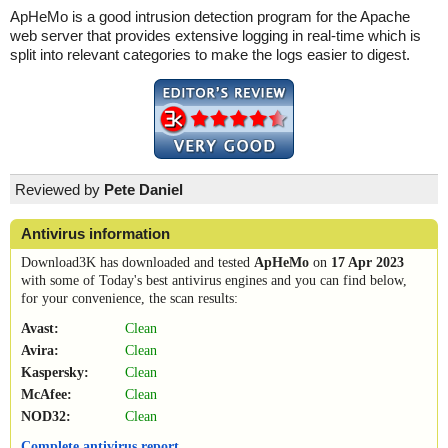
ApHeMo is a good intrusion detection program for the Apache
web server that provides extensive logging in real-time which is
split into relevant categories to make the logs easier to digest.
Reviewed by
Pete Daniel
Antivirus information
Download3K has downloaded and tested
ApHeMo
on
17 Apr 2023
with some of Today's best antivirus engines and you can find below,
for your convenience, the scan results:
Avast:
Clean
Avira:
Clean
Kaspersky:
Clean
McAfee:
Clean
NOD32:
Clean
Complete antivirus report