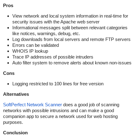
Pros
View network and local system information in real-time for
security issues with the Apache web server
Informational messages split between relevant categories
like notices, warnings, debug, etc.
Log downloads from local servers and remote FTP servers
Errors can be validated
WHOIS IP lookup
Trace IP addresses of possible intruders
Auto filter system to remove alerts about known non-issues
Cons
Logging restricted to 100 lines for free version
Alternatives
SoftPerfect Network Scanner
does a good job of scanning
networks with possible intrusions and can make a good
companion app to secure a network used for web hosting
purposes.
Conclusion