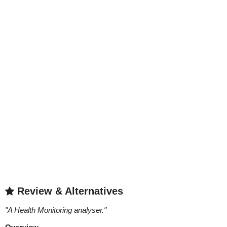
Review & Alternatives
"
A Health Monitoring analyser.
"