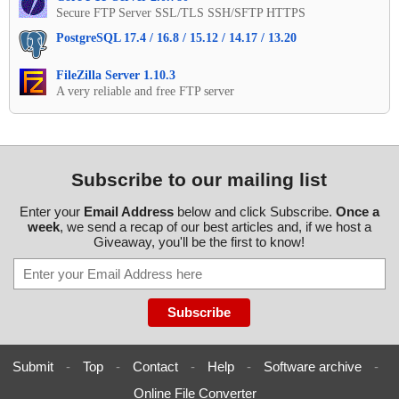
Secure FTP Server SSL/TLS SSH/SFTP HTTPS
PostgreSQL 17.4 / 16.8 / 15.12 / 14.17 / 13.20
FileZilla Server 1.10.3
A very reliable and free FTP server
Subscribe to our mailing list
Enter your
Email Address
below and click Subscribe.
Once a
week
, we send a recap of our best articles and, if we host a
Giveaway, you'll be the first to know!
Submit
-
Top
-
Contact
-
Help
-
Software archive
-
Online File Converter