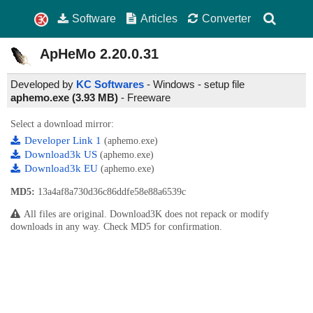
Software
Articles
Converter
ApHeMo
2.20.0.31
Developed by
KC Softwares
- Windows - setup file
aphemo.exe (3.93 MB)
-
Freeware
Select a download mirror:
Developer Link 1
(aphemo.exe)
Download3k US
(aphemo.exe)
Download3k EU
(aphemo.exe)
MD5:
13a4af8a730d36c86ddfe58e88a6539c
All files are original. Download3K does not repack or modify
downloads in any way. Check MD5 for confirmation.