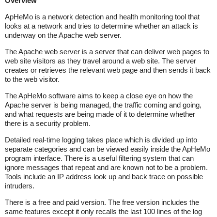
Overview
ApHeMo is a network detection and health monitoring tool that
looks at a network and tries to determine whether an attack is
underway on the Apache web server.
The Apache web server is a server that can deliver web pages to
web site visitors as they travel around a web site. The server
creates or retrieves the relevant web page and then sends it back
to the web visitor.
The ApHeMo software aims to keep a close eye on how the
Apache server is being managed, the traffic coming and going,
and what requests are being made of it to determine whether
there is a security problem.
Detailed real-time logging takes place which is divided up into
separate categories and can be viewed easily inside the ApHeMo
program interface. There is a useful filtering system that can
ignore messages that repeat and are known not to be a problem.
Tools include an IP address look up and back trace on possible
intruders.
There is a free and paid version. The free version includes the
same features except it only recalls the last 100 lines of the log