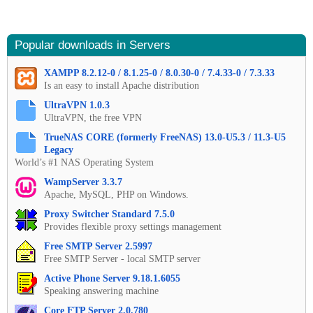
Popular downloads in Servers
XAMPP 8.2.12-0 / 8.1.25-0 / 8.0.30-0 / 7.4.33-0 / 7.3.33
Is an easy to install Apache distribution
UltraVPN 1.0.3
UltraVPN, the free VPN
TrueNAS CORE (formerly FreeNAS) 13.0-U5.3 / 11.3-U5
Legacy
World’s #1 NAS Operating System
WampServer 3.3.7
Apache, MySQL, PHP on Windows.
Proxy Switcher Standard 7.5.0
Provides flexible proxy settings management
Free SMTP Server 2.5997
Free SMTP Server - local SMTP server
Active Phone Server 9.18.1.6055
Speaking answering machine
Core FTP Server 2.0.780