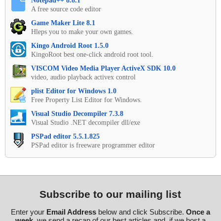
Notepad++ 8.8.1
A free source code editor
Game Maker Lite 8.1
Hleps you to make your own games.
Kingo Android Root 1.5.0
KingoRoot best one-click android root tool.
VISCOM Video Media Player ActiveX SDK 10.0
video, audio playback activex control
plist Editor for Windows 1.0
Free Property List Editor for Windows.
Visual Studio Decompiler 7.3.8
Visual Studio .NET decompiler dll/exe
PSPad editor 5.5.1.825
PSPad editor is freeware programmer editor
Subscribe to our mailing list
Enter your
Email Address
below and click Subscribe.
Once a
week
, we send a recap of our best articles and, if we host a