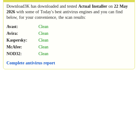
Download3K has downloaded and tested
Actual Installer
on
22 May
2026
with some of Today's best antivirus engines and you can find
below, for your convenience, the scan results:
Avast:
Clean
Avira:
Clean
Kaspersky:
Clean
McAfee:
Clean
NOD32:
Clean
Complete antivirus report