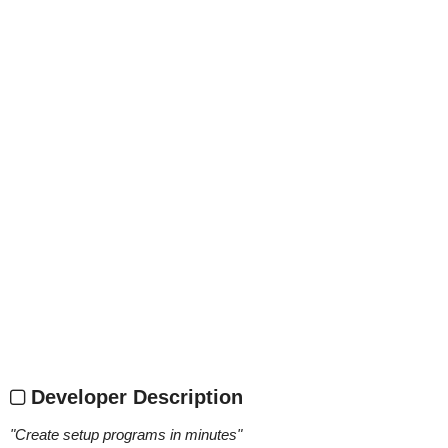
Developer Description
"
Create setup programs in minutes
"