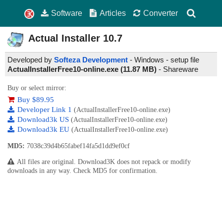
Software
Articles
Converter
Actual Installer
10.7
Developed by
Softeza Development
- Windows - setup file
ActualInstallerFree10-online.exe (11.87 MB)
-
Shareware
Buy or select mirror:
Buy $89.95
Developer Link 1
(ActualInstallerFree10-online.exe)
Download3k US
(ActualInstallerFree10-online.exe)
Download3k EU
(ActualInstallerFree10-online.exe)
MD5:
7038c39d4b65fabef14fa5d1dd9ef0cf
All files are original. Download3K does not repack or modify
downloads in any way. Check MD5 for confirmation.