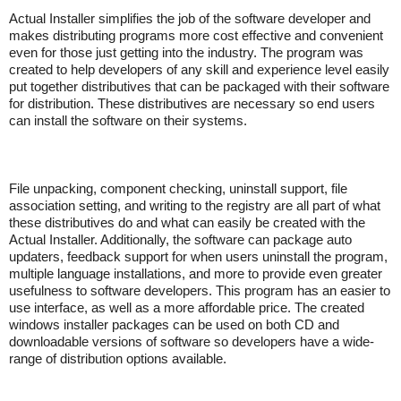
Actual Installer simplifies the job of the software developer and
makes distributing programs more cost effective and convenient
even for those just getting into the industry. The program was
created to help developers of any skill and experience level easily
put together distributives that can be packaged with their software
for distribution. These distributives are necessary so end users
can install the software on their systems.
File unpacking, component checking, uninstall support, file
association setting, and writing to the registry are all part of what
these distributives do and what can easily be created with the
Actual Installer. Additionally, the software can package auto
updaters, feedback support for when users uninstall the program,
multiple language installations, and more to provide even greater
usefulness to software developers. This program has an easier to
use interface, as well as a more affordable price. The created
windows installer packages can be used on both CD and
downloadable versions of software so developers have a wide-
range of distribution options available.