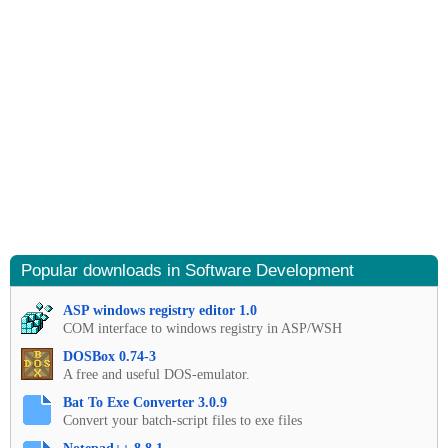
Popular downloads in Software Development
ASP windows registry editor 1.0
COM interface to windows registry in ASP/WSH
DOSBox 0.74-3
A free and useful DOS-emulator.
Bat To Exe Converter 3.0.9
Convert your batch-script files to exe files