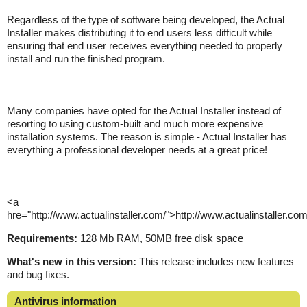
Regardless of the type of software being developed, the Actual
Installer makes distributing it to end users less difficult while
ensuring that end user receives everything needed to properly
install and run the finished program.
Many companies have opted for the Actual Installer instead of
resorting to using custom-built and much more expensive
installation systems. The reason is simple - Actual Installer has
everything a professional developer needs at a great price!
<a
hre="http://www.actualinstaller.com/">http://www.actualinstaller.co
Requirements:
128 Mb RAM, 50MB free disk space
What's new in this version:
This release includes new features
and bug fixes.
Antivirus information