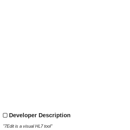
Developer Description
"
7Edit is a visual HL7 tool
"