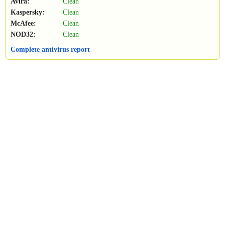
Avira:
Clean
Kaspersky:
Clean
McAfee:
Clean
NOD32:
Clean
Complete antivirus report