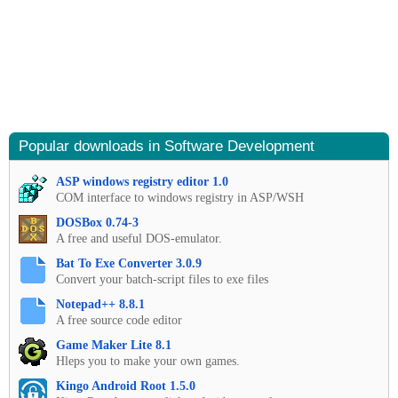
Popular downloads in Software Development
ASP windows registry editor 1.0
COM interface to windows registry in ASP/WSH
DOSBox 0.74-3
A free and useful DOS-emulator.
Bat To Exe Converter 3.0.9
Convert your batch-script files to exe files
Notepad++ 8.8.1
A free source code editor
Game Maker Lite 8.1
Hleps you to make your own games.
Kingo Android Root 1.5.0