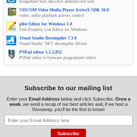
KingoRoot best one-click android root tool.
VISCOM Video Media Player ActiveX SDK 10.0
video, audio playback activex control
plist Editor for Windows 1.0
Free Property List Editor for Windows.
Visual Studio Decompiler 7.3.8
Visual Studio .NET decompiler dll/exe
PSPad editor 5.5.2.852
PSPad editor is freeware programmer editor
Subscribe to our mailing list
Enter your
Email Address
below and click Subscribe.
Once a
week
, we send a recap of our best articles and, if we host a
Giveaway, you'll be the first to know!