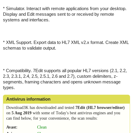
* Simulator. Interact with remote applications from your desktop.
Display and Edit messages sent to or received by remote
systems and interfaces.
* XML Support. Export data to HL7 XML v2.x format. Create XML
schemas to validate output.
* Compatibility. 7Edit supports all popular HL7 versions (2.1, 2.2,
2.3, 2.3.1, 2.4, 2.5, 2.5.1, 2.6 and 2.7), custom delimiters, z-
segments, framing characters and opens unknown message
types.
Antivirus information
Download3K has downloaded and tested
7Edit (HL7 browser/editor)
on
5 Aug 2019
with some of Today's best antivirus engines and you
can find below, for your convenience, the scan results:
Avast:
Clean