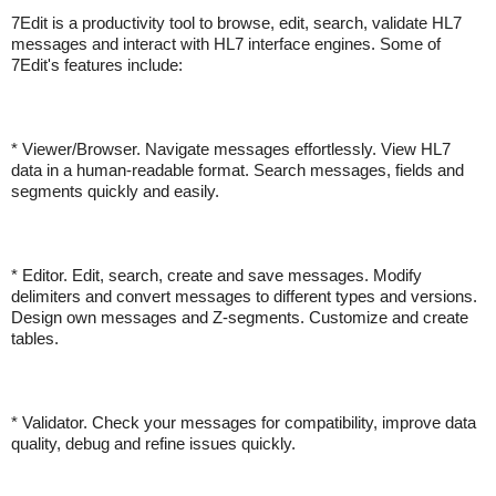
7Edit is a productivity tool to browse, edit, search, validate HL7
messages and interact with HL7 interface engines. Some of
7Edit's features include:
* Viewer/Browser. Navigate messages effortlessly. View HL7
data in a human-readable format. Search messages, fields and
segments quickly and easily.
* Editor. Edit, search, create and save messages. Modify
delimiters and convert messages to different types and versions.
Design own messages and Z-segments. Customize and create
tables.
* Validator. Check your messages for compatibility, improve data
quality, debug and refine issues quickly.