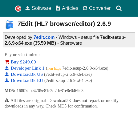
Software
Articles
Converter
7Edit (HL7 browser/editor)
2.6.9
Developed by
7edit.com
- Windows - setup file
7edit-setup-
2.6.9-x64.exe (35.59 MB)
-
Shareware
Buy or select mirror:
Buy $249.00
Developer Link 1
(
7edit-setup-2.6.9-x64.exe)
non https
Download3k US
(7edit-setup-2.6.9-x64.exe)
Download3k EU
(7edit-setup-2.6.9-x64.exe)
MD5:
16807dbe4705e81e2d7dc81e8e0469e3
All files are original. Download3K does not repack or modify
downloads in any way. Check MD5 for confirmation.