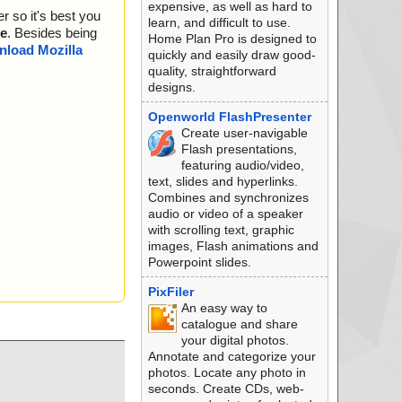
expensive, as well as hard to
r so it's best you
learn, and difficult to use.
e
. Besides being
Home Plan Pro is designed to
load Mozilla
quickly and easily draw good-
quality, straightforward
designs.
Openworld FlashPresenter
Create user-navigable
Flash presentations,
featuring audio/video,
text, slides and hyperlinks.
Combines and synchronizes
audio or video of a speaker
with scrolling text, graphic
images, Flash animations and
Powerpoint slides.
PixFiler
An easy way to
catalogue and share
your digital photos.
Annotate and categorize your
photos. Locate any photo in
seconds. Create CDs, web-