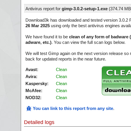
Antivirus report for
gimp-3.0.2-setup-1.exe
(
374.74 MB
Download3k has downloaded and tested version 3.0.2 R
26 Mar 2025
using only the best antivirus engines avail
We have found it to be
clean of any form of badware 
adware, etc.)
. You can view the full scan logs below.
We will test Gimp again on the next version release s
back for updated reports in the near future.
Avast:
Clean
Avira:
Clean
Kaspersky:
Clean
McAfee:
Clean
NOD32:
Clean
You can link to this report from any site
.
Detailed logs