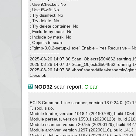
OK
; Use iChecker: No
gimp-3.0.2-setup-1.exe|>{app}\include\gimp-3.0\libgi
; Use iSwift: No
ooser.h OK
; Try disinfect: No
gimp-3.0.2-setup-1.exe|>{app}\include\gimp-3.0\libgi
; Try delete: No
_pdb.h OK
; Try delete container: No
gimp-3.0.2-setup-1.exe|>{app}\include\gimp-3.0\libgim
; Exclude by mask: No
ect_pdb.h OK
; Include by mask: No
gimp-3.0.2-setup-1.exe|>{app}\include\gimp-3.0\libgi
; Objects to scan:
db.h OK
; "gimp-3.0.2-setup-1.exe" Enable = Yes Recursive = N
gimp-3.0.2-setup-1.exe|>{app}\include\gimp-3.0\libgim
; ------------------
db.h OK
2025-03-26 14:07:36 Scan_Objects$504862 starting 1
gimp-3.0.2-setup-1.exe|>{app}\include\gimp-3.0\libgim
2025-03-26 14:07:37 Scan_Objects$504862 running 
h OK
2025-03-26 14:07:38 \\host\shared\files\kaspersky\gim
gimp-3.0.2-setup-1.exe|>{app}\include\gimp-3.0\libgi
1.exe ok
pdb.h OK
2025-03-26 14:07:38 Scan_Objects$504862 complete
gimp-3.0.2-setup-1.exe|>{app}\include\gimp-3.0\libgim
; --- Statistics ---
NOD32
scan report:
Clean
pdb.h OK
; Time Start: 2025-03-26 14:07:36
gimp-3.0.2-setup-1.exe|>{app}\include\gimp-3.0\libgi
; Time Finish: 2025-03-26 14:07:38
db.h OK
; Processed objects: 1
ECLS Command-line scanner, version 13.0.24.0, (C) 
gimp-3.0.2-setup-1.exe|>{app}\include\gimp-3.0\libgim
; Total OK: 1
T, spol. s r.o.
OK
; Total detected: 0
Module loader, version 1018.1 (20190709), build 1054
gimp-3.0.2-setup-1.exe|>{app}\include\gimp-3.0\libgim
; Suspicions: 0
Module perseus, version 1559.1 (20200123), build 210
pdb.h OK
; Total skipped: 0
Module scanner, version 20755 (20200129), build 442
gimp-3.0.2-setup-1.exe|>{app}\include\gimp-3.0\libgi
; Password protected: 0
Module archiver, version 1297 (20200116), build 1413
e.h OK
; Corrupted: 0
Module advheur, version 1197 (20200116), build 1183