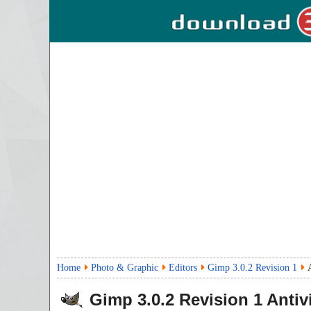
Home
Photo & Graphic
Editors
Gimp 3.0.2 Revision 1
Gimp
3.0.2 Revision 1
Antiv