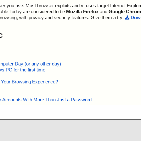
p\gimpexportop
r you use. Most browser exploits and viruses target Internet Explore
p\gimpexportpr
lable Today are considered to be
Mozilla Firefox
and
Google Chrom
browsing, with privacy and security features. Give them a try:
Down
p\gimpexportpr
\gimpfileproce
C
\gimpfile_pdb.
\gimpfloatings
mputer Day (or any other day)
p\gimpfont.h O
 PC for the first time
p\gimpfontchoo
e Your Browsing Experience?
p\gimpfontselec
our Accounts With More Than Just a Password
p\gimpfonts_pd
p\gimpfont_pd
p\gimpgimprc.h
mp\gimpgimprc_