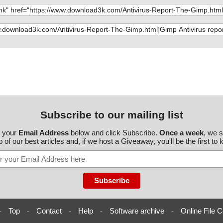
mp\gimpimageco
mp\gimpimageco
p\gimpimagegri
mp\gimpimagegui
mp\gimpimagem
mp\gimpimagepr
mp\gimpimagesa
Subscribe to our mailing list
mp\gimpimagesel
r your
Email Address
below and click Subscribe.
Once a week
, we 
 of our best articles and, if we host a Giveaway, you'll be the first to
p\gimpimagetra
mp\gimpimageun
mp\gimpimage_p
p\gimpitem.h O
-
Top
-
Contact
-
Help
-
Software archive
-
Online File C
mp\gimpitemcom