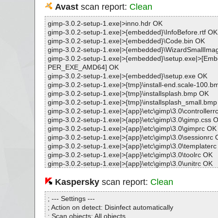
Avast
scan report:
Clean
gimp-3.0.2-setup-1.exe|>inno.hdr OK
gimp-3.0.2-setup-1.exe|>{embedded}\InfoBefore.rtf OK
gimp-3.0.2-setup-1.exe|>{embedded}\Code.bin OK
gimp-3.0.2-setup-1.exe|>{embedded}\WizardSmallIm
gimp-3.0.2-setup-1.exe|>{embedded}\setup.exe|>[E
PER_EXE_AMD64] OK
gimp-3.0.2-setup-1.exe|>{embedded}\setup.exe OK
gimp-3.0.2-setup-1.exe|>{tmp}\install-end.scale-100.
gimp-3.0.2-setup-1.exe|>{tmp}\installsplash.bmp OK
gimp-3.0.2-setup-1.exe|>{tmp}\installsplash_small.bm
gimp-3.0.2-setup-1.exe|>{app}\etc\gimp\3.0\controllerr
gimp-3.0.2-setup-1.exe|>{app}\etc\gimp\3.0\gimp.css 
gimp-3.0.2-setup-1.exe|>{app}\etc\gimp\3.0\gimprc OK
gimp-3.0.2-setup-1.exe|>{app}\etc\gimp\3.0\sessionrc
gimp-3.0.2-setup-1.exe|>{app}\etc\gimp\3.0\templater
gimp-3.0.2-setup-1.exe|>{app}\etc\gimp\3.0\toolrc OK
gimp-3.0.2-setup-1.exe|>{app}\etc\gimp\3.0\unitrc OK
gimp-3.0.2-setup-1.exe|>{app}\include\gimp-3.0\libgim
gimp-3.0.2-setup-1.exe|>{app}\include\gimp-3.0\libgim
Kaspersky
scan report:
Clean
eview.h OK
gimp-3.0.2-setup-1.exe|>{app}\include\gimp-3.0\libgim
; --- Settings ---
cedure.h OK
; Action on detect: Disinfect automatically
gimp-3.0.2-setup-1.exe|>{app}\include\gimp-3.0\libgim
; Scan objects: All objects