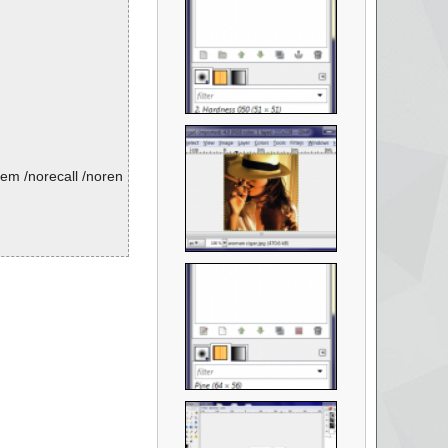
em /norecall /noren