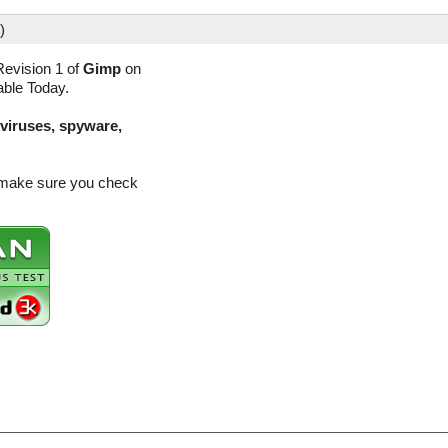
)
evision 1 of
Gimp
on
able Today.
(viruses, spyware,
o make sure you check