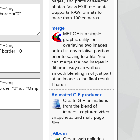
pages, and prints of selected
photos. View EXIF metadata.
Supports RAW formats for
more than 100 cameras.
merge
MERGE is a simple
graphic utility for
overlaying two images
or text in any relative position
prior to saving to a file. You
can merge the two images in
different ways as well as
smooth blending in of just part
of an image to the final result.
There i
Animated GIF producer
Create GIF animations
from the blend of
images, captured video
snapshots, and multi-page
files.
jAlbum
Create web galleries