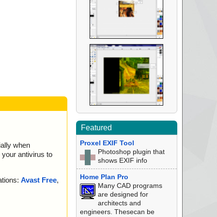
Featured
Proxel EXIF Tool
ially when
Photoshop plugin that
your antivirus to
shows EXIF info
Home Plan Pro
ations:
Avast Free
,
Many CAD programs
are designed for
architects and
engineers. Thesecan be