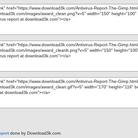
p\gimpgradient.
p\gimpgradient
p\gimpgradient
p\gimpgradient
p\gimpgradient
p\gimpgrouplay
p\gimpgrouplay
mp\gimphelp_pd
mp\gimpimage.h
mp\gimpimageau
mp\gimpimagecol
mp\gimpimagecol
eport
done by Download3k.com.