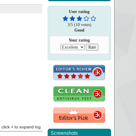
User rating
3
/
5
(
10
votes)
Good
Your rating
click + to expand log
Screenshots