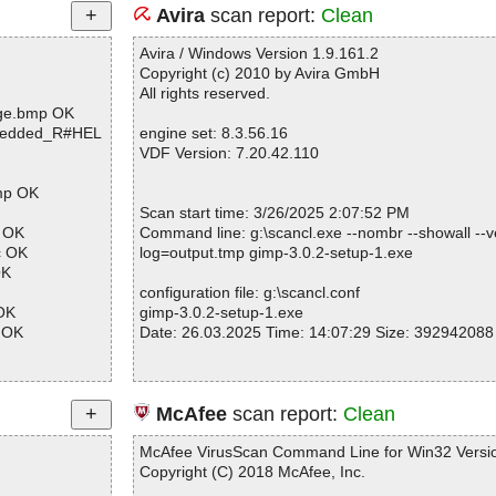
Avira
scan report:
Clean
Avira / Windows Version 1.9.161.2
Copyright (c) 2010 by Avira GmbH
All rights reserved.
age.bmp OK
mbedded_R#HEL
engine set: 8.3.56.16
VDF Version: 7.20.42.110
bmp OK
Scan start time: 3/26/2025 2:07:52 PM
p OK
Command line: g:\scancl.exe --nombr --showall --ve
c OK
log=output.tmp gimp-3.0.2-setup-1.exe
OK
configuration file: g:\scancl.conf
 OK
gimp-3.0.2-setup-1.exe
c OK
Date: 26.03.2025 Time: 14:07:29 Size: 392942088
p\gimp.h OK
p\gimpaspectpr
Statistics :
McAfee
scan report:
Clean
Directories............... : 0
p\gimpbatchpro
Archives.................. : 1
McAfee VirusScan Command Line for Win32 Versio
Files..................... : 1
Copyright (C) 2018 McAfee, Inc.
p\gimpbrush.h
Infected.............. : 0