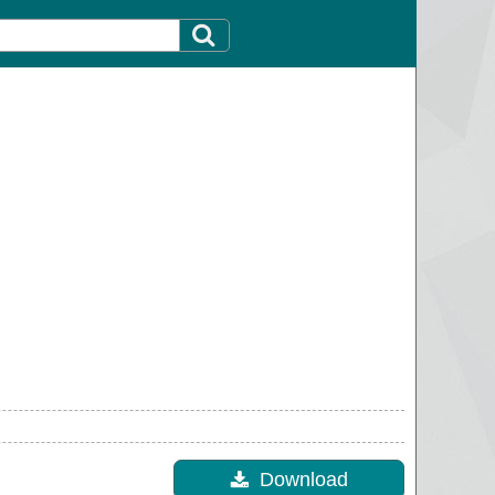
Download