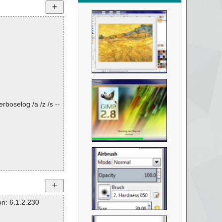
rboselog /a /z /s --
n: 6.1.2.230