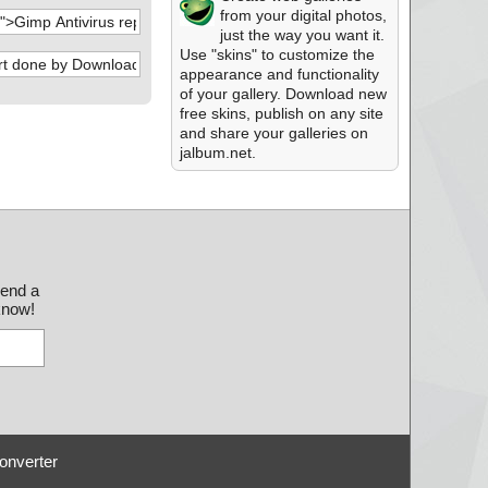
from your digital photos,
just the way you want it.
Use "skins" to customize the
appearance and functionality
of your gallery. Download new
free skins, publish on any site
and share your galleries on
jalbum.net.
send a
 know!
onverter