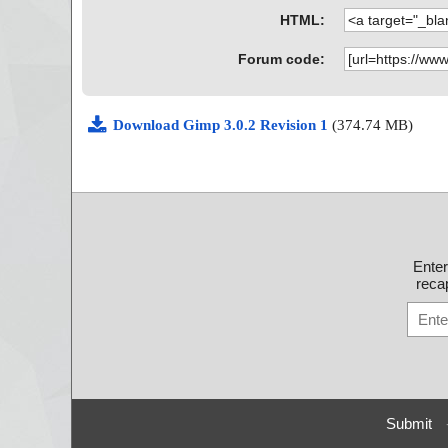
gimp-3.0.2-setup-1.exe|>{app}\include\gimp-3.0\libgi
HTML:
mbobox.h OK
gimp-3.0.2-setup-1.exe|>{app}\include\gimp-3.0\libgi
nvert_pdb.h OK
Forum code:
gimp-3.0.2-setup-1.exe|>{app}\include\gimp-3.0\libgim
d_pdb.h OK
gimp-3.0.2-setup-1.exe|>{app}\include\gimp-3.0\libgi
Download Gimp 3.0.2 Revision 1
(374.74 MB)
des_pdb.h OK
gimp-3.0.2-setup-1.exe|>{app}\include\gimp-3.0\libgi
etadata.h OK
gimp-3.0.2-setup-1.exe|>{app}\include\gimp-3.0\libgi
ocedure.h OK
gimp-3.0.2-setup-1.exe|>{app}\include\gimp-3.0\libgi
mplepoints_pdb.h OK
gimp-3.0.2-setup-1.exe|>{app}\include\gimp-3.0\libgi
Ente
ect_pdb.h OK
recap
gimp-3.0.2-setup-1.exe|>{app}\include\gimp-3.0\libgim
nsform_pdb.h OK
gimp-3.0.2-setup-1.exe|>{app}\include\gimp-3.0\libgi
do_pdb.h OK
gimp-3.0.2-setup-1.exe|>{app}\include\gimp-3.0\libgi
db.h OK
gimp-3.0.2-setup-1.exe|>{app}\include\gimp-3.0\libgim
K
Submit
gimp-3.0.2-setup-1.exe|>{app}\include\gimp-3.0\libgi