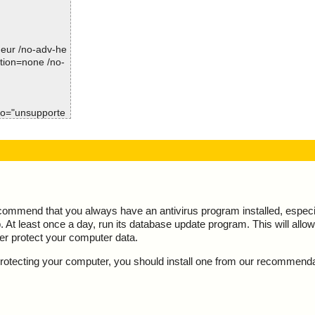
mp\gimpdrawable
Time: 00:00.01
mp\gimpdrawable
-heur /no-adv-he
mp\gimpdrawable
ction=none /no-
mp\gimpdrawable
mp\gimpdrawable
nfo="unsupporte
mp\gimpdrawable
ult="is OK", a
mp\gimpdrawable
t="", action="",
mp\gimpdrawable
ecommend that you always have an antivirus program installed, espec
mp\gimpdrawable
At least once a day, run its database update program. This will allow 
ter protect your computer data.
mp\gimpdynamic
y protecting your computer, you should install one from our recommend
p\gimpedit_pd
mp\gimpenums.h