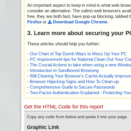
gimp-3.0.2-setup-1.exe|>{app}\include\gimp-3.0\libgim
An important aspect to keep in mind is what web browse
tions.h OK
gimp-3.0.2-setup-1.exe|>{app}\include\gimp-3.0\libgim
consider an alternative. The safest web browsers avai
ocedure.h OK
free, they are both fast, have pop-up blocking, tabbed 
gimp-3.0.2-setup-1.exe|>{app}\include\gimp-3.0\libgim
Firefox
or
Download Google Chrome
.
oceduredialog.h OK
gimp-3.0.2-setup-1.exe|>{app}\include\gimp-3.0\libgimp
3. Learn more about securing your P
dure.h OK
gimp-3.0.2-setup-1.exe|>{app}\include\gimp-3.0\libgimp
These articles should help you further:
h OK
gimp-3.0.2-setup-1.exe|>{app}\include\gimp-3.0\libgimp
-
Our Chart of Top Dumb Ways to Mess Up Your PC
el_pdb.h OK
-
PC improvement tips for National Clean Out Your Co
gimp-3.0.2-setup-1.exe|>{app}\include\gimp-3.0\libgim
-
The Crucial Actions to take when using a new Windows
K
-
Introduction to Sandboxed Browsing
gimp-3.0.2-setup-1.exe|>{app}\include\gimp-3.0\libgim
-
Will Clearing Your Browser's Cache Actually Improv
ser.h OK
-
Browser Hijacking Signs and How To Clean-up
gimp-3.0.2-setup-1.exe|>{app}\include\gimp-3.0\libgim
-
Comprehensive Guide to Secure Passwords
t_pdb.h OK
-
Two-Factor Authentication Explained - Protecting Y
gimp-3.0.2-setup-1.exe|>{app}\include\gimp-3.0\libgim
b.h OK
gimp-3.0.2-setup-1.exe|>{app}\include\gimp-3.0\libgim
Get the HTML Code for this report
b.h OK
gimp-3.0.2-setup-1.exe|>{app}\include\gimp-3.0\libgim
Copy any code from below and paste it into your page.
OK
gimp-3.0.2-setup-1.exe|>{app}\include\gimp-3.0\libgi
Graphic Link