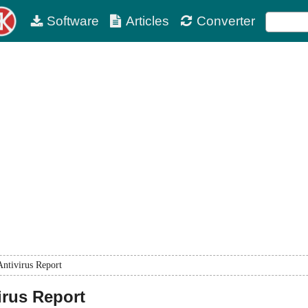
Software
Articles
Converter
Antivirus Report
irus Report