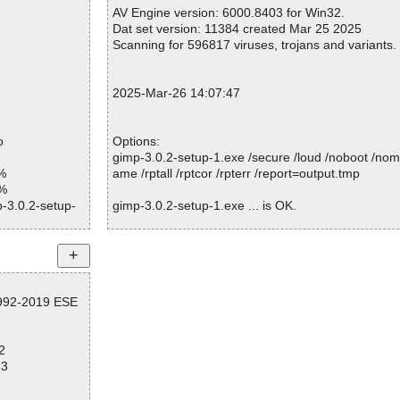
Warnings.............. : 0
AV Engine version: 6000.8403 for Win32.
mp\gimpbrushch
Suspicious............ : 0
Dat set version: 11384 created Mar 25 2025
Infections................ : 0
Scanning for 596817 viruses, trojans and variants.
mp\gimpbrushes
Time...................... : 00:00:05
p\gimpbrushsel
2025-Mar-26 14:07:47
mp\gimpbrush_p
o
Options:
p\gimpbuffer_p
gimp-3.0.2-setup-1.exe /secure /loud /noboot /nom
%
ame /rptall /rptcor /rpterr /report=output.tmp
p\gimpchannel.
1%
p-3.0.2-setup-
gimp-3.0.2-setup-1.exe ... is OK.
mp\gimpchannel_
d
p\gimpcontext_
Summary Report on gimp-3.0.2-setup-1.exe
mp\gimpdebug_p
File(s)
1992-2019 ESE
Total files:................... 1
p\gimpdisplay.h
Clean:......................... 1
Not Scanned:................... 0
p\gimpdisplay_
2
Possibly Infected:............. 0
73
mp\gimpdrawabl