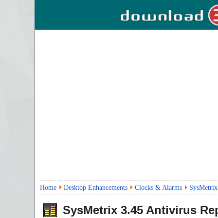
Home
Desktop Enhancements
Clocks & Alarms
SysMetrix
SysMetrix
3.45
Antivirus Re