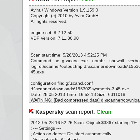
Avira / Windows Version 1.9.159.0
Copyright (c) 2010 by Avira GmbH
All rights reserved.
engine set: 8.2.12.50
VDF Version: 7.11.80.90
Scan start time: 5/28/2013 4:52:25 PM
Command line: g:\scancl.exe --nombr --showall --verbose
log=d:\scanner\output.tmp d:\scanner\downloads\19530
45.exe
configuration file: g:\scancl.conf
d:\scanner\downloads\195302\sysmetrix-3.45.exe
Date: 28.05.2013 Time: 16:52:13 Size: 6311018
WARNING: [Bad compressed data] d:\scanner\downloa
metrix-3.45.exe --> [UnknownDir]
Kaspersky
scan report:
Clean
Statistics :
2013-05-28 16:52:26 Scan_Objects$3367 starting 1%
Directories............... : 0
; --- Settings ---
Archives.................. : 1
; Action on detect: Disinfect automatically
Files..................... : 269
; Scan objects: All objects