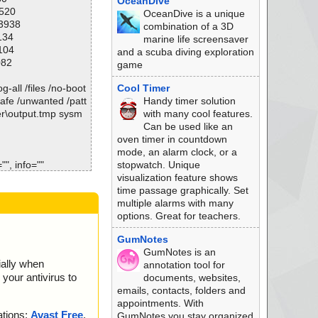
OceanDive
1520
OceanDive is a unique
13938
combination of a 3D
134
marine life screensaver
104
and a scuba diving exploration
082
game
-all /files /no-boot
Cool Timer
safe /unwanted /patt
Handy timer solution
er\output.tmp sysm
with many cool features.
Can be used like an
oven timer in countdown
mode, an alarm clock, or a
", info=""
stopwatch. Unique
eat="is OK", action
visualization feature shows
time passage graphically. Set
eat="is OK", action
multiple alarms with many
options. Great for teachers.
at="is OK", action
GumNotes
GumNotes is an
l", threat="is OK",
ially when
annotation tool for
your antivirus to
documents, websites,
hreat="is OK", actio
emails, contacts, folders and
appointments. With
bmp", threat="is O
ations:
Avast Free
,
GumNotes you stay organized