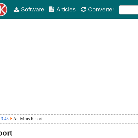
Software
Articles
Converter
 3.45
Antivirus Report
port