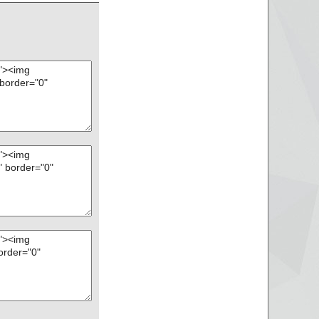
t", threat="is OK",
eat="is OK", action
", threat="is OK",
X", threat="is O
X", threat="is O
threat="is OK", act
eat="is OK", action
reat="is OK", action
 threat="is OK", act
 threat="is OK", ac
 - CHM - ::DataSpa
- CHM - /#ITBITS",
 - CHM - ::DataSpa