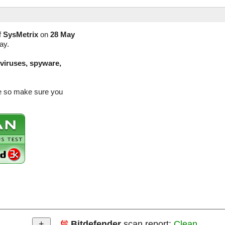
f
SysMetrix
on
28 May
ay.
(viruses, spyware,
se so make sure you
Bitdefender
scan report:
Clean