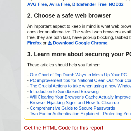
2013-05-28 16:52:26 sysmetrix-3.45.exe//$R10//#//dat
AVG Free
,
Avira Free
,
Bitdefender Free
,
NOD32
.
2013-05-28 16:52:26 sysmetrix-3.45.exe//$R10//# ok
2013-05-28 16:52:27 sysmetrix-3.45.exe//$R10 ok
2. Choose a safe web browser
2013-05-28 16:52:27 sysmetrix-3.45.exe//$R10 ok
2013-05-28 16:52:27 sysmetrix-3.45.exe//$R10 ok
An important aspect to keep in mind is what web browse
2013-05-28 16:52:27 sysmetrix-3.45.exe//$R10 ok
2013-05-28 16:52:27 sysmetrix-3.45.exe//$R10 ok
consider an alternative. The safest web browsers avai
2013-05-28 16:52:27 sysmetrix-3.45.exe//$R10 ok
free, they are both fast, have pop-up blocking, tabbed 
2013-05-28 16:52:27 sysmetrix-3.45.exe//$R10 ok
Firefox
or
Download Google Chrome
.
2013-05-28 16:52:27 sysmetrix-3.45.exe//gdipluslicense
2013-05-28 16:52:27 sysmetrix-3.45.exe//gdiplus.dll ok
3. Learn more about securing your P
2013-05-28 16:52:27 sysmetrix-3.45.exe//MSWINSCK
2013-05-28 16:52:27 sysmetrix-3.45.exe//MSCOMCT2
These articles should help you further:
2013-05-28 16:52:27 sysmetrix-3.45.exe//MSCOMCTL
2013-05-28 16:52:27 sysmetrix-3.45.exe//comdlg32.oc
-
Our Chart of Top Dumb Ways to Mess Up Your PC
2013-05-28 16:52:27 sysmetrix-3.45.exe//Msinet.ocx o
-
PC improvement tips for National Clean Out Your Co
2013-05-28 16:52:27 sysmetrix-3.45.exe//LogLCD.dll o
-
The Crucial Actions to take when using a new Windows
2013-05-28 16:52:31 sysmetrix-3.45.exe//SysMetrix.ex
-
Introduction to Sandboxed Browsing
2013-05-28 16:52:31 sysmetrix-3.45.exe//sysmetrix.c
-
Will Clearing Your Browser's Cache Actually Improv
2013-05-28 16:52:31 sysmetrix-3.45.exe//sysmetrix.ch
-
Browser Hijacking Signs and How To Clean-up
2013-05-28 16:52:31 sysmetrix-3.45.exe//sysmetrix.ch
-
Comprehensive Guide to Secure Passwords
c ok
-
Two-Factor Authentication Explained - Protecting Y
2013-05-28 16:52:31 sysmetrix-3.45.exe//sysmetrix.ch
anlines.jpg ok
2013-05-28 16:52:31 sysmetrix-3.45.exe//sysmetrix.chm
Get the HTML Code for this report