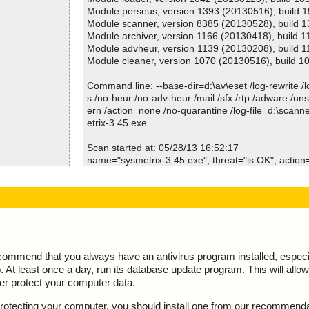
Scan time :00:00:01
Module perseus, version 1393 (20130516), build 
Module scanner, version 8385 (20130528), build 
Module archiver, version 1166 (20130418), build 1
Module advheur, version 1139 (20130208), build 1
Module cleaner, version 1070 (20130516), build 1
Command line: --base-dir=d:\av\eset /log-rewrite /log
s /no-heur /no-adv-heur /mail /sfx /rtp /adware /un
ern /action=none /no-quarantine /log-file=d:\scann
etrix-3.45.exe
Scan started at: 05/28/13 16:52:17
name="sysmetrix-3.45.exe", threat="is OK", action="
\InstallOption
name="sysmetrix-3.45.exe - NSIS - Entries.bin", thr
="", info=""
ioSpecial.ini
name="sysmetrix-3.45.exe - NSIS - Strings.txt", thr
="", info=""
IR\modern-wiza
name="sysmetrix-3.45.exe - NSIS - Script.nsi", thre
="", info=""
IR\modern-hea
name="sysmetrix-3.45.exe - NSIS - InstallOptions.dl
ecommend that you always have an antivirus program installed, espec
action="", info=""
At least once a day, run its database update program. This will allow 
e NSIS
name="sysmetrix-3.45.exe - NSIS - ioSpecial.ini", t
ter protect your computer data.
001 ok
n="", info=""
002 ok
name="sysmetrix-3.45.exe - NSIS - modern-wizard.
y protecting your computer, you should install one from our recommend