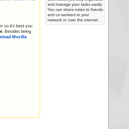
and manage your tasks easily.
.bmp", threat="is O
You can share notes to friends
and co-workers in your
is OK", action="",
network or over the internet.
r so it's best you
ntries.bin", threat
e
. Besides being
rings.txt", threat
load Mozilla
cript.nsi", threat
le.bin", threat="i
is OK", action="",
is OK", action="",
is OK", action="",
is OK", action="",
is OK", action="",
is OK", action="",