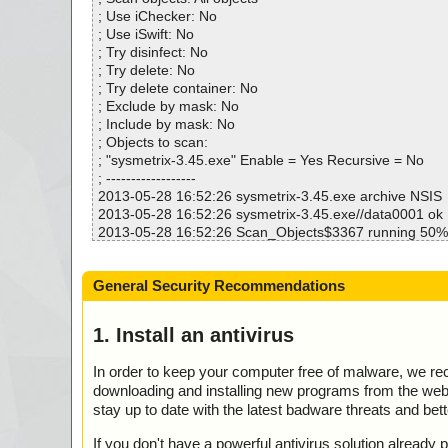
Infected.............. : 0
; Use iChecker: No
Warnings.............. : 1
; Use iSwift: No
Suspicious............ : 0
; Try disinfect: No
Infections................ : 0
; Try delete: No
Time...................... : 00:00:01
; Try delete container: No
; Exclude by mask: No
; Include by mask: No
; Objects to scan:
; "sysmetrix-3.45.exe" Enable = Yes Recursive = No
; ------------------
2013-05-28 16:52:26 sysmetrix-3.45.exe archive NSIS
2013-05-28 16:52:26 sysmetrix-3.45.exe//data0001 ok
2013-05-28 16:52:26 Scan_Objects$3367 running 50%
2013-05-28 16:52:26 sysmetrix-3.45.exe//$PLUGINSDIR
s.dll ok
General Security Recommendations
2013-05-28 16:52:26 sysmetrix-3.45.exe//$PLUGINSDIR\
ok
2013-05-28 16:52:26 sysmetrix-3.45.exe//$PLUGINSD
1. Install an antivirus
rd.bmp ok
2013-05-28 16:52:26 sysmetrix-3.45.exe//$PLUGINSD
In order to keep your computer free of malware, we r
der.bmp ok
downloading and installing new programs from the web. 
2013-05-28 16:52:26 sysmetrix-3.45.exe//$R10 archiv
stay up to date with the latest badware threats and bet
2013-05-28 16:52:26 sysmetrix-3.45.exe//$R10//data0
2013-05-28 16:52:26 sysmetrix-3.45.exe//$R10//data0
If you don't have a powerful antivirus solution alread