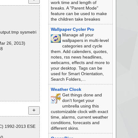
work time and length of
breaks. A "Parent Mode"
feature can be used to make
the children take breakes
Wallpaper Cycler Pro
output.tmp sysmetri
Manage all your
wallpapers in multi-level
ar 26, 2013)
categories and cycle
 8
them. Add calenders, quotes,
notes, rss news headlines,
webcams, effects and more to
your desktop. Tags can be
used for Smart Orientation,
Search Folders,...
Weather Clock
Get things done and
don't forget your
umbrella using this
customizable clock with exact
time, alarms, current weather
conditions, forecasts and
(C) 1992-2013 ESE
different skins.
50