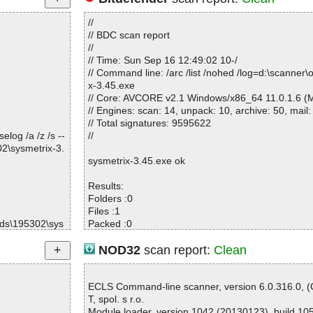
//
// BDC scan report
//
// Time: Sun Sep 16 12:49:02 10-/
// Command line: /arc /list /nohed /log=d:\scanner\
x-3.45.exe
// Core: AVCORE v2.1 Windows/x86_64 11.0.1.6 (M
// Engines: scan: 14, unpack: 10, archive: 50, mail:
// Total signatures: 9595622
log /a /z /s --
//
2\sysmetrix-3.
sysmetrix-3.45.exe ok
Results:
Folders :0
Files :1
ds\195302\sys
Packed :0
Archives :0
Infected files :0
NOD32
scan report:
Clean
Suspect files :0
Warnings :0
I/O errors :0
ECLS Command-line scanner, version 6.0.316.0, 
Mb/s :6
T, spol. s r.o.
Files/second :1
Module loader, version 1042 (20130123), build 10