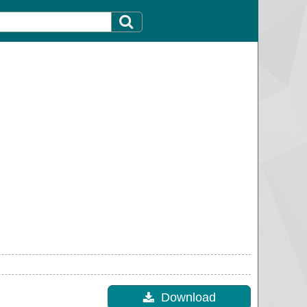
Download