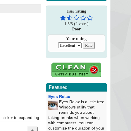
User rating
1.5
/
5
(
2
votes)
Poor
Your rating
Featured
Eyes Relax
Eyes Relax is a little free
Windows utility that
reminds you about
click + to expand log
taking breaks when working
with computers. You can
customize the duration of your