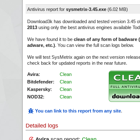
Antivirus report for
sysmetrix-3.45.exe
(
6.02 MB)
Download3k has downloaded and tested version 3.45 o
2013
using only the best antivirus engines available Tod
We have found it to be
clean of any form of badware 
adware, etc.)
. You can view the full scan logs below.
We will test SysMetrix again on the next version relea
check back for updated reports in the near future.
Avira:
Clean
Bitdefender:
Clean
Kaspersky:
Clean
NOD32:
Clean
You can link to this report from any site
.
Detailed logs
Avira
scan report:
Clean