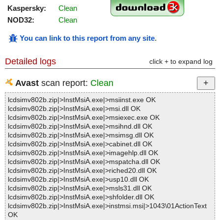
Kaspersky:
Clean
NOD32:
Clean
You can link to this report from any site
.
Detailed logs
click + to expand log
Avast
scan report:
Clean
lcdsimv802b.zip|>InstMsiA.exe|>msiinst.exe OK
lcdsimv802b.zip|>InstMsiA.exe|>msi.dll OK
lcdsimv802b.zip|>InstMsiA.exe|>msiexec.exe OK
lcdsimv802b.zip|>InstMsiA.exe|>msihnd.dll OK
lcdsimv802b.zip|>InstMsiA.exe|>msimsg.dll OK
lcdsimv802b.zip|>InstMsiA.exe|>cabinet.dll OK
lcdsimv802b.zip|>InstMsiA.exe|>imagehlp.dll OK
lcdsimv802b.zip|>InstMsiA.exe|>mspatcha.dll OK
lcdsimv802b.zip|>InstMsiA.exe|>riched20.dll OK
lcdsimv802b.zip|>InstMsiA.exe|>usp10.dll OK
lcdsimv802b.zip|>InstMsiA.exe|>msls31.dll OK
lcdsimv802b.zip|>InstMsiA.exe|>shfolder.dll OK
lcdsimv802b.zip|>InstMsiA.exe|>instmsi.msi|>1043\01ActionText
OK