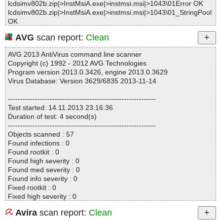
lcdsimv802b.zip|>InstMsiA.exe|>instmsi.msi|>1043\01Error OK
lcdsimv802b.zip|>InstMsiA.exe|>instmsi.msi|>1043\01_StringPool
OK
lcdsimv802b.zip|>InstMsiA.exe|>instmsi.msi|>1043\01_StringData
AVG
scan report:
Clean
OK
lcdsimv802b.zip|>InstMsiA.exe|>instmsi.msi|>1043\_5_SummaryI
AVG 2013 AntiVirus command line scanner
nformation OK
Copyright (c) 1992 - 2012 AVG Technologies
lcdsimv802b.zip|>InstMsiA.exe|>instmsi.msi|>1032\01ActionText
Program version 2013.0.3426, engine 2013.0.3629
OK
Virus Database: Version 3629/6835 2013-11-14
lcdsimv802b.zip|>InstMsiA.exe|>instmsi.msi|>1032\01Error OK
lcdsimv802b.zip|>InstMsiA.exe|>instmsi.msi|>1032\01_StringPool
------------------------------------------------------------
OK
Test started: 14.11.2013 23:16:36
lcdsimv802b.zip|>InstMsiA.exe|>instmsi.msi|>1032\01_StringData
Duration of test: 4 second(s)
OK
------------------------------------------------------------
lcdsimv802b.zip|>InstMsiA.exe|>instmsi.msi|>1032\_5_SummaryI
Objects scanned : 57
nformation OK
Found infections : 0
lcdsimv802b.zip|>InstMsiA.exe|>instmsi.msi|>1028\01Error OK
Found rootkit : 0
lcdsimv802b.zip|>InstMsiA.exe|>instmsi.msi|>1028\01_StringData
Found high severity : 0
OK
Found med severity : 0
lcdsimv802b.zip|>InstMsiA.exe|>instmsi.msi|>1028\01ActionText
Found info severity : 0
OK
Fixed rootkit : 0
lcdsimv802b.zip|>InstMsiA.exe|>instmsi.msi|>1028\01_StringPool
Fixed high severity : 0
OK
Fixed med severity : 0
lcdsimv802b.zip|>InstMsiA.exe|>instmsi.msi|>1028\_5_SummaryI
Avira
scan report:
Clean
Fixed info severity : 0
nformation OK