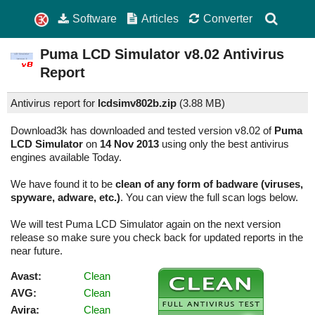
Software
Articles
Converter
Puma LCD Simulator
v8.02
Antivirus
Report
Antivirus report for
lcdsimv802b.zip
(
3.88 MB)
Download3k has downloaded and tested version v8.02 of
Puma
LCD Simulator
on
14 Nov 2013
using only the best antivirus
engines available Today.
We have found it to be
clean of any form of badware (viruses,
spyware, adware, etc.)
. You can view the full scan logs below.
We will test Puma LCD Simulator again on the next version
release so make sure you check back for updated reports in the
near future.
Avast:
Clean
AVG:
Clean
Avira:
Clean