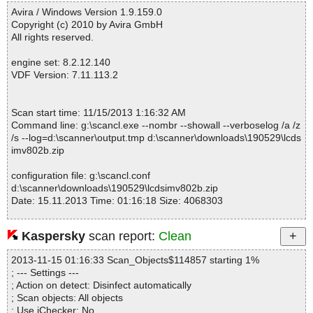
------------------------------------------------------------
lcdsimv802b.zip|>InstMsiA.exe|>instmsi.msi|>1025\01ActionText
Avira / Windows Version 1.9.159.0
OK
Copyright (c) 2010 by Avira GmbH
lcdsimv802b.zip|>InstMsiA.exe|>instmsi.msi|>1025\01Error OK
All rights reserved.
lcdsimv802b.zip|>InstMsiA.exe|>instmsi.msi|>1025\01_StringPool
OK
engine set: 8.2.12.140
lcdsimv802b.zip|>InstMsiA.exe|>instmsi.msi|>1025\01_StringData
VDF Version: 7.11.113.2
OK
lcdsimv802b.zip|>InstMsiA.exe|>instmsi.msi|>1025\_5_SummaryI
nformation OK
Scan start time: 11/15/2013 1:16:32 AM
lcdsimv802b.zip|>InstMsiA.exe|>instmsi.msi|>01File OK
Command line: g:\scancl.exe --nombr --showall --verboselog /a /z
lcdsimv802b.zip|>InstMsiA.exe|>instmsi.msi|>1027\01ActionText
/s --log=d:\scanner\output.tmp d:\scanner\downloads\190529\lcds
OK
imv802b.zip
lcdsimv802b.zip|>InstMsiA.exe|>instmsi.msi|>1027\01Error OK
lcdsimv802b.zip|>InstMsiA.exe|>instmsi.msi|>1027\01_StringPool
configuration file: g:\scancl.conf
OK
d:\scanner\downloads\190529\lcdsimv802b.zip
lcdsimv802b.zip|>InstMsiA.exe|>instmsi.msi|>1027\01_StringData
Date: 15.11.2013 Time: 01:16:18 Size: 4068303
OK
lcdsimv802b.zip|>InstMsiA.exe|>instmsi.msi|>1027\_5_SummaryI
nformation OK
Kaspersky
scan report:
Clean
lcdsimv802b.zip|>InstMsiA.exe|>instmsi.msi|>1030\01ActionText
Statistics :
OK
2013-11-15 01:16:33 Scan_Objects$114857 starting 1%
Directories............... : 0
lcdsimv802b.zip|>InstMsiA.exe|>instmsi.msi|>1030\01Error OK
; --- Settings ---
Archives.................. : 1
lcdsimv802b.zip|>InstMsiA.exe|>instmsi.msi|>1030\01_StringPool
; Action on detect: Disinfect automatically
Files..................... : 6
OK
; Scan objects: All objects
Infected.............. : 0
lcdsimv802b.zip|>InstMsiA.exe|>instmsi.msi|>1030\01_StringData
; Use iChecker: No