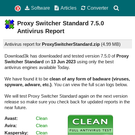
Software
Articles
Converter
Proxy Switcher Standard
7.5.0
Antivirus Report
Antivirus report for
ProxySwitcherStandard.zip
(
4.99 MB)
Download3k has downloaded and tested version 7.5.0 of
Proxy
Switcher Standard
on
13 Jun 2023
using only the best
antivirus engines available Today.
We have found it to be
clean of any form of badware (viruses,
spyware, adware, etc.)
. You can view the full scan logs below.
We will test Proxy Switcher Standard again on the next version
release so make sure you check back for updated reports in the
near future.
Avast:
Clean
Avira:
Clean
Kaspersky:
Clean