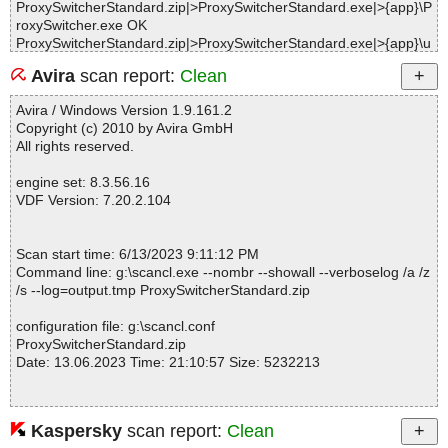
ProxySwitcherStandard.zip|>ProxySwitcherStandard.exe|>{app}\P
roxySwitcher.exe OK
ProxySwitcherStandard.zip|>ProxySwitcherStandard.exe|>{app}\u
PCRE.dll|>[UPX] OK
Avira
scan report:
Clean
ProxySwitcherStandard.zip|>ProxySwitcherStandard.exe|>{app}\u
PCRE.dll OK
Avira / Windows Version 1.9.161.2
ProxySwitcherStandard.zip|>ProxySwitcherStandard.exe|>{app}\S
Copyright (c) 2010 by Avira GmbH
TLHash.dll|>[UPX] OK
All rights reserved.
ProxySwitcherStandard.zip|>ProxySwitcherStandard.exe|>{app}\S
TLHash.dll OK
engine set: 8.3.56.16
ProxySwitcherStandard.zip|>ProxySwitcherStandard.exe|>{app}\u
VDF Version: 7.20.2.104
SSL.dll|>[UPX] OK
ProxySwitcherStandard.zip|>ProxySwitcherStandard.exe|>{app}\u
SSL.dll OK
Scan start time: 6/13/2023 9:11:12 PM
ProxySwitcherStandard.zip|>ProxySwitcherStandard.exe|>{app}
Command line: g:\scancl.exe --nombr --showall --verboselog /a /z
\ReadMe.txt OK
/s --log=output.tmp ProxySwitcherStandard.zip
ProxySwitcherStandard.zip|>ProxySwitcherStandard.exe|>{app}\L
icense.rtf OK
configuration file: g:\scancl.conf
ProxySwitcherStandard.zip|>ProxySwitcherStandard.exe|>{app}\p
ProxySwitcherStandard.zip
sw.chm|>#IDXHDR OK
Date: 13.06.2023 Time: 21:10:57 Size: 5232213
ProxySwitcherStandard.zip|>ProxySwitcherStandard.exe|>{app}\p
sw.chm|>#IVB OK
ProxySwitcherStandard.zip|>ProxySwitcherStandard.exe|>{app}\p
sw.chm|>#STRINGS OK
Kaspersky
scan report:
Clean
Statistics :
ProxySwitcherStandard.zip|>ProxySwitcherStandard.exe|>{app}\p