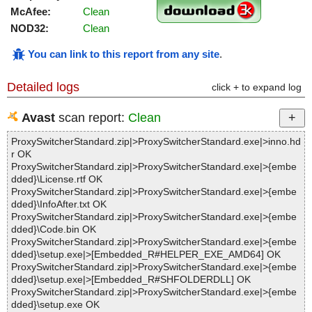
McAfee:
Clean
NOD32:
Clean
You can link to this report from any site
.
Detailed logs
click + to expand log
Avast
scan report:
Clean
ProxySwitcherStandard.zip|>ProxySwitcherStandard.exe|>inno.hd
r OK
ProxySwitcherStandard.zip|>ProxySwitcherStandard.exe|>{embe
dded}\License.rtf OK
ProxySwitcherStandard.zip|>ProxySwitcherStandard.exe|>{embe
dded}\InfoAfter.txt OK
ProxySwitcherStandard.zip|>ProxySwitcherStandard.exe|>{embe
dded}\Code.bin OK
ProxySwitcherStandard.zip|>ProxySwitcherStandard.exe|>{embe
dded}\setup.exe|>[Embedded_R#HELPER_EXE_AMD64] OK
ProxySwitcherStandard.zip|>ProxySwitcherStandard.exe|>{embe
dded}\setup.exe|>[Embedded_R#SHFOLDERDLL] OK
ProxySwitcherStandard.zip|>ProxySwitcherStandard.exe|>{embe
dded}\setup.exe OK