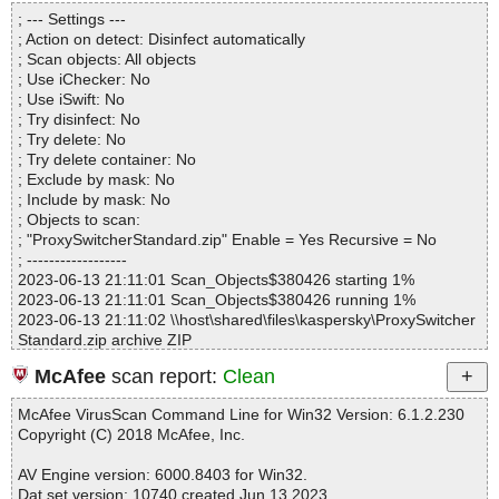
Directories............... : 0
sw.chm|>#SYSTEM OK
; --- Settings ---
Archives.................. : 1
ProxySwitcherStandard.zip|>ProxySwitcherStandard.exe|>{app}\p
; Action on detect: Disinfect automatically
Files..................... : 78
sw.chm|>#TOPICS OK
; Scan objects: All objects
Infected.............. : 0
ProxySwitcherStandard.zip|>ProxySwitcherStandard.exe|>{app}\p
; Use iChecker: No
Warnings.............. : 0
sw.chm|>#URLSTR OK
; Use iSwift: No
Suspicious............ : 0
ProxySwitcherStandard.zip|>ProxySwitcherStandard.exe|>{app}\p
; Try disinfect: No
Infections................ : 0
sw.chm|>#URLTBL OK
; Try delete: No
Time...................... : 00:00:01
ProxySwitcherStandard.zip|>ProxySwitcherStandard.exe|>{app}\p
; Try delete container: No
sw.chm|>#WINDOWS OK
; Exclude by mask: No
ProxySwitcherStandard.zip|>ProxySwitcherStandard.exe|>{app}\p
; Include by mask: No
sw.chm|>ack.html OK
; Objects to scan:
ProxySwitcherStandard.zip|>ProxySwitcherStandard.exe|>{app}\p
; "ProxySwitcherStandard.zip" Enable = Yes Recursive = No
sw.chm|>add.gif OK
; ------------------
ProxySwitcherStandard.zip|>ProxySwitcherStandard.exe|>{app}\p
2023-06-13 21:11:01 Scan_Objects$380426 starting 1%
sw.chm|>anon.html OK
2023-06-13 21:11:01 Scan_Objects$380426 running 1%
ProxySwitcherStandard.zip|>ProxySwitcherStandard.exe|>{app}\p
2023-06-13 21:11:02 \\host\shared\files\kaspersky\ProxySwitcher
sw.chm|>cf_banner.gif OK
Standard.zip archive ZIP
ProxySwitcherStandard.zip|>ProxySwitcherStandard.exe|>{app}\p
2023-06-13 21:11:03 \\host\shared\files\kaspersky\ProxySwitcher
sw.chm|>cf_banner_cut.gif OK
McAfee
scan report:
Clean
Standard.zip//ProxySwitcherStandard.exe archive Inno
ProxySwitcherStandard.zip|>ProxySwitcherStandard.exe|>{app}\p
2023-06-13 21:11:03 \\host\shared\files\kaspersky\ProxySwitcher
sw.chm|>cf_clear.gif OK
McAfee VirusScan Command Line for Win32 Version: 6.1.2.230
Standard.zip//ProxySwitcherStandard.exe//exe//data0032.res ok
ProxySwitcherStandard.zip|>ProxySwitcherStandard.exe|>{app}\p
Copyright (C) 2018 McAfee, Inc.
2023-06-13 21:11:03 \\host\shared\files\kaspersky\ProxySwitcher
sw.chm|>cf_status_cut.gif OK
Standard.zip//ProxySwitcherStandard.exe//exe//data0034.res ok
ProxySwitcherStandard.zip|>ProxySwitcherStandard.exe|>{app}\p
AV Engine version: 6000.8403 for Win32.
2023-06-13 21:11:03 \\host\shared\files\kaspersky\ProxySwitcher
sw.chm|>cfb_0.gif OK
Dat set version: 10740 created Jun 13 2023