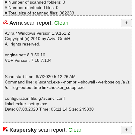
# Number of scanned folders: 0
# Number of infected files: 0
# Total size of scanned files: 982233
# Virus database: 200806-10, 08/06/20
Avira
scan report:
Clean
# Total scan time: 0:0:0
Avira / Windows Version 1.9.161.2
Copyright (c) 2010 by Avira GmbH
All rights reserved.
engine set: 8.3.56.16
VDF Version: 7.18.7.104
Scan start time: 8/7/2020 5:12:26 AM
Command line: g:\scancl.exe --nombr --showall --verboselog /a /z
/s --log=output.tmp linkchecker_setup.exe
configuration file: g:\scancl.conf
linkchecker_setup.exe
Date: 07.08.2020 Time: 05:11:14 Size: 249830
Kaspersky
scan report:
Clean
Statistics :