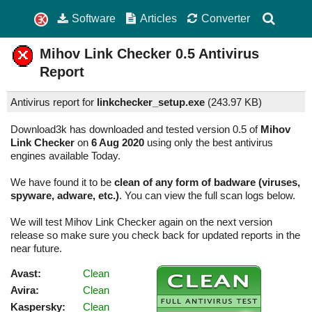
Software
Articles
Converter
Mihov Link Checker
0.5
Antivirus
Report
Antivirus report for
linkchecker_setup.exe
(
243.97 KB)
Download3k has downloaded and tested version 0.5 of
Mihov
Link Checker
on
6 Aug 2020
using only the best antivirus
engines available Today.
We have found it to be
clean of any form of badware (viruses,
spyware, adware, etc.)
. You can view the full scan logs below.
We will test Mihov Link Checker again on the next version
release so make sure you check back for updated reports in the
near future.
Avast:
Clean
Avira:
Clean
Kaspersky:
Clean