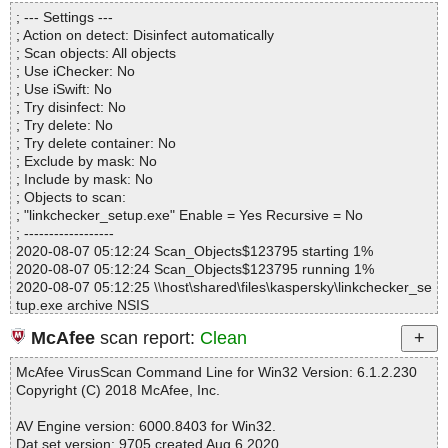
Directories............... : 0
; --- Settings ---
Archives.................. : 1
; Action on detect: Disinfect automatically
Files..................... : 11
; Scan objects: All objects
Infected.............. : 0
; Use iChecker: No
Warnings.............. : 0
; Use iSwift: No
Suspicious............ : 0
; Try disinfect: No
Infections................ : 0
; Try delete: No
Time...................... : 00:00:01
; Try delete container: No
; Exclude by mask: No
; Include by mask: No
; Objects to scan:
; "linkchecker_setup.exe" Enable = Yes Recursive = No
; ------------------
2020-08-07 05:12:24 Scan_Objects$123795 starting 1%
2020-08-07 05:12:24 Scan_Objects$123795 running 1%
2020-08-07 05:12:25 \\host\shared\files\kaspersky\linkchecker_se
tup.exe archive NSIS
2020-08-07 05:12:25 \\host\shared\files\kaspersky\linkchecker_se
McAfee
scan report:
Clean
tup.exe//data0001 ok
2020-08-07 05:12:25 \\host\shared\files\kaspersky\linkchecker_se
McAfee VirusScan Command Line for Win32 Version: 6.1.2.230
tup.exe//data0002 ok
Copyright (C) 2018 McAfee, Inc.
2020-08-07 05:12:25 \\host\shared\files\kaspersky\linkchecker_se
tup.exe//data0003 ok
AV Engine version: 6000.8403 for Win32.
2020-08-07 05:12:25 \\host\shared\files\kaspersky\linkchecker_se
Dat set version: 9705 created Aug 6 2020