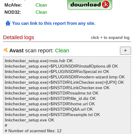
McAfee:
Clean
NOD32:
Clean
You can link to this report from any site
.
Detailed logs
click + to expand log
Avast
scan report:
Clean
linkchecker_setup.exe|>nsis.hdr OK
linkchecker_setup.exe|>$PLUGINSDIR\InstallOptions.dll OK
linkchecker_setup.exe|>$PLUGINSDIR\ioSpecial.ini OK
linkchecker_setup.exe|>$PLUGINSDIR\modern-wizard.bmp OK
linkchecker_setup.exe|>$INSTDIR\LinkChecker.exe|>[UPX] OK
linkchecker_setup.exe|>$INSTDIR\LinkChecker.exe OK
linkchecker_setup.exe|>$INSTDIR\readme.txt OK
linkchecker_setup.exe|>$INSTDIR\file_id.diz OK
linkchecker_setup.exe|>$INSTDIR\home.url OK
linkchecker_setup.exe|>$INSTDIR\Q&A.url OK
linkchecker_setup.exe|>$INSTDIR\example.txt OK
linkchecker_setup.exe OK
#
# Number of scanned files: 12