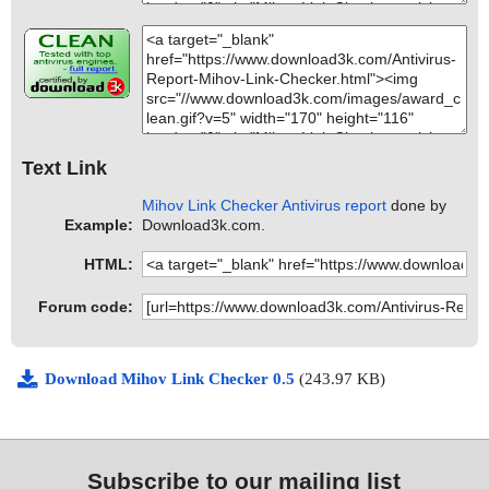
Text Link
Mihov Link Checker Antivirus report
done by
Example:
Download3k.com.
HTML:
Forum code:
Download Mihov Link Checker 0.5
(243.97 KB)
Subscribe to our mailing list