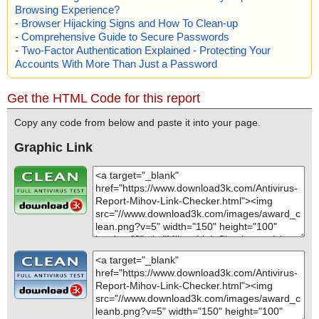
Browsing Experience?
-
Browser Hijacking Signs and How To Clean-up
-
Comprehensive Guide to Secure Passwords
-
Two-Factor Authentication Explained - Protecting Your
Accounts With More Than Just a Password
Get the HTML Code for this report
Copy any code from below and paste it into your page.
Graphic Link