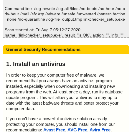
2020-08-07 05:12:28 Scan_Objects$123795 completed
; --- Statistics ---
Command line: /log-rewrite /log-all /files /no-boots /no-heur /no-a
; Time Start: 2020-08-07 05:12:24
dv-heur /mail /sfx /rtp /adware /unsafe /unwanted /pattern /action
Summary Report on linkchecker_setup.exe
; Time Finish: 2020-08-07 05:12:28
=none /no-quarantine /log-file=output.tmp linkchecker_setup.exe
File(s)
; Processed objects: 14
Total files:................... 1
; Total OK: 14
Scan started at: Fri Aug 7 05:12:27 2020
Clean:......................... 1
; Total detected: 0
name="linkchecker_setup.exe", result="is OK", action="", info=""
Not Scanned:................... 0
; Suspicions: 0
name="linkchecker_setup.exe - NSIS - Entries.bin", result="is O
Possibly Infected:............. 0
; Total skipped: 0
K", action="", info=""
; Password protected: 0
General Security Recommendations
name="linkchecker_setup.exe - NSIS - Strings.txt", result="is OK",
; Corrupted: 0
action="", info=""
; Errors: 0
name="linkchecker_setup.exe - NSIS - Script.nsi", result="is OK",
1. Install an antivirus
Time: 00:00.01
; ------------------
action="", info=""
name="linkchecker_setup.exe - NSIS - InstallOptions.dll", result="i
In order to keep your computer free of malware, we
s OK", action="", info=""
recommend that you always have an antivirus program
name="linkchecker_setup.exe - NSIS - ioSpecial.ini", result="is O
installed, especially when downloading and installing new
K", action="", info=""
programs from the web. At least once a day, run its database
name="linkchecker_setup.exe - NSIS - modern-wizard.bmp", resu
update program. This will allow your antivirus to stay up to
lt="is OK", action="", info=""
date with the latest badware threats and better protect your
name="linkchecker_setup.exe - NSIS - LinkChecker.exe", result
computer data.
="is OK", action="", info=""
name="linkchecker_setup.exe - NSIS - LinkChecker.exe - UPX v1
If you don't have a powerful antivirus solution already
2_m5", result="is OK", action="", info=""
protecting your computer, you should install one from our
name="linkchecker_setup.exe - NSIS - readme.txt", result="is O
recommendations:
Avast Free
,
AVG Free
,
Avira Free
,
K", action="", info=""