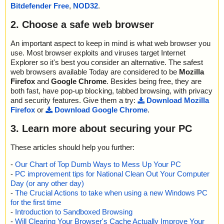
Bitdefender Free
,
NOD32
.
name="linkchecker_setup.exe - NSIS - file_id.diz", result="is OK",
action="", info=""
2. Choose a safe web browser
name="linkchecker_setup.exe - NSIS - home.url", result="is OK",
action="", info=""
name="linkchecker_setup.exe - NSIS - Q&A.url", result="is OK", a
An important aspect to keep in mind is what web browser you
ction="", info=""
use. Most browser exploits and viruses target Internet
name="linkchecker_setup.exe - NSIS - example.txt", result="is O
Explorer so it's best you consider an alternative. The safest
K", action="", info=""
web browsers available Today are considered to be
Mozilla
name="linkchecker_setup.exe - NSIS - Uninst.exe", result="is O
Firefox
and
Google Chrome
. Besides being free, they are
K", action="", info=""
both fast, have pop-up blocking, tabbed browsing, with privacy
name="linkchecker_setup.exe - NSIS - Uninst.exe - NSIS - Entrie
and security features. Give them a try:
Download Mozilla
s.bin", result="is OK", action="", info=""
Firefox
or
Download Google Chrome
.
name="linkchecker_setup.exe - NSIS - Uninst.exe - NSIS - String
s.txt", result="is OK", action="", info=""
3. Learn more about securing your PC
name="linkchecker_setup.exe - NSIS - Uninst.exe - NSIS - Script.
nsi", result="is OK", action="", info=""
These articles should help you further:
Scan completed at: Fri Aug 7 05:12:27 2020
-
Our Chart of Top Dumb Ways to Mess Up Your PC
Scan time: 0 sec (0:00:00)
-
PC improvement tips for National Clean Out Your Computer
Total: files - 1, objects 18
Day (or any other day)
Detected: files - 0, objects 0
-
The Crucial Actions to take when using a new Windows PC
Cleaned: files - 0, objects 0
for the first time
-
Introduction to Sandboxed Browsing
-
Will Clearing Your Browser's Cache Actually Improve Your