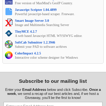
Free version of MaxMind's GeoIP Country.
Javascript Scripter 1.04.4899
Powerful javascript-based scraper. Freeware.
Smart Image Server 3.0
Image and Multimedia Searching Server
TinyMCE 4.2.7
A web based Javascript HTML WYSIWYG editor.
SoftCab Submitter 1.2.3946
Submit your PAD to software acrhives
ColorImpact 4.2.5
Interactive color scheme designer for Windows
Subscribe to our mailing list
Enter your
Email Address
below and click Subscribe.
Once a
week
, we send a recap of our best articles and, if we host a
Giveaway, you'll be the first to know!