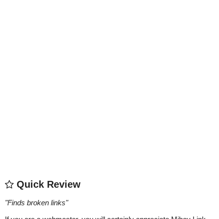
Quick Review
"
Finds broken links
"