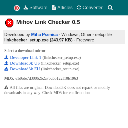
Software
Articles
Converter
Mihov Link Checker
0.5
Developed by
Miha Psenica
- Windows, Other - setup file
linkchecker_setup.exe (243.97 KB)
-
Freeware
Select a download mirror:
Developer Link 1
(linkchecker_setup.exe)
Download3k US
(linkchecker_setup.exe)
Download3k EU
(linkchecker_setup.exe)
MD5:
e1d6de7d30062b2a7bd65122f10b1963
All files are original. Download3K does not repack or modify
downloads in any way. Check MD5 for confirmation.