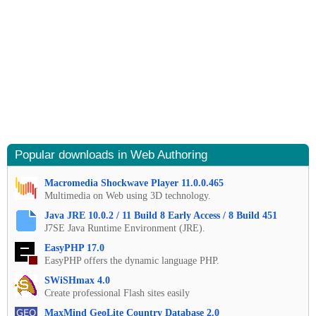
Popular downloads in Web Authoring
Macromedia Shockwave Player 11.0.0.465
Multimedia on Web using 3D technology.
Java JRE 10.0.2 / 11 Build 8 Early Access / 8 Build 451
J7SE Java Runtime Environment (JRE).
EasyPHP 17.0
EasyPHP offers the dynamic language PHP.
SWiSHmax 4.0
Create professional Flash sites easily
MaxMind GeoLite Country Database 2.0