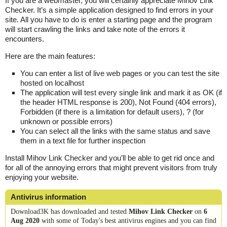
If you are a webmaster, you will certainly appreciate Mihov Link
Checker. It’s a simple application designed to find errors in your
site. All you have to do is enter a starting page and the program
will start crawling the links and take note of the errors it
encounters.
Here are the main features:
You can enter a list of live web pages or you can test the site
hosted on localhost
The application will test every single link and mark it as OK (if
the header HTML response is 200), Not Found (404 errors),
Forbidden (if there is a limitation for default users), ? (for
unknown or possible errors)
You can select all the links with the same status and save
them in a text file for further inspection
Install Mihov Link Checker and you’ll be able to get rid once and
for all of the annoying errors that might prevent visitors from truly
enjoying your website.
Antivirus information
Download3K has downloaded and tested
Mihov Link Checker
on
6
Aug 2020
with some of Today's best antivirus engines and you can find