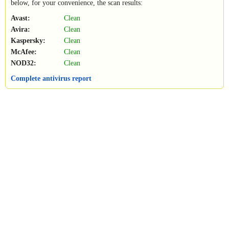
below, for your convenience, the scan results:
Avast:
Clean
Avira:
Clean
Kaspersky:
Clean
McAfee:
Clean
NOD32:
Clean
Complete antivirus report