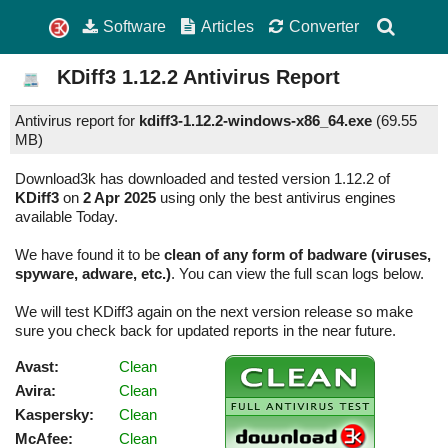
Software
Articles
Converter
KDiff3
1.12.2
Antivirus Report
Antivirus report for
kdiff3-1.12.2-windows-x86_64.exe
(
69.55
MB)
Download3k has downloaded and tested version 1.12.2 of
KDiff3
on
2 Apr 2025
using only the best antivirus engines
available Today.
We have found it to be
clean of any form of badware (viruses,
spyware, adware, etc.)
. You can view the full scan logs below.
We will test KDiff3 again on the next version release so make
sure you check back for updated reports in the near future.
Avast:
Clean
Avira:
Clean
Kaspersky:
Clean
McAfee:
Clean