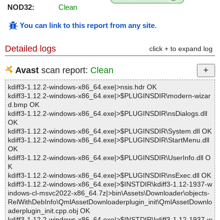
NOD32:
Clean
You can link to this report from any site
.
Detailed logs
click + to expand log
Avast
scan report:
Clean
kdiff3-1.12.2-windows-x86_64.exe|>nsis.hdr OK
kdiff3-1.12.2-windows-x86_64.exe|>$PLUGINSDIR\modern-wizar
d.bmp OK
kdiff3-1.12.2-windows-x86_64.exe|>$PLUGINSDIR\nsDialogs.dll
OK
kdiff3-1.12.2-windows-x86_64.exe|>$PLUGINSDIR\System.dll OK
kdiff3-1.12.2-windows-x86_64.exe|>$PLUGINSDIR\StartMenu.dll
OK
kdiff3-1.12.2-windows-x86_64.exe|>$PLUGINSDIR\UserInfo.dll O
K
kdiff3-1.12.2-windows-x86_64.exe|>$PLUGINSDIR\nsExec.dll OK
kdiff3-1.12.2-windows-x86_64.exe|>$INSTDIR\kdiff3-1.12-1937-w
indows-cl-msvc2022-x86_64.7z|>bin\Assets\Downloader\objects-
RelWithDebInfo\QmlAssetDownloaderplugin_init\QmlAssetDownlo
aderplugin_init.cpp.obj OK
kdiff3-1.12.2-windows-x86_64.exe|>$INSTDIR\kdiff3-1.12-1937-w