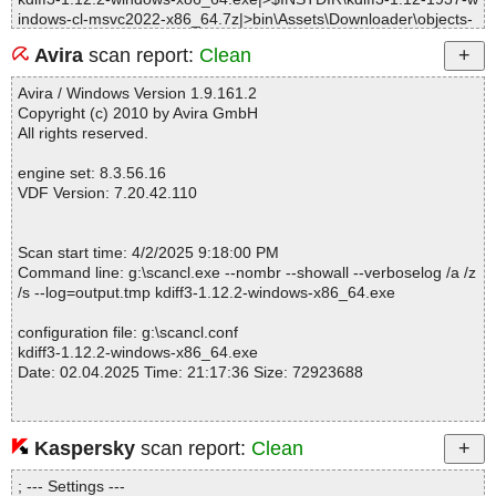
indows-cl-msvc2022-x86_64.7z|>bin\Assets\Downloader\objects-
RelWithDebInfo\QmlAssetDownloader_resources_1\.qt\rcc\qrc_q
Avira
scan report:
Clean
make_Assets_Downloader_init.cpp.obj OK
kdiff3-1.12.2-windows-x86_64.exe|>$INSTDIR\kdiff3-1.12-1937-w
Avira / Windows Version 1.9.161.2
indows-cl-msvc2022-x86_64.7z|>bin\Assets\Downloader\qmldir O
Copyright (c) 2010 by Avira GmbH
K
All rights reserved.
kdiff3-1.12.2-windows-x86_64.exe|>$INSTDIR\kdiff3-1.12-1937-w
indows-cl-msvc2022-x86_64.7z|>bin\data\applications\google-ma
engine set: 8.3.56.16
ps-geo-handler.desktop OK
VDF Version: 7.20.42.110
kdiff3-1.12.2-windows-x86_64.exe|>$INSTDIR\kdiff3-1.12-1937-w
indows-cl-msvc2022-x86_64.7z|>bin\data\applications\ktelnetserv
ice6.desktop OK
Scan start time: 4/2/2025 9:18:00 PM
kdiff3-1.12.2-windows-x86_64.exe|>$INSTDIR\kdiff3-1.12-1937-w
Command line: g:\scancl.exe --nombr --showall --verboselog /a /z
indows-cl-msvc2022-x86_64.7z|>bin\data\applications\openstreet
/s --log=output.tmp kdiff3-1.12.2-windows-x86_64.exe
map-geo-handler.desktop OK
kdiff3-1.12.2-windows-x86_64.exe|>$INSTDIR\kdiff3-1.12-1937-w
configuration file: g:\scancl.conf
indows-cl-msvc2022-x86_64.7z|>bin\data\applications\org.kde.kdi
kdiff3-1.12.2-windows-x86_64.exe
ff3.desktop OK
Date: 02.04.2025 Time: 21:17:36 Size: 72923688
kdiff3-1.12.2-windows-x86_64.exe|>$INSTDIR\kdiff3-1.12-1937-w
indows-cl-msvc2022-x86_64.7z|>bin\data\applications\wheelmap-
geo-handler.desktop OK
kdiff3-1.12.2-windows-x86_64.exe|>$INSTDIR\kdiff3-1.12-1937-w
Kaspersky
scan report:
Clean
Statistics :
indows-cl-msvc2022-x86_64.7z|>bin\data\dbus-1\session.conf O
Directories............... : 0
K
; --- Settings ---
Archives.................. : 1