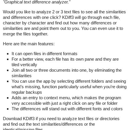
"
Graphical text difference analyzer.
"
Would you like to analyze 2 or 3 text files to see all the similarities
and differences with one click? KDiff3 will go through each file,
character by character and find out how many differences or
similarities are and point them out to you. You can even use it to
merge the files together.
Here are the main features:
It can open files in different formats
For a better view, each file has its own pane and they are
tiled vertically
Join all two or three documents into one, by eliminating the
similarities
You can use the app by selecting different folders and seeing
what’s missing, function particularly useful when you’re doing
regular backups
Adds an entry to context menu, which makes the program
very accessible with just a right click on any file or folder
The differences will stand out with different fonts and colors
Download KDiff3 if you need to analyze text files or directories
and find out the text similarities/differences or the
identical/missing files.