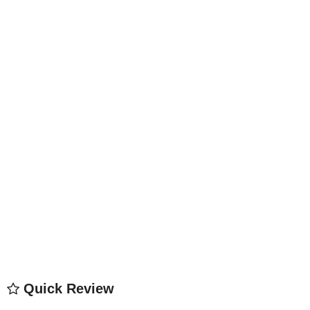
Quick Review