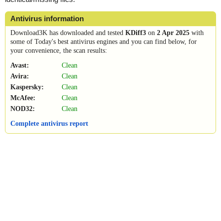
Antivirus information
Download3K has downloaded and tested
KDiff3
on
2 Apr 2025
with
some of Today's best antivirus engines and you can find below, for
your convenience, the scan results:
Avast:
Clean
Avira:
Clean
Kaspersky:
Clean
McAfee:
Clean
NOD32:
Clean
Complete antivirus report