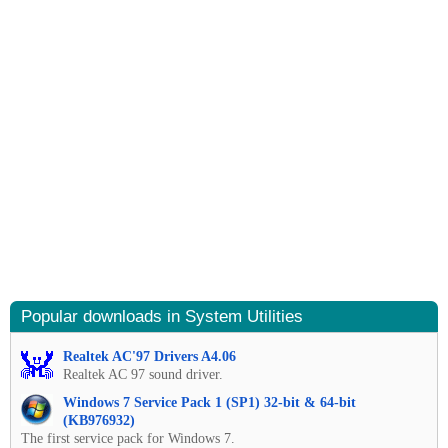
Popular downloads in System Utilities
Realtek AC'97 Drivers A4.06
Realtek AC 97 sound driver.
Windows 7 Service Pack 1 (SP1) 32-bit & 64-bit
(KB976932)
The first service pack for Windows 7.