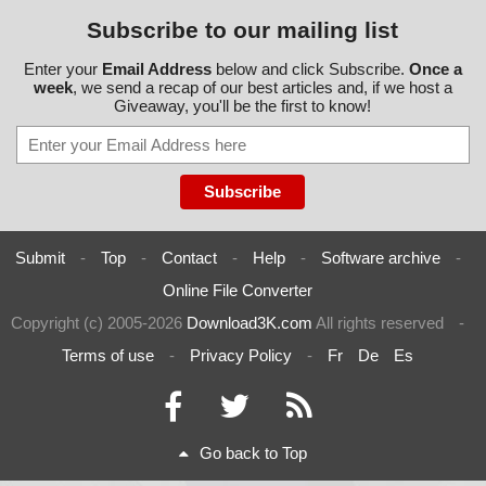
Subscribe to our mailing list
Enter your
Email Address
below and click Subscribe.
Once a
week
, we send a recap of our best articles and, if we host a
Giveaway, you'll be the first to know!
Submit
-
Top
-
Contact
-
Help
-
Software archive
-
Online File Converter
Copyright (c) 2005-2026
Download3K.com
All rights reserved
-
Terms of use
-
Privacy Policy
-
Fr
De
Es
Go back to Top