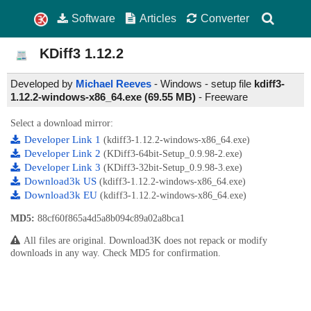
Software
Articles
Converter
KDiff3
1.12.2
Developed by
Michael Reeves
- Windows - setup file
kdiff3-
1.12.2-windows-x86_64.exe (69.55 MB)
-
Freeware
Select a download mirror:
Developer Link 1
(kdiff3-1.12.2-windows-x86_64.exe)
Developer Link 2
(KDiff3-64bit-Setup_0.9.98-2.exe)
Developer Link 3
(KDiff3-32bit-Setup_0.9.98-3.exe)
Download3k US
(kdiff3-1.12.2-windows-x86_64.exe)
Download3k EU
(kdiff3-1.12.2-windows-x86_64.exe)
MD5:
88cf60f865a4d5a8b094c89a02a8bca1
All files are original. Download3K does not repack or modify
downloads in any way. Check MD5 for confirmation.