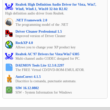
Realtek High Definition Audio Driver for Vista, Win7,
Win8, Win8.1, Win10 32-bit R2.82
High definition audio driver from Realtek.
.NET Framework 2.0
The programming model of the .NET
Driver Cleaner Professional 1.5
Improved version of Driver Cleaner
RockXP 4.0
Allows you to change your XP product key
Realtek AC'97 Drivers for Vista/Win7 6305
Multi-channel audio CODEC designed for PC.
DAEMON Tools Lite 12.3.0.2297
The FREE Virtual CD/DVD-ROM-EMULATOR.
AutoCorect 4.1.5
Diacritice la comanda, punctuatie automata.
SIW 16.12.0802
SIW - System Information for Windows