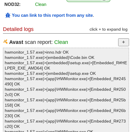
NOD32:
Clean
You can link to this report from any site
.
Detailed logs
click + to expand log
Avast
scan report:
Clean
hwmonitor_1.57.exe|>inno.hdr OK
hwmonitor_1.57.exe|>{embedded}\Code.bin OK
hwmonitor_1.57.exe|>{embedded}\setup.exe|>[Embedded_R#HE
LPER_EXE_AMD64] OK
hwmonitor_1.57.exe|>{embedded}\setup.exe OK
hwmonitor_1.57.exe|>{app}\HWMonitor.exe|>[Embedded_R#245
490] OK
hwmonitor_1.57.exe|>{app}\HWMonitor.exe|>[Embedded_R#250
2c0] OK
hwmonitor_1.57.exe|>{app}\HWMonitor.exe|>[Embedded_R#25b
158] OK
hwmonitor_1.57.exe|>{app}\HWMonitor.exe|>[Embedded_R#26b
230] OK
hwmonitor_1.57.exe|>{app}\HWMonitor.exe|>[Embedded_R#273
c20] OK
hwmonitor_1.57.exe|>{app}\HWMonitor.exe OK