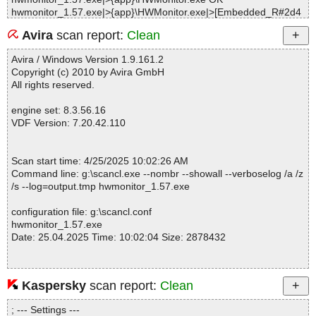
hwmonitor_1.57.exe|>{app}\HWMonitor.exe|>[Embedded_R#2d4
e90] OK
Avira
scan report:
Clean
hwmonitor_1.57.exe|>{app}\HWMonitor.exe|>[Embedded_R#2dfc
c0] OK
Avira / Windows Version 1.9.161.2
hwmonitor_1.57.exe|>{app}\HWMonitor.exe|>[Embedded_R#2ea
Copyright (c) 2010 by Avira GmbH
b58] OK
All rights reserved.
hwmonitor_1.57.exe|>{app}\HWMonitor.exe|>[Embedded_R#2fac
30] OK
engine set: 8.3.56.16
hwmonitor_1.57.exe|>{app}\HWMonitor.exe|>[Embedded_R#303
VDF Version: 7.20.42.110
620] OK
hwmonitor_1.57.exe|>{app}\HWMonitor.exe OK
hwmonitor_1.57.exe|>{app}\hwm_readme.txt OK
Scan start time: 4/25/2025 10:02:26 AM
hwmonitor_1.57.exe OK
Command line: g:\scancl.exe --nombr --showall --verboselog /a /z
#
/s --log=output.tmp hwmonitor_1.57.exe
# Number of scanned files: 18
# Number of scanned folders: 0
configuration file: g:\scancl.conf
# Number of infected files: 0
hwmonitor_1.57.exe
# Total size of scanned files: 12591493
Date: 25.04.2025 Time: 10:02:04 Size: 2878432
# Virus database: 250425-0, 4/25/25
# Total scan time: 0:0:1
Kaspersky
scan report:
Clean
Statistics :
Directories............... : 0
; --- Settings ---
Archives.................. : 1