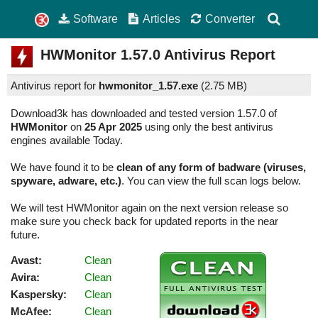
Software
Articles
Converter
HWMonitor
1.57.0
Antivirus Report
Antivirus report for
hwmonitor_1.57.exe
(
2.75 MB)
Download3k has downloaded and tested version 1.57.0 of
HWMonitor
on
25 Apr 2025
using only the best antivirus
engines available Today.
We have found it to be
clean of any form of badware (viruses,
spyware, adware, etc.)
. You can view the full scan logs below.
We will test HWMonitor again on the next version release so
make sure you check back for updated reports in the near
future.
Avast:
Clean
Avira:
Clean
Kaspersky:
Clean
McAfee:
Clean