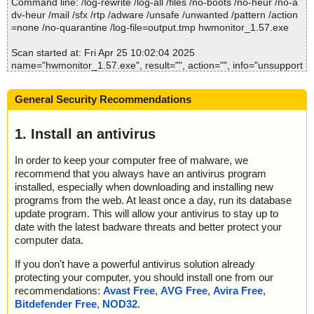
Command line: /log-rewrite /log-all /files /no-boots /no-heur /no-a
2025-04-25 10:02:08 \\host\shared\files\kaspersky\hwmonitor_1.5
dv-heur /mail /sfx /rtp /adware /unsafe /unwanted /pattern /action
7.exe//data0001//# ok
=none /no-quarantine /log-file=output.tmp hwmonitor_1.57.exe
2025-04-25 10:02:08 \\host\shared\files\kaspersky\hwmonitor_1.5
7.exe//data0001 ok
Scan started at: Fri Apr 25 10:02:04 2025
2025-04-25 10:02:08 \\host\shared\files\kaspersky\hwmonitor_1.5
name="hwmonitor_1.57.exe", result="", action="", info="unsupport
7.exe//data0002 ok
ed option"
2025-04-25 10:02:09 \\host\shared\files\kaspersky\hwmonitor_1.5
name="hwmonitor_1.57.exe - INNO - setup.data", result="is OK",
7.exe ok
General Security Recommendations
action="", info=""
2025-04-25 10:02:09 Scan_Objects$509490 completed
name="hwmonitor_1.57.exe - INNO - files.info", result="", action
; --- Statistics ---
="", info="unsupported option"
1. Install an antivirus
; Time Start: 2025-04-25 10:02:05
; Time Finish: 2025-04-25 10:02:09
Scan completed at: Fri Apr 25 10:02:04 2025
In order to keep your computer free of malware, we
; Processed objects: 21
Scan time: 0 sec (0:00:00)
recommend that you always have an antivirus program
; Total OK: 21
Total: files - 1, objects 2
; Total detected: 0
installed, especially when downloading and installing new
Detected: files - 0, objects 0
; Suspicions: 0
programs from the web. At least once a day, run its database
Cleaned: files - 0, objects 0
; Total skipped: 0
update program. This will allow your antivirus to stay up to
; Password protected: 0
date with the latest badware threats and better protect your
; Corrupted: 0
computer data.
; Errors: 0
; ------------------
If you don't have a powerful antivirus solution already
protecting your computer, you should install one from our
recommendations:
Avast Free
,
AVG Free
,
Avira Free
,
Bitdefender Free
,
NOD32
.