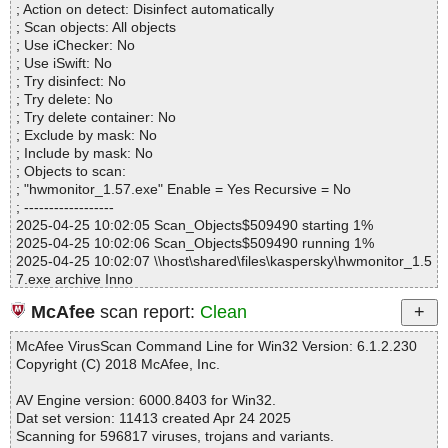
; Action on detect: Disinfect automatically
Files..................... : 1
; Scan objects: All objects
Infected.............. : 0
; Use iChecker: No
Warnings.............. : 0
; Use iSwift: No
Suspicious............ : 0
; Try disinfect: No
Infections................ : 0
; Try delete: No
Time...................... : 00:00:01
; Try delete container: No
; Exclude by mask: No
; Include by mask: No
; Objects to scan:
; "hwmonitor_1.57.exe" Enable = Yes Recursive = No
; ------------------
2025-04-25 10:02:05 Scan_Objects$509490 starting 1%
2025-04-25 10:02:06 Scan_Objects$509490 running 1%
2025-04-25 10:02:07 \\host\shared\files\kaspersky\hwmonitor_1.5
7.exe archive Inno
2025-04-25 10:02:07 \\host\shared\files\kaspersky\hwmonitor_1.5
McAfee
scan report:
Clean
7.exe//exe//data0060.res ok
2025-04-25 10:02:07 \\host\shared\files\kaspersky\hwmonitor_1.5
McAfee VirusScan Command Line for Win32 Version: 6.1.2.230
7.exe//exe ok
Copyright (C) 2018 McAfee, Inc.
2025-04-25 10:02:07 \\host\shared\files\kaspersky\hwmonitor_1.5
7.exe//script ok
AV Engine version: 6000.8403 for Win32.
2025-04-25 10:02:07 \\host\shared\files\kaspersky\hwmonitor_1.5
Dat set version: 11413 created Apr 24 2025
7.exe//data0000//data0067.res ok
Scanning for 596817 viruses, trojans and variants.
2025-04-25 10:02:08 \\host\shared\files\kaspersky\hwmonitor_1.5