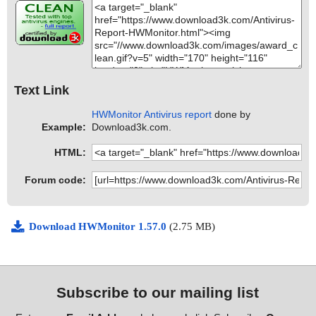
Text Link
HWMonitor Antivirus report
done by
Example:
Download3k.com.
HTML:
Forum code:
Download HWMonitor 1.57.0
(2.75 MB)
Subscribe to our mailing list