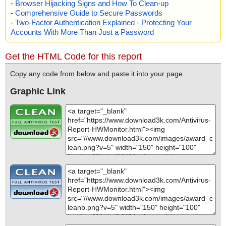
-
Browser Hijacking Signs and How To Clean-up
-
Comprehensive Guide to Secure Passwords
-
Two-Factor Authentication Explained - Protecting Your
Accounts With More Than Just a Password
Get the HTML Code for this report
Copy any code from below and paste it into your page.
Graphic Link