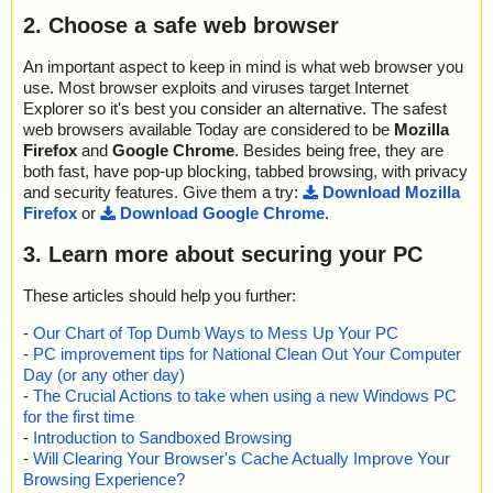
2. Choose a safe web browser
An important aspect to keep in mind is what web browser you
use. Most browser exploits and viruses target Internet
Explorer so it's best you consider an alternative. The safest
web browsers available Today are considered to be
Mozilla
Firefox
and
Google Chrome
. Besides being free, they are
both fast, have pop-up blocking, tabbed browsing, with privacy
and security features. Give them a try:
Download Mozilla
Firefox
or
Download Google Chrome
.
3. Learn more about securing your PC
These articles should help you further:
-
Our Chart of Top Dumb Ways to Mess Up Your PC
-
PC improvement tips for National Clean Out Your Computer
Day (or any other day)
-
The Crucial Actions to take when using a new Windows PC
for the first time
-
Introduction to Sandboxed Browsing
-
Will Clearing Your Browser's Cache Actually Improve Your
Browsing Experience?