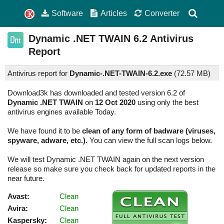
Software
Articles
Converter
Dynamic .NET TWAIN
6.2
Antivirus
Report
Antivirus report for
Dynamic-.NET-TWAIN-6.2.exe
(
72.57 MB)
Download3k has downloaded and tested version 6.2 of
Dynamic .NET TWAIN
on
12 Oct 2020
using only the best
antivirus engines available Today.
We have found it to be
clean of any form of badware (viruses,
spyware, adware, etc.)
. You can view the full scan logs below.
We will test Dynamic .NET TWAIN again on the next version
release so make sure you check back for updated reports in the
near future.
Avast:
Clean
Avira:
Clean
Kaspersky:
Clean