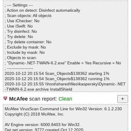
Directories............... : 0
; --- Settings ---
Files..................... : 1
; Action on detect: Disinfect automatically
Infected.............. : 0
; Scan objects: All objects
Warnings.............. : 0
; Use iChecker: No
Suspicious............ : 0
; Use iSwift: No
Infections................ : 0
; Try disinfect: No
Time...................... : 00:00:01
; Try delete: No
; Try delete container: No
; Exclude by mask: No
; Include by mask: No
; Objects to scan:
; "Dynamic-.NET-TWAIN-6.2.exe" Enable = Yes Recursive = No
; ------------------
2020-10-12 20:15:54 Scan_Objects$138362 starting 1%
2020-10-12 20:15:54 Scan_Objects$138362 running 1%
2020-10-12 20:15:55 \\host\shared\files\kaspersky\Dynamic-.NET
-TWAIN-6.2.exe archive InstallShield
2020-10-12 20:15:55 \\host\shared\files\kaspersky\Dynamic-.NET
McAfee
scan report:
Clean
-TWAIN-6.2.exe//0x0409.ini ok
2020-10-12 20:15:55 \\host\shared\files\kaspersky\Dynamic-.NET
McAfee VirusScan Command Line for Win32 Version: 6.1.2.230
-TWAIN-6.2.exe//WindowsInstaller-KB893803-x86.exe packed PE
Copyright (C) 2018 McAfee, Inc.
_Patch
2020-10-12 20:15:55 \\host\shared\files\kaspersky\Dynamic-.NET
AV Engine version: 6000.8403 for Win32.
-TWAIN-6.2.exe//WindowsInstaller-KB893803-x86.exe//PE_Patch
Dat set version: 9772 created Oct 12 2020