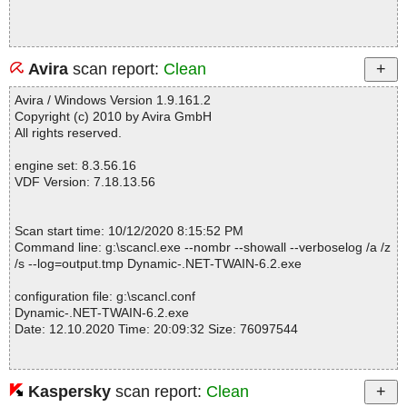
Avira
scan report:
Clean
Avira / Windows Version 1.9.161.2
Copyright (c) 2010 by Avira GmbH
All rights reserved.
engine set: 8.3.56.16
VDF Version: 7.18.13.56
Scan start time: 10/12/2020 8:15:52 PM
Command line: g:\scancl.exe --nombr --showall --verboselog /a /z
/s --log=output.tmp Dynamic-.NET-TWAIN-6.2.exe
configuration file: g:\scancl.conf
Dynamic-.NET-TWAIN-6.2.exe
Date: 12.10.2020 Time: 20:09:32 Size: 76097544
Kaspersky
scan report:
Clean
Statistics :