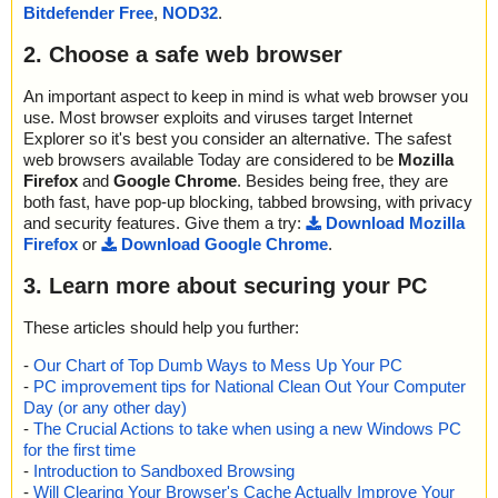
micdotnettwain.wpf.dll1 archive dotNetResources
Bitdefender Free
,
NOD32
.
2020-10-12 20:15:56 \\host\shared\files\kaspersky\Dynamic-.NET
-TWAIN-6.2.exe//Dynamic .NET TWAIN 6.2.msi//Data1.cab//dyna
2. Choose a safe web browser
micdotnettwain.wpf.dll1//data0045.res archive GZIP
2020-10-12 20:15:56 \\host\shared\files\kaspersky\Dynamic-.NET
An important aspect to keep in mind is what web browser you
-TWAIN-6.2.exe//Dynamic .NET TWAIN 6.2.msi//Data1.cab//dyna
use. Most browser exploits and viruses target Internet
micdotnettwain.wpf.dll1//data0045.res//data0045 ok
Explorer so it's best you consider an alternative. The safest
2020-10-12 20:15:56 \\host\shared\files\kaspersky\Dynamic-.NET
web browsers available Today are considered to be
Mozilla
-TWAIN-6.2.exe//Dynamic .NET TWAIN 6.2.msi//Data1.cab//dyna
Firefox
and
Google Chrome
. Besides being free, they are
micdotnettwain.wpf.dll1//data0045.res ok
both fast, have pop-up blocking, tabbed browsing, with privacy
2020-10-12 20:15:56 \\host\shared\files\kaspersky\Dynamic-.NET
and security features. Give them a try:
Download Mozilla
-TWAIN-6.2.exe//Dynamic .NET TWAIN 6.2.msi//Data1.cab//dyna
Firefox
or
Download Google Chrome
.
micdotnettwain.wpf.dll1//data0046.res archive GZIP
2020-10-12 20:15:56 \\host\shared\files\kaspersky\Dynamic-.NET
3. Learn more about securing your PC
-TWAIN-6.2.exe//Dynamic .NET TWAIN 6.2.msi//Data1.cab//dyna
micdotnettwain.wpf.dll1//data0046.res//data0046 ok
2020-10-12 20:15:56 \\host\shared\files\kaspersky\Dynamic-.NET
These articles should help you further:
-TWAIN-6.2.exe//Dynamic .NET TWAIN 6.2.msi//Data1.cab//dyna
-
Our Chart of Top Dumb Ways to Mess Up Your PC
micdotnettwain.wpf.dll1//data0046.res ok
-
PC improvement tips for National Clean Out Your Computer
2020-10-12 20:15:56 \\host\shared\files\kaspersky\Dynamic-.NET
-TWAIN-6.2.exe//Dynamic .NET TWAIN 6.2.msi//Data1.cab//dyna
Day (or any other day)
micdotnettwain.wpf.dll1 ok
-
The Crucial Actions to take when using a new Windows PC
2020-10-12 20:15:56 \\host\shared\files\kaspersky\Dynamic-.NET
for the first time
-TWAIN-6.2.exe//Dynamic .NET TWAIN 6.2.msi//Data1.cab//dyna
-
Introduction to Sandboxed Browsing
micdotnettwain.dll1 archive dotNetResources
-
Will Clearing Your Browser's Cache Actually Improve Your