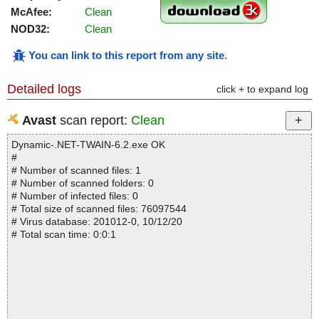
McAfee:
Clean
NOD32:
Clean
You can link to this report from any site
.
Detailed logs
click + to expand log
Avast
scan report:
Clean
Dynamic-.NET-TWAIN-6.2.exe OK
#
# Number of scanned files: 1
# Number of scanned folders: 0
# Number of infected files: 0
# Total size of scanned files: 76097544
# Virus database: 201012-0, 10/12/20
# Total scan time: 0:0:1