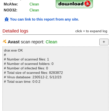
McAfee:
Clean
NOD32:
Clean
You can link to this report from any site
.
Detailed logs
click + to expand log
Avast
scan report:
Clean
drar.exe OK
#
# Number of scanned files: 1
# Number of scanned folders: 0
# Number of infected files: 0
# Total size of scanned files: 8283872
# Virus database: 230512-2, 5/12/23
# Total scan time: 0:0:2