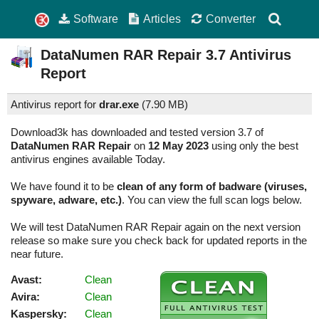
Software
Articles
Converter
DataNumen RAR Repair
3.7
Antivirus
Report
Antivirus report for
drar.exe
(
7.90 MB)
Download3k has downloaded and tested version 3.7 of
DataNumen RAR Repair
on
12 May 2023
using only the best
antivirus engines available Today.
We have found it to be
clean of any form of badware (viruses,
spyware, adware, etc.)
. You can view the full scan logs below.
We will test DataNumen RAR Repair again on the next version
release so make sure you check back for updated reports in the
near future.
Avast:
Clean
Avira:
Clean
Kaspersky:
Clean