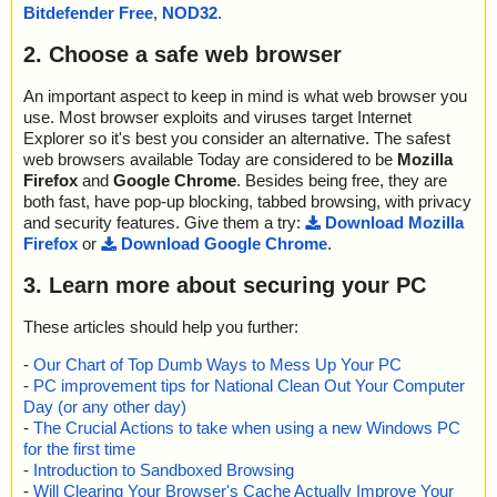
1b.ini ok
Bitdefender Free
,
NOD32
.
2023-05-12 18:23:59 \\host\shared\files\kaspersky\drar.exe//0x04
24.ini ok
2. Choose a safe web browser
2023-05-12 18:23:59 \\host\shared\files\kaspersky\drar.exe//0x04
0a.ini ok
An important aspect to keep in mind is what web browser you
2023-05-12 18:23:59 \\host\shared\files\kaspersky\drar.exe//0x04
use. Most browser exploits and viruses target Internet
1d.ini ok
Explorer so it's best you consider an alternative. The safest
2023-05-12 18:23:59 \\host\shared\files\kaspersky\drar.exe//0x04
web browsers available Today are considered to be
Mozilla
1e.ini ok
Firefox
and
Google Chrome
. Besides being free, they are
2023-05-12 18:23:59 \\host\shared\files\kaspersky\drar.exe//0x04
both fast, have pop-up blocking, tabbed browsing, with privacy
1f.ini ok
and security features. Give them a try:
Download Mozilla
2023-05-12 18:23:59 \\host\shared\files\kaspersky\drar.exe//Wind
Firefox
or
Download Google Chrome
.
owsInstaller-KB893803-x86.exe packed PE_Patch
2023-05-12 18:23:59 \\host\shared\files\kaspersky\drar.exe//Wind
3. Learn more about securing your PC
owsInstaller-KB893803-x86.exe//PE_Patch ok
2023-05-12 18:23:59 \\host\shared\files\kaspersky\drar.exe//Wind
owsInstaller-KB893803-x86.exe ok
These articles should help you further:
2023-05-12 18:23:59 \\host\shared\files\kaspersky\drar.exe//102
-
Our Chart of Top Dumb Ways to Mess Up Your PC
5.mst ok
-
PC improvement tips for National Clean Out Your Computer
2023-05-12 18:23:59 \\host\shared\files\kaspersky\drar.exe//106
9.mst ok
Day (or any other day)
2023-05-12 18:23:59 \\host\shared\files\kaspersky\drar.exe//102
-
The Crucial Actions to take when using a new Windows PC
7.mst ok
for the first time
2023-05-12 18:23:59 \\host\shared\files\kaspersky\drar.exe//205
-
Introduction to Sandboxed Browsing
2.mst ok
-
Will Clearing Your Browser's Cache Actually Improve Your