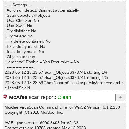
Directories............... : 0
; --- Settings ---
Files..................... : 1
; Action on detect: Disinfect automatically
Infected.............. : 0
; Scan objects: All objects
Warnings.............. : 0
; Use iChecker: No
Suspicious............ : 0
; Use iSwift: No
Infections................ : 0
; Try disinfect: No
Time...................... : 00:00:01
; Try delete: No
; Try delete container: No
; Exclude by mask: No
; Include by mask: No
; Objects to scan:
; "drar.exe" Enable = Yes Recursive = No
; ------------------
2023-05-12 18:23:57 Scan_Objects$373741 starting 1%
2023-05-12 18:23:57 Scan_Objects$373741 running 1%
2023-05-12 18:23:59 \\host\shared\files\kaspersky\drar.exe archiv
e InstallShield
2023-05-12 18:23:59 \\host\shared\files\kaspersky\drar.exe//0x04
McAfee
scan report:
Clean
01.ini ok
2023-05-12 18:23:59 \\host\shared\files\kaspersky\drar.exe//0x04
McAfee VirusScan Command Line for Win32 Version: 6.1.2.230
2d.ini ok
Copyright (C) 2018 McAfee, Inc.
2023-05-12 18:23:59 \\host\shared\files\kaspersky\drar.exe//0x04
03.ini ok
AV Engine version: 6000.8403 for Win32.
2023-05-12 18:23:59 \\host\shared\files\kaspersky\drar.exe//0x08
Dat set version: 10708 created May 12 2023