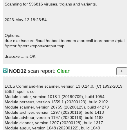
04.ini ok
Scanning for 596816 viruses, trojans and variants.
2023-05-12 18:23:59 \\host\shared\files\kaspersky\drar.exe//0x04
04.ini ok
2023-05-12 18:23:59 \\host\shared\files\kaspersky\drar.exe//0x04
2023-May-12 18:23:54
1a.ini ok
2023-05-12 18:23:59 \\host\shared\files\kaspersky\drar.exe//0x04
05.ini ok
Options:
2023-05-12 18:23:59 \\host\shared\files\kaspersky\drar.exe//0x04
drar.exe /secure /loud /noboot /nomem /norecall /norename /rptall
06.ini ok
/rptcor /rpterr /report=output.tmp
2023-05-12 18:23:59 \\host\shared\files\kaspersky\drar.exe//0x04
13.ini ok
drar.exe ... is OK.
2023-05-12 18:23:59 \\host\shared\files\kaspersky\drar.exe//0x04
09.ini ok
2023-05-12 18:23:59 \\host\shared\files\kaspersky\drar.exe//0x04
NOD32
scan report:
Clean
0b.ini ok
Summary Report on drar.exe
2023-05-12 18:23:59 \\host\shared\files\kaspersky\drar.exe//0x0c
File(s)
0c.ini ok
ECLS Command-line scanner, version 13.0.24.0, (C) 1992-2019
Total files:................... 1
2023-05-12 18:23:59 \\host\shared\files\kaspersky\drar.exe//0x04
ESET, spol. s r.o.
Clean:......................... 1
0c.ini ok
Module loader, version 1018.1 (20190709), build 1054
Not Scanned:................... 0
2023-05-12 18:23:59 \\host\shared\files\kaspersky\drar.exe//0x04
Module perseus, version 1559.1 (20200123), build 2102
Possibly Infected:............. 0
07.ini ok
Module scanner, version 20755 (20200129), build 44273
2023-05-12 18:23:59 \\host\shared\files\kaspersky\drar.exe//0x04
Module archiver, version 1297 (20200116), build 1413
08.ini ok
Module advheur, version 1197 (20200116), build 1183
2023-05-12 18:23:59 \\host\shared\files\kaspersky\drar.exe//0x04
Module cleaner, version 1207 (20200128), build 1317
Time: 00:00.01
0d.ini ok
Module augur, version 1048 (20200122), build 1049