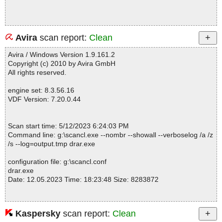
Avira
scan report:
Clean
Avira / Windows Version 1.9.161.2
Copyright (c) 2010 by Avira GmbH
All rights reserved.
engine set: 8.3.56.16
VDF Version: 7.20.0.44
Scan start time: 5/12/2023 6:24:03 PM
Command line: g:\scancl.exe --nombr --showall --verboselog /a /z
/s --log=output.tmp drar.exe
configuration file: g:\scancl.conf
drar.exe
Date: 12.05.2023 Time: 18:23:48 Size: 8283872
Kaspersky
scan report:
Clean
Statistics :