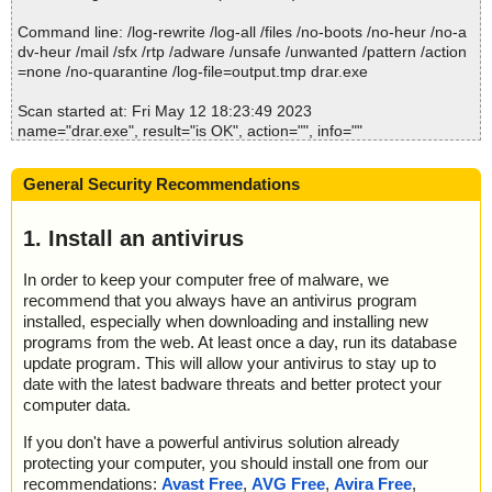
2023-05-12 18:23:59 \\host\shared\files\kaspersky\drar.exe//0x04
0e.ini ok
Command line: /log-rewrite /log-all /files /no-boots /no-heur /no-a
2023-05-12 18:23:59 \\host\shared\files\kaspersky\drar.exe//0x04
dv-heur /mail /sfx /rtp /adware /unsafe /unwanted /pattern /action
21.ini ok
=none /no-quarantine /log-file=output.tmp drar.exe
2023-05-12 18:23:59 \\host\shared\files\kaspersky\drar.exe//0x04
10.ini ok
Scan started at: Fri May 12 18:23:49 2023
2023-05-12 18:23:59 \\host\shared\files\kaspersky\drar.exe//0x04
name="drar.exe", result="is OK", action="", info=""
11.ini ok
2023-05-12 18:23:59 \\host\shared\files\kaspersky\drar.exe//0x04
Scan completed at: Fri May 12 18:23:49 2023
12.ini ok
General Security Recommendations
Scan time: 0 sec (0:00:00)
2023-05-12 18:23:59 \\host\shared\files\kaspersky\drar.exe//0x04
Total: files - 1, objects 1
14.ini ok
Detected: files - 0, objects 0
1. Install an antivirus
2023-05-12 18:23:59 \\host\shared\files\kaspersky\drar.exe//0x04
Cleaned: files - 0, objects 0
15.ini ok
In order to keep your computer free of malware, we
2023-05-12 18:23:59 \\host\shared\files\kaspersky\drar.exe//0x04
recommend that you always have an antivirus program
16.ini ok
2023-05-12 18:23:59 \\host\shared\files\kaspersky\drar.exe//0x08
installed, especially when downloading and installing new
16.ini ok
programs from the web. At least once a day, run its database
2023-05-12 18:23:59 \\host\shared\files\kaspersky\drar.exe//0x04
update program. This will allow your antivirus to stay up to
18.ini ok
date with the latest badware threats and better protect your
2023-05-12 18:23:59 \\host\shared\files\kaspersky\drar.exe//0x04
computer data.
19.ini ok
2023-05-12 18:23:59 \\host\shared\files\kaspersky\drar.exe//0x0c
If you don't have a powerful antivirus solution already
1a.ini ok
protecting your computer, you should install one from our
2023-05-12 18:23:59 \\host\shared\files\kaspersky\drar.exe//0x04
recommendations:
Avast Free
,
AVG Free
,
Avira Free
,