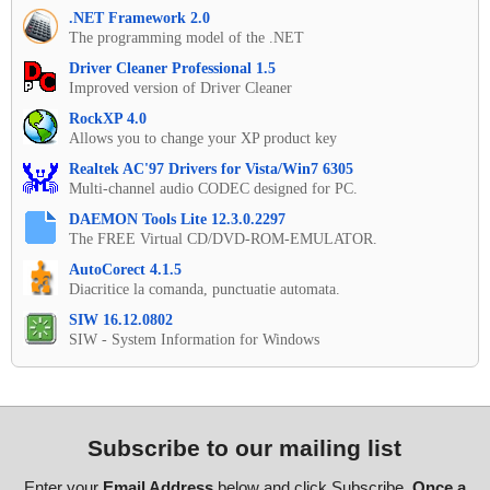
.NET Framework 2.0
The programming model of the .NET
Driver Cleaner Professional 1.5
Improved version of Driver Cleaner
RockXP 4.0
Allows you to change your XP product key
Realtek AC'97 Drivers for Vista/Win7 6305
Multi-channel audio CODEC designed for PC.
DAEMON Tools Lite 12.3.0.2297
The FREE Virtual CD/DVD-ROM-EMULATOR.
AutoCorect 4.1.5
Diacritice la comanda, punctuatie automata.
SIW 16.12.0802
SIW - System Information for Windows
Subscribe to our mailing list
Enter your
Email Address
below and click Subscribe.
Once a