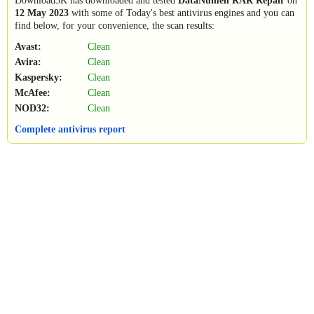
Download3K has downloaded and tested
DataNumen RAR Repair
on
12 May 2023
with some of Today's best antivirus engines and you can
find below, for your convenience, the scan results:
Avast:
Clean
Avira:
Clean
Kaspersky:
Clean
McAfee:
Clean
NOD32:
Clean
Complete antivirus report