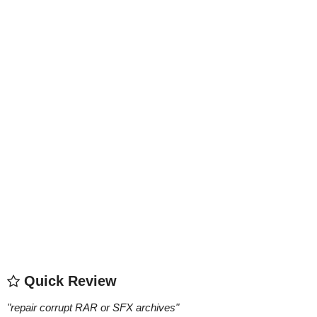
Quick Review
"
repair corrupt RAR or SFX archives
"