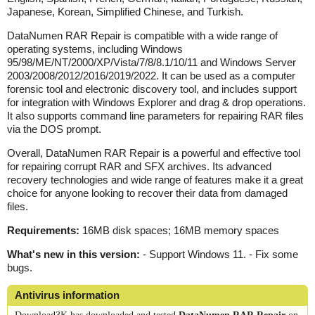
Japanese, Korean, Simplified Chinese, and Turkish.
DataNumen RAR Repair is compatible with a wide range of
operating systems, including Windows
95/98/ME/NT/2000/XP/Vista/7/8/8.1/10/11 and Windows Server
2003/2008/2012/2016/2019/2022. It can be used as a computer
forensic tool and electronic discovery tool, and includes support
for integration with Windows Explorer and drag & drop operations.
It also supports command line parameters for repairing RAR files
via the DOS prompt.
Overall, DataNumen RAR Repair is a powerful and effective tool
for repairing corrupt RAR and SFX archives. Its advanced
recovery technologies and wide range of features make it a great
choice for anyone looking to recover their data from damaged
files.
Requirements:
16MB disk spaces; 16MB memory spaces
What's new in this version:
- Support Windows 11. - Fix some
bugs.
Antivirus information