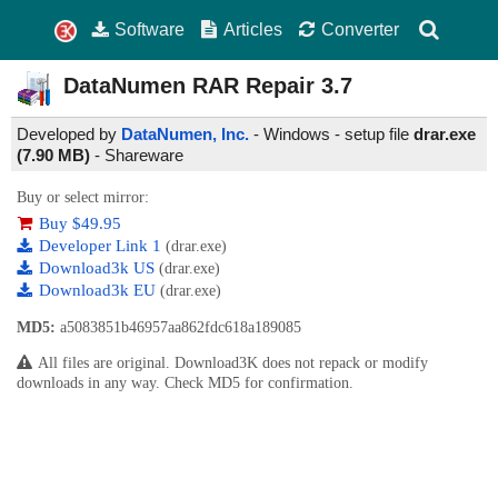
Software
Articles
Converter
DataNumen RAR Repair
3.7
Developed by
DataNumen, Inc.
- Windows - setup file
drar.exe
(7.90 MB)
-
Shareware
Buy or select mirror:
Buy $49.95
Developer Link 1
(drar.exe)
Download3k US
(drar.exe)
Download3k EU
(drar.exe)
MD5:
a5083851b46957aa862fdc618a189085
All files are original. Download3K does not repack or modify
downloads in any way. Check MD5 for confirmation.