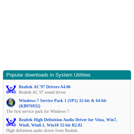
Popular downloads in System Utilities
Realtek AC'97 Drivers A4.06
Realtek AC 97 sound driver.
Windows 7 Service Pack 1 (SP1) 32-bit & 64-bit
(KB976932)
The first service pack for Windows 7.
Realtek High Definition Audio Driver for Vista, Win7,
Win8, Win8.1, Win10 32-bit R2.82
High definition audio driver from Realtek.