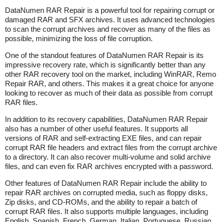
DataNumen RAR Repair is a powerful tool for repairing corrupt or
damaged RAR and SFX archives. It uses advanced technologies
to scan the corrupt archives and recover as many of the files as
possible, minimizing the loss of file corruption.
One of the standout features of DataNumen RAR Repair is its
impressive recovery rate, which is significantly better than any
other RAR recovery tool on the market, including WinRAR, Remo
Repair RAR, and others. This makes it a great choice for anyone
looking to recover as much of their data as possible from corrupt
RAR files.
In addition to its recovery capabilities, DataNumen RAR Repair
also has a number of other useful features. It supports all
versions of RAR and self-extracting EXE files, and can repair
corrupt RAR file headers and extract files from the corrupt archive
to a directory. It can also recover multi-volume and solid archive
files, and can even fix RAR archives encrypted with a password.
Other features of DataNumen RAR Repair include the ability to
repair RAR archives on corrupted media, such as floppy disks,
Zip disks, and CD-ROMs, and the ability to repair a batch of
corrupt RAR files. It also supports multiple languages, including
English, Spanish, French, German, Italian, Portuguese, Russian,