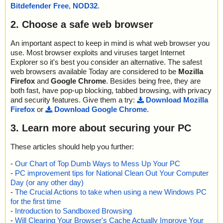
021 ok
Bitdefender Free
,
NOD32
.
exe]|>{app}\Skins\Satori\icona.bmp OK
2019-03-03 11:14:44 cuteremindersetuppro.exe//data0000//data0
cuteremindersetuppro.exe|>[Embedded:d_cuteremindersetuppro.
022 ok
2. Choose a safe web browser
exe]|>{app}\Skins\Satori\iconb-d.bmp OK
2019-03-03 11:14:44 cuteremindersetuppro.exe//data0000//data0
cuteremindersetuppro.exe|>[Embedded:d_cuteremindersetuppro.
023 ok
An important aspect to keep in mind is what web browser you
exe]|>{app}\Skins\Satori\iconb-l.bmp OK
2019-03-03 11:14:44 cuteremindersetuppro.exe//data0000//data0
use. Most browser exploits and viruses target Internet
cuteremindersetuppro.exe|>[Embedded:d_cuteremindersetuppro.
024 ok
exe]|>{app}\Skins\Satori\iconb-u.bmp OK
Explorer so it's best you consider an alternative. The safest
2019-03-03 11:14:44 cuteremindersetuppro.exe//data0000//data0
cuteremindersetuppro.exe|>[Embedded:d_cuteremindersetuppro.
web browsers available Today are considered to be
Mozilla
025 ok
exe]|>{app}\Skins\Satori\iconb.bmp OK
Firefox
and
Google Chrome
. Besides being free, they are
2019-03-03 11:14:44 cuteremindersetuppro.exe//data0000//data0
cuteremindersetuppro.exe|>[Embedded:d_cuteremindersetuppro.
both fast, have pop-up blocking, tabbed browsing, with privacy
026 ok
exe]|>{app}\Skins\Satori\iconc-d.bmp OK
and security features. Give them a try:
Download Mozilla
2019-03-03 11:14:44 cuteremindersetuppro.exe//data0000//data0
cuteremindersetuppro.exe|>[Embedded:d_cuteremindersetuppro.
Firefox
or
Download Google Chrome
.
027 ok
exe]|>{app}\Skins\Satori\iconc-l.bmp OK
2019-03-03 11:14:44 cuteremindersetuppro.exe//data0000//data0
cuteremindersetuppro.exe|>[Embedded:d_cuteremindersetuppro.
3. Learn more about securing your PC
028 ok
exe]|>{app}\Skins\Satori\iconc-u.bmp OK
2019-03-03 11:14:44 cuteremindersetuppro.exe//data0000//data0
cuteremindersetuppro.exe|>[Embedded:d_cuteremindersetuppro.
029 ok
These articles should help you further:
exe]|>{app}\Skins\Satori\iconc.bmp OK
2019-03-03 11:14:44 cuteremindersetuppro.exe//data0000//data0
cuteremindersetuppro.exe|>[Embedded:d_cuteremindersetuppro.
-
Our Chart of Top Dumb Ways to Mess Up Your PC
030 ok
exe]|>{app}\Skins\Satori\icond-d.bmp OK
-
PC improvement tips for National Clean Out Your Computer
2019-03-03 11:14:44 cuteremindersetuppro.exe//data0000//data0
cuteremindersetuppro.exe|>[Embedded:d_cuteremindersetuppro.
031 ok
Day (or any other day)
exe]|>{app}\Skins\Satori\icond-l.bmp OK
2019-03-03 11:14:44 cuteremindersetuppro.exe//data0000//data0
-
The Crucial Actions to take when using a new Windows PC
cuteremindersetuppro.exe|>[Embedded:d_cuteremindersetuppro.
032 ok
for the first time
exe]|>{app}\Skins\Satori\icond-u.bmp OK
2019-03-03 11:14:44 cuteremindersetuppro.exe//data0000//data0
-
Introduction to Sandboxed Browsing
cuteremindersetuppro.exe|>[Embedded:d_cuteremindersetuppro.
033 ok
-
Will Clearing Your Browser's Cache Actually Improve Your
exe]|>{app}\Skins\Satori\icond.bmp OK