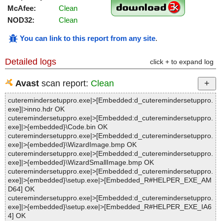
McAfee:
Clean
NOD32:
Clean
You can link to this report from any site
.
Detailed logs
click + to expand log
Avast
scan report:
Clean
cuteremindersetuppro.exe|>[Embedded:d_cuteremindersetuppro.
exe]|>inno.hdr OK
cuteremindersetuppro.exe|>[Embedded:d_cuteremindersetuppro.
exe]|>{embedded}\Code.bin OK
cuteremindersetuppro.exe|>[Embedded:d_cuteremindersetuppro.
exe]|>{embedded}\WizardImage.bmp OK
cuteremindersetuppro.exe|>[Embedded:d_cuteremindersetuppro.
exe]|>{embedded}\WizardSmallImage.bmp OK
cuteremindersetuppro.exe|>[Embedded:d_cuteremindersetuppro.
exe]|>{embedded}\setup.exe|>[Embedded_R#HELPER_EXE_AM
D64] OK
cuteremindersetuppro.exe|>[Embedded:d_cuteremindersetuppro.
exe]|>{embedded}\setup.exe|>[Embedded_R#HELPER_EXE_IA6
4] OK