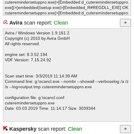
cuteremindersetuppro.exe|>[Embedded:d_cuteremindersetuppro.
exe]|>{embedded}\setup.exe|>[Embedded_R#REGDLL_EXE] OK
cuteremindersetuppro.exe|>[Embedded:d_cuteremindersetuppro.
exe]|>{embedded}\setup.exe|>[Embedded_R#SHFOLDERDLL] O
Avira
scan report:
Clean
K
cuteremindersetuppro.exe|>[Embedded:d_cuteremindersetuppro.
Avira / Windows Version 1.9.161.2
exe]|>{embedded}\setup.exe OK
Copyright (c) 2010 by Avira GmbH
cuteremindersetuppro.exe|>[Embedded:d_cuteremindersetuppro.
All rights reserved.
exe]|>{app}\CuteRem.dat OK
cuteremindersetuppro.exe|>[Embedded:d_cuteremindersetuppro.
engine set: 8.3.52.194
exe]|>{app}\CuteRem.dll OK
VDF Version: 7.15.24.92
cuteremindersetuppro.exe|>[Embedded:d_cuteremindersetuppro.
exe]|>{app}\Skins\Puzzle\buttona.bmp OK
cuteremindersetuppro.exe|>[Embedded:d_cuteremindersetuppro.
Scan start time: 3/3/2019 11:14:39 AM
exe]|>{app}\Skins\Puzzle\buttonb.bmp OK
Command line: g:\scancl.exe --nombr --showall --verboselog /a /z
cuteremindersetuppro.exe|>[Embedded:d_cuteremindersetuppro.
/s --log=output.tmp cuteremindersetuppro.exe
exe]|>{app}\Skins\Puzzle\buttonc.bmp OK
cuteremindersetuppro.exe|>[Embedded:d_cuteremindersetuppro.
configuration file: g:\scancl.conf
exe]|>{app}\Skins\Puzzle\buttond.bmp OK
cuteremindersetuppro.exe
cuteremindersetuppro.exe|>[Embedded:d_cuteremindersetuppro.
Date: 03.03.2019 Time: 11:14:17 Size: 3039344
exe]|>{app}\Skins\Puzzle\edgea.bmp OK
cuteremindersetuppro.exe|>[Embedded:d_cuteremindersetuppro.
exe]|>{app}\Skins\Puzzle\edgeb.bmp OK
cuteremindersetuppro.exe|>[Embedded:d_cuteremindersetuppro.
Kaspersky
scan report:
Clean
Statistics :
exe]|>{app}\Skins\Puzzle\edgec.bmp OK