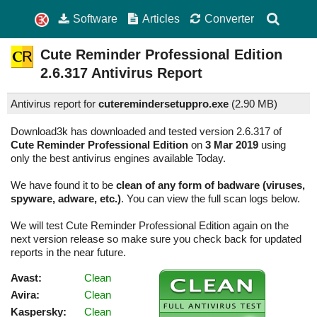
Software
Articles
Converter
Cute Reminder Professional Edition
2.6.317
Antivirus Report
Antivirus report for
cuteremindersetuppro.exe
(
2.90 MB)
Download3k has downloaded and tested version 2.6.317 of
Cute Reminder Professional Edition
on
3 Mar 2019
using
only the best antivirus engines available Today.
We have found it to be
clean of any form of badware (viruses,
spyware, adware, etc.)
. You can view the full scan logs below.
We will test Cute Reminder Professional Edition again on the
next version release so make sure you check back for updated
reports in the near future.
Avast:
Clean
Avira:
Clean
Kaspersky:
Clean