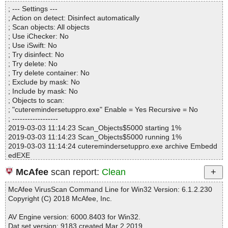
Directories............... : 0
cuteremindersetuppro.exe|>[Embedded:d_cuteremindersetuppro.
; --- Settings ---
Files..................... : 1
exe]|>{app}\Skins\Puzzle\edged.bmp OK
; Action on detect: Disinfect automatically
Infected.............. : 0
cuteremindersetuppro.exe|>[Embedded:d_cuteremindersetuppro.
; Scan objects: All objects
Warnings.............. : 0
exe]|>{app}\Skins\Puzzle\edges.bmp OK
; Use iChecker: No
Suspicious............ : 0
cuteremindersetuppro.exe|>[Embedded:d_cuteremindersetuppro.
; Use iSwift: No
Infections................ : 0
exe]|>{app}\Skins\Puzzle\icona-d.bmp OK
; Try disinfect: No
Time...................... : 00:00:04
cuteremindersetuppro.exe|>[Embedded:d_cuteremindersetuppro.
; Try delete: No
exe]|>{app}\Skins\Puzzle\icona-l.bmp OK
; Try delete container: No
cuteremindersetuppro.exe|>[Embedded:d_cuteremindersetuppro.
; Exclude by mask: No
exe]|>{app}\Skins\Puzzle\icona-u.bmp OK
; Include by mask: No
cuteremindersetuppro.exe|>[Embedded:d_cuteremindersetuppro.
; Objects to scan:
exe]|>{app}\Skins\Puzzle\icona.bmp OK
; "cuteremindersetuppro.exe" Enable = Yes Recursive = No
cuteremindersetuppro.exe|>[Embedded:d_cuteremindersetuppro.
; ------------------
exe]|>{app}\Skins\Puzzle\iconb-d.bmp OK
2019-03-03 11:14:23 Scan_Objects$5000 starting 1%
cuteremindersetuppro.exe|>[Embedded:d_cuteremindersetuppro.
2019-03-03 11:14:23 Scan_Objects$5000 running 1%
exe]|>{app}\Skins\Puzzle\iconb-l.bmp OK
2019-03-03 11:14:24 cuteremindersetuppro.exe archive Embedd
cuteremindersetuppro.exe|>[Embedded:d_cuteremindersetuppro.
edEXE
exe]|>{app}\Skins\Puzzle\iconb-u.bmp OK
2019-03-03 11:14:24 cuteremindersetuppro.exe//data0000 archiv
cuteremindersetuppro.exe|>[Embedded:d_cuteremindersetuppro.
McAfee
scan report:
Clean
e Inno
exe]|>{app}\Skins\Puzzle\iconb.bmp OK
2019-03-03 11:14:24 cuteremindersetuppro.exe//data0000//exe//
cuteremindersetuppro.exe|>[Embedded:d_cuteremindersetuppro.
McAfee VirusScan Command Line for Win32 Version: 6.1.2.230
data0032.res ok
exe]|>{app}\Skins\Puzzle\iconc-d.bmp OK
Copyright (C) 2018 McAfee, Inc.
2019-03-03 11:14:24 cuteremindersetuppro.exe//data0000//exe//
cuteremindersetuppro.exe|>[Embedded:d_cuteremindersetuppro.
data0033.res ok
exe]|>{app}\Skins\Puzzle\iconc-l.bmp OK
AV Engine version: 6000.8403 for Win32.
2019-03-03 11:14:24 cuteremindersetuppro.exe//data0000//exe//
cuteremindersetuppro.exe|>[Embedded:d_cuteremindersetuppro.
Dat set version: 9183 created Mar 2 2019