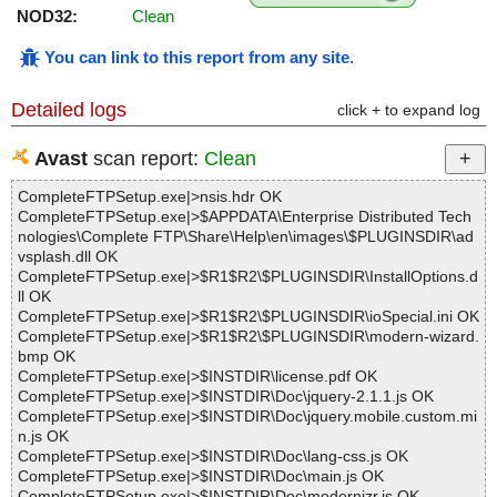
NOD32:
Clean
You can link to this report from any site
.
Detailed logs
click + to expand log
Avast
scan report:
Clean
CompleteFTPSetup.exe|>nsis.hdr OK
CompleteFTPSetup.exe|>$APPDATA\Enterprise Distributed Tech
nologies\Complete FTP\Share\Help\en\images\$PLUGINSDIR\ad
vsplash.dll OK
CompleteFTPSetup.exe|>$R1$R2\$PLUGINSDIR\InstallOptions.d
ll OK
CompleteFTPSetup.exe|>$R1$R2\$PLUGINSDIR\ioSpecial.ini OK
CompleteFTPSetup.exe|>$R1$R2\$PLUGINSDIR\modern-wizard.
bmp OK
CompleteFTPSetup.exe|>$INSTDIR\license.pdf OK
CompleteFTPSetup.exe|>$INSTDIR\Doc\jquery-2.1.1.js OK
CompleteFTPSetup.exe|>$INSTDIR\Doc\jquery.mobile.custom.mi
n.js OK
CompleteFTPSetup.exe|>$INSTDIR\Doc\lang-css.js OK
CompleteFTPSetup.exe|>$INSTDIR\Doc\main.js OK
CompleteFTPSetup.exe|>$INSTDIR\Doc\modernizr.js OK