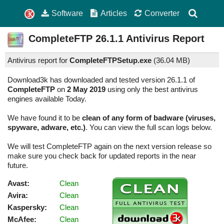
Software
Articles
Converter
CompleteFTP
26.1.1
Antivirus Report
Antivirus report for
CompleteFTPSetup.exe
(
36.04 MB)
Download3k has downloaded and tested version 26.1.1 of
CompleteFTP
on
2 May 2019
using only the best antivirus
engines available Today.
We have found it to be
clean of any form of badware (viruses,
spyware, adware, etc.)
. You can view the full scan logs below.
We will test CompleteFTP again on the next version release so
make sure you check back for updated reports in the near
future.
Avast:
Clean
Avira:
Clean
Kaspersky:
Clean
McAfee:
Clean