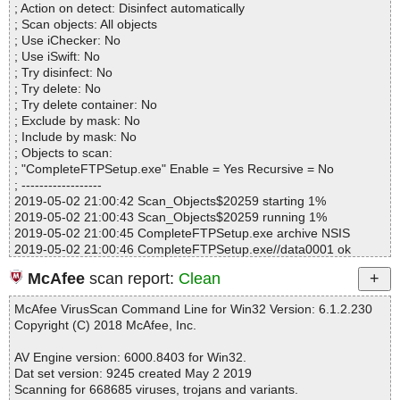
ml OK
; Action on detect: Disinfect automatically
Files..................... : 1225
CompleteFTPSetup.exe|>$INSTDIR\Doc\html\admin.html OK
; Scan objects: All objects
Infected.............. : 0
CompleteFTPSetup.exe|>$INSTDIR\Doc\html\admincommands.h
; Use iChecker: No
Warnings.............. : 0
tml OK
; Use iSwift: No
Suspicious............ : 0
CompleteFTPSetup.exe|>$INSTDIR\Doc\html\adminremote.html
; Try disinfect: No
Infections................ : 0
OK
; Try delete: No
Time...................... : 00:03:44
CompleteFTPSetup.exe|>$INSTDIR\Doc\html\adminsite.html OK
; Try delete container: No
CompleteFTPSetup.exe|>$INSTDIR\Doc\html\advancedauthexte
; Exclude by mask: No
nsions.html OK
; Include by mask: No
CompleteFTPSetup.exe|>$INSTDIR\Doc\html\amazons3folders.h
; Objects to scan:
tml OK
; "CompleteFTPSetup.exe" Enable = Yes Recursive = No
CompleteFTPSetup.exe|>$INSTDIR\Doc\html\auditing.html OK
; ------------------
CompleteFTPSetup.exe|>$INSTDIR\Doc\html\authenticationexten
2019-05-02 21:00:42 Scan_Objects$20259 starting 1%
sions.html OK
2019-05-02 21:00:43 Scan_Objects$20259 running 1%
CompleteFTPSetup.exe|>$INSTDIR\Doc\html\authenticatorclass.
2019-05-02 21:00:45 CompleteFTPSetup.exe archive NSIS
html OK
2019-05-02 21:00:46 CompleteFTPSetup.exe//data0001 ok
CompleteFTPSetup.exe|>$INSTDIR\Doc\html\azurefolders.html
2019-05-02 21:00:47 CompleteFTPSetup.exe// \advsplash.dll ok
OK
McAfee
scan report:
Clean
2019-05-02 21:00:47 CompleteFTPSetup.exe// \InstallOptions.dll
CompleteFTPSetup.exe|>$INSTDIR\Doc\html\certificatesandcertif
ok
icateauthoritiescas.html OK
McAfee VirusScan Command Line for Win32 Version: 6.1.2.230
2019-05-02 21:00:47 CompleteFTPSetup.exe// \ioSpecial.ini ok
CompleteFTPSetup.exe|>$INSTDIR\Doc\html\cftpconfig.html OK
Copyright (C) 2018 McAfee, Inc.
2019-05-02 21:00:47 CompleteFTPSetup.exe// \modern-wizard.b
CompleteFTPSetup.exe|>$INSTDIR\Doc\html\cftpmanager.html
mp ok
OK
AV Engine version: 6000.8403 for Win32.
2019-05-02 21:00:48 CompleteFTPSetup.exe//license.pdf archive
CompleteFTPSetup.exe|>$INSTDIR\Doc\html\changeprimary.htm
Dat set version: 9245 created May 2 2019
PDF
l OK
Scanning for 668685 viruses, trojans and variants.
2019-05-02 21:00:48 CompleteFTPSetup.exe//license.pdf//data0