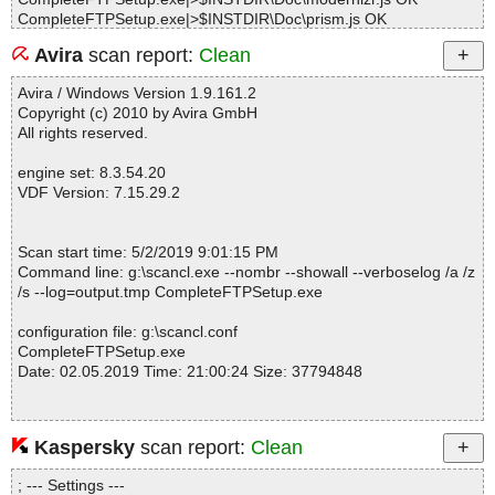
CompleteFTPSetup.exe|>$INSTDIR\Doc\prism.js OK
CompleteFTPSetup.exe|>$INSTDIR\Doc\redirect.js OK
Avira
scan report:
Clean
CompleteFTPSetup.exe|>$INSTDIR\Doc\contents.css OK
CompleteFTPSetup.exe|>$INSTDIR\Doc\edtmanual.css OK
Avira / Windows Version 1.9.161.2
CompleteFTPSetup.exe|>$INSTDIR\Doc\js-content_style.css OK
Copyright (c) 2010 by Avira GmbH
CompleteFTPSetup.exe|>$INSTDIR\Doc\prism.css OK
All rights reserved.
CompleteFTPSetup.exe|>$INSTDIR\Doc\contents-js.html OK
CompleteFTPSetup.exe|>$INSTDIR\Doc\index.html OK
engine set: 8.3.54.20
CompleteFTPSetup.exe|>$INSTDIR\Doc\menubar.html OK
VDF Version: 7.15.29.2
CompleteFTPSetup.exe|>$INSTDIR\Doc\guideIndex.json OK
CompleteFTPSetup.exe|>$APPDATA\Enterprise Distributed Tech
nologies\Complete FTP\Public\favicon.ico OK
Scan start time: 5/2/2019 9:01:15 PM
CompleteFTPSetup.exe|>$INSTDIR\Doc\cftp.gif OK
Command line: g:\scancl.exe --nombr --showall --verboselog /a /z
CompleteFTPSetup.exe|>$INSTDIR\Doc\guide.pdf OK
/s --log=output.tmp CompleteFTPSetup.exe
CompleteFTPSetup.exe|>$INSTDIR\Doc\html\_blank.html OK
CompleteFTPSetup.exe|>$INSTDIR\Doc\html\about.html OK
configuration file: g:\scancl.conf
CompleteFTPSetup.exe|>$INSTDIR\Doc\html\activation.html OK
CompleteFTPSetup.exe
CompleteFTPSetup.exe|>$INSTDIR\Doc\html\activationfree.html
Date: 02.05.2019 Time: 21:00:24 Size: 37794848
OK
CompleteFTPSetup.exe|>$INSTDIR\Doc\html\activationpaid.html
OK
CompleteFTPSetup.exe|>$INSTDIR\Doc\html\activeandpassivem
Kaspersky
scan report:
Clean
Statistics :
odes.html OK
Directories............... : 0
CompleteFTPSetup.exe|>$INSTDIR\Doc\html\addextraadmins.ht
; --- Settings ---
Archives.................. : 1