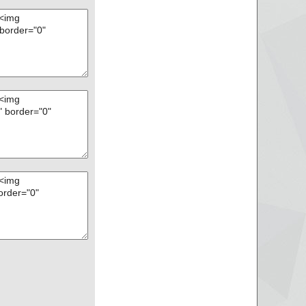
disk2vhd.exe//data0
disk2vhd.exe ok
ok
rchive ZIP
GetWaikTools.exe p
GetWaikTools.exe//
GetWaikTools.exe//
GetWaikTools.exe//
GetWaikTools.exe//
GetWaikTools.exe a
GetWaikTools.exe//
GetWaikTools.exe o
agexinstall.txt ok
ok
rchive ZIP