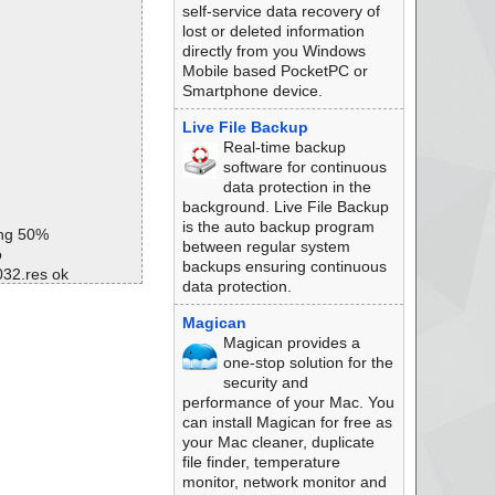
self-service data recovery of
lost or deleted information
directly from you Windows
Mobile based PocketPC or
Smartphone device.
Live File Backup
Real-time backup
software for continuous
data protection in the
background. Live File Backup
is the auto backup program
ing 50%
between regular system
o
backups ensuring continuous
032.res ok
data protection.
033.res ok
Magican
Magican provides a
# ok
one-stop solution for the
# ok
security and
ok
performance of your Mac. You
ok
can install Magican for free as
ok
your Mac cleaner, duplicate
ok
file finder, temperature
ok
monitor, network monitor and
ok