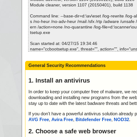
ccbootsetup.exe|>{app}\Tools\Disk2Vhd.zip|>Disk2vh
Module cleaner, version 1107 (20150401), build 1138
L OK
ccbootsetup.exe|>{app}\Tools\Disk2Vhd.zip|>Disk2v
Command line: --base-dir=d:\av\eset /log-rewrite /log-all
WS OK
s /no-heur /no-adv-heur /mail /sfx /rtp /adware /unsafe 
ccbootsetup.exe|>{app}\Tools\Disk2Vhd.zip|>Disk2vh
ern /action=none /no-quarantine /log-file=d:\scanner\o
T OK
tsetup.exe
ccbootsetup.exe|>{app}\Tools\Disk2Vhd.zip|>Disk2vhd
d.css OK
Scan started at: 04/27/15 19:34:46
ccbootsetup.exe|>{app}\Tools\Disk2Vhd.zip|>Disk2vhd
name="ccbootsetup.exe", threat="", action="", info="un
d.hhk OK
n"
ccbootsetup.exe|>{app}\Tools\Disk2Vhd.zip|>Disk2vhd
name="ccbootsetup.exe - INNO - setup.data", threat="i
General Security Recommendations
ml OK
="", info=""
ccbootsetup.exe|>{app}\Tools\Disk2Vhd.zip|>Disk2vhd
name="ccbootsetup.exe - INNO - files.info", threat="is O
m.js OK
nfo=""
1. Install an antivirus
ccbootsetup.exe|>{app}\Tools\Disk2Vhd.zip|>Disk2vhd.
name="ccbootsetup.exe - INNO - {app}\CCBoot.exe", th
on.htm OK
action="", info=""
In order to keep your computer free of malware, we r
ccbootsetup.exe|>{app}\Tools\Disk2Vhd.zip|>Disk2vh
name="ccbootsetup.exe - INNO - {app}\CCBoot.exe", th
downloading and installing new programs from the web. 
RE.lng OK
action="", info=""
stay up to date with the latest badware threats and bet
ccbootsetup.exe|>{app}\Tools\Disk2Vhd.zip|>Disk2vhd
name="ccbootsetup.exe - INNO - {app}\dump\CCBoot.pd
ccbootsetup.exe|>{app}\Tools\Disk2Vhd.zip|>disk2vhd
OK", action="", info=""
If you don't have a powerful antivirus solution alread
d_R#RCDISK2VHD2003] OK
name="ccbootsetup.exe - INNO - {app}\dump\CCBoot.pd
AVG Free
,
Avira Free
,
Bitdefender Free
,
NOD32
.
ccbootsetup.exe|>{app}\Tools\Disk2Vhd.zip|>disk2vhd
OK", action="", info=""
d_R#RCDISK2VHD200364] OK
name="ccbootsetup.exe - INNO - {app}\libeay32.dll", th
2. Choose a safe web browser
ccbootsetup.exe|>{app}\Tools\Disk2Vhd.zip|>disk2vhd
ction="", info=""