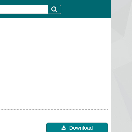
Download