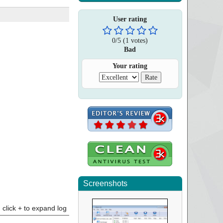
User rating
0
/
5
(
1
votes)
Bad
Your rating
Screenshots
click + to expand log