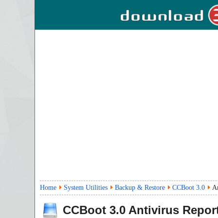
Home
System Utilities
Backup & Restore
CCBoot 3.0
An
CCBoot
3.0
Antivirus Repor