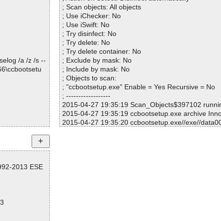
; Scan objects: All objects
2d898] OK
; Use iChecker: No
36198] OK
; Use iSwift: No
; Try disinfect: No
3c098] OK
; Try delete: No
44998] OK
; Try delete container: No
log /a /z /s --
; Exclude by mask: No
66\ccbootsetu
; Include by mask: No
; Objects to scan:
; "ccbootsetup.exe" Enable = Yes Recursive = No
tPNP.exe OK
; ------------------
OK
2015-04-27 19:35:19 Scan_Objects$397102 runn
 OK
2015-04-27 19:35:19 ccbootsetup.exe archive Inn
2015-04-27 19:35:20 ccbootsetup.exe//exe//data0
K
2015-04-27 19:35:20 ccbootsetup.exe//exe//data0
d.chm|>#IDXHD
2015-04-27 19:35:20 ccbootsetup.exe//exe ok
2015-04-27 19:35:20 ccbootsetup.exe//script ok
d.chm|>#STRIN
2015-04-27 19:35:20 ccbootsetup.exe//data0000//
1992-2013 ESE
2015-04-27 19:35:20 ccbootsetup.exe//data0000//
d.chm|>#SYSTE
2015-04-27 19:35:22 ccbootsetup.exe//data0000 
2015-04-27 19:35:22 ccbootsetup.exe//data0001 
d.chm|>#TOPIC
2015-04-27 19:35:22 ccbootsetup.exe//data0002 
83
2015-04-27 19:35:23 ccbootsetup.exe//data0003 
d.chm|>#URLST
2015-04-27 19:35:23 ccbootsetup.exe//data0004 
2015-04-27 19:35:23 ccbootsetup.exe//data0005 