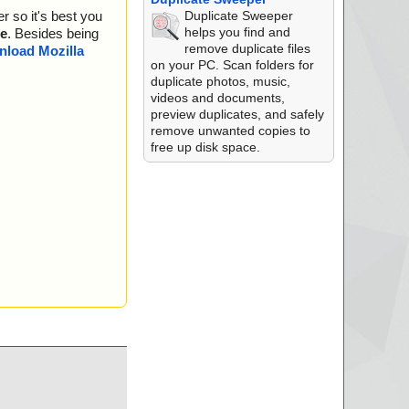
ula.txt ok
Duplicate Sweeper
r so it's best you
Disk2vhd.chm archi
helps you find and
e
. Besides being
remove duplicate files
/Disk2vhd.chm//#BS
load Mozilla
on your PC. Scan folders for
duplicate photos, music,
Disk2vhd.chm//Disk
videos and documents,
preview duplicates, and safely
Disk2vhd.chm//Disk
remove unwanted copies to
free up disk space.
Disk2vhd.chm//Disk
Disk2vhd.chm//eHel
Disk2vhd.chm//ehlp
Disk2vhd.chm//Intro
/Disk2vhd.chm//Rob
/Disk2vhd.chm ok
disk2vhd.exe//data0
disk2vhd.exe//data0
disk2vhd.exe//data0