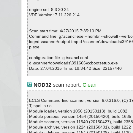
ccbootsetup.exe|>{app}\msvcr80.dll OK
ccbootsetup.exe|>{app}\CCacheX.dll|>[Embedded_R#
engine set: 8.3.30.24
ccbootsetup.exe|>{app}\CCacheX.dll|>[Embedded_R#
VDF Version: 7.11.226.214
ccbootsetup.exe|>{app}\CCacheX.dll OK
ccbootsetup.exe|>{app}\CCacheX.dll|>[Embedded_R#
ccbootsetup.exe|>{app}\CCacheX.dll|>[Embedded_R#
Scan start time: 4/27/2015 7:35:10 PM
ccbootsetup.exe|>{app}\CCacheX.dll OK
Command line: g:\scancl.exe --nombr --showall --verbose
ccbootsetup.exe|>{app}\CCBootAD.exe OK
log=d:\scanner\output.tmp d:\scanner\downloads\3916
ccbootsetup.exe|>{app}\CCBootAD.exe OK
p.exe
ccbootsetup.exe|>{app}\CCBootPNP.exe OK
ccbootsetup.exe|>{app}\Tools\CCBootPnP\x64\CCBoo
configuration file: g:\scancl.conf
ccbootsetup.exe|>{app}\Tools\AutoiScsi.zip|>iscsi.bat 
d:\scanner\downloads\391666\ccbootsetup.exe
ccbootsetup.exe|>{app}\Tools\AutoiScsi.zip|>iscsi2.bat
Date: 27.04.2015 Time: 19:34:42 Size: 22157440
ccbootsetup.exe|>{app}\Tools\AutoiScsi.zip OK
ccbootsetup.exe|>{app}\Tools\Disk2Vhd.zip|>Eula.txt O
ccbootsetup.exe|>{app}\Tools\Disk2Vhd.zip|>Disk2vh
NOD32
scan report:
Clean
R OK
Statistics :
ccbootsetup.exe|>{app}\Tools\Disk2Vhd.zip|>Disk2vh
Directories............... : 0
GS OK
Archives.................. : 1
ECLS Command-line scanner, version 6.0.316.0, (C) 
ccbootsetup.exe|>{app}\Tools\Disk2Vhd.zip|>Disk2vh
Files..................... : 243
T, spol. s r.o.
M OK
Infected.............. : 0
Module loader, version 1056 (20150113), build 1082
ccbootsetup.exe|>{app}\Tools\Disk2Vhd.zip|>Disk2vh
Warnings.............. : 0
Module perseus, version 1454 (20150420), build 1685
S OK
Suspicious............ : 0
Module scanner, version 11540 (20150427), build 235
ccbootsetup.exe|>{app}\Tools\Disk2Vhd.zip|>Disk2vh
Infections................ : 0
Module archiver, version 1224 (20150401), build 1222
R OK
Time...................... : 00:00:07
Module advheur, version 1154 (20150129), build 1120