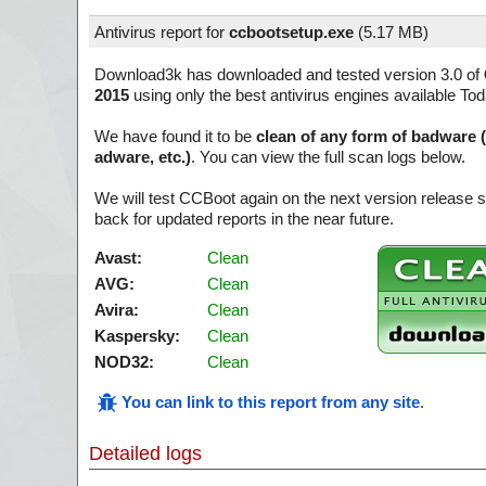
Antivirus report for
ccbootsetup.exe
(
5.17 MB)
Download3k has downloaded and tested version 3.0 of
2015
using only the best antivirus engines available Tod
We have found it to be
clean of any form of badware 
adware, etc.)
. You can view the full scan logs below.
We will test CCBoot again on the next version release
back for updated reports in the near future.
Avast:
Clean
AVG:
Clean
Avira:
Clean
Kaspersky:
Clean
NOD32:
Clean
You can link to this report from any site
.
Detailed logs