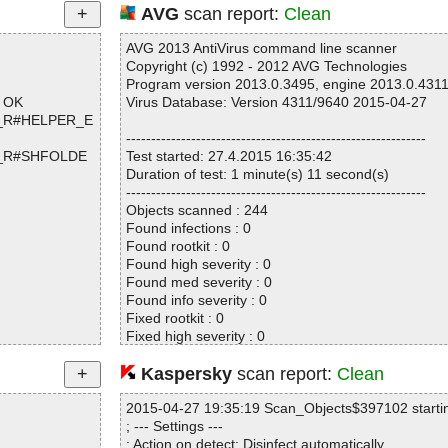
AVG
scan report:
Clean
AVG 2013 AntiVirus command line scanner
Copyright (c) 1992 - 2012 AVG Technologies
Program version 2013.0.3495, engine 2013.0.431
p OK
Virus Database: Version 4311/9640 2015-04-27
ed_R#HELPER_E
------------------------------------------------------------
ed_R#SHFOLDE
Test started: 27.4.2015 16:35:42
Duration of test: 1 minute(s) 11 second(s)
------------------------------------------------------------
Objects scanned : 244
Found infections : 0
Found rootkit : 0
Found high severity : 0
Found med severity : 0
Found info severity : 0
Fixed rootkit : 0
Fixed high severity : 0
Fixed med severity : 0
Fixed info severity : 0
Kaspersky
scan report:
Clean
------------------------------------------------------------
OK
2015-04-27 19:35:19 Scan_Objects$397102 starti
OK
; --- Settings ---
; Action on detect: Disinfect automatically