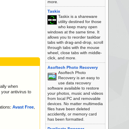
more.
ok
ok
Taskix
ok
Taskix is a shareware
ok
utility destined for those
ok
who keep many open
k
windows at the same time. It
ok
allows you to reorder taskbar
ok
tabs with drag-and-drop, scroll
ok
through tabs with the mouse
data0000.res ok
wheel, close tabs with middle-
data0001.res ok
click, and more.
ok
data0000.res ok
Asoftech Photo Recovery
data0001.res ok
Asoftech Photo
ok
Recovery is an easy to
ok
use data recovery
ially when
ok
software available to restore
your antivirus to
ok
your photos, music and videos
ok
from local PC and removable
rchive ZIP
devices. No matter multimedia
ations:
Avast Free
,
scsi.bat ok
files have been deleted
scsi2.bat ok
accidently, or memory card
ok
has been formatted.
rchive ZIP
Duplicate Sweeper