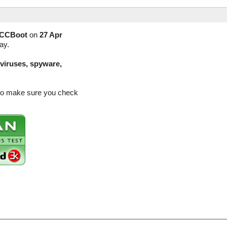
CCBoot
on
27 Apr
ay.
(viruses, spyware,
 so make sure you check