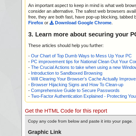
d_R#RCDISK2VHDVISTA] OK
name="ccbootsetup.exe - INNO - {app}\libeay32.dll", th
An important aspect to keep in mind is what web browse
ccbootsetup.exe|>{app}\Tools\Disk2Vhd.zip|>disk2vhd
ction="", info=""
d_R#RCDISK2VHDVISTA64] OK
name="ccbootsetup.exe - INNO - {app}\ssleay32.dll", th
consider an alternative. The safest web browsers avai
ccbootsetup.exe|>{app}\Tools\Disk2Vhd.zip|>disk2vhd
ction="", info=""
free, they are both fast, have pop-up blocking, tabbed 
ccbootsetup.exe|>{app}\Tools\Disk2Vhd.zip OK
name="ccbootsetup.exe - INNO - {app}\ssleay32.dll", th
Firefox
or
Download Google Chrome
.
ccbootsetup.exe|>{app}\Tools\GetImageX.zip|>GetWaik
ction="", info=""
X] OK
name="ccbootsetup.exe - INNO - {app}\vixDiskLib.dll", t
3. Learn more about securing your P
ccbootsetup.exe|>{app}\Tools\GetImageX.zip|>GetWaik
action="", info=""
>AUTOIT SCRIPT<<< OK
name="ccbootsetup.exe - INNO - {app}\vixDiskLib.dll", t
These articles should help you further:
ccbootsetup.exe|>{app}\Tools\GetImageX.zip|>GetWaik
action="", info=""
oIt.script OK
name="ccbootsetup.exe - INNO - {app}\msvcr71.dll", th
-
Our Chart of Top Dumb Ways to Mess Up Your PC
ccbootsetup.exe|>{app}\Tools\GetImageX.zip|>GetWai
ction="", info=""
-
PC improvement tips for National Clean Out Your Co
ccbootsetup.exe|>{app}\Tools\GetImageX.zip|>imagexins
name="ccbootsetup.exe - INNO - {app}\Microsoft.VC8
-
The Crucial Actions to take when using a new Windows
ccbootsetup.exe|>{app}\Tools\GetImageX.zip OK
t", threat="is OK", action="", info=""
-
Introduction to Sandboxed Browsing
ccbootsetup.exe|>{app}\Tools\VhdMount.zip|>vhdmoun
name="ccbootsetup.exe - INNO - {app}\Microsoft.VC8
-
Will Clearing Your Browser's Cache Actually Improv
ccbootsetup.exe|>{app}\Tools\VhdMount.zip OK
t", threat="is OK", action="", info=""
-
Browser Hijacking Signs and How To Clean-up
ccbootsetup.exe|>{app}\Tools\VhdResize.zip|>VhdResi
name="ccbootsetup.exe - INNO - {app}\msvcr80.dll", th
-
Comprehensive Guide to Secure Passwords
Binary.MSVBDPCADLL OK
ction="", info=""
-
Two-Factor Authentication Explained - Protecting Y
ccbootsetup.exe|>{app}\Tools\VhdResize.zip|>VhdResi
name="ccbootsetup.exe - INNO - {app}\msvcr80.dll", th
01UIText OK
ction="", info=""
ccbootsetup.exe|>{app}\Tools\VhdResize.zip|>VhdResi
name="ccbootsetup.exe - INNO - {app}\CCacheX.dll", th
Get the HTML Code for this report
01_Columns OK
action="", info=""
ccbootsetup.exe|>{app}\Tools\VhdResize.zip|>VhdResi
name="ccbootsetup.exe - INNO - {app}\CCacheX.dll", th
Copy any code from below and paste it into your page.
01Dialog OK
action="", info=""
ccbootsetup.exe|>{app}\Tools\VhdResize.zip|>VhdResi
name="ccbootsetup.exe - INNO - {app}\CCBootAD.exe",
Graphic Link