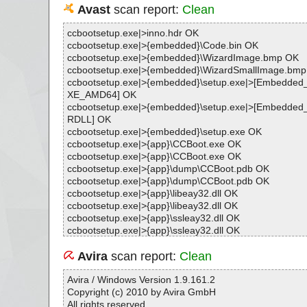
Avast
scan report:
Clean
ccbootsetup.exe|>inno.hdr OK
ccbootsetup.exe|>{embedded}\Code.bin OK
ccbootsetup.exe|>{embedded}\WizardImage.bmp OK
ccbootsetup.exe|>{embedded}\WizardSmallImage.bm
ccbootsetup.exe|>{embedded}\setup.exe|>[Embedd
XE_AMD64] OK
ccbootsetup.exe|>{embedded}\setup.exe|>[Embedd
RDLL] OK
ccbootsetup.exe|>{embedded}\setup.exe OK
ccbootsetup.exe|>{app}\CCBoot.exe OK
ccbootsetup.exe|>{app}\CCBoot.exe OK
ccbootsetup.exe|>{app}\dump\CCBoot.pdb OK
ccbootsetup.exe|>{app}\dump\CCBoot.pdb OK
ccbootsetup.exe|>{app}\libeay32.dll OK
ccbootsetup.exe|>{app}\libeay32.dll OK
ccbootsetup.exe|>{app}\ssleay32.dll OK
ccbootsetup.exe|>{app}\ssleay32.dll OK
ccbootsetup.exe|>{app}\vixDiskLib.dll OK
ccbootsetup.exe|>{app}\vixDiskLib.dll OK
Avira
scan report:
Clean
ccbootsetup.exe|>{app}\msvcr71.dll OK
ccbootsetup.exe|>{app}\Microsoft.VC80.CRT.manifest 
Avira / Windows Version 1.9.161.2
ccbootsetup.exe|>{app}\Microsoft.VC80.CRT.manifest 
Copyright (c) 2010 by Avira GmbH
ccbootsetup.exe|>{app}\msvcr80.dll OK
All rights reserved.