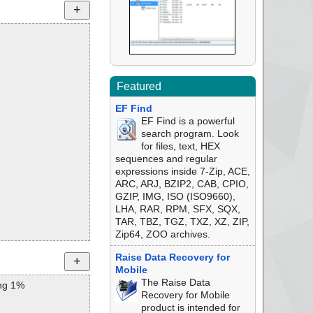
1
Featured
EF Find
EF Find is a powerful
search program. Look
for files, text, HEX
sequences and regular
expressions inside 7-Zip, ACE,
ARC, ARJ, BZIP2, CAB, CPIO,
GZIP, IMG, ISO (ISO9660),
LHA, RAR, RPM, SFX, SQX,
TAR, TBZ, TGZ, TXZ, XZ, ZIP,
Zip64, ZOO archives.
Raise Data Recovery for
Mobile
The Raise Data
ng 1%
Recovery for Mobile
product is intended for