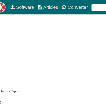
Software
Articles
Converter
tivirus Report
t