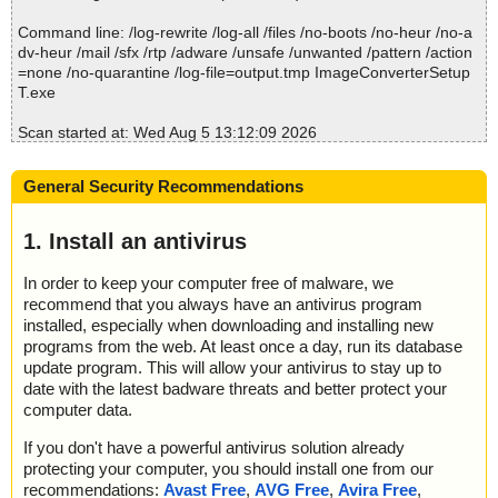
Command line: /log-rewrite /log-all /files /no-boots /no-heur /no-a
dv-heur /mail /sfx /rtp /adware /unsafe /unwanted /pattern /action
=none /no-quarantine /log-file=output.tmp ImageConverterSetup
T.exe
Scan started at: Wed Aug 5 13:12:09 2026
name="ImageConverterSetupT.exe", result="is OK", action="", inf
o=""
General Security Recommendations
name="ImageConverterSetupT.exe - 7ZIP - wsetup2.exe", result
="is OK", action="", info=""
name="ImageConverterSetupT.exe - 7ZIP - wsetup2.exe - NSIS -
1. Install an antivirus
Entries.bin", result="is OK", action="", info=""
name="ImageConverterSetupT.exe - 7ZIP - wsetup2.exe - NSIS -
In order to keep your computer free of malware, we
Strings.txt", result="is OK", action="", info=""
recommend that you always have an antivirus program
name="ImageConverterSetupT.exe - 7ZIP - wsetup2.exe - NSIS -
installed, especially when downloading and installing new
Script.nsi", result="is OK", action="", info=""
programs from the web. At least once a day, run its database
name="ImageConverterSetupT.exe - 7ZIP - wsetup2.exe - NSIS -
update program. This will allow your antivirus to stay up to
modern-header.bmp", result="is OK", action="", info=""
date with the latest badware threats and better protect your
name="ImageConverterSetupT.exe - 7ZIP - wsetup2.exe - NSIS -
computer data.
unpack.exe", result="is OK", action="", info=""
name="ImageConverterSetupT.exe - 7ZIP - wsetup2.exe - NSIS -
If you don't have a powerful antivirus solution already
unpack.exe - 7ZIP - ImageConverterSetupT.exe", result="is OK",
protecting your computer, you should install one from our
action="", info=""
recommendations:
Avast Free
,
AVG Free
,
Avira Free
,
name="ImageConverterSetupT.exe - 7ZIP - wsetup2.exe - NSIS -