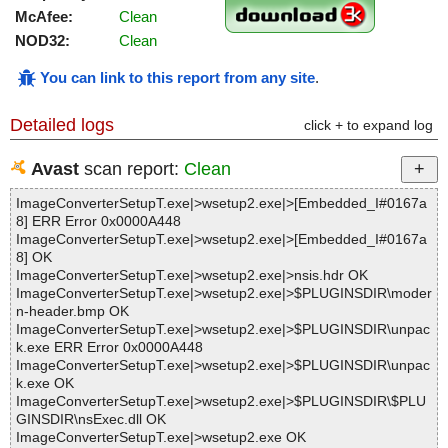
McAfee:
Clean
NOD32:
Clean
You can link to this report from any site
.
Detailed logs
click + to expand log
Avast
scan report:
Clean
ImageConverterSetupT.exe|>wsetup2.exe|>[Embedded_I#0167a
8] ERR Error 0x0000A448
ImageConverterSetupT.exe|>wsetup2.exe|>[Embedded_I#0167a
8] OK
ImageConverterSetupT.exe|>wsetup2.exe|>nsis.hdr OK
ImageConverterSetupT.exe|>wsetup2.exe|>$PLUGINSDIR\moder
n-header.bmp OK
ImageConverterSetupT.exe|>wsetup2.exe|>$PLUGINSDIR\unpac
k.exe ERR Error 0x0000A448
ImageConverterSetupT.exe|>wsetup2.exe|>$PLUGINSDIR\unpac
k.exe OK
ImageConverterSetupT.exe|>wsetup2.exe|>$PLUGINSDIR\$PLU
GINSDIR\nsExec.dll OK
ImageConverterSetupT.exe|>wsetup2.exe OK