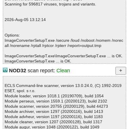
2026-08-05 13:12:09 \\host\shared\files\kaspersky\ImageConvert
Scanning for 596817 viruses, trojans and variants.
erSetupT.exe//wsetup2.exe//unpack.exe archive 7-Zip
2026-08-05 13:12:09 \\host\shared\files\kaspersky\ImageConvert
erSetupT.exe//wsetup2.exe//unpack.exe password protected
2026-Aug-05 13:12:14
2026-08-05 13:12:09 \\host\shared\files\kaspersky\ImageConvert
erSetupT.exe//wsetup2.exe//$PLUGINSDIR\nsExec.dll ok
2026-08-05 13:12:09 \\host\shared\files\kaspersky\ImageConvert
Options:
erSetupT.exe//wsetup2.exe//data0005 ok
ImageConverterSetupT.exe /secure /loud /noboot /nomem /norec
2026-08-05 13:12:10 Scan_Objects$576619 completed
all /norename /rptall /rptcor /rpterr /report=output.tmp
; --- Statistics ---
; Time Start: 2026-08-05 13:12:07
ImageConverterSetupT.exe\ImageConverterSetupT.exe ... is OK.
; Time Finish: 2026-08-05 13:12:10
ImageConverterSetupT.exe ... is OK.
; Processed objects: 7
; Total OK: 7
NOD32
scan report:
Clean
; Total detected: 0
; Suspicions: 0
Summary Report on ImageConverterSetupT.exe
; Total skipped: 0
ECLS Command-line scanner, version 13.0.24.0, (C) 1992-2019
File(s)
; Password protected: 1
ESET, spol. s r.o.
Total files:................... 1
; Corrupted: 0
Module loader, version 1018.1 (20190709), build 1054
Clean:......................... 1
; Errors: 0
Module perseus, version 1559.1 (20200123), build 2102
Not Scanned:................... 0
; ------------------
Module scanner, version 20755 (20200129), build 44273
Possibly Infected:............. 0
Module archiver, version 1297 (20200116), build 1413
Module advheur, version 1197 (20200116), build 1183
Module cleaner, version 1207 (20200128), build 1317
Module augur, version 1048 (20200122), build 1049
Time: 00:00.01