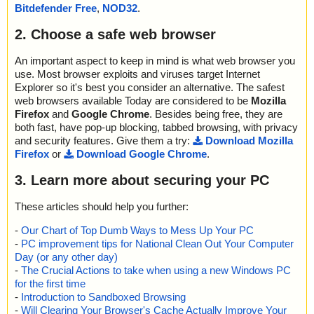
Bitdefender Free
,
NOD32
.
unpack.exe - 7ZIP - ImageConverterSetupT.exe - NSIS - Entries.
bin", result="is OK", action="", info=""
2. Choose a safe web browser
name="ImageConverterSetupT.exe - 7ZIP - wsetup2.exe - NSIS -
unpack.exe - 7ZIP - ImageConverterSetupT.exe - NSIS - Strings.t
xt", result="is OK", action="", info=""
An important aspect to keep in mind is what web browser you
name="ImageConverterSetupT.exe - 7ZIP - wsetup2.exe - NSIS -
use. Most browser exploits and viruses target Internet
unpack.exe - 7ZIP - ImageConverterSetupT.exe - NSIS - Script.ns
Explorer so it's best you consider an alternative. The safest
i", result="is OK", action="", info=""
web browsers available Today are considered to be
Mozilla
name="ImageConverterSetupT.exe - 7ZIP - wsetup2.exe - NSIS -
Firefox
and
Google Chrome
. Besides being free, they are
unpack.exe - 7ZIP - ImageConverterSetupT.exe - NSIS - System.
both fast, have pop-up blocking, tabbed browsing, with privacy
dll", result="is OK", action="", info=""
and security features. Give them a try:
Download Mozilla
name="ImageConverterSetupT.exe - 7ZIP - wsetup2.exe - NSIS -
Firefox
or
Download Google Chrome
.
unpack.exe - 7ZIP - ImageConverterSetupT.exe - NSIS - modern-
wizard.bmp", result="is OK", action="", info=""
3. Learn more about securing your PC
name="ImageConverterSetupT.exe - 7ZIP - wsetup2.exe - NSIS -
unpack.exe - 7ZIP - ImageConverterSetupT.exe - NSIS - nsDialog
These articles should help you further:
s.dll", result="is OK", action="", info=""
name="ImageConverterSetupT.exe - 7ZIP - wsetup2.exe - NSIS -
-
Our Chart of Top Dumb Ways to Mess Up Your PC
unpack.exe - 7ZIP - ImageConverterSetupT.exe - NSIS - modern-
-
PC improvement tips for National Clean Out Your Computer
header.bmp", result="is OK", action="", info=""
Day (or any other day)
name="ImageConverterSetupT.exe - 7ZIP - wsetup2.exe - NSIS -
-
The Crucial Actions to take when using a new Windows PC
unpack.exe - 7ZIP - ImageConverterSetupT.exe - NSIS - InetBgD
for the first time
L.dll", result="is OK", action="", info=""
-
Introduction to Sandboxed Browsing
name="ImageConverterSetupT.exe - 7ZIP - wsetup2.exe - NSIS -
-
Will Clearing Your Browser's Cache Actually Improve Your
unpack.exe - 7ZIP - ImageConverterSetupT.exe - NSIS - NSISdl.d