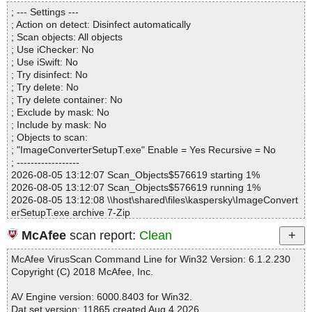
Statistics :
; --- Settings ---
Directories............... : 0
; Action on detect: Disinfect automatically
Archives.................. : 1
; Scan objects: All objects
Files..................... : 4
; Use iChecker: No
Infected.............. : 0
; Use iSwift: No
Warnings.............. : 1
; Try disinfect: No
Suspicious............ : 0
; Try delete: No
Infections................ : 0
; Try delete container: No
Time...................... : 00:00:01
; Exclude by mask: No
; Include by mask: No
; Objects to scan:
; "ImageConverterSetupT.exe" Enable = Yes Recursive = No
; ------------------
2026-08-05 13:12:07 Scan_Objects$576619 starting 1%
2026-08-05 13:12:07 Scan_Objects$576619 running 1%
2026-08-05 13:12:08 \\host\shared\files\kaspersky\ImageConvert
erSetupT.exe archive 7-Zip
2026-08-05 13:12:09 \\host\shared\files\kaspersky\ImageConvert
McAfee
scan report:
Clean
erSetupT.exe//wsetup2.exe archive NSIS
2026-08-05 13:12:09 \\host\shared\files\kaspersky\ImageConvert
McAfee VirusScan Command Line for Win32 Version: 6.1.2.230
erSetupT.exe//wsetup2.exe//data0001 ok
Copyright (C) 2018 McAfee, Inc.
2026-08-05 13:12:09 \\host\shared\files\kaspersky\ImageConvert
erSetupT.exe//wsetup2.exe//$PLUGINSDIR\modern-header.bmp
AV Engine version: 6000.8403 for Win32.
ok
Dat set version: 11865 created Aug 4 2026