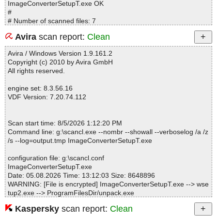
ImageConverterSetupT.exe OK
#
# Number of scanned files: 7
# Number of scanned folders: 0
Avira
scan report:
Clean
# Number of infected files: 0
# Total size of scanned files: 34862322
Avira / Windows Version 1.9.161.2
# Virus database: 260805-0, 8/5/26
Copyright (c) 2010 by Avira GmbH
# Total scan time: 0:0:7
All rights reserved.
engine set: 8.3.56.16
VDF Version: 7.20.74.112
Scan start time: 8/5/2026 1:12:20 PM
Command line: g:\scancl.exe --nombr --showall --verboselog /a /z
/s --log=output.tmp ImageConverterSetupT.exe
configuration file: g:\scancl.conf
ImageConverterSetupT.exe
Date: 05.08.2026 Time: 13:12:03 Size: 8648896
WARNING: [File is encrypted] ImageConverterSetupT.exe --> wse
tup2.exe --> ProgramFilesDir/unpack.exe
Kaspersky
scan report:
Clean