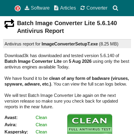
Software
Articles
Converter
Batch Image Converter Lite
5.6.140
Antivirus Report
Antivirus report for
ImageConverterSetupT.exe
(
8.25 MB)
Download3k has downloaded and tested version 5.6.140 of
Batch Image Converter Lite
on
5 Aug 2026
using only the best
antivirus engines available Today.
We have found it to be
clean of any form of badware (viruses,
spyware, adware, etc.)
. You can view the full scan logs below.
We will test Batch Image Converter Lite again on the next
version release so make sure you check back for updated
reports in the near future.
Avast:
Clean
Avira:
Clean
Kaspersky:
Clean