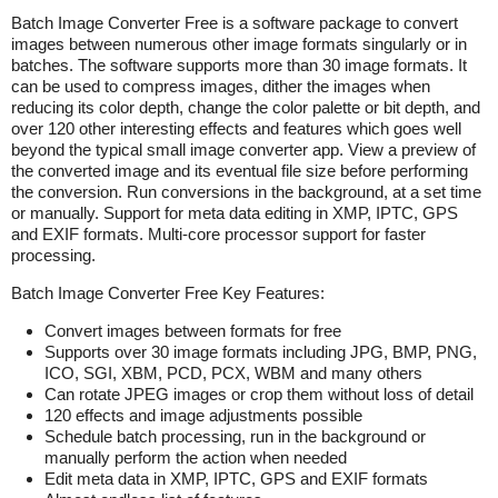
Batch Image Converter Free is a software package to convert
images between numerous other image formats singularly or in
batches. The software supports more than 30 image formats. It
can be used to compress images, dither the images when
reducing its color depth, change the color palette or bit depth, and
over 120 other interesting effects and features which goes well
beyond the typical small image converter app. View a preview of
the converted image and its eventual file size before performing
the conversion. Run conversions in the background, at a set time
or manually. Support for meta data editing in XMP, IPTC, GPS
and EXIF formats. Multi-core processor support for faster
processing.
Batch Image Converter Free Key Features:
Convert images between formats for free
Supports over 30 image formats including JPG, BMP, PNG,
ICO, SGI, XBM, PCD, PCX, WBM and many others
Can rotate JPEG images or crop them without loss of detail
120 effects and image adjustments possible
Schedule batch processing, run in the background or
manually perform the action when needed
Edit meta data in XMP, IPTC, GPS and EXIF formats