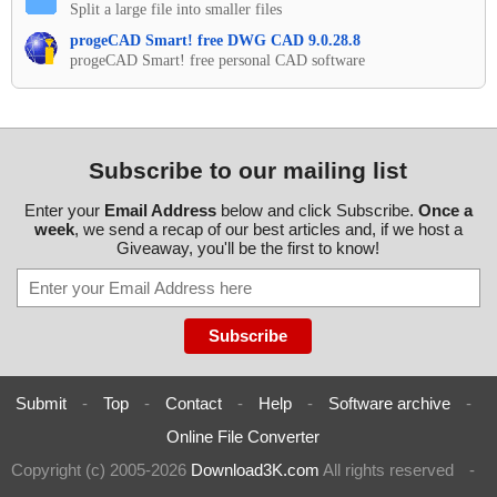
Split a large file into smaller files
progeCAD Smart! free DWG CAD 9.0.28.8
progeCAD Smart! free personal CAD software
Subscribe to our mailing list
Enter your
Email Address
below and click Subscribe.
Once a
week
, we send a recap of our best articles and, if we host a
Giveaway, you'll be the first to know!
Submit
-
Top
-
Contact
-
Help
-
Software archive
-
Online File Converter
Copyright (c) 2005-2026
Download3K.com
All rights reserved
-