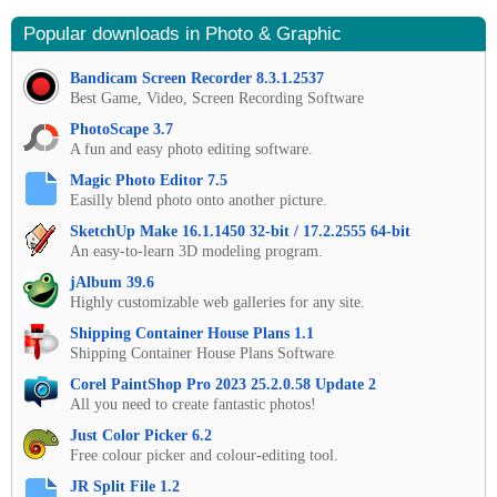
Popular downloads in Photo & Graphic
Bandicam Screen Recorder 8.3.1.2537
Best Game, Video, Screen Recording Software
PhotoScape 3.7
A fun and easy photo editing software.
Magic Photo Editor 7.5
Easilly blend photo onto another picture.
SketchUp Make 16.1.1450 32-bit / 17.2.2555 64-bit
An easy-to-learn 3D modeling program.
jAlbum 39.6
Highly customizable web galleries for any site.
Shipping Container House Plans 1.1
Shipping Container House Plans Software
Corel PaintShop Pro 2023 25.2.0.58 Update 2
All you need to create fantastic photos!
Just Color Picker 6.2
Free colour picker and colour-editing tool.
JR Split File 1.2