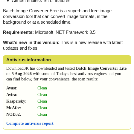
Almost endless list of features
Batch Image Converter Free is a superb and free image
conversion tool that can convert image formats, in the
background or at a scheduled time.
Requirements:
Microsoft .NET Framework 3.5
What's new in this version:
This is a new release with latest
updates and fixes
Antivirus information
Download3K has downloaded and tested
Batch Image Converter Lite
on
5 Aug 2026
with some of Today's best antivirus engines and you
can find below, for your convenience, the scan results:
Avast:
Clean
Avira:
Clean
Kaspersky:
Clean
McAfee:
Clean
NOD32:
Clean
Complete antivirus report