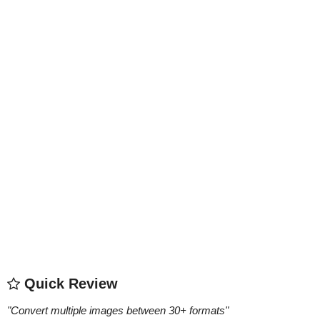
Quick Review
"
Convert multiple images between 30+ formats
"