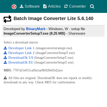
Software
Articles
Converter
Batch Image Converter Lite
5.6.140
Developed by
BinaryMark
- Windows, W - setup file
ImageConverterSetupT.exe (8.25 MB)
-
Shareware
Select a download mirror:
Developer Link 1
(imageconvertersetupt.exe)
Developer Link 2
(ImageConverterSetupT.exe)
Download3k US
(ImageConverterSetupT.exe)
Download3k EU
(ImageConverterSetupT.exe)
MD5:
7707af1e011caf0a1ae9b92b645d2ace
All files are original. Download3K does not repack or modify
downloads in any way. Check MD5 for confirmation.