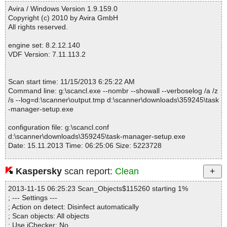
------------------------------------------------------------
ded_R#EXE_TMAGENT] OK
Avira / Windows Version 1.9.159.0
task-manager-setup.exe|>{app}\TaskManagerHelper.dll OK
Copyright (c) 2010 by Avira GmbH
task-manager-setup.exe|>{app}\vcl120.bpl OK
All rights reserved.
task-manager-setup.exe|>{app}\Data\debug.paths OK
task-manager-setup.exe|>{app}\Data\main.ini OK
engine set: 8.2.12.140
task-manager-setup.exe|>{app}\Data\main.ini OK
VDF Version: 7.11.113.2
task-manager-setup.exe|>{app}\Lang\chs.lng OK
task-manager-setup.exe|>{app}\Lang\cht.lng OK
task-manager-setup.exe|>{app}\Lang\csy.lng OK
Scan start time: 11/15/2013 6:25:22 AM
task-manager-setup.exe|>{app}\Lang\dan.lng OK
Command line: g:\scancl.exe --nombr --showall --verboselog /a /z
task-manager-setup.exe|>{app}\Lang\deu.lng OK
/s --log=d:\scanner\output.tmp d:\scanner\downloads\359245\task
task-manager-setup.exe|>{app}\Lang\enu.lng OK
-manager-setup.exe
task-manager-setup.exe|>{app}\Lang\esp.lng OK
task-manager-setup.exe|>{app}\Lang\ess.lng OK
configuration file: g:\scancl.conf
task-manager-setup.exe|>{app}\Lang\fra.lng OK
d:\scanner\downloads\359245\task-manager-setup.exe
task-manager-setup.exe|>{app}\Lang\hun.lng OK
Date: 15.11.2013 Time: 06:25:06 Size: 5223728
task-manager-setup.exe|>{app}\Lang\ind.lng OK
task-manager-setup.exe|>{app}\Lang\ita.lng OK
task-manager-setup.exe|>{app}\Lang\jpn.lng OK
Kaspersky
scan report:
Clean
task-manager-setup.exe|>{app}\Lang\kor.lng OK
Statistics :
task-manager-setup.exe|>{app}\Lang\msl.lng OK
2013-11-15 06:25:23 Scan_Objects$115260 starting 1%
Directories............... : 0
task-manager-setup.exe|>{app}\Lang\nlb.lng OK
; --- Settings ---
Archives.................. : 1
task-manager-setup.exe|>{app}\Lang\plk.lng OK
; Action on detect: Disinfect automatically
Files..................... : 54
task-manager-setup.exe|>{app}\Lang\ptb.lng OK
; Scan objects: All objects
Infected.............. : 0
task-manager-setup.exe|>{app}\Lang\ptg.lng OK
; Use iChecker: No