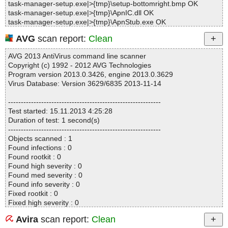
task-manager-setup.exe|>{tmp}\setup-bottomright.bmp OK
task-manager-setup.exe|>{tmp}\ApnIC.dll OK
task-manager-setup.exe|>{tmp}\ApnStub.exe OK
task-manager-setup.exe|>{tmp}\ApnToolbarInstaller.exe|>[Embed
AVG
scan report:
Clean
ded_R#043b30] OK
task-manager-setup.exe|>{tmp}\ApnToolbarInstaller.exe OK
AVG 2013 AntiVirus command line scanner
task-manager-setup.exe|>{tmp}\ask_supertoolbar_ALSV5_1.12.g
Copyright (c) 1992 - 2012 AVG Technologies
if.png OK
Program version 2013.0.3426, engine 2013.0.3629
task-manager-setup.exe|>{tmp}\mockup.bmp OK
Virus Database: Version 3629/6835 2013-11-14
task-manager-setup.exe|>{app}\TaskManager.exe OK
task-manager-setup.exe|>{app}\AxComponents20.bpl OK
------------------------------------------------------------
task-manager-setup.exe|>{app}\commonforms.dll OK
Test started: 15.11.2013 4:25:28
task-manager-setup.exe|>{app}\DebugMode.dll|>[Embedded_R#
Duration of test: 1 second(s)
DEBUGSERVER_P] OK
------------------------------------------------------------
task-manager-setup.exe|>{app}\DebugMode.dll OK
Objects scanned : 1
task-manager-setup.exe|>{app}\EULA.rtf OK
Found infections : 0
task-manager-setup.exe|>{app}\helper.dll OK
Found rootkit : 0
task-manager-setup.exe|>{app}\localizer.dll OK
Found high severity : 0
task-manager-setup.exe|>{app}\RescueCenter.exe OK
Found med severity : 0
task-manager-setup.exe|>{app}\RescueCenterHelper.dll OK
Found info severity : 0
task-manager-setup.exe|>{app}\rtl120.bpl OK
Fixed rootkit : 0
task-manager-setup.exe|>{app}\sendlog.exe OK
Fixed high severity : 0
task-manager-setup.exe|>{app}\Settings.dll OK
Fixed med severity : 0
task-manager-setup.exe|>{app}\SpywareCheckerHelper.dll OK
Avira
scan report:
Clean
Fixed info severity : 0
task-manager-setup.exe|>{app}\TaskManagerHelper.dll|>[Embed