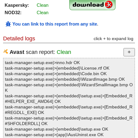
Kaspersky:
Clean
NOD32:
Clean
You can link to this report from any site
.
Detailed logs
click + to expand log
Avast
scan report:
Clean
task-manager-setup.exe|>inno.hdr OK
task-manager-setup.exe|>{embedded}\License.rtf OK
task-manager-setup.exe|>{embedded}\Code.bin OK
task-manager-setup.exe|>{embedded}\WizardImage.bmp OK
task-manager-setup.exe|>{embedded}\WizardSmallImage.bmp O
K
task-manager-setup.exe|>{embedded}\setup.exe|>[Embedded_R
#HELPER_EXE_AMD64] OK
task-manager-setup.exe|>{embedded}\setup.exe|>[Embedded_R
#REGDLL_EXE] OK
task-manager-setup.exe|>{embedded}\setup.exe|>[Embedded_R
#SHFOLDERDLL] OK
task-manager-setup.exe|>{embedded}\setup.exe OK
task-manager-setup.exe|>{app}\AusUninst.exe OK