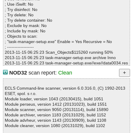
Warnings.............. : 0
task-manager-setup.exe|>{app}\Lang\rus.lng OK
; Use iSwift: No
Suspicious............ : 0
task-manager-setup.exe|>{app}\Lang\sky.lng OK
; Try disinfect: No
Infections................ : 0
task-manager-setup.exe|>{app}\Lang\srb.lng OK
; Try delete: No
Time...................... : 00:00:01
task-manager-setup.exe|>{app}\Lang\trk.lng OK
; Try delete container: No
task-manager-setup.exe OK
; Exclude by mask: No
#
; Include by mask: No
# Number of scanned files: 61
; Objects to scan:
# Number of scanned folders: 0
; "task-manager-setup.exe" Enable = Yes Recursive = No
# Number of infected files: 0
; ------------------
# Total size of scanned files: 23349442
2013-11-15 06:25:23 Scan_Objects$115260 running 50%
# Virus database: 130502-1, 05/02/13
2013-11-15 06:25:23 task-manager-setup.exe archive Inno
# Total scan time: 0:0:5
2013-11-15 06:25:23 task-manager-setup.exe//exe//data0034.res
ok
NOD32
scan report:
Clean
2013-11-15 06:25:23 task-manager-setup.exe//exe//data0035.res
ok
2013-11-15 06:25:23 task-manager-setup.exe//exe//data0036.res
ECLS Command-line scanner, version 6.0.316.0, (C) 1992-2013
ok
ESET, spol. s r.o.
2013-11-15 06:25:24 task-manager-setup.exe//exe ok
Module loader, version 1043 (20130415), build 1051
2013-11-15 06:25:24 task-manager-setup.exe//script ok
Module perseus, version 1412 (20131023), build 1551
2013-11-15 06:25:24 task-manager-setup.exe//data0000 ok
Module scanner, version 9050 (20131114), build 15890
2013-11-15 06:25:24 task-manager-setup.exe//data0001 ok
Module archiver, version 1183 (20131029), build 1152
2013-11-15 06:25:24 task-manager-setup.exe//data0002 ok
Module advheur, version 1143 (20130909), build 1108
2013-11-15 06:25:24 task-manager-setup.exe//data0003 ok
Module cleaner, version 1080 (20131029), build 1102
2013-11-15 06:25:24 task-manager-setup.exe//data0004//data00
00.res archive InstallShield