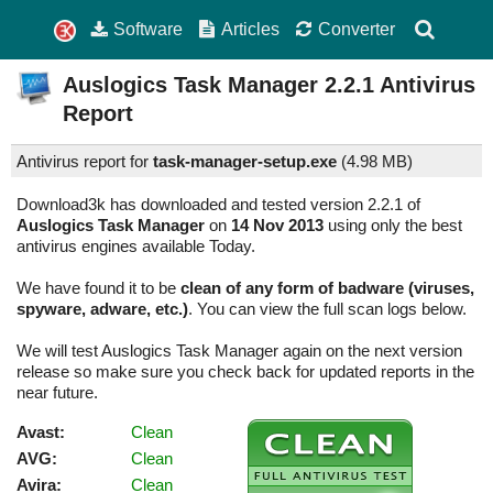
Software
Articles
Converter
Auslogics Task Manager
2.2.1
Antivirus
Report
Antivirus report for
task-manager-setup.exe
(
4.98 MB)
Download3k has downloaded and tested version 2.2.1 of
Auslogics Task Manager
on
14 Nov 2013
using only the best
antivirus engines available Today.
We have found it to be
clean of any form of badware (viruses,
spyware, adware, etc.)
. You can view the full scan logs below.
We will test Auslogics Task Manager again on the next version
release so make sure you check back for updated reports in the
near future.
Avast:
Clean
AVG:
Clean
Avira:
Clean