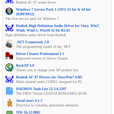
Realtek AC 97 sound driver.
Windows 7 Service Pack 1 (SP1) 32-bit & 64-bit
(KB976932)
The first service pack for Windows 7.
Realtek High Definition Audio Driver for Vista, Win7,
Win8, Win8.1, Win10 32-bit R2.82
High definition audio driver from Realtek.
.NET Framework 2.0
The programming model of the .NET
Driver Cleaner Professional 1.5
Improved version of Driver Cleaner
RockXP 4.0
Allows you to change your XP product key
Realtek AC'97 Drivers for Vista/Win7 6305
Multi-channel audio CODEC designed for PC.
DAEMON Tools Lite 12.3.0.2297
The FREE Virtual CD/DVD-ROM-EMULATOR.
AutoCorect 4.1.5
Diacritice la comanda, punctuatie automata.
SIW 16.12.0802