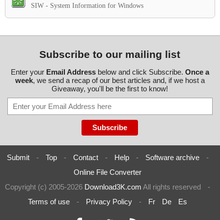
SIW - System Information for Windows
Subscribe to our mailing list
Enter your
Email Address
below and click Subscribe.
Once a
week
, we send a recap of our best articles and, if we host a
Giveaway, you'll be the first to know!
Submit
-
Top
-
Contact
-
Help
-
Software archive
-
Online File Converter
Copyright (c) 2005-2026
Download3K.com
All rights reserved
-
Terms of use
-
Privacy Policy
-
Fr
De
Es