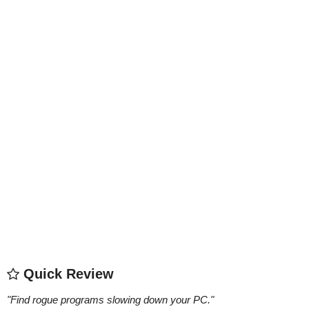
Quick Review
"
Find rogue programs slowing down your PC.
"