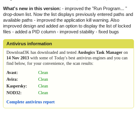
What's new in this version:
- improved the "Run Program... "
drop-down list. Now the list displays previously entered paths and
available paths - improved the application kill warning. Also
improved design and added an option to display the list of locked
files - added a PID column - improved stability - fixed bugs
Antivirus information
Download3K has downloaded and tested
Auslogics Task Manager
on
14 Nov 2013
with some of Today's best antivirus engines and you can
find below, for your convenience, the scan results:
Avast:
Clean
Avira:
Clean
Kaspersky:
Clean
NOD32:
Clean
Complete antivirus report