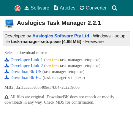
Software
Articles
Converter
Auslogics Task Manager
2.2.1
Developed by
Auslogics Software Pty Ltd
- Windows - setup
file
task-manager-setup.exe (4.98 MB)
-
Freeware
Select a download mirror:
Developer Link 1
(
task-manager-setup.exe)
non https
Developer Link 2
(
task-manager-setup.exe)
non https
Download3k US
(task-manager-setup.exe)
Download3k EU
(task-manager-setup.exe)
MD5:
3a11cde53e8bf409e17b8472c22a9686
All files are original. Download3K does not repack or modify
downloads in any way. Check MD5 for confirmation.