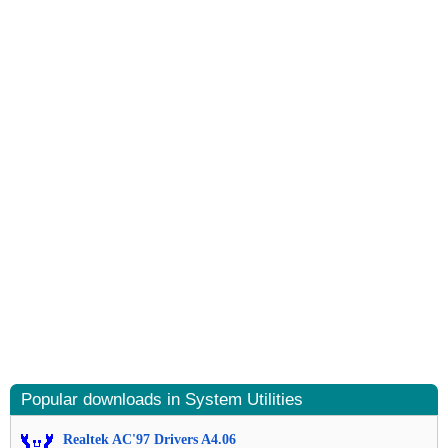
Popular downloads in System Utilities
Realtek AC'97 Drivers A4.06