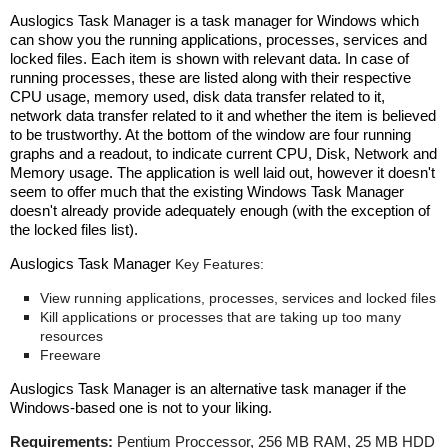
Auslogics Task Manager
is a
task manager for Windows which
can show you the running applications, processes, services and
locked files. Each item is shown with relevant data. In case of
running processes, these are listed along with their respective
CPU usage, memory used, disk data transfer related to it,
network data transfer related to it and whether the item is believed
to be trustworthy. At the bottom of the window are four running
graphs and a readout, to indicate current CPU, Disk, Network and
Memory usage. The application is well laid out, however it doesn't
seem to offer much that the existing Windows Task Manager
doesn't already provide adequately enough (with the exception of
the locked files list).
Auslogics Task Manager
Key Features:
View running applications, processes, services and locked files
Kill applications or processes that are taking up too many
resources
Freeware
Auslogics Task Manager
is a
n alternative task manager if the
Windows-based one is not to your liking.
Requirements:
Pentium Proccessor, 256 MB RAM, 25 MB HDD