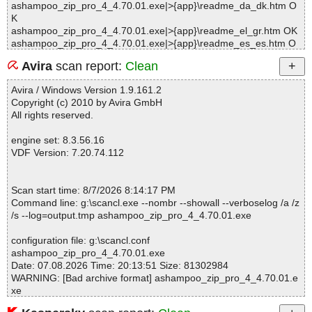
ashampoo_zip_pro_4_4.70.01.exe|>{app}\readme_da_dk.htm O
K
ashampoo_zip_pro_4_4.70.01.exe|>{app}\readme_el_gr.htm OK
ashampoo_zip_pro_4_4.70.01.exe|>{app}\readme_es_es.htm O
K
Avira
scan report:
Clean
ashampoo_zip_pro_4_4.70.01.exe|>{app}\readme_fr_fr.htm OK
ashampoo_zip_pro_4_4.70.01.exe|>{app}\readme_hu_hu.htm O
Avira / Windows Version 1.9.161.2
K
Copyright (c) 2010 by Avira GmbH
ashampoo_zip_pro_4_4.70.01.exe|>{app}\readme_it_it.htm OK
All rights reserved.
ashampoo_zip_pro_4_4.70.01.exe|>{app}\readme_nl_nl.htm OK
ashampoo_zip_pro_4_4.70.01.exe|>{app}\readme_pl_pl.htm OK
engine set: 8.3.56.16
ashampoo_zip_pro_4_4.70.01.exe|>{app}\readme_pt_pt.htm OK
VDF Version: 7.20.74.112
ashampoo_zip_pro_4_4.70.01.exe|>{app}\readme_ru_ru.htm OK
ashampoo_zip_pro_4_4.70.01.exe|>{app}\readme_sv_se.htm O
K
Scan start time: 8/7/2026 8:14:17 PM
ashampoo_zip_pro_4_4.70.01.exe|>{app}\readme_tr_tr.htm OK
Command line: g:\scancl.exe --nombr --showall --verboselog /a /z
ashampoo_zip_pro_4_4.70.01.exe|>{tmp}\ash_inet2.dll OK
/s --log=output.tmp ashampoo_zip_pro_4_4.70.01.exe
ashampoo_zip_pro_4_4.70.01.exe|>{tmp}\WebBrowser.dll OK
ashampoo_zip_pro_4_4.70.01.exe|>{tmp}\ittray.dll OK
configuration file: g:\scancl.conf
ashampoo_zip_pro_4_4.70.01.exe|>{tmp}\InnoCallback.dll OK
ashampoo_zip_pro_4_4.70.01.exe
ashampoo_zip_pro_4_4.70.01.exe|>{app}\ASZIP.EXE OK
Date: 07.08.2026 Time: 20:13:51 Size: 81302984
ashampoo_zip_pro_4_4.70.01.exe|>{app}\ASZIP.EXE OK
WARNING: [Bad archive format] ashampoo_zip_pro_4_4.70.01.e
ashampoo_zip_pro_4_4.70.01.exe|>{app}\ASES.EXE OK
xe
ashampoo_zip_pro_4_4.70.01.exe|>{app}\ASVD.EXE OK
ashampoo_zip_pro_4_4.70.01.exe|>{app}\ASZSCRIPT.EXE OK