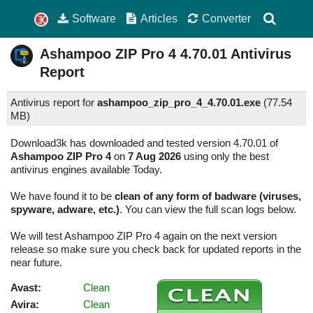
Software
Articles
Converter
Ashampoo ZIP Pro 4
4.70.01
Antivirus
Report
Antivirus report for
ashampoo_zip_pro_4_4.70.01.exe
(
77.54
MB)
Download3k has downloaded and tested version 4.70.01 of
Ashampoo ZIP Pro 4
on
7 Aug 2026
using only the best
antivirus engines available Today.
We have found it to be
clean of any form of badware (viruses,
spyware, adware, etc.)
. You can view the full scan logs below.
We will test Ashampoo ZIP Pro 4 again on the next version
release so make sure you check back for updated reports in the
near future.
Avast:
Clean
Avira:
Clean