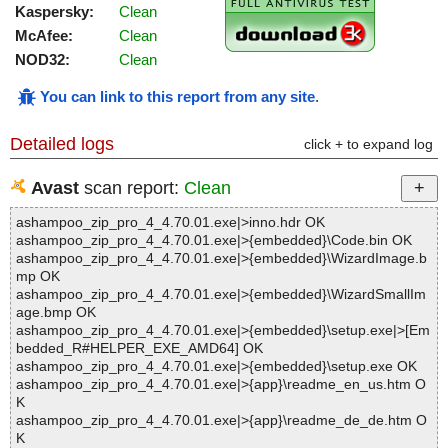
Kaspersky:
Clean
McAfee:
Clean
NOD32:
Clean
You can link to this report from any site
.
Detailed logs
click + to expand log
Avast
scan report:
Clean
ashampoo_zip_pro_4_4.70.01.exe|>inno.hdr OK
ashampoo_zip_pro_4_4.70.01.exe|>{embedded}\Code.bin OK
ashampoo_zip_pro_4_4.70.01.exe|>{embedded}\WizardImage.b
mp OK
ashampoo_zip_pro_4_4.70.01.exe|>{embedded}\WizardSmallIm
age.bmp OK
ashampoo_zip_pro_4_4.70.01.exe|>{embedded}\setup.exe|>[Em
bedded_R#HELPER_EXE_AMD64] OK
ashampoo_zip_pro_4_4.70.01.exe|>{embedded}\setup.exe OK
ashampoo_zip_pro_4_4.70.01.exe|>{app}\readme_en_us.htm O
K
ashampoo_zip_pro_4_4.70.01.exe|>{app}\readme_de_de.htm O
K