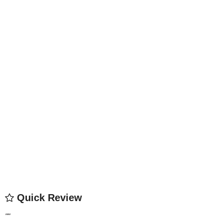
Quick Review
"
"