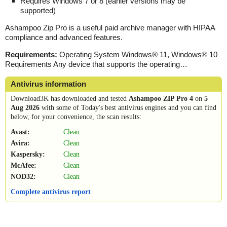
Requires Windows 7 or 8 (earlier versions may be
supported)
Ashampoo Zip Pro
is a
useful paid archive manager with HIPAA
compliance and advanced features.
Requirements:
Operating System Windows® 11, Windows® 10
Requirements Any device that supports the operating…
Antivirus information
Download3K has downloaded and tested
Ashampoo ZIP Pro 4
on
5
Aug 2026
with some of Today's best antivirus engines and you can find
below, for your convenience, the scan results:
Avast:
Clean
Avira:
Clean
Kaspersky:
Clean
McAfee:
Clean
NOD32:
Clean
Complete antivirus report