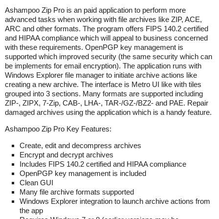
Ashampoo Zip Pro
is a
n paid application to perform more
advanced tasks when working with file archives like ZIP, ACE,
ARC and other formats. The program offers FIPS 140.2 certified
and HIPAA compliance which will appeal to business concerned
with these requirements. OpenPGP key management is
supported which improved security (the same security which can
be implements for email encryption). The application runs with
Windows Explorer file manager to initiate archive actions like
creating a new archive. The interface is Metro UI like with tiles
grouped into 3 sections. Many formats are supported including
ZIP-, ZIPX, 7-Zip, CAB-, LHA-, TAR-/GZ-/BZ2- and PAE. Repair
damaged archives using the application which is a handy feature.
Ashampoo Zip Pro
Key Features:
Create, edit and decompress archives
Encrypt and decrypt archives
Includes
FIPS 140.2 certified and HIPAA compliance
OpenPGP key management is included
Clean GUI
Many file archive formats supported
Windows Explorer integration to launch archive actions from
the app