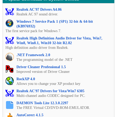
Realtek AC'97 Drivers A4.06
Realtek AC 97 sound driver.
Windows 7 Service Pack 1 (SP1) 32-bit & 64-bit
(KB976932)
The first service pack for Windows 7.
Realtek High Definition Audio Driver for Vista, Win7,
Win8, Win8.1, Win10 32-bit R2.82
High definition audio driver from Realtek.
.NET Framework 2.0
The programming model of the .NET
Driver Cleaner Professional 1.5
Improved version of Driver Cleaner
RockXP 4.0
Allows you to change your XP product key
Realtek AC'97 Drivers for Vista/Win7 6305
Multi-channel audio CODEC designed for PC.
DAEMON Tools Lite 12.3.0.2297
The FREE Virtual CD/DVD-ROM-EMULATOR.
AutoCorect 4.1.5