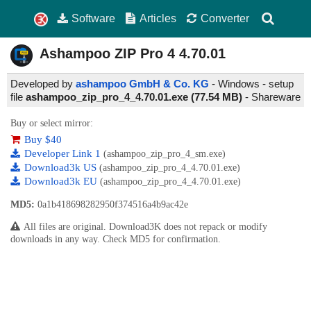
Software
Articles
Converter
Ashampoo ZIP Pro 4
4.70.01
Developed by
ashampoo GmbH & Co. KG
- Windows - setup
file
ashampoo_zip_pro_4_4.70.01.exe (77.54 MB)
-
Shareware
Buy or select mirror:
Buy $40
Developer Link 1
(ashampoo_zip_pro_4_sm.exe)
Download3k US
(ashampoo_zip_pro_4_4.70.01.exe)
Download3k EU
(ashampoo_zip_pro_4_4.70.01.exe)
MD5:
0a1b418698282950f374516a4b9ac42e
All files are original. Download3K does not repack or modify
downloads in any way. Check MD5 for confirmation.