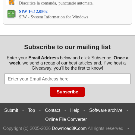
Diacritice la comanda, punctuatie automata.
SIW 16.12.0802
SIW - System Information for Windows
Subscribe to our mailing list
Enter your
Email Address
below and click Subscribe.
Once a
week
, we send a recap of our best articles and, if we host a
Giveaway, you'll be the first to know!
Submit
-
Top
-
Contact
-
Help
-
Software archive
-
Online File Converter
Copyright (c) 2005-2026
Download3K.com
All rights reserved
-