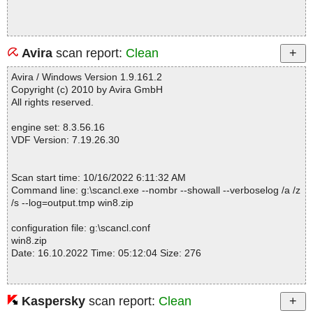
Avira
scan report:
Clean
Avira / Windows Version 1.9.161.2
Copyright (c) 2010 by Avira GmbH
All rights reserved.
engine set: 8.3.56.16
VDF Version: 7.19.26.30
Scan start time: 10/16/2022 6:11:32 AM
Command line: g:\scancl.exe --nombr --showall --verboselog /a /z
/s --log=output.tmp win8.zip
configuration file: g:\scancl.conf
win8.zip
Date: 16.10.2022 Time: 05:12:04 Size: 276
Kaspersky
scan report:
Clean
Statistics :