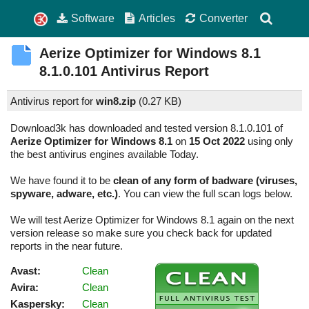
Software
Articles
Converter
Aerize Optimizer for Windows 8.1
8.1.0.101
Antivirus Report
Antivirus report for
win8.zip
(
0.27 KB)
Download3k has downloaded and tested version 8.1.0.101 of
Aerize Optimizer for Windows 8.1
on
15 Oct 2022
using only
the best antivirus engines available Today.
We have found it to be
clean of any form of badware (viruses,
spyware, adware, etc.)
. You can view the full scan logs below.
We will test Aerize Optimizer for Windows 8.1 again on the next
version release so make sure you check back for updated
reports in the near future.
Avast:
Clean
Avira:
Clean
Kaspersky:
Clean