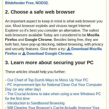
Bitdefender Free
,
NOD32
.
2. Choose a safe web browser
An important aspect to keep in mind is what web browser you
use. Most browser exploits and viruses target Internet
Explorer so it's best you consider an alternative. The safest
web browsers available Today are considered to be
Mozilla
Firefox
and
Google Chrome
. Besides being free, they are
both fast, have pop-up blocking, tabbed browsing, with privacy
and security features. Give them a try:
Download Mozilla
Firefox
or
Download Google Chrome
.
3. Learn more about securing your PC
These articles should help you further:
-
Our Chart of Top Dumb Ways to Mess Up Your PC
-
PC improvement tips for National Clean Out Your Computer
Day (or any other day)
-
The Crucial Actions to take when using a new Windows PC
for the first time
-
Introduction to Sandboxed Browsing
-
Will Clearing Your Browser's Cache Actually Improve Your