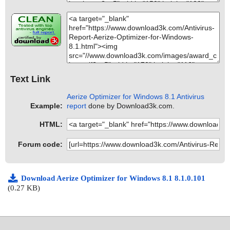
Text Link
Aerize Optimizer for Windows 8.1 Antivirus
Example:
report
done by Download3k.com.
HTML:
Forum code:
Download Aerize Optimizer for Windows 8.1 8.1.0.101
(0.27 KB)