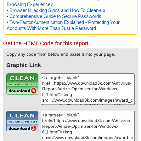
Browsing Experience?
-
Browser Hijacking Signs and How To Clean-up
-
Comprehensive Guide to Secure Passwords
-
Two-Factor Authentication Explained - Protecting Your
Accounts With More Than Just a Password
Get the HTML Code for this report
Copy any code from below and paste it into your page.
Graphic Link