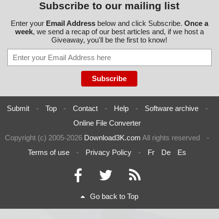
Subscribe to our mailing list
Enter your
Email Address
below and click Subscribe.
Once a
week
, we send a recap of our best articles and, if we host a
Giveaway, you'll be the first to know!
Submit
-
Top
-
Contact
-
Help
-
Software archive
-
Online File Converter
Copyright (c) 2005-2026
Download3K.com
All rights reserved
-
Terms of use
-
Privacy Policy
-
Fr
De
Es
Go back to Top