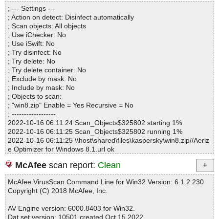
Directories............... : 0
; --- Settings ---
Archives.................. : 1
; Action on detect: Disinfect automatically
Files..................... : 2
; Scan objects: All objects
Infected.............. : 0
; Use iChecker: No
Warnings.............. : 0
; Use iSwift: No
Suspicious............ : 0
; Try disinfect: No
Infections................ : 0
; Try delete: No
Time...................... : 00:00:01
; Try delete container: No
; Exclude by mask: No
; Include by mask: No
; Objects to scan:
; "win8.zip" Enable = Yes Recursive = No
; ------------------
2022-10-16 06:11:24 Scan_Objects$325802 starting 1%
2022-10-16 06:11:25 Scan_Objects$325802 running 1%
2022-10-16 06:11:25 \\host\shared\files\kaspersky\win8.zip//Aeriz
e Optimizer for Windows 8.1.url ok
2022-10-16 06:11:25 \\host\shared\files\kaspersky\win8.zip ok
McAfee
scan report:
Clean
2022-10-16 06:11:25 Scan_Objects$325802 completed
; --- Statistics ---
McAfee VirusScan Command Line for Win32 Version: 6.1.2.230
; Time Start: 2022-10-16 06:11:24
Copyright (C) 2018 McAfee, Inc.
; Time Finish: 2022-10-16 06:11:25
; Processed objects: 2
AV Engine version: 6000.8403 for Win32.
; Total OK: 2
Dat set version: 10501 created Oct 15 2022