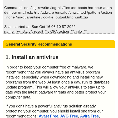
Command line: /log-rewrite /log-all /files /no-boots /no-heur /no-a
dv-heur /mail /sfx /rtp /adware /unsafe /unwanted /pattern /action
=none /no-quarantine /log-file=output.tmp win8.zip
Scan started at: Sun Oct 16 06:10:57 2022
name="win8.zip", result="is OK", action="", info=""
name="win8.zip - ZIP - Aerize Optimizer for Windows 8.1.url", res
ult="is OK", action="", info=""
General Security Recommendations
Scan completed at: Sun Oct 16 06:10:57 2022
Scan time: 0 sec (0:00:00)
1. Install an antivirus
Total: files - 1, objects 2
Detected: files - 0, objects 0
In order to keep your computer free of malware, we
Cleaned: files - 0, objects 0
recommend that you always have an antivirus program
installed, especially when downloading and installing new
programs from the web. At least once a day, run its database
update program. This will allow your antivirus to stay up to
date with the latest badware threats and better protect your
computer data.
If you don't have a powerful antivirus solution already
protecting your computer, you should install one from our
recommendations:
Avast Free
,
AVG Free
,
Avira Free
,