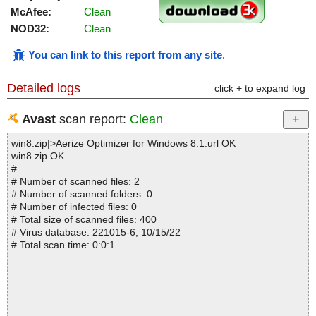
McAfee:
Clean
NOD32:
Clean
You can link to this report from any site
.
Detailed logs
click + to expand log
Avast
scan report:
Clean
win8.zip|>Aerize Optimizer for Windows 8.1.url OK
win8.zip OK
#
# Number of scanned files: 2
# Number of scanned folders: 0
# Number of infected files: 0
# Total size of scanned files: 400
# Virus database: 221015-6, 10/15/22
# Total scan time: 0:0:1