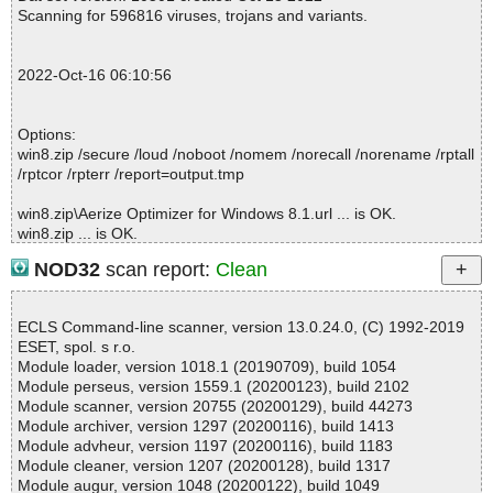
; Total detected: 0
Scanning for 596816 viruses, trojans and variants.
; Suspicions: 0
; Total skipped: 0
; Password protected: 0
2022-Oct-16 06:10:56
; Corrupted: 0
; Errors: 0
; ------------------
Options:
win8.zip /secure /loud /noboot /nomem /norecall /norename /rptall
/rptcor /rpterr /report=output.tmp
win8.zip\Aerize Optimizer for Windows 8.1.url ... is OK.
win8.zip ... is OK.
NOD32
scan report:
Clean
Summary Report on win8.zip
ECLS Command-line scanner, version 13.0.24.0, (C) 1992-2019
File(s)
ESET, spol. s r.o.
Total files:................... 1
Module loader, version 1018.1 (20190709), build 1054
Clean:......................... 1
Module perseus, version 1559.1 (20200123), build 2102
Not Scanned:................... 0
Module scanner, version 20755 (20200129), build 44273
Possibly Infected:............. 0
Module archiver, version 1297 (20200116), build 1413
Module advheur, version 1197 (20200116), build 1183
Module cleaner, version 1207 (20200128), build 1317
Module augur, version 1048 (20200122), build 1049
Time: 00:00.00