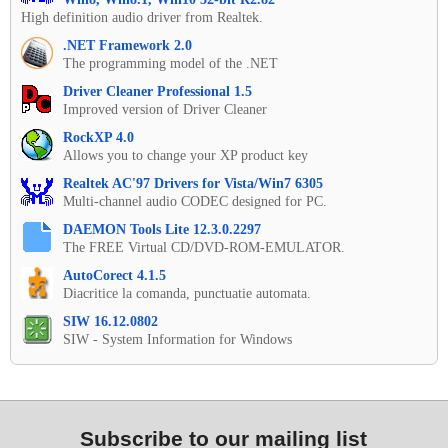
High definition audio driver from Realtek.
.NET Framework 2.0
The programming model of the .NET
Driver Cleaner Professional 1.5
Improved version of Driver Cleaner
RockXP 4.0
Allows you to change your XP product key
Realtek AC'97 Drivers for Vista/Win7 6305
Multi-channel audio CODEC designed for PC.
DAEMON Tools Lite 12.3.0.2297
The FREE Virtual CD/DVD-ROM-EMULATOR.
AutoCorect 4.1.5
Diacritice la comanda, punctuatie automata.
SIW 16.12.0802
SIW - System Information for Windows
Subscribe to our mailing list