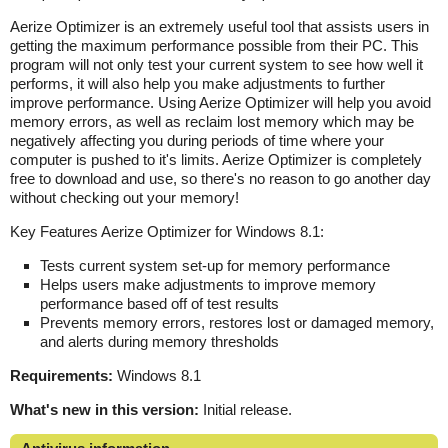
Aerize Optimizer is an extremely useful tool that assists users in
getting the maximum performance possible from their PC. This
program will not only test your current system to see how well it
performs, it will also help you make adjustments to further
improve performance. Using Aerize Optimizer will help you avoid
memory errors, as well as reclaim lost memory which may be
negatively affecting you during periods of time where your
computer is pushed to it's limits. Aerize Optimizer is completely
free to download and use, so there's no reason to go another day
without checking out your memory!
Key Features Aerize Optimizer for Windows 8.1:
Tests current system set-up for memory performance
Helps users make adjustments to improve memory
performance based off of test results
Prevents memory errors, restores lost or damaged memory,
and alerts during memory thresholds
Requirements:
Windows 8.1
What's new in this version:
Initial release.