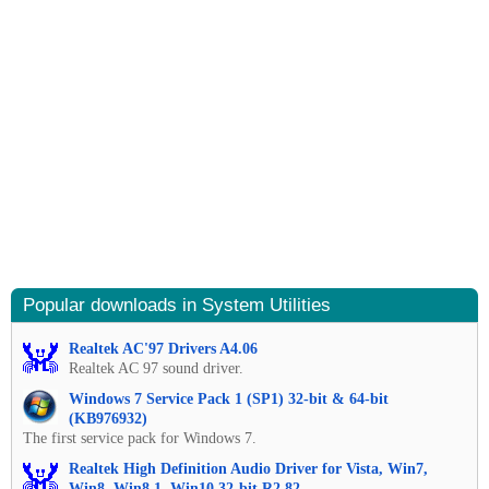
Popular downloads in System Utilities
Realtek AC'97 Drivers A4.06
Realtek AC 97 sound driver.
Windows 7 Service Pack 1 (SP1) 32-bit & 64-bit
(KB976932)
The first service pack for Windows 7.
Realtek High Definition Audio Driver for Vista, Win7,
Win8, Win8.1, Win10 32-bit R2.82