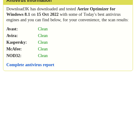
Antivirus information
Download3K has downloaded and tested
Aerize Optimizer for
Windows 8.1
on
15 Oct 2022
with some of Today's best antivirus
engines and you can find below, for your convenience, the scan results:
Avast:
Clean
Avira:
Clean
Kaspersky:
Clean
McAfee:
Clean
NOD32:
Clean
Complete antivirus report