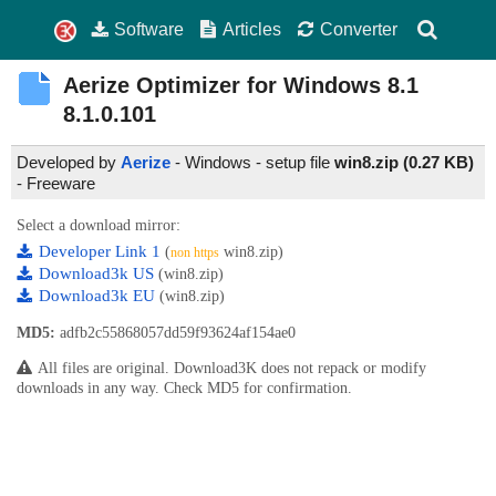
Software
Articles
Converter
Aerize Optimizer for Windows 8.1
8.1.0.101
Developed by
Aerize
- Windows - setup file
win8.zip (0.27 KB)
-
Freeware
Select a download mirror:
Developer Link 1
(
win8.zip)
non https
Download3k US
(win8.zip)
Download3k EU
(win8.zip)
MD5:
adfb2c55868057dd59f93624af154ae0
All files are original. Download3K does not repack or modify
downloads in any way. Check MD5 for confirmation.