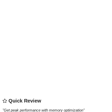
Quick Review
"
Get peak performance with memory optimization
"