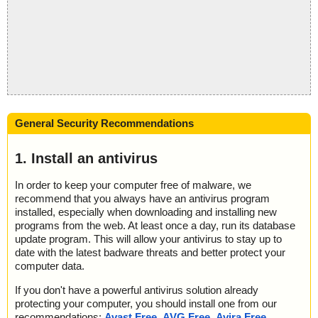
General Security Recommendations
1. Install an antivirus
In order to keep your computer free of malware, we
recommend that you always have an antivirus program
installed, especially when downloading and installing new
programs from the web. At least once a day, run its database
update program. This will allow your antivirus to stay up to
date with the latest badware threats and better protect your
computer data.
If you don't have a powerful antivirus solution already
protecting your computer, you should install one from our
recommendations:
Avast Free
,
AVG Free
,
Avira Free
,