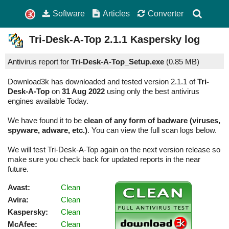
Software
Articles
Converter
Tri-Desk-A-Top
2.1.1
Kaspersky log
Antivirus report for
Tri-Desk-A-Top_Setup.exe
(
0.85 MB)
Download3k has downloaded and tested version 2.1.1 of
Tri-
Desk-A-Top
on
31 Aug 2022
using only the best antivirus
engines available Today.
We have found it to be
clean of any form of badware (viruses,
spyware, adware, etc.)
. You can view the full scan logs below.
We will test Tri-Desk-A-Top again on the next version release so
make sure you check back for updated reports in the near
future.
Avast:
Clean
Avira:
Clean
Kaspersky:
Clean
McAfee:
Clean