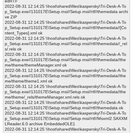
edRTF
2022-08-31 12:14:25 \\host\shared\files\kaspersky\Tri-Desk-A-To
p_Setup.exe//131017E\Setup.msi//Setup.msi//rtf//themedata archi
ve ZIP
2022-08-31 12:14:25 \\host\shared\files\kaspersky\Tri-Desk-A-To
p_Setup.exe//131017E\Setup.msi//Setup.msi//rtf//themedata//[Co
ntent_Types].xml ok
2022-08-31 12:14:25 \\host\shared\files\kaspersky\Tri-Desk-A-To
p_Setup.exe//131017E\Setup.msi//Setup.msi//rtf//themedata//_rel
s/.rels ok
2022-08-31 12:14:25 \\host\shared\files\kaspersky\Tri-Desk-A-To
p_Setup.exe//131017E\Setup.msi//Setup.msi//rtf//themedata//the
me/theme/themeManager.xml ok
2022-08-31 12:14:25 \\host\shared\files\kaspersky\Tri-Desk-A-To
p_Setup.exe//131017E\Setup.msi//Setup.msi//rtf//themedata//the
me/theme/theme1.xml ok
2022-08-31 12:14:25 \\host\shared\files\kaspersky\Tri-Desk-A-To
p_Setup.exe//131017E\Setup.msi//Setup.msi//rtf//themedata//the
me/theme/_rels/themeManager.xml.rels ok
2022-08-31 12:14:25 \\host\shared\files\kaspersky\Tri-Desk-A-To
p_Setup.exe//131017E\Setup.msi//Setup.msi//rtf//themedata ok
2022-08-31 12:14:25 \\host\shared\files\kaspersky\Tri-Desk-A-To
p_Setup.exe//131017E\Setup.msi//Setup.msi//rtf//Msxml2.SAXXM
LReader.6.0 archive EmbeddedOLE1
2022-08-31 12:14:25 \\host\shared\files\kaspersky\Tri-Desk-A-To