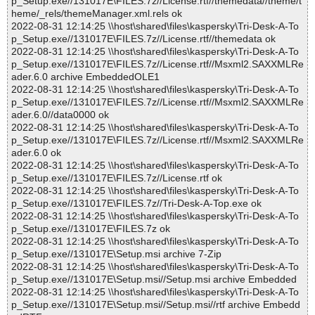
p_Setup.exe//131017E\FILES.7z//License.rtf//themedata//theme/t
heme/_rels/themeManager.xml.rels ok
2022-08-31 12:14:25 \\host\shared\files\kaspersky\Tri-Desk-A-To
p_Setup.exe//131017E\FILES.7z//License.rtf//themedata ok
2022-08-31 12:14:25 \\host\shared\files\kaspersky\Tri-Desk-A-To
p_Setup.exe//131017E\FILES.7z//License.rtf//Msxml2.SAXXMLRe
ader.6.0 archive EmbeddedOLE1
2022-08-31 12:14:25 \\host\shared\files\kaspersky\Tri-Desk-A-To
p_Setup.exe//131017E\FILES.7z//License.rtf//Msxml2.SAXXMLRe
ader.6.0//data0000 ok
2022-08-31 12:14:25 \\host\shared\files\kaspersky\Tri-Desk-A-To
p_Setup.exe//131017E\FILES.7z//License.rtf//Msxml2.SAXXMLRe
ader.6.0 ok
2022-08-31 12:14:25 \\host\shared\files\kaspersky\Tri-Desk-A-To
p_Setup.exe//131017E\FILES.7z//License.rtf ok
2022-08-31 12:14:25 \\host\shared\files\kaspersky\Tri-Desk-A-To
p_Setup.exe//131017E\FILES.7z//Tri-Desk-A-Top.exe ok
2022-08-31 12:14:25 \\host\shared\files\kaspersky\Tri-Desk-A-To
p_Setup.exe//131017E\FILES.7z ok
2022-08-31 12:14:25 \\host\shared\files\kaspersky\Tri-Desk-A-To
p_Setup.exe//131017E\Setup.msi archive 7-Zip
2022-08-31 12:14:25 \\host\shared\files\kaspersky\Tri-Desk-A-To
p_Setup.exe//131017E\Setup.msi//Setup.msi archive Embedded
2022-08-31 12:14:25 \\host\shared\files\kaspersky\Tri-Desk-A-To
p_Setup.exe//131017E\Setup.msi//Setup.msi//rtf archive Embedd