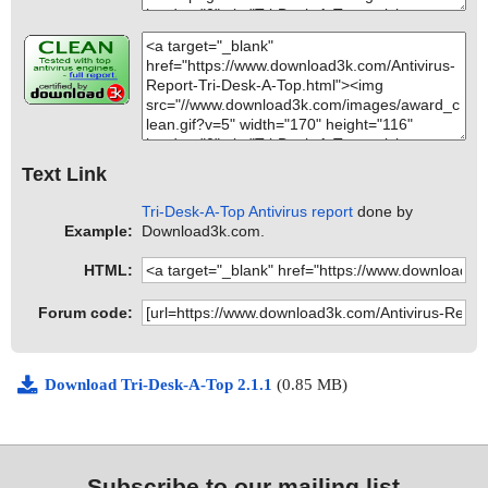
Text Link
Tri-Desk-A-Top Antivirus report
done by
Example:
Download3k.com.
HTML:
Forum code:
Download Tri-Desk-A-Top 2.1.1
(0.85 MB)
Subscribe to our mailing list