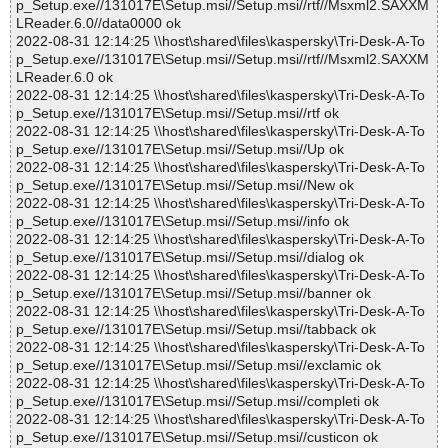
p_Setup.exe//131017E\Setup.msi//Setup.msi//rtf//Msxml2.SAXXM
LReader.6.0//data0000 ok
2022-08-31 12:14:25 \\host\shared\files\kaspersky\Tri-Desk-A-To
p_Setup.exe//131017E\Setup.msi//Setup.msi//rtf//Msxml2.SAXXM
LReader.6.0 ok
2022-08-31 12:14:25 \\host\shared\files\kaspersky\Tri-Desk-A-To
p_Setup.exe//131017E\Setup.msi//Setup.msi//rtf ok
2022-08-31 12:14:25 \\host\shared\files\kaspersky\Tri-Desk-A-To
p_Setup.exe//131017E\Setup.msi//Setup.msi//Up ok
2022-08-31 12:14:25 \\host\shared\files\kaspersky\Tri-Desk-A-To
p_Setup.exe//131017E\Setup.msi//Setup.msi//New ok
2022-08-31 12:14:25 \\host\shared\files\kaspersky\Tri-Desk-A-To
p_Setup.exe//131017E\Setup.msi//Setup.msi//info ok
2022-08-31 12:14:25 \\host\shared\files\kaspersky\Tri-Desk-A-To
p_Setup.exe//131017E\Setup.msi//Setup.msi//dialog ok
2022-08-31 12:14:25 \\host\shared\files\kaspersky\Tri-Desk-A-To
p_Setup.exe//131017E\Setup.msi//Setup.msi//banner ok
2022-08-31 12:14:25 \\host\shared\files\kaspersky\Tri-Desk-A-To
p_Setup.exe//131017E\Setup.msi//Setup.msi//tabback ok
2022-08-31 12:14:25 \\host\shared\files\kaspersky\Tri-Desk-A-To
p_Setup.exe//131017E\Setup.msi//Setup.msi//exclamic ok
2022-08-31 12:14:25 \\host\shared\files\kaspersky\Tri-Desk-A-To
p_Setup.exe//131017E\Setup.msi//Setup.msi//completi ok
2022-08-31 12:14:25 \\host\shared\files\kaspersky\Tri-Desk-A-To
p_Setup.exe//131017E\Setup.msi//Setup.msi//custicon ok