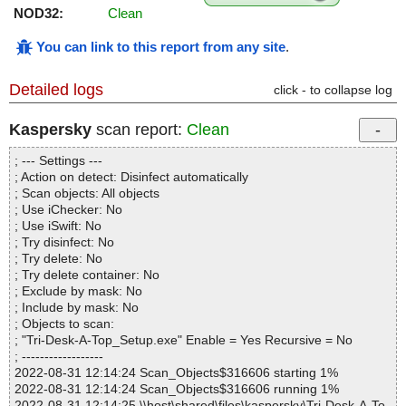
NOD32:
Clean
You can link to this report from any site
.
Detailed logs
click - to collapse log
Kaspersky
scan report:
Clean
; --- Settings ---
; Action on detect: Disinfect automatically
; Scan objects: All objects
; Use iChecker: No
; Use iSwift: No
; Try disinfect: No
; Try delete: No
; Try delete container: No
; Exclude by mask: No
; Include by mask: No
; Objects to scan:
; "Tri-Desk-A-Top_Setup.exe" Enable = Yes Recursive = No
; ------------------
2022-08-31 12:14:24 Scan_Objects$316606 starting 1%
2022-08-31 12:14:24 Scan_Objects$316606 running 1%
2022-08-31 12:14:25 \\host\shared\files\kaspersky\Tri-Desk-A-To