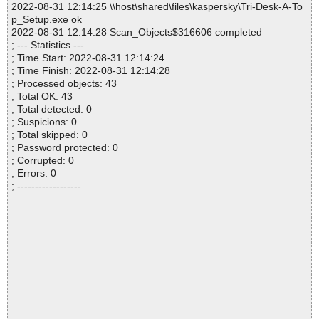
2022-08-31 12:14:25 \\host\shared\files\kaspersky\Tri-Desk-A-To
p_Setup.exe ok
2022-08-31 12:14:28 Scan_Objects$316606 completed
; --- Statistics ---
; Time Start: 2022-08-31 12:14:24
; Time Finish: 2022-08-31 12:14:28
; Processed objects: 43
; Total OK: 43
; Total detected: 0
; Suspicions: 0
; Total skipped: 0
; Password protected: 0
; Corrupted: 0
; Errors: 0
; ------------------