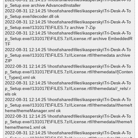
p_Setup.exe archive AdvancedInstaller
2022-08-31 12:14:25 \\host\shared\files\kaspersky\Tri-Desk-A-To
p_Setup.exe//decoder.dll ok
2022-08-31 12:14:25 \\host\shared\files\kaspersky\Tri-Desk-A-To
p_Setup.exe//131017E\FILES.7z archive 7-Zip
2022-08-31 12:14:25 \\host\shared\files\kaspersky\Tri-Desk-A-To
p_Setup.exe//131017E\FILES.7z//License.rtf archive EmbeddedR
TF
2022-08-31 12:14:25 \\host\shared\files\kaspersky\Tri-Desk-A-To
p_Setup.exe//131017E\FILES.7z//License.rtf//themedata archive
ZIP
2022-08-31 12:14:25 \\host\shared\files\kaspersky\Tri-Desk-A-To
p_Setup.exe//131017E\FILES.7z//License.rtf//themedata//[Conten
t_Types].xml ok
2022-08-31 12:14:25 \\host\shared\files\kaspersky\Tri-Desk-A-To
p_Setup.exe//131017E\FILES.7z//License.rtf//themedata//_rels/.r
els ok
2022-08-31 12:14:25 \\host\shared\files\kaspersky\Tri-Desk-A-To
p_Setup.exe//131017E\FILES.7z//License.rtf//themedata//theme/t
heme/themeManager.xml ok
2022-08-31 12:14:25 \\host\shared\files\kaspersky\Tri-Desk-A-To
p_Setup.exe//131017E\FILES.7z//License.rtf//themedata//theme/t
heme/theme1.xml ok
2022-08-31 12:14:25 \\host\shared\files\kaspersky\Tri-Desk-A-To