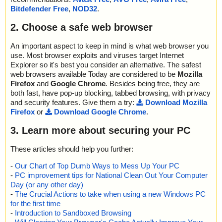
Bitdefender Free
,
NOD32
.
2. Choose a safe web browser
An important aspect to keep in mind is what web browser you
use. Most browser exploits and viruses target Internet
Explorer so it's best you consider an alternative. The safest
web browsers available Today are considered to be
Mozilla
Firefox
and
Google Chrome
. Besides being free, they are
both fast, have pop-up blocking, tabbed browsing, with privacy
and security features. Give them a try:
Download Mozilla
Firefox
or
Download Google Chrome
.
3. Learn more about securing your PC
These articles should help you further:
-
Our Chart of Top Dumb Ways to Mess Up Your PC
-
PC improvement tips for National Clean Out Your Computer
Day (or any other day)
-
The Crucial Actions to take when using a new Windows PC
for the first time
-
Introduction to Sandboxed Browsing