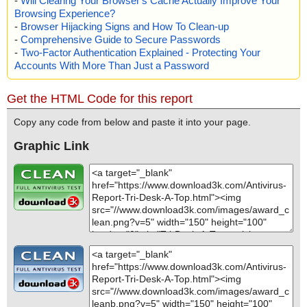
-
Will Clearing Your Browser's Cache Actually Improve Your
Browsing Experience?
-
Browser Hijacking Signs and How To Clean-up
-
Comprehensive Guide to Secure Passwords
-
Two-Factor Authentication Explained - Protecting Your
Accounts With More Than Just a Password
Get the HTML Code for this report
Copy any code from below and paste it into your page.
Graphic Link