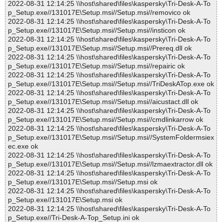
2022-08-31 12:14:25 \\host\shared\files\kaspersky\Tri-Desk-A-To
p_Setup.exe//131017E\Setup.msi//Setup.msi//removico ok
2022-08-31 12:14:25 \\host\shared\files\kaspersky\Tri-Desk-A-To
p_Setup.exe//131017E\Setup.msi//Setup.msi//insticon ok
2022-08-31 12:14:25 \\host\shared\files\kaspersky\Tri-Desk-A-To
p_Setup.exe//131017E\Setup.msi//Setup.msi//Prereq.dll ok
2022-08-31 12:14:25 \\host\shared\files\kaspersky\Tri-Desk-A-To
p_Setup.exe//131017E\Setup.msi//Setup.msi//repairic ok
2022-08-31 12:14:25 \\host\shared\files\kaspersky\Tri-Desk-A-To
p_Setup.exe//131017E\Setup.msi//Setup.msi//TriDeskATop.exe ok
2022-08-31 12:14:25 \\host\shared\files\kaspersky\Tri-Desk-A-To
p_Setup.exe//131017E\Setup.msi//Setup.msi//aicustact.dll ok
2022-08-31 12:14:25 \\host\shared\files\kaspersky\Tri-Desk-A-To
p_Setup.exe//131017E\Setup.msi//Setup.msi//cmdlinkarrow ok
2022-08-31 12:14:25 \\host\shared\files\kaspersky\Tri-Desk-A-To
p_Setup.exe//131017E\Setup.msi//Setup.msi//SystemFoldermsiex
ec.exe ok
2022-08-31 12:14:25 \\host\shared\files\kaspersky\Tri-Desk-A-To
p_Setup.exe//131017E\Setup.msi//Setup.msi//lzmaextractor.dll ok
2022-08-31 12:14:25 \\host\shared\files\kaspersky\Tri-Desk-A-To
p_Setup.exe//131017E\Setup.msi//Setup.msi ok
2022-08-31 12:14:25 \\host\shared\files\kaspersky\Tri-Desk-A-To
p_Setup.exe//131017E\Setup.msi ok
2022-08-31 12:14:25 \\host\shared\files\kaspersky\Tri-Desk-A-To
p_Setup.exe//Tri-Desk-A-Top_Setup.ini ok