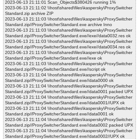
2023-06-13 21:11:01 Scan_Objects$380426 running 1%
2023-06-13 21:11:02 \\host\shared\files\kaspersky\ProxySwitcher
Standard.zip archive ZIP
2023-06-13 21:11:03 \\host\shared\files\kaspersky\ProxySwitcher
Standard.zip//ProxySwitcherStandard.exe archive Inno
2023-06-13 21:11:03 \\host\shared\files\kaspersky\ProxySwitcher
Standard.zip//ProxySwitcherStandard.exe//exe//data0032.res ok
2023-06-13 21:11:03 \\host\shared\files\kaspersky\ProxySwitcher
Standard.zip//ProxySwitcherStandard.exe//exe//data0034.res ok
2023-06-13 21:11:03 \\host\shared\files\kaspersky\ProxySwitcher
Standard.zip//ProxySwitcherStandard.exe//exe ok
2023-06-13 21:11:03 \\host\shared\files\kaspersky\ProxySwitcher
Standard.zip//ProxySwitcherStandard.exe//script ok
2023-06-13 21:11:04 \\host\shared\files\kaspersky\ProxySwitcher
Standard.zip//ProxySwitcherStandard.exe//data0000 ok
2023-06-13 21:11:04 \\host\shared\files\kaspersky\ProxySwitcher
Standard.zip//ProxySwitcherStandard.exe//data0001 packed UPX
2023-06-13 21:11:04 \\host\shared\files\kaspersky\ProxySwitcher
Standard.zip//ProxySwitcherStandard.exe//data0001//UPX ok
2023-06-13 21:11:04 \\host\shared\files\kaspersky\ProxySwitcher
Standard.zip//ProxySwitcherStandard.exe//data0001 ok
2023-06-13 21:11:04 \\host\shared\files\kaspersky\ProxySwitcher
Standard.zip//ProxySwitcherStandard.exe//data0002 packed UPX
2023-06-13 21:11:04 \\host\shared\files\kaspersky\ProxySwitcher
Standard.zip//ProxySwitcherStandard.exe//data0002//UPX ok