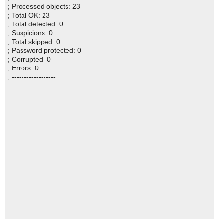
; Processed objects: 23
; Total OK: 23
; Total detected: 0
; Suspicions: 0
; Total skipped: 0
; Password protected: 0
; Corrupted: 0
; Errors: 0
; ------------------