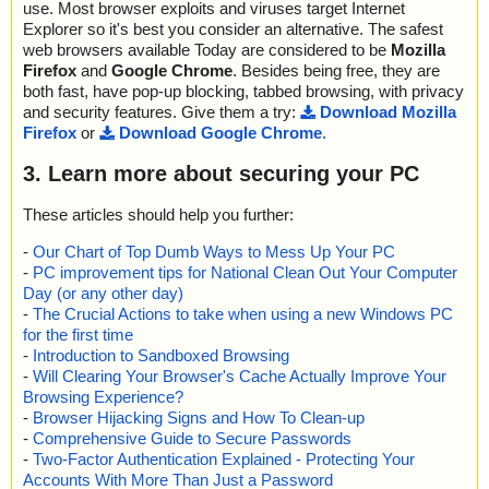
use. Most browser exploits and viruses target Internet
Explorer so it's best you consider an alternative. The safest
web browsers available Today are considered to be
Mozilla
Firefox
and
Google Chrome
. Besides being free, they are
both fast, have pop-up blocking, tabbed browsing, with privacy
and security features. Give them a try:
Download Mozilla
Firefox
or
Download Google Chrome
.
3. Learn more about securing your PC
These articles should help you further:
-
Our Chart of Top Dumb Ways to Mess Up Your PC
-
PC improvement tips for National Clean Out Your Computer
Day (or any other day)
-
The Crucial Actions to take when using a new Windows PC
for the first time
-
Introduction to Sandboxed Browsing
-
Will Clearing Your Browser's Cache Actually Improve Your
Browsing Experience?
-
Browser Hijacking Signs and How To Clean-up
-
Comprehensive Guide to Secure Passwords
-
Two-Factor Authentication Explained - Protecting Your
Accounts With More Than Just a Password