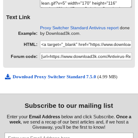
Text Link
Proxy Switcher Standard Antivirus report
done
Example:
by Download3k.com.
HTML:
Forum code:
Download Proxy Switcher Standard 7.5.0
(4.99 MB)
Subscribe to our mailing list
Enter your
Email Address
below and click Subscribe.
Once a
week
, we send a recap of our best articles and, if we host a
Giveaway, you'll be the first to know!