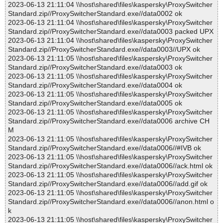
2023-06-13 21:11:04 \\host\shared\files\kaspersky\ProxySwitcher
Standard.zip//ProxySwitcherStandard.exe//data0002 ok
2023-06-13 21:11:04 \\host\shared\files\kaspersky\ProxySwitcher
Standard.zip//ProxySwitcherStandard.exe//data0003 packed UPX
2023-06-13 21:11:04 \\host\shared\files\kaspersky\ProxySwitcher
Standard.zip//ProxySwitcherStandard.exe//data0003//UPX ok
2023-06-13 21:11:05 \\host\shared\files\kaspersky\ProxySwitcher
Standard.zip//ProxySwitcherStandard.exe//data0003 ok
2023-06-13 21:11:05 \\host\shared\files\kaspersky\ProxySwitcher
Standard.zip//ProxySwitcherStandard.exe//data0004 ok
2023-06-13 21:11:05 \\host\shared\files\kaspersky\ProxySwitcher
Standard.zip//ProxySwitcherStandard.exe//data0005 ok
2023-06-13 21:11:05 \\host\shared\files\kaspersky\ProxySwitcher
Standard.zip//ProxySwitcherStandard.exe//data0006 archive CH
M
2023-06-13 21:11:05 \\host\shared\files\kaspersky\ProxySwitcher
Standard.zip//ProxySwitcherStandard.exe//data0006//#IVB ok
2023-06-13 21:11:05 \\host\shared\files\kaspersky\ProxySwitcher
Standard.zip//ProxySwitcherStandard.exe//data0006//ack.html ok
2023-06-13 21:11:05 \\host\shared\files\kaspersky\ProxySwitcher
Standard.zip//ProxySwitcherStandard.exe//data0006//add.gif ok
2023-06-13 21:11:05 \\host\shared\files\kaspersky\ProxySwitcher
Standard.zip//ProxySwitcherStandard.exe//data0006//anon.html o
k
2023-06-13 21:11:05 \\host\shared\files\kaspersky\ProxySwitcher