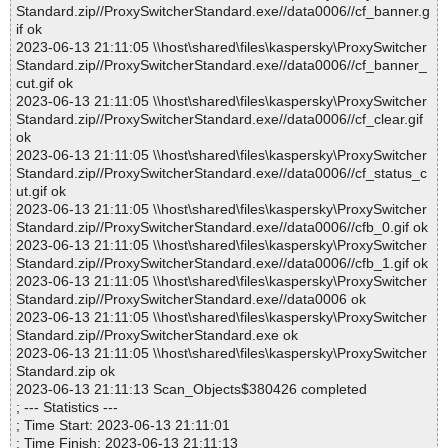
Standard.zip//ProxySwitcherStandard.exe//data0006//cf_banner.g
if ok
2023-06-13 21:11:05 \\host\shared\files\kaspersky\ProxySwitcher
Standard.zip//ProxySwitcherStandard.exe//data0006//cf_banner_
cut.gif ok
2023-06-13 21:11:05 \\host\shared\files\kaspersky\ProxySwitcher
Standard.zip//ProxySwitcherStandard.exe//data0006//cf_clear.gif
ok
2023-06-13 21:11:05 \\host\shared\files\kaspersky\ProxySwitcher
Standard.zip//ProxySwitcherStandard.exe//data0006//cf_status_c
ut.gif ok
2023-06-13 21:11:05 \\host\shared\files\kaspersky\ProxySwitcher
Standard.zip//ProxySwitcherStandard.exe//data0006//cfb_0.gif ok
2023-06-13 21:11:05 \\host\shared\files\kaspersky\ProxySwitcher
Standard.zip//ProxySwitcherStandard.exe//data0006//cfb_1.gif ok
2023-06-13 21:11:05 \\host\shared\files\kaspersky\ProxySwitcher
Standard.zip//ProxySwitcherStandard.exe//data0006 ok
2023-06-13 21:11:05 \\host\shared\files\kaspersky\ProxySwitcher
Standard.zip//ProxySwitcherStandard.exe ok
2023-06-13 21:11:05 \\host\shared\files\kaspersky\ProxySwitcher
Standard.zip ok
2023-06-13 21:11:13 Scan_Objects$380426 completed
; --- Statistics ---
; Time Start: 2023-06-13 21:11:01
; Time Finish: 2023-06-13 21:11:13