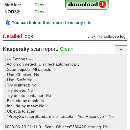
McAfee:
Clean
NOD32:
Clean
You can link to this report from any site
.
Detailed logs
click - to collapse log
Kaspersky
scan report:
Clean
; --- Settings ---
; Action on detect: Disinfect automatically
; Scan objects: All objects
; Use iChecker: No
; Use iSwift: No
; Try disinfect: No
; Try delete: No
; Try delete container: No
; Exclude by mask: No
; Include by mask: No
; Objects to scan:
; "ProxySwitcherStandard.zip" Enable = Yes Recursive = No
; ------------------
2023-06-13 21:11:01 Scan_Objects$380426 starting 1%