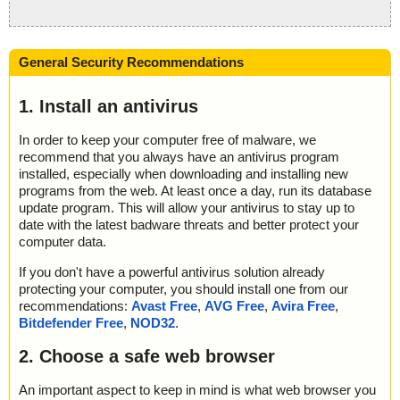
General Security Recommendations
1. Install an antivirus
In order to keep your computer free of malware, we
recommend that you always have an antivirus program
installed, especially when downloading and installing new
programs from the web. At least once a day, run its database
update program. This will allow your antivirus to stay up to
date with the latest badware threats and better protect your
computer data.
If you don't have a powerful antivirus solution already
protecting your computer, you should install one from our
recommendations:
Avast Free
,
AVG Free
,
Avira Free
,
Bitdefender Free
,
NOD32
.
2. Choose a safe web browser
An important aspect to keep in mind is what web browser you