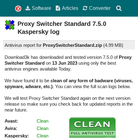
Software
Articles
Converter
Proxy Switcher Standard
7.5.0
Kaspersky log
Antivirus report for
ProxySwitcherStandard.zip
(
4.99 MB)
Download3k has downloaded and tested version 7.5.0 of
Proxy
Switcher Standard
on
13 Jun 2023
using only the best
antivirus engines available Today.
We have found it to be
clean of any form of badware (viruses,
spyware, adware, etc.)
. You can view the full scan logs below.
We will test Proxy Switcher Standard again on the next version
release so make sure you check back for updated reports in the
near future.
Avast:
Clean
Avira:
Clean
Kaspersky:
Clean