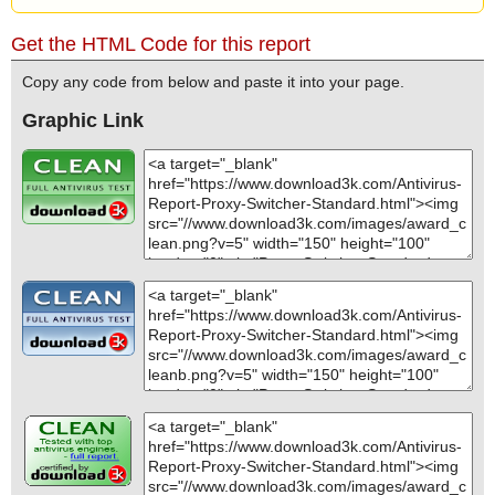
Get the HTML Code for this report
Copy any code from below and paste it into your page.
Graphic Link