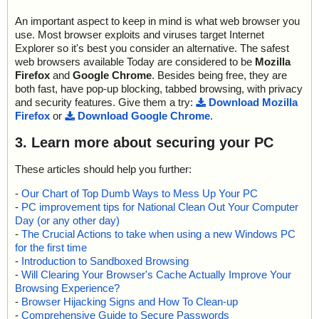
An important aspect to keep in mind is what web browser you
use. Most browser exploits and viruses target Internet
Explorer so it's best you consider an alternative. The safest
web browsers available Today are considered to be
Mozilla
Firefox
and
Google Chrome
. Besides being free, they are
both fast, have pop-up blocking, tabbed browsing, with privacy
and security features. Give them a try:
Download Mozilla
Firefox
or
Download Google Chrome
.
3. Learn more about securing your PC
These articles should help you further:
-
Our Chart of Top Dumb Ways to Mess Up Your PC
-
PC improvement tips for National Clean Out Your Computer
Day (or any other day)
-
The Crucial Actions to take when using a new Windows PC
for the first time
-
Introduction to Sandboxed Browsing
-
Will Clearing Your Browser's Cache Actually Improve Your
Browsing Experience?
-
Browser Hijacking Signs and How To Clean-up
-
Comprehensive Guide to Secure Passwords