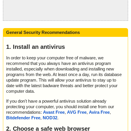
General Security Recommendations
1. Install an antivirus
In order to keep your computer free of malware, we
recommend that you always have an antivirus program
installed, especially when downloading and installing new
programs from the web. At least once a day, run its database
update program. This will allow your antivirus to stay up to
date with the latest badware threats and better protect your
computer data.
If you don't have a powerful antivirus solution already
protecting your computer, you should install one from our
recommendations:
Avast Free
,
AVG Free
,
Avira Free
,
Bitdefender Free
,
NOD32
.
2. Choose a safe web browser