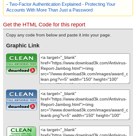
-
Two-Factor Authentication Explained - Protecting Your
Accounts With More Than Just a Password
Get the HTML Code for this report
Copy any code from below and paste it into your page.
Graphic Link