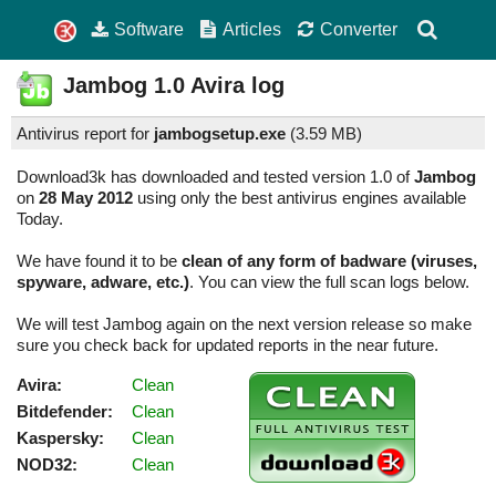
Software
Articles
Converter
Jambog
1.0
Avira log
Antivirus report for
jambogsetup.exe
(
3.59 MB)
Download3k has downloaded and tested version 1.0 of
Jambog
on
28 May 2012
using only the best antivirus engines available
Today.
We have found it to be
clean of any form of badware (viruses,
spyware, adware, etc.)
. You can view the full scan logs below.
We will test Jambog again on the next version release so make
sure you check back for updated reports in the near future.
Avira:
Clean
Bitdefender:
Clean
Kaspersky:
Clean
NOD32:
Clean