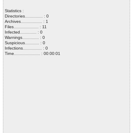
Statistics :
Directories............... : 0
Archives.................. : 1
Files..................... : 11
Infected.............. : 0
Warnings.............. : 0
Suspicious............ : 0
Infections................ : 0
Time...................... : 00:00:01