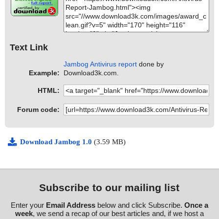
Text Link
Jambog Antivirus report
done by
Example:
Download3k.com.
HTML:
Forum code:
Download Jambog 1.0
(3.59 MB)
Subscribe to our mailing list
Enter your
Email Address
below and click Subscribe.
Once a
week
, we send a recap of our best articles and, if we host a