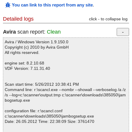
You can link to this report from any site
.
Detailed logs
click - to collapse log
Avira
scan report:
Clean
Avira / Windows Version 1.9.150.0
Copyright (c) 2010 by Avira GmbH
All rights reserved.
engine set: 8.2.10.68
VDF Version: 7.11.31.40
Scan start time: 5/26/2012 10:38:41 PM
Command line: r:\scancl.exe --nombr --showall --verboselog /a /z
/s --log=c:\scanner\output.tmp c:\scanner\downloads\385050\jam
bogsetup.exe
configuration file: r:\scancl.conf
c:\scanner\downloads\385050\jambogsetup.exe
Date: 26.05.2012 Time: 22:38:09 Size: 3761470