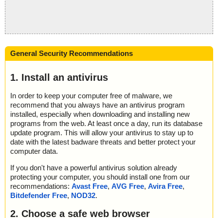
General Security Recommendations
1. Install an antivirus
In order to keep your computer free of malware, we
recommend that you always have an antivirus program
installed, especially when downloading and installing new
programs from the web. At least once a day, run its database
update program. This will allow your antivirus to stay up to
date with the latest badware threats and better protect your
computer data.
If you don't have a powerful antivirus solution already
protecting your computer, you should install one from our
recommendations:
Avast Free
,
AVG Free
,
Avira Free
,
Bitdefender Free
,
NOD32
.
2. Choose a safe web browser