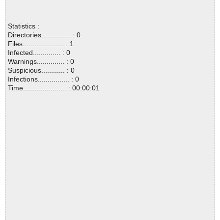
Statistics :
Directories............... : 0
Files..................... : 1
Infected.............. : 0
Warnings.............. : 0
Suspicious............ : 0
Infections................ : 0
Time...................... : 00:00:01