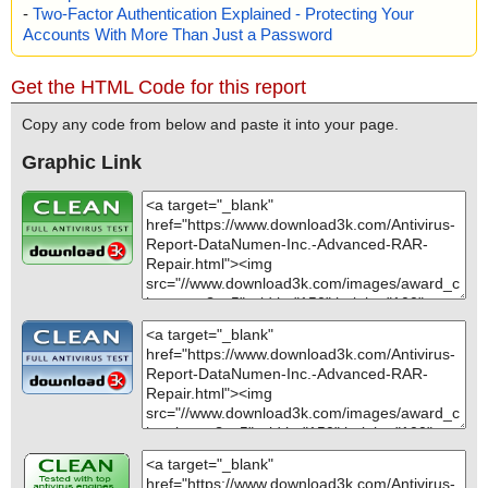
-
Two-Factor Authentication Explained - Protecting Your
Accounts With More Than Just a Password
Get the HTML Code for this report
Copy any code from below and paste it into your page.
Graphic Link