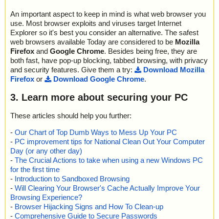
An important aspect to keep in mind is what web browser you
use. Most browser exploits and viruses target Internet
Explorer so it's best you consider an alternative. The safest
web browsers available Today are considered to be
Mozilla
Firefox
and
Google Chrome
. Besides being free, they are
both fast, have pop-up blocking, tabbed browsing, with privacy
and security features. Give them a try:
Download Mozilla
Firefox
or
Download Google Chrome
.
3. Learn more about securing your PC
These articles should help you further:
-
Our Chart of Top Dumb Ways to Mess Up Your PC
-
PC improvement tips for National Clean Out Your Computer
Day (or any other day)
-
The Crucial Actions to take when using a new Windows PC
for the first time
-
Introduction to Sandboxed Browsing
-
Will Clearing Your Browser's Cache Actually Improve Your
Browsing Experience?
-
Browser Hijacking Signs and How To Clean-up
-
Comprehensive Guide to Secure Passwords