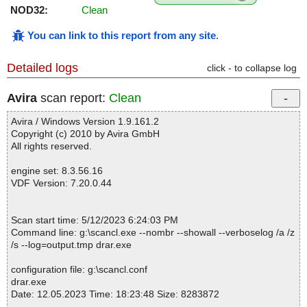
NOD32:
Clean
You can link to this report from any site
.
Detailed logs
click - to collapse log
Avira
scan report:
Clean
Avira / Windows Version 1.9.161.2
Copyright (c) 2010 by Avira GmbH
All rights reserved.
engine set: 8.3.56.16
VDF Version: 7.20.0.44
Scan start time: 5/12/2023 6:24:03 PM
Command line: g:\scancl.exe --nombr --showall --verboselog /a /z
/s --log=output.tmp drar.exe
configuration file: g:\scancl.conf
drar.exe
Date: 12.05.2023 Time: 18:23:48 Size: 8283872