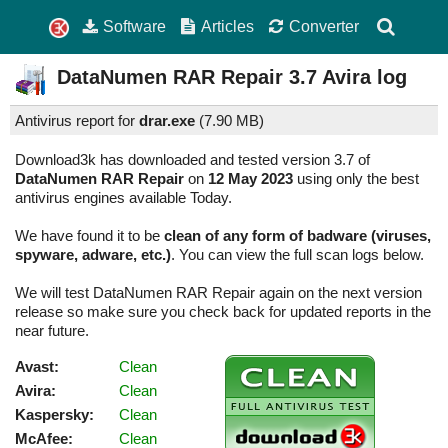
Software
Articles
Converter
DataNumen RAR Repair
3.7
Avira log
Antivirus report for
drar.exe
(
7.90 MB)
Download3k has downloaded and tested version 3.7 of
DataNumen RAR Repair
on
12 May 2023
using only the best
antivirus engines available Today.
We have found it to be
clean of any form of badware (viruses,
spyware, adware, etc.)
. You can view the full scan logs below.
We will test DataNumen RAR Repair again on the next version
release so make sure you check back for updated reports in the
near future.
Avast:
Clean
Avira:
Clean
Kaspersky:
Clean
McAfee:
Clean