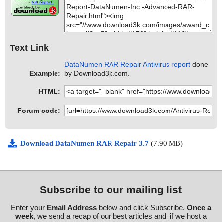
Text Link
DataNumen RAR Repair Antivirus report
done
Example:
by Download3k.com.
HTML:
Forum code:
Download DataNumen RAR Repair 3.7
(7.90 MB)
Subscribe to our mailing list
Enter your
Email Address
below and click Subscribe.
Once a
week
, we send a recap of our best articles and, if we host a