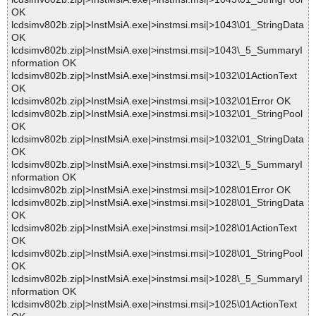
OK
lcdsimv802b.zip|>InstMsiA.exe|>instmsi.msi|>1043\01_StringData
OK
lcdsimv802b.zip|>InstMsiA.exe|>instmsi.msi|>1043\_5_SummaryI
nformation OK
lcdsimv802b.zip|>InstMsiA.exe|>instmsi.msi|>1032\01ActionText
OK
lcdsimv802b.zip|>InstMsiA.exe|>instmsi.msi|>1032\01Error OK
lcdsimv802b.zip|>InstMsiA.exe|>instmsi.msi|>1032\01_StringPool
OK
lcdsimv802b.zip|>InstMsiA.exe|>instmsi.msi|>1032\01_StringData
OK
lcdsimv802b.zip|>InstMsiA.exe|>instmsi.msi|>1032\_5_SummaryI
nformation OK
lcdsimv802b.zip|>InstMsiA.exe|>instmsi.msi|>1028\01Error OK
lcdsimv802b.zip|>InstMsiA.exe|>instmsi.msi|>1028\01_StringData
OK
lcdsimv802b.zip|>InstMsiA.exe|>instmsi.msi|>1028\01ActionText
OK
lcdsimv802b.zip|>InstMsiA.exe|>instmsi.msi|>1028\01_StringPool
OK
lcdsimv802b.zip|>InstMsiA.exe|>instmsi.msi|>1028\_5_SummaryI
nformation OK
lcdsimv802b.zip|>InstMsiA.exe|>instmsi.msi|>1025\01ActionText