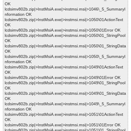
OK
lcdsimv802b.zip|>InstMsiA.exe|>instmsi.msi|>1046\_5_SummaryI
nformation OK
lcdsimv802b.zip|>InstMsiA.exe|>instmsi.msi|>1050\01ActionText
OK
lcdsimv802b.zip|>InstMsiA.exe|>instmsi.msi|>1050\01Error OK
lcdsimv802b.zip|>InstMsiA.exe|>instmsi.msi|>1050\01_StringPool
OK
lcdsimv802b.zip|>InstMsiA.exe|>instmsi.msi|>1050\01_StringData
OK
lcdsimv802b.zip|>InstMsiA.exe|>instmsi.msi|>1050\_5_SummaryI
nformation OK
lcdsimv802b.zip|>InstMsiA.exe|>instmsi.msi|>1049\01ActionText
OK
lcdsimv802b.zip|>InstMsiA.exe|>instmsi.msi|>1049\01Error OK
lcdsimv802b.zip|>InstMsiA.exe|>instmsi.msi|>1049\01_StringPool
OK
lcdsimv802b.zip|>InstMsiA.exe|>instmsi.msi|>1049\01_StringData
OK
lcdsimv802b.zip|>InstMsiA.exe|>instmsi.msi|>1049\_5_SummaryI
nformation OK
lcdsimv802b.zip|>InstMsiA.exe|>instmsi.msi|>1051\01ActionText
OK
lcdsimv802b.zip|>InstMsiA.exe|>instmsi.msi|>1051\01Error OK
lcdsimv802b.zip|>InstMsiA.exe|>instmsi.msi|>1051\01_StringPool