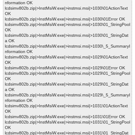
nformation OK
lcdsimv802b.zip|>InstMsiW.exe|>instmsi.msi|>1030\01ActionText
OK
lcdsimv802b.zip|>InstMsiW.exe|>instmsi.msi|>1030\01Error OK
lcdsimv802b.zip|>InstMsiW.exe|>instmsi.msi|>1030\01_StringPool
OK
lcdsimv802b.zip|>InstMsiW.exe|>instmsi.msi|>1030\01_StringDat
a OK
lcdsimv802b.zip|>InstMsiW.exe|>instmsi.msi|>1030\_5_SummaryI
nformation OK
lcdsimv802b.zip|>InstMsiW.exe|>instmsi.msi|>1029\01ActionText
OK
lcdsimv802b.zip|>InstMsiW.exe|>instmsi.msi|>1029\01Error OK
lcdsimv802b.zip|>InstMsiW.exe|>instmsi.msi|>1029\01_StringPool
OK
lcdsimv802b.zip|>InstMsiW.exe|>instmsi.msi|>1029\01_StringDat
a OK
lcdsimv802b.zip|>InstMsiW.exe|>instmsi.msi|>1029\_5_SummaryI
nformation OK
lcdsimv802b.zip|>InstMsiW.exe|>instmsi.msi|>1031\01ActionText
OK
lcdsimv802b.zip|>InstMsiW.exe|>instmsi.msi|>1031\01Error OK
lcdsimv802b.zip|>InstMsiW.exe|>instmsi.msi|>1031\01_StringPool
OK
lcdsimv802b.zip|>InstMsiW.exe|>instmsi.msi|>1031\01_StringDat