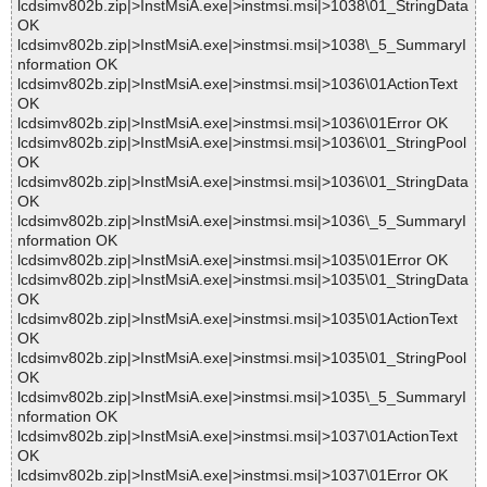
lcdsimv802b.zip|>InstMsiA.exe|>instmsi.msi|>1038\01_StringData
OK
lcdsimv802b.zip|>InstMsiA.exe|>instmsi.msi|>1038\_5_SummaryI
nformation OK
lcdsimv802b.zip|>InstMsiA.exe|>instmsi.msi|>1036\01ActionText
OK
lcdsimv802b.zip|>InstMsiA.exe|>instmsi.msi|>1036\01Error OK
lcdsimv802b.zip|>InstMsiA.exe|>instmsi.msi|>1036\01_StringPool
OK
lcdsimv802b.zip|>InstMsiA.exe|>instmsi.msi|>1036\01_StringData
OK
lcdsimv802b.zip|>InstMsiA.exe|>instmsi.msi|>1036\_5_SummaryI
nformation OK
lcdsimv802b.zip|>InstMsiA.exe|>instmsi.msi|>1035\01Error OK
lcdsimv802b.zip|>InstMsiA.exe|>instmsi.msi|>1035\01_StringData
OK
lcdsimv802b.zip|>InstMsiA.exe|>instmsi.msi|>1035\01ActionText
OK
lcdsimv802b.zip|>InstMsiA.exe|>instmsi.msi|>1035\01_StringPool
OK
lcdsimv802b.zip|>InstMsiA.exe|>instmsi.msi|>1035\_5_SummaryI
nformation OK
lcdsimv802b.zip|>InstMsiA.exe|>instmsi.msi|>1037\01ActionText
OK
lcdsimv802b.zip|>InstMsiA.exe|>instmsi.msi|>1037\01Error OK