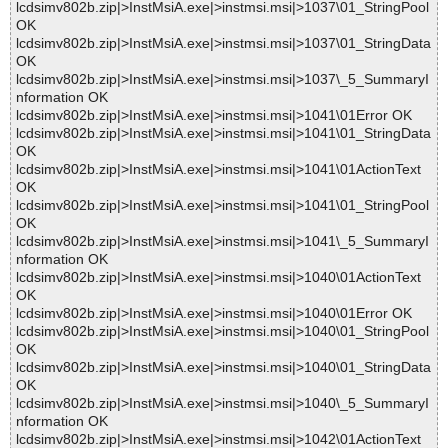
lcdsimv802b.zip|>InstMsiA.exe|>instmsi.msi|>1037\01_StringPool
OK
lcdsimv802b.zip|>InstMsiA.exe|>instmsi.msi|>1037\01_StringData
OK
lcdsimv802b.zip|>InstMsiA.exe|>instmsi.msi|>1037\_5_SummaryI
nformation OK
lcdsimv802b.zip|>InstMsiA.exe|>instmsi.msi|>1041\01Error OK
lcdsimv802b.zip|>InstMsiA.exe|>instmsi.msi|>1041\01_StringData
OK
lcdsimv802b.zip|>InstMsiA.exe|>instmsi.msi|>1041\01ActionText
OK
lcdsimv802b.zip|>InstMsiA.exe|>instmsi.msi|>1041\01_StringPool
OK
lcdsimv802b.zip|>InstMsiA.exe|>instmsi.msi|>1041\_5_SummaryI
nformation OK
lcdsimv802b.zip|>InstMsiA.exe|>instmsi.msi|>1040\01ActionText
OK
lcdsimv802b.zip|>InstMsiA.exe|>instmsi.msi|>1040\01Error OK
lcdsimv802b.zip|>InstMsiA.exe|>instmsi.msi|>1040\01_StringPool
OK
lcdsimv802b.zip|>InstMsiA.exe|>instmsi.msi|>1040\01_StringData
OK
lcdsimv802b.zip|>InstMsiA.exe|>instmsi.msi|>1040\_5_SummaryI
nformation OK
lcdsimv802b.zip|>InstMsiA.exe|>instmsi.msi|>1042\01ActionText