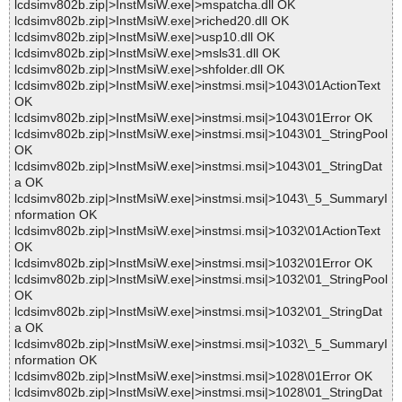
lcdsimv802b.zip|>InstMsiW.exe|>mspatcha.dll OK
lcdsimv802b.zip|>InstMsiW.exe|>riched20.dll OK
lcdsimv802b.zip|>InstMsiW.exe|>usp10.dll OK
lcdsimv802b.zip|>InstMsiW.exe|>msls31.dll OK
lcdsimv802b.zip|>InstMsiW.exe|>shfolder.dll OK
lcdsimv802b.zip|>InstMsiW.exe|>instmsi.msi|>1043\01ActionText
OK
lcdsimv802b.zip|>InstMsiW.exe|>instmsi.msi|>1043\01Error OK
lcdsimv802b.zip|>InstMsiW.exe|>instmsi.msi|>1043\01_StringPool
OK
lcdsimv802b.zip|>InstMsiW.exe|>instmsi.msi|>1043\01_StringDat
a OK
lcdsimv802b.zip|>InstMsiW.exe|>instmsi.msi|>1043\_5_SummaryI
nformation OK
lcdsimv802b.zip|>InstMsiW.exe|>instmsi.msi|>1032\01ActionText
OK
lcdsimv802b.zip|>InstMsiW.exe|>instmsi.msi|>1032\01Error OK
lcdsimv802b.zip|>InstMsiW.exe|>instmsi.msi|>1032\01_StringPool
OK
lcdsimv802b.zip|>InstMsiW.exe|>instmsi.msi|>1032\01_StringDat
a OK
lcdsimv802b.zip|>InstMsiW.exe|>instmsi.msi|>1032\_5_SummaryI
nformation OK
lcdsimv802b.zip|>InstMsiW.exe|>instmsi.msi|>1028\01Error OK
lcdsimv802b.zip|>InstMsiW.exe|>instmsi.msi|>1028\01_StringDat