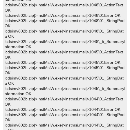
lcdsimv802b.zip|>InstMsiW.exe|>instmsi.msi|>1048\01ActionText
OK
lcdsimv802b.zip|>InstMsiW.exe|>instmsi.msi|>1048\01Error OK
lcdsimv802b.zip|>InstMsiW.exe|>instmsi.msi|>1048\01_StringPool
OK
lcdsimv802b.zip|>InstMsiW.exe|>instmsi.msi|>1048\01_StringDat
a OK
lcdsimv802b.zip|>InstMsiW.exe|>instmsi.msi|>1048\_5_SummaryI
nformation OK
lcdsimv802b.zip|>InstMsiW.exe|>instmsi.msi|>1045\01ActionText
OK
lcdsimv802b.zip|>InstMsiW.exe|>instmsi.msi|>1045\01Error OK
lcdsimv802b.zip|>InstMsiW.exe|>instmsi.msi|>1045\01_StringPool
OK
lcdsimv802b.zip|>InstMsiW.exe|>instmsi.msi|>1045\01_StringDat
a OK
lcdsimv802b.zip|>InstMsiW.exe|>instmsi.msi|>1045\_5_SummaryI
nformation OK
lcdsimv802b.zip|>InstMsiW.exe|>instmsi.msi|>1044\01ActionText
OK
lcdsimv802b.zip|>InstMsiW.exe|>instmsi.msi|>1044\01Error OK
lcdsimv802b.zip|>InstMsiW.exe|>instmsi.msi|>1044\01_StringPool
OK
lcdsimv802b.zip|>InstMsiW.exe|>instmsi.msi|>1044\01_StringDat