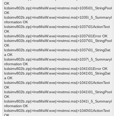
OK
lcdsimv802b.zip|>InstMsiW.exe|>instmsi.msi|>1035\01_StringPool
OK
lcdsimv802b.zip|>InstMsiW.exe|>instmsi.msi|>1035\_5_SummaryI
nformation OK
lcdsimv802b.zip|>InstMsiW.exe|>instmsi.msi|>1037\01ActionText
OK
lcdsimv802b.zip|>InstMsiW.exe|>instmsi.msi|>1037\01Error OK
lcdsimv802b.zip|>InstMsiW.exe|>instmsi.msi|>1037\01_StringPool
OK
lcdsimv802b.zip|>InstMsiW.exe|>instmsi.msi|>1037\01_StringDat
a OK
lcdsimv802b.zip|>InstMsiW.exe|>instmsi.msi|>1037\_5_SummaryI
nformation OK
lcdsimv802b.zip|>InstMsiW.exe|>instmsi.msi|>1041\01Error OK
lcdsimv802b.zip|>InstMsiW.exe|>instmsi.msi|>1041\01_StringDat
a OK
lcdsimv802b.zip|>InstMsiW.exe|>instmsi.msi|>1041\01ActionText
OK
lcdsimv802b.zip|>InstMsiW.exe|>instmsi.msi|>1041\01_StringPool
OK
lcdsimv802b.zip|>InstMsiW.exe|>instmsi.msi|>1041\_5_SummaryI
nformation OK
lcdsimv802b.zip|>InstMsiW.exe|>instmsi.msi|>1040\01ActionText
OK