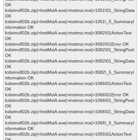
OK
lcdsimv802b.zip|>InstMsiA.exe|>instmsi.msi|>1051\01_StringData
OK
lcdsimv802b.zip|>InstMsiA.exe|>instmsi.msi|>1051\_5_SummaryI
nformation OK
lcdsimv802b.zip|>InstMsiA.exe|>instmsi.msi|>3082\01ActionText
OK
lcdsimv802b.zip|>InstMsiA.exe|>instmsi.msi|>3082\01Error OK
lcdsimv802b.zip|>InstMsiA.exe|>instmsi.msi|>3082\01_StringPool
OK
lcdsimv802b.zip|>InstMsiA.exe|>instmsi.msi|>3082\01_StringData
OK
lcdsimv802b.zip|>InstMsiA.exe|>instmsi.msi|>3082\_5_SummaryI
nformation OK
lcdsimv802b.zip|>InstMsiA.exe|>instmsi.msi|>1066\01ActionText
OK
lcdsimv802b.zip|>InstMsiA.exe|>instmsi.msi|>1066\01Error OK
lcdsimv802b.zip|>InstMsiA.exe|>instmsi.msi|>1066\01_StringPool
OK
lcdsimv802b.zip|>InstMsiA.exe|>instmsi.msi|>1066\01_StringData
OK
lcdsimv802b.zip|>InstMsiA.exe|>instmsi.msi|>1066\_5_SummaryI
nformation OK
lcdsimv802b.zip|>InstMsiA.exe|>instmsi.msi|>1055\01ActionText
OK