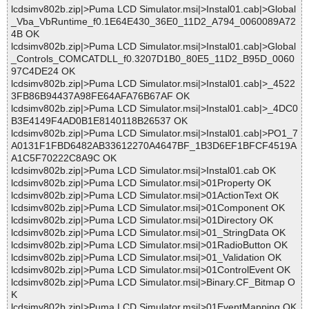
lcdsimv802b.zip|>Puma LCD Simulator.msi|>Instal01.cab|>Global
_Vba_VbRuntime_f0.1E64E430_36E0_11D2_A794_0060089A72
4B OK
lcdsimv802b.zip|>Puma LCD Simulator.msi|>Instal01.cab|>Global
_Controls_COMCATDLL_f0.3207D1B0_80E5_11D2_B95D_0060
97C4DE24 OK
lcdsimv802b.zip|>Puma LCD Simulator.msi|>Instal01.cab|>_4522
3FB86B94437A98FE64AFA76B67AF OK
lcdsimv802b.zip|>Puma LCD Simulator.msi|>Instal01.cab|>_4DC0
B3E4149F4AD0B1E8140118B26537 OK
lcdsimv802b.zip|>Puma LCD Simulator.msi|>Instal01.cab|>PO1_7
A0131F1FBD6482AB33612270A4647BF_1B3D6EF1BFCF4519A
A1C5F70222C8A9C OK
lcdsimv802b.zip|>Puma LCD Simulator.msi|>Instal01.cab OK
lcdsimv802b.zip|>Puma LCD Simulator.msi|>01Property OK
lcdsimv802b.zip|>Puma LCD Simulator.msi|>01ActionText OK
lcdsimv802b.zip|>Puma LCD Simulator.msi|>01Component OK
lcdsimv802b.zip|>Puma LCD Simulator.msi|>01Directory OK
lcdsimv802b.zip|>Puma LCD Simulator.msi|>01_StringData OK
lcdsimv802b.zip|>Puma LCD Simulator.msi|>01RadioButton OK
lcdsimv802b.zip|>Puma LCD Simulator.msi|>01_Validation OK
lcdsimv802b.zip|>Puma LCD Simulator.msi|>01ControlEvent OK
lcdsimv802b.zip|>Puma LCD Simulator.msi|>Binary.CF_Bitmap O
K
lcdsimv802b.zip|>Puma LCD Simulator.msi|>01EventMapping OK