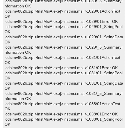
lcdsimv802b.zip|>InstMsiA.exe|>instmsi.msi|>1030\_5_SummaryI
nformation OK
lcdsimv802b.zip|>InstMsiA.exe|>instmsi.msi|>1029\01ActionText
OK
lcdsimv802b.zip|>InstMsiA.exe|>instmsi.msi|>1029\01Error OK
lcdsimv802b.zip|>InstMsiA.exe|>instmsi.msi|>1029\01_StringPool
OK
lcdsimv802b.zip|>InstMsiA.exe|>instmsi.msi|>1029\01_StringData
OK
lcdsimv802b.zip|>InstMsiA.exe|>instmsi.msi|>1029\_5_SummaryI
nformation OK
lcdsimv802b.zip|>InstMsiA.exe|>instmsi.msi|>1031\01ActionText
OK
lcdsimv802b.zip|>InstMsiA.exe|>instmsi.msi|>1031\01Error OK
lcdsimv802b.zip|>InstMsiA.exe|>instmsi.msi|>1031\01_StringPool
OK
lcdsimv802b.zip|>InstMsiA.exe|>instmsi.msi|>1031\01_StringData
OK
lcdsimv802b.zip|>InstMsiA.exe|>instmsi.msi|>1031\_5_SummaryI
nformation OK
lcdsimv802b.zip|>InstMsiA.exe|>instmsi.msi|>1038\01ActionText
OK
lcdsimv802b.zip|>InstMsiA.exe|>instmsi.msi|>1038\01Error OK
lcdsimv802b.zip|>InstMsiA.exe|>instmsi.msi|>1038\01_StringPool
OK