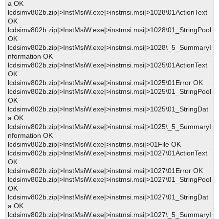
a OK
lcdsimv802b.zip|>InstMsiW.exe|>instmsi.msi|>1028\01ActionText
OK
lcdsimv802b.zip|>InstMsiW.exe|>instmsi.msi|>1028\01_StringPool
OK
lcdsimv802b.zip|>InstMsiW.exe|>instmsi.msi|>1028\_5_SummaryI
nformation OK
lcdsimv802b.zip|>InstMsiW.exe|>instmsi.msi|>1025\01ActionText
OK
lcdsimv802b.zip|>InstMsiW.exe|>instmsi.msi|>1025\01Error OK
lcdsimv802b.zip|>InstMsiW.exe|>instmsi.msi|>1025\01_StringPool
OK
lcdsimv802b.zip|>InstMsiW.exe|>instmsi.msi|>1025\01_StringDat
a OK
lcdsimv802b.zip|>InstMsiW.exe|>instmsi.msi|>1025\_5_SummaryI
nformation OK
lcdsimv802b.zip|>InstMsiW.exe|>instmsi.msi|>01File OK
lcdsimv802b.zip|>InstMsiW.exe|>instmsi.msi|>1027\01ActionText
OK
lcdsimv802b.zip|>InstMsiW.exe|>instmsi.msi|>1027\01Error OK
lcdsimv802b.zip|>InstMsiW.exe|>instmsi.msi|>1027\01_StringPool
OK
lcdsimv802b.zip|>InstMsiW.exe|>instmsi.msi|>1027\01_StringDat
a OK
lcdsimv802b.zip|>InstMsiW.exe|>instmsi.msi|>1027\_5_SummaryI