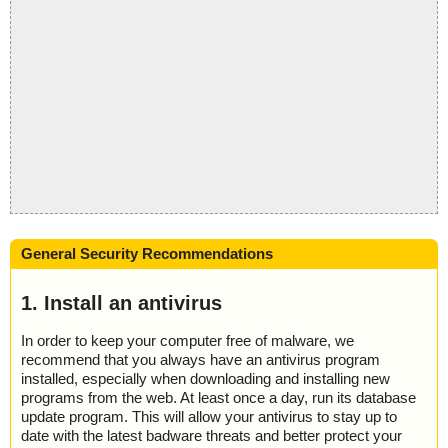
General Security Recommendations
1. Install an antivirus
In order to keep your computer free of malware, we
recommend that you always have an antivirus program
installed, especially when downloading and installing new
programs from the web. At least once a day, run its database
update program. This will allow your antivirus to stay up to
date with the latest badware threats and better protect your