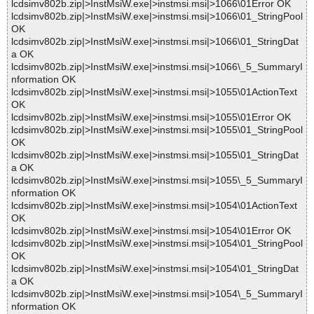
lcdsimv802b.zip|>InstMsiW.exe|>instmsi.msi|>1066\01Error OK
lcdsimv802b.zip|>InstMsiW.exe|>instmsi.msi|>1066\01_StringPool
OK
lcdsimv802b.zip|>InstMsiW.exe|>instmsi.msi|>1066\01_StringDat
a OK
lcdsimv802b.zip|>InstMsiW.exe|>instmsi.msi|>1066\_5_SummaryI
nformation OK
lcdsimv802b.zip|>InstMsiW.exe|>instmsi.msi|>1055\01ActionText
OK
lcdsimv802b.zip|>InstMsiW.exe|>instmsi.msi|>1055\01Error OK
lcdsimv802b.zip|>InstMsiW.exe|>instmsi.msi|>1055\01_StringPool
OK
lcdsimv802b.zip|>InstMsiW.exe|>instmsi.msi|>1055\01_StringDat
a OK
lcdsimv802b.zip|>InstMsiW.exe|>instmsi.msi|>1055\_5_SummaryI
nformation OK
lcdsimv802b.zip|>InstMsiW.exe|>instmsi.msi|>1054\01ActionText
OK
lcdsimv802b.zip|>InstMsiW.exe|>instmsi.msi|>1054\01Error OK
lcdsimv802b.zip|>InstMsiW.exe|>instmsi.msi|>1054\01_StringPool
OK
lcdsimv802b.zip|>InstMsiW.exe|>instmsi.msi|>1054\01_StringDat
a OK
lcdsimv802b.zip|>InstMsiW.exe|>instmsi.msi|>1054\_5_SummaryI
nformation OK