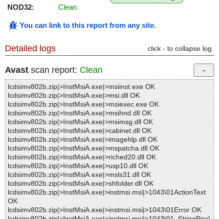
NOD32:
Clean
You can link to this report from any site
.
Detailed logs
click - to collapse log
Avast
scan report:
Clean
lcdsimv802b.zip|>InstMsiA.exe|>msiinst.exe OK
lcdsimv802b.zip|>InstMsiA.exe|>msi.dll OK
lcdsimv802b.zip|>InstMsiA.exe|>msiexec.exe OK
lcdsimv802b.zip|>InstMsiA.exe|>msihnd.dll OK
lcdsimv802b.zip|>InstMsiA.exe|>msimsg.dll OK
lcdsimv802b.zip|>InstMsiA.exe|>cabinet.dll OK
lcdsimv802b.zip|>InstMsiA.exe|>imagehlp.dll OK
lcdsimv802b.zip|>InstMsiA.exe|>mspatcha.dll OK
lcdsimv802b.zip|>InstMsiA.exe|>riched20.dll OK
lcdsimv802b.zip|>InstMsiA.exe|>usp10.dll OK
lcdsimv802b.zip|>InstMsiA.exe|>msls31.dll OK
lcdsimv802b.zip|>InstMsiA.exe|>shfolder.dll OK
lcdsimv802b.zip|>InstMsiA.exe|>instmsi.msi|>1043\01ActionText
OK
lcdsimv802b.zip|>InstMsiA.exe|>instmsi.msi|>1043\01Error OK
lcdsimv802b.zip|>InstMsiA.exe|>instmsi.msi|>1043\01_StringPool