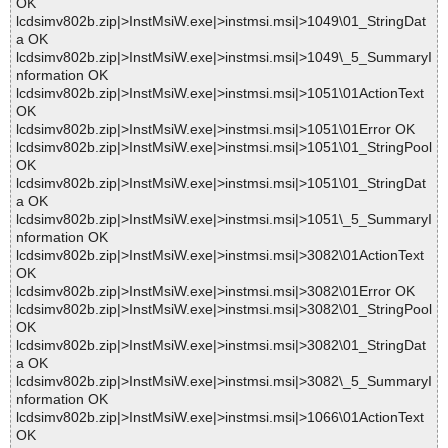
OK
lcdsimv802b.zip|>InstMsiW.exe|>instmsi.msi|>1049\01_StringDat
a OK
lcdsimv802b.zip|>InstMsiW.exe|>instmsi.msi|>1049\_5_SummaryI
nformation OK
lcdsimv802b.zip|>InstMsiW.exe|>instmsi.msi|>1051\01ActionText
OK
lcdsimv802b.zip|>InstMsiW.exe|>instmsi.msi|>1051\01Error OK
lcdsimv802b.zip|>InstMsiW.exe|>instmsi.msi|>1051\01_StringPool
OK
lcdsimv802b.zip|>InstMsiW.exe|>instmsi.msi|>1051\01_StringDat
a OK
lcdsimv802b.zip|>InstMsiW.exe|>instmsi.msi|>1051\_5_SummaryI
nformation OK
lcdsimv802b.zip|>InstMsiW.exe|>instmsi.msi|>3082\01ActionText
OK
lcdsimv802b.zip|>InstMsiW.exe|>instmsi.msi|>3082\01Error OK
lcdsimv802b.zip|>InstMsiW.exe|>instmsi.msi|>3082\01_StringPool
OK
lcdsimv802b.zip|>InstMsiW.exe|>instmsi.msi|>3082\01_StringDat
a OK
lcdsimv802b.zip|>InstMsiW.exe|>instmsi.msi|>3082\_5_SummaryI
nformation OK
lcdsimv802b.zip|>InstMsiW.exe|>instmsi.msi|>1066\01ActionText
OK