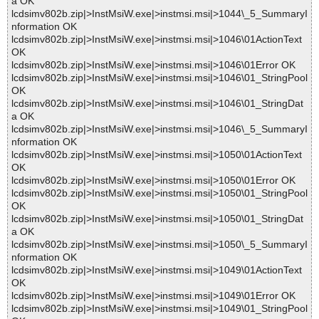
a OK
lcdsimv802b.zip|>InstMsiW.exe|>instmsi.msi|>1044\_5_SummaryI
nformation OK
lcdsimv802b.zip|>InstMsiW.exe|>instmsi.msi|>1046\01ActionText
OK
lcdsimv802b.zip|>InstMsiW.exe|>instmsi.msi|>1046\01Error OK
lcdsimv802b.zip|>InstMsiW.exe|>instmsi.msi|>1046\01_StringPool
OK
lcdsimv802b.zip|>InstMsiW.exe|>instmsi.msi|>1046\01_StringDat
a OK
lcdsimv802b.zip|>InstMsiW.exe|>instmsi.msi|>1046\_5_SummaryI
nformation OK
lcdsimv802b.zip|>InstMsiW.exe|>instmsi.msi|>1050\01ActionText
OK
lcdsimv802b.zip|>InstMsiW.exe|>instmsi.msi|>1050\01Error OK
lcdsimv802b.zip|>InstMsiW.exe|>instmsi.msi|>1050\01_StringPool
OK
lcdsimv802b.zip|>InstMsiW.exe|>instmsi.msi|>1050\01_StringDat
a OK
lcdsimv802b.zip|>InstMsiW.exe|>instmsi.msi|>1050\_5_SummaryI
nformation OK
lcdsimv802b.zip|>InstMsiW.exe|>instmsi.msi|>1049\01ActionText
OK
lcdsimv802b.zip|>InstMsiW.exe|>instmsi.msi|>1049\01Error OK
lcdsimv802b.zip|>InstMsiW.exe|>instmsi.msi|>1049\01_StringPool