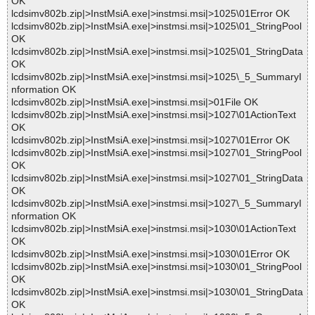
OK
lcdsimv802b.zip|>InstMsiA.exe|>instmsi.msi|>1025\01Error OK
lcdsimv802b.zip|>InstMsiA.exe|>instmsi.msi|>1025\01_StringPool
OK
lcdsimv802b.zip|>InstMsiA.exe|>instmsi.msi|>1025\01_StringData
OK
lcdsimv802b.zip|>InstMsiA.exe|>instmsi.msi|>1025\_5_SummaryI
nformation OK
lcdsimv802b.zip|>InstMsiA.exe|>instmsi.msi|>01File OK
lcdsimv802b.zip|>InstMsiA.exe|>instmsi.msi|>1027\01ActionText
OK
lcdsimv802b.zip|>InstMsiA.exe|>instmsi.msi|>1027\01Error OK
lcdsimv802b.zip|>InstMsiA.exe|>instmsi.msi|>1027\01_StringPool
OK
lcdsimv802b.zip|>InstMsiA.exe|>instmsi.msi|>1027\01_StringData
OK
lcdsimv802b.zip|>InstMsiA.exe|>instmsi.msi|>1027\_5_SummaryI
nformation OK
lcdsimv802b.zip|>InstMsiA.exe|>instmsi.msi|>1030\01ActionText
OK
lcdsimv802b.zip|>InstMsiA.exe|>instmsi.msi|>1030\01Error OK
lcdsimv802b.zip|>InstMsiA.exe|>instmsi.msi|>1030\01_StringPool
OK
lcdsimv802b.zip|>InstMsiA.exe|>instmsi.msi|>1030\01_StringData
OK