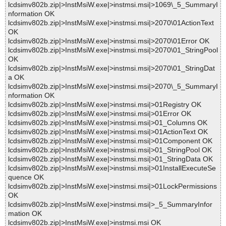
lcdsimv802b.zip|>InstMsiW.exe|>instmsi.msi|>1069\_5_SummaryI
nformation OK
lcdsimv802b.zip|>InstMsiW.exe|>instmsi.msi|>2070\01ActionText
OK
lcdsimv802b.zip|>InstMsiW.exe|>instmsi.msi|>2070\01Error OK
lcdsimv802b.zip|>InstMsiW.exe|>instmsi.msi|>2070\01_StringPool
OK
lcdsimv802b.zip|>InstMsiW.exe|>instmsi.msi|>2070\01_StringDat
a OK
lcdsimv802b.zip|>InstMsiW.exe|>instmsi.msi|>2070\_5_SummaryI
nformation OK
lcdsimv802b.zip|>InstMsiW.exe|>instmsi.msi|>01Registry OK
lcdsimv802b.zip|>InstMsiW.exe|>instmsi.msi|>01Error OK
lcdsimv802b.zip|>InstMsiW.exe|>instmsi.msi|>01_Columns OK
lcdsimv802b.zip|>InstMsiW.exe|>instmsi.msi|>01ActionText OK
lcdsimv802b.zip|>InstMsiW.exe|>instmsi.msi|>01Component OK
lcdsimv802b.zip|>InstMsiW.exe|>instmsi.msi|>01_StringPool OK
lcdsimv802b.zip|>InstMsiW.exe|>instmsi.msi|>01_StringData OK
lcdsimv802b.zip|>InstMsiW.exe|>instmsi.msi|>01InstallExecuteSe
quence OK
lcdsimv802b.zip|>InstMsiW.exe|>instmsi.msi|>01LockPermissions
OK
lcdsimv802b.zip|>InstMsiW.exe|>instmsi.msi|>_5_SummaryInfor
mation OK
lcdsimv802b.zip|>InstMsiW.exe|>instmsi.msi OK