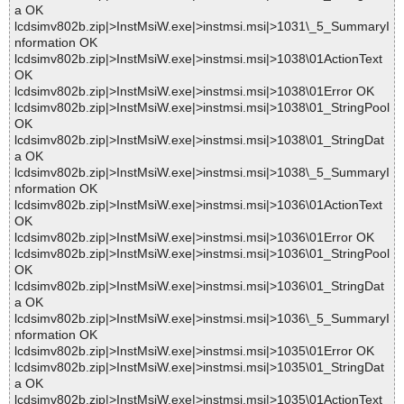
a OK
lcdsimv802b.zip|>InstMsiW.exe|>instmsi.msi|>1031\_5_SummaryI
nformation OK
lcdsimv802b.zip|>InstMsiW.exe|>instmsi.msi|>1038\01ActionText
OK
lcdsimv802b.zip|>InstMsiW.exe|>instmsi.msi|>1038\01Error OK
lcdsimv802b.zip|>InstMsiW.exe|>instmsi.msi|>1038\01_StringPool
OK
lcdsimv802b.zip|>InstMsiW.exe|>instmsi.msi|>1038\01_StringDat
a OK
lcdsimv802b.zip|>InstMsiW.exe|>instmsi.msi|>1038\_5_SummaryI
nformation OK
lcdsimv802b.zip|>InstMsiW.exe|>instmsi.msi|>1036\01ActionText
OK
lcdsimv802b.zip|>InstMsiW.exe|>instmsi.msi|>1036\01Error OK
lcdsimv802b.zip|>InstMsiW.exe|>instmsi.msi|>1036\01_StringPool
OK
lcdsimv802b.zip|>InstMsiW.exe|>instmsi.msi|>1036\01_StringDat
a OK
lcdsimv802b.zip|>InstMsiW.exe|>instmsi.msi|>1036\_5_SummaryI
nformation OK
lcdsimv802b.zip|>InstMsiW.exe|>instmsi.msi|>1035\01Error OK
lcdsimv802b.zip|>InstMsiW.exe|>instmsi.msi|>1035\01_StringDat
a OK
lcdsimv802b.zip|>InstMsiW.exe|>instmsi.msi|>1035\01ActionText