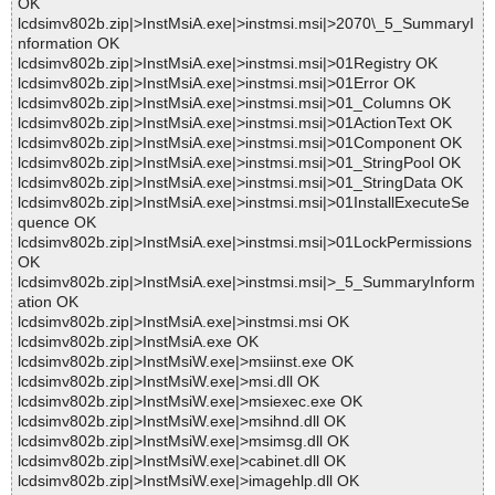
OK
lcdsimv802b.zip|>InstMsiA.exe|>instmsi.msi|>2070\_5_SummaryI
nformation OK
lcdsimv802b.zip|>InstMsiA.exe|>instmsi.msi|>01Registry OK
lcdsimv802b.zip|>InstMsiA.exe|>instmsi.msi|>01Error OK
lcdsimv802b.zip|>InstMsiA.exe|>instmsi.msi|>01_Columns OK
lcdsimv802b.zip|>InstMsiA.exe|>instmsi.msi|>01ActionText OK
lcdsimv802b.zip|>InstMsiA.exe|>instmsi.msi|>01Component OK
lcdsimv802b.zip|>InstMsiA.exe|>instmsi.msi|>01_StringPool OK
lcdsimv802b.zip|>InstMsiA.exe|>instmsi.msi|>01_StringData OK
lcdsimv802b.zip|>InstMsiA.exe|>instmsi.msi|>01InstallExecuteSe
quence OK
lcdsimv802b.zip|>InstMsiA.exe|>instmsi.msi|>01LockPermissions
OK
lcdsimv802b.zip|>InstMsiA.exe|>instmsi.msi|>_5_SummaryInform
ation OK
lcdsimv802b.zip|>InstMsiA.exe|>instmsi.msi OK
lcdsimv802b.zip|>InstMsiA.exe OK
lcdsimv802b.zip|>InstMsiW.exe|>msiinst.exe OK
lcdsimv802b.zip|>InstMsiW.exe|>msi.dll OK
lcdsimv802b.zip|>InstMsiW.exe|>msiexec.exe OK
lcdsimv802b.zip|>InstMsiW.exe|>msihnd.dll OK
lcdsimv802b.zip|>InstMsiW.exe|>msimsg.dll OK
lcdsimv802b.zip|>InstMsiW.exe|>cabinet.dll OK
lcdsimv802b.zip|>InstMsiW.exe|>imagehlp.dll OK