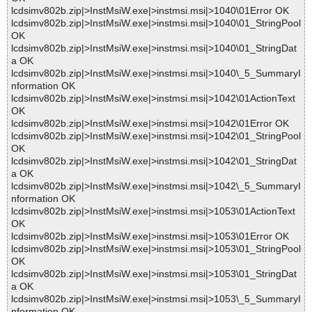
lcdsimv802b.zip|>InstMsiW.exe|>instmsi.msi|>1040\01Error OK
lcdsimv802b.zip|>InstMsiW.exe|>instmsi.msi|>1040\01_StringPool
OK
lcdsimv802b.zip|>InstMsiW.exe|>instmsi.msi|>1040\01_StringDat
a OK
lcdsimv802b.zip|>InstMsiW.exe|>instmsi.msi|>1040\_5_SummaryI
nformation OK
lcdsimv802b.zip|>InstMsiW.exe|>instmsi.msi|>1042\01ActionText
OK
lcdsimv802b.zip|>InstMsiW.exe|>instmsi.msi|>1042\01Error OK
lcdsimv802b.zip|>InstMsiW.exe|>instmsi.msi|>1042\01_StringPool
OK
lcdsimv802b.zip|>InstMsiW.exe|>instmsi.msi|>1042\01_StringDat
a OK
lcdsimv802b.zip|>InstMsiW.exe|>instmsi.msi|>1042\_5_SummaryI
nformation OK
lcdsimv802b.zip|>InstMsiW.exe|>instmsi.msi|>1053\01ActionText
OK
lcdsimv802b.zip|>InstMsiW.exe|>instmsi.msi|>1053\01Error OK
lcdsimv802b.zip|>InstMsiW.exe|>instmsi.msi|>1053\01_StringPool
OK
lcdsimv802b.zip|>InstMsiW.exe|>instmsi.msi|>1053\01_StringDat
a OK
lcdsimv802b.zip|>InstMsiW.exe|>instmsi.msi|>1053\_5_SummaryI
nformation OK