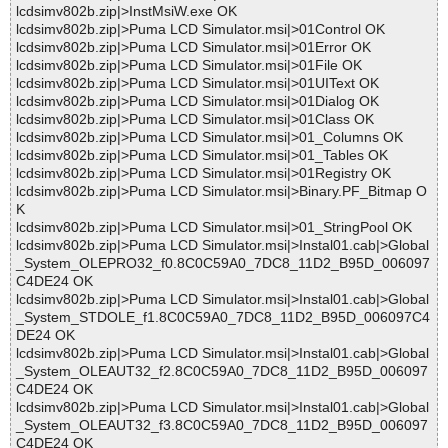
lcdsimv802b.zip|>InstMsiW.exe OK
lcdsimv802b.zip|>Puma LCD Simulator.msi|>01Control OK
lcdsimv802b.zip|>Puma LCD Simulator.msi|>01Error OK
lcdsimv802b.zip|>Puma LCD Simulator.msi|>01File OK
lcdsimv802b.zip|>Puma LCD Simulator.msi|>01UIText OK
lcdsimv802b.zip|>Puma LCD Simulator.msi|>01Dialog OK
lcdsimv802b.zip|>Puma LCD Simulator.msi|>01Class OK
lcdsimv802b.zip|>Puma LCD Simulator.msi|>01_Columns OK
lcdsimv802b.zip|>Puma LCD Simulator.msi|>01_Tables OK
lcdsimv802b.zip|>Puma LCD Simulator.msi|>01Registry OK
lcdsimv802b.zip|>Puma LCD Simulator.msi|>Binary.PF_Bitmap O
K
lcdsimv802b.zip|>Puma LCD Simulator.msi|>01_StringPool OK
lcdsimv802b.zip|>Puma LCD Simulator.msi|>Instal01.cab|>Global
_System_OLEPRO32_f0.8C0C59A0_7DC8_11D2_B95D_006097
C4DE24 OK
lcdsimv802b.zip|>Puma LCD Simulator.msi|>Instal01.cab|>Global
_System_STDOLE_f1.8C0C59A0_7DC8_11D2_B95D_006097C4
DE24 OK
lcdsimv802b.zip|>Puma LCD Simulator.msi|>Instal01.cab|>Global
_System_OLEAUT32_f2.8C0C59A0_7DC8_11D2_B95D_006097
C4DE24 OK
lcdsimv802b.zip|>Puma LCD Simulator.msi|>Instal01.cab|>Global
_System_OLEAUT32_f3.8C0C59A0_7DC8_11D2_B95D_006097
C4DE24 OK