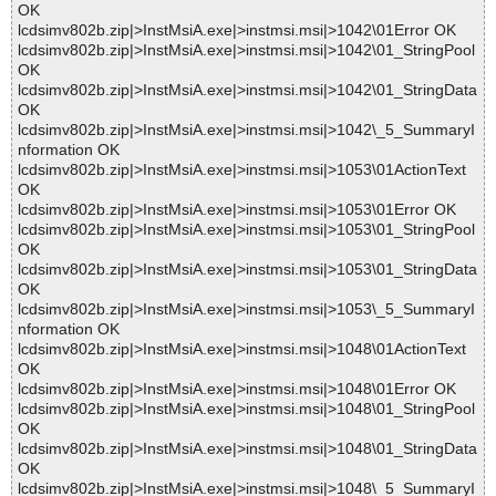
OK
lcdsimv802b.zip|>InstMsiA.exe|>instmsi.msi|>1042\01Error OK
lcdsimv802b.zip|>InstMsiA.exe|>instmsi.msi|>1042\01_StringPool
OK
lcdsimv802b.zip|>InstMsiA.exe|>instmsi.msi|>1042\01_StringData
OK
lcdsimv802b.zip|>InstMsiA.exe|>instmsi.msi|>1042\_5_SummaryI
nformation OK
lcdsimv802b.zip|>InstMsiA.exe|>instmsi.msi|>1053\01ActionText
OK
lcdsimv802b.zip|>InstMsiA.exe|>instmsi.msi|>1053\01Error OK
lcdsimv802b.zip|>InstMsiA.exe|>instmsi.msi|>1053\01_StringPool
OK
lcdsimv802b.zip|>InstMsiA.exe|>instmsi.msi|>1053\01_StringData
OK
lcdsimv802b.zip|>InstMsiA.exe|>instmsi.msi|>1053\_5_SummaryI
nformation OK
lcdsimv802b.zip|>InstMsiA.exe|>instmsi.msi|>1048\01ActionText
OK
lcdsimv802b.zip|>InstMsiA.exe|>instmsi.msi|>1048\01Error OK
lcdsimv802b.zip|>InstMsiA.exe|>instmsi.msi|>1048\01_StringPool
OK
lcdsimv802b.zip|>InstMsiA.exe|>instmsi.msi|>1048\01_StringData
OK
lcdsimv802b.zip|>InstMsiA.exe|>instmsi.msi|>1048\_5_SummaryI