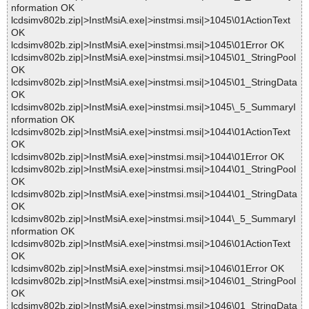
nformation OK
lcdsimv802b.zip|>InstMsiA.exe|>instmsi.msi|>1045\01ActionText
OK
lcdsimv802b.zip|>InstMsiA.exe|>instmsi.msi|>1045\01Error OK
lcdsimv802b.zip|>InstMsiA.exe|>instmsi.msi|>1045\01_StringPool
OK
lcdsimv802b.zip|>InstMsiA.exe|>instmsi.msi|>1045\01_StringData
OK
lcdsimv802b.zip|>InstMsiA.exe|>instmsi.msi|>1045\_5_SummaryI
nformation OK
lcdsimv802b.zip|>InstMsiA.exe|>instmsi.msi|>1044\01ActionText
OK
lcdsimv802b.zip|>InstMsiA.exe|>instmsi.msi|>1044\01Error OK
lcdsimv802b.zip|>InstMsiA.exe|>instmsi.msi|>1044\01_StringPool
OK
lcdsimv802b.zip|>InstMsiA.exe|>instmsi.msi|>1044\01_StringData
OK
lcdsimv802b.zip|>InstMsiA.exe|>instmsi.msi|>1044\_5_SummaryI
nformation OK
lcdsimv802b.zip|>InstMsiA.exe|>instmsi.msi|>1046\01ActionText
OK
lcdsimv802b.zip|>InstMsiA.exe|>instmsi.msi|>1046\01Error OK
lcdsimv802b.zip|>InstMsiA.exe|>instmsi.msi|>1046\01_StringPool
OK
lcdsimv802b.zip|>InstMsiA.exe|>instmsi.msi|>1046\01_StringData