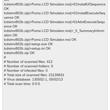
lcdsimv802b.zip|>Puma LCD Simulator.msi|>01InstallUISequence
OK
lcdsimv802b.zip|>Puma LCD Simulator.msi|>01InstallExecuteSeq
uence OK
lcdsimv802b.zip|>Puma LCD Simulator.msi|>01AdvtExecuteSequ
ence OK
lcdsimv802b.zip|>Puma LCD Simulator.msi|>_5_SummaryInform
ation OK
lcdsimv802b.zip|>Puma LCD Simulator.msi OK
lcdsimv802b.zip|>setup.exe OK
lcdsimv802b.zip|>setup.ini OK
lcdsimv802b.zip OK
#
# Number of scanned files: 412
# Number of scanned folders: 0
# Number of infected files: 0
# Total size of scanned files: 23139831
# Virus database: 130502-1, 05/02/13
# Total scan time: 0:0:5