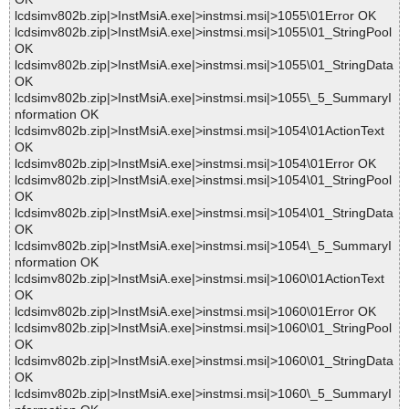
lcdsimv802b.zip|>InstMsiA.exe|>instmsi.msi|>1055\01Error OK
lcdsimv802b.zip|>InstMsiA.exe|>instmsi.msi|>1055\01_StringPool
OK
lcdsimv802b.zip|>InstMsiA.exe|>instmsi.msi|>1055\01_StringData
OK
lcdsimv802b.zip|>InstMsiA.exe|>instmsi.msi|>1055\_5_SummaryI
nformation OK
lcdsimv802b.zip|>InstMsiA.exe|>instmsi.msi|>1054\01ActionText
OK
lcdsimv802b.zip|>InstMsiA.exe|>instmsi.msi|>1054\01Error OK
lcdsimv802b.zip|>InstMsiA.exe|>instmsi.msi|>1054\01_StringPool
OK
lcdsimv802b.zip|>InstMsiA.exe|>instmsi.msi|>1054\01_StringData
OK
lcdsimv802b.zip|>InstMsiA.exe|>instmsi.msi|>1054\_5_SummaryI
nformation OK
lcdsimv802b.zip|>InstMsiA.exe|>instmsi.msi|>1060\01ActionText
OK
lcdsimv802b.zip|>InstMsiA.exe|>instmsi.msi|>1060\01Error OK
lcdsimv802b.zip|>InstMsiA.exe|>instmsi.msi|>1060\01_StringPool
OK
lcdsimv802b.zip|>InstMsiA.exe|>instmsi.msi|>1060\01_StringData
OK
lcdsimv802b.zip|>InstMsiA.exe|>instmsi.msi|>1060\_5_SummaryI