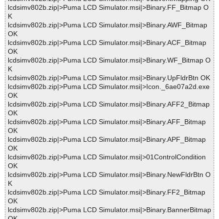
lcdsimv802b.zip|>Puma LCD Simulator.msi|>Binary.FF_Bitmap O
K
lcdsimv802b.zip|>Puma LCD Simulator.msi|>Binary.AWF_Bitmap
OK
lcdsimv802b.zip|>Puma LCD Simulator.msi|>Binary.ACF_Bitmap
OK
lcdsimv802b.zip|>Puma LCD Simulator.msi|>Binary.WF_Bitmap O
K
lcdsimv802b.zip|>Puma LCD Simulator.msi|>Binary.UpFldrBtn OK
lcdsimv802b.zip|>Puma LCD Simulator.msi|>Icon._6ae07a2d.exe
OK
lcdsimv802b.zip|>Puma LCD Simulator.msi|>Binary.AFF2_Bitmap
OK
lcdsimv802b.zip|>Puma LCD Simulator.msi|>Binary.AFF_Bitmap
OK
lcdsimv802b.zip|>Puma LCD Simulator.msi|>Binary.APF_Bitmap
OK
lcdsimv802b.zip|>Puma LCD Simulator.msi|>01ControlCondition
OK
lcdsimv802b.zip|>Puma LCD Simulator.msi|>Binary.NewFldrBtn O
K
lcdsimv802b.zip|>Puma LCD Simulator.msi|>Binary.FF2_Bitmap
OK
lcdsimv802b.zip|>Puma LCD Simulator.msi|>Binary.BannerBitmap
OK