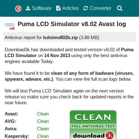
Software
Articles
Converter
Puma LCD Simulator
v8.02
Avast log
Antivirus report for
lcdsimv802b.zip
(
3.88 MB)
Download3k has downloaded and tested version v8.02 of
Puma
LCD Simulator
on
14 Nov 2013
using only the best antivirus
engines available Today.
We have found it to be
clean of any form of badware (viruses,
spyware, adware, etc.)
. You can view the full scan logs below.
We will test Puma LCD Simulator again on the next version
release so make sure you check back for updated reports in the
near future.
Avast:
Clean
AVG:
Clean
Avira:
Clean
Kaspersky:
Clean