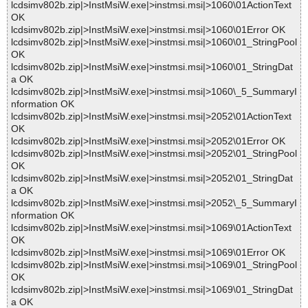
lcdsimv802b.zip|>InstMsiW.exe|>instmsi.msi|>1060\01ActionText
OK
lcdsimv802b.zip|>InstMsiW.exe|>instmsi.msi|>1060\01Error OK
lcdsimv802b.zip|>InstMsiW.exe|>instmsi.msi|>1060\01_StringPool
OK
lcdsimv802b.zip|>InstMsiW.exe|>instmsi.msi|>1060\01_StringDat
a OK
lcdsimv802b.zip|>InstMsiW.exe|>instmsi.msi|>1060\_5_SummaryI
nformation OK
lcdsimv802b.zip|>InstMsiW.exe|>instmsi.msi|>2052\01ActionText
OK
lcdsimv802b.zip|>InstMsiW.exe|>instmsi.msi|>2052\01Error OK
lcdsimv802b.zip|>InstMsiW.exe|>instmsi.msi|>2052\01_StringPool
OK
lcdsimv802b.zip|>InstMsiW.exe|>instmsi.msi|>2052\01_StringDat
a OK
lcdsimv802b.zip|>InstMsiW.exe|>instmsi.msi|>2052\_5_SummaryI
nformation OK
lcdsimv802b.zip|>InstMsiW.exe|>instmsi.msi|>1069\01ActionText
OK
lcdsimv802b.zip|>InstMsiW.exe|>instmsi.msi|>1069\01Error OK
lcdsimv802b.zip|>InstMsiW.exe|>instmsi.msi|>1069\01_StringPool
OK
lcdsimv802b.zip|>InstMsiW.exe|>instmsi.msi|>1069\01_StringDat
a OK