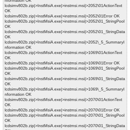
nformation OK
lcdsimv802b.zip|>InstMsiA.exe|>instmsi.msi|>2052\01ActionText
OK
lcdsimv802b.zip|>InstMsiA.exe|>instmsi.msi|>2052\01Error OK
lcdsimv802b.zip|>InstMsiA.exe|>instmsi.msi|>2052\01_StringPool
OK
lcdsimv802b.zip|>InstMsiA.exe|>instmsi.msi|>2052\01_StringData
OK
lcdsimv802b.zip|>InstMsiA.exe|>instmsi.msi|>2052\_5_SummaryI
nformation OK
lcdsimv802b.zip|>InstMsiA.exe|>instmsi.msi|>1069\01ActionText
OK
lcdsimv802b.zip|>InstMsiA.exe|>instmsi.msi|>1069\01Error OK
lcdsimv802b.zip|>InstMsiA.exe|>instmsi.msi|>1069\01_StringPool
OK
lcdsimv802b.zip|>InstMsiA.exe|>instmsi.msi|>1069\01_StringData
OK
lcdsimv802b.zip|>InstMsiA.exe|>instmsi.msi|>1069\_5_SummaryI
nformation OK
lcdsimv802b.zip|>InstMsiA.exe|>instmsi.msi|>2070\01ActionText
OK
lcdsimv802b.zip|>InstMsiA.exe|>instmsi.msi|>2070\01Error OK
lcdsimv802b.zip|>InstMsiA.exe|>instmsi.msi|>2070\01_StringPool
OK
lcdsimv802b.zip|>InstMsiA.exe|>instmsi.msi|>2070\01_StringData