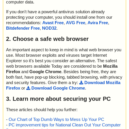
computer data.
If you don't have a powerful antivirus solution already
protecting your computer, you should install one from our
recommendations:
Avast Free
,
AVG Free
,
Avira Free
,
Bitdefender Free
,
NOD32
.
2. Choose a safe web browser
An important aspect to keep in mind is what web browser you
use. Most browser exploits and viruses target Internet
Explorer so it's best you consider an alternative. The safest
web browsers available Today are considered to be
Mozilla
Firefox
and
Google Chrome
. Besides being free, they are
both fast, have pop-up blocking, tabbed browsing, with privacy
and security features. Give them a try:
Download Mozilla
Firefox
or
Download Google Chrome
.
3. Learn more about securing your PC
These articles should help you further:
-
Our Chart of Top Dumb Ways to Mess Up Your PC
-
PC improvement tips for National Clean Out Your Computer