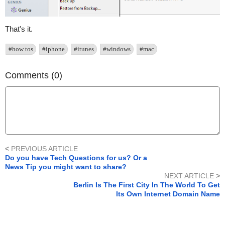
That's it.
#how tos
#iphone
#itunes
#windows
#mac
Comments (0)
<
PREVIOUS ARTICLE
Do you have Tech Questions for us? Or a
News Tip you might want to share?
NEXT ARTICLE
>
Berlin Is The First City In The World To Get
Its Own Internet Domain Name