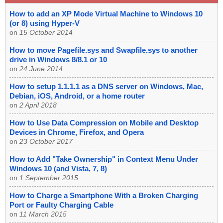
How to add an XP Mode Virtual Machine to Windows 10
(or 8) using Hyper-V
on
15 October 2014
How to move Pagefile.sys and Swapfile.sys to another
drive in Windows 8/8.1 or 10
on
24 June 2014
How to setup 1.1.1.1 as a DNS server on Windows, Mac,
Debian, iOS, Android, or a home router
on
2 April 2018
How to Use Data Compression on Mobile and Desktop
Devices in Chrome, Firefox, and Opera
on
23 October 2017
How to Add "Take Ownership" in Context Menu Under
Windows 10 (and Vista, 7, 8)
on
1 September 2015
How to Charge a Smartphone With a Broken Charging
Port or Faulty Charging Cable
on
11 March 2015