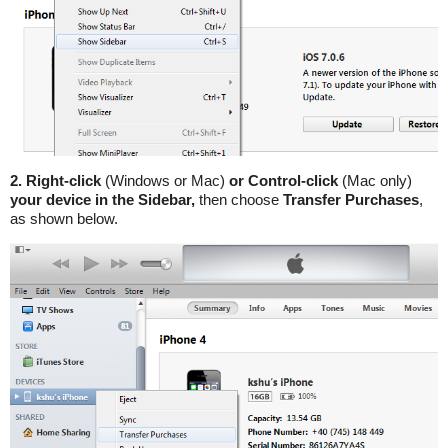
2. Right-click
(Windows or Mac)
or Control-click
(Mac only)
your device in the Sidebar,
then choose
Transfer Purchases
,
as shown below.