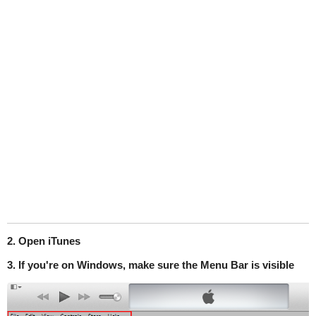
2. Open iTunes
3. If you're on Windows, make sure the Menu Bar is visible