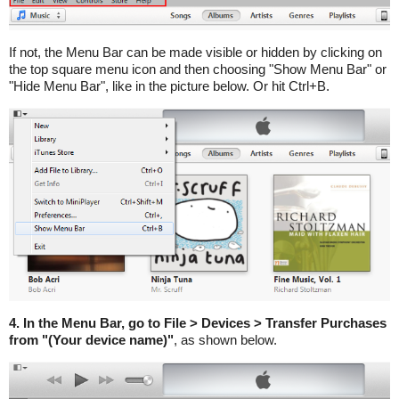
If not, the Menu Bar can be made visible or hidden by clicking on
the top square menu icon and then choosing "Show Menu Bar" or
"Hide Menu Bar", like in the picture below. Or hit Ctrl+B.
4. In the Menu Bar, go to File > Devices > Transfer Purchases
from "(Your device name)"
, as shown below.