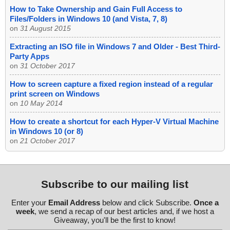
How to Take Ownership and Gain Full Access to
Files/Folders in Windows 10 (and Vista, 7, 8)
on
31 August 2015
Extracting an ISO file in Windows 7 and Older - Best Third-
Party Apps
on
31 October 2017
How to screen capture a fixed region instead of a regular
print screen on Windows
on
10 May 2014
How to create a shortcut for each Hyper-V Virtual Machine
in Windows 10 (or 8)
on
21 October 2017
Subscribe to our mailing list
Enter your
Email Address
below and click Subscribe.
Once a
week
, we send a recap of our best articles and, if we host a
Giveaway, you'll be the first to know!