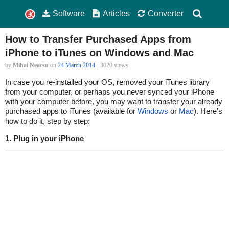
Software
Articles
Converter
How to Transfer Purchased Apps from
iPhone to iTunes on Windows and Mac
by
Mihai Neacsu
on
24 March 2014
· 3020 views
In case you re-installed your OS, removed your iTunes library
from your computer, or perhaps you never synced your iPhone
with your computer before, you may want to transfer your already
purchased apps to iTunes (available for
Windows
or
Mac
). Here's
how to do it, step by step:
1. Plug in your iPhone