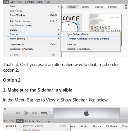
That's it. Or if you want an alternative way to do it, read on for
option 2.
Option 2
1. Make sure the Sidebar is visible
In the Menu Bar, go to View > Show Sidebar, like below.