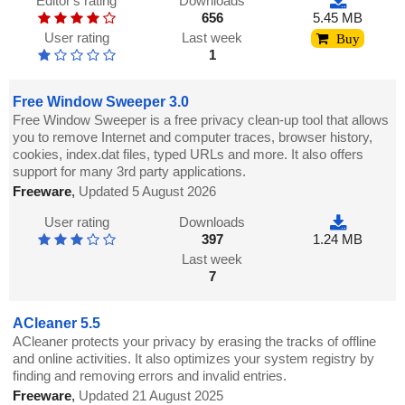
Editor's rating
Downloads
656
5.45 MB
User rating
Last week
Buy
1
Free Window Sweeper 3.0
Free Window Sweeper is a free privacy clean-up tool that allows
you to remove Internet and computer traces, browser history,
cookies, index.dat files, typed URLs and more. It also offers
support for many 3rd party applications.
Freeware
,
Updated 5 August 2026
User rating
Downloads
397
1.24 MB
Last week
7
ACleaner 5.5
ACleaner protects your privacy by erasing the tracks of offline
and online activities. It also optimizes your system registry by
finding and removing errors and invalid entries.
Freeware
,
Updated 21 August 2025