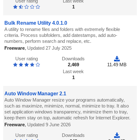
User rating
Last week
1
Bulk Rename Utility 4.0.1.0
A utility to rename files and folders with extremely flexible
criteria. Process subfolders, add datestamps, add auto-
numbers, perform search and replace, etc.
Freeware
,
Updated 27 July 2025
User rating
Downloads
2,469
11.49 MB
Last week
1
Auto Window Manager 2.1
Auto Window Manager resize your programs automatically,
such as maximize, minimize, normal, minimize to tray. It also
set application windows transparency, minimize them to tray,
keep them stay on top, automatic refresh for Internet Explorer.
Freeware
,
Updated 9 June 2026
User rating
Downloads