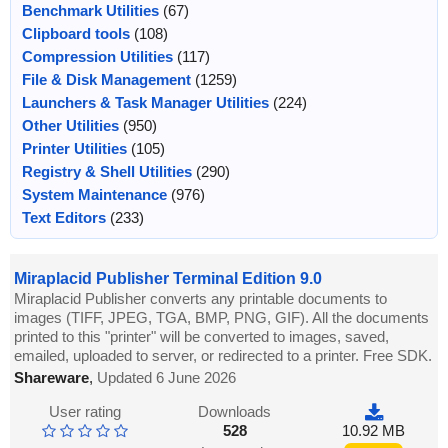
Benchmark Utilities
(67)
Clipboard tools
(108)
Compression Utilities
(117)
File & Disk Management
(1259)
Launchers & Task Manager Utilities
(224)
Other Utilities
(950)
Printer Utilities
(105)
Registry & Shell Utilities
(290)
System Maintenance
(976)
Text Editors
(233)
Miraplacid Publisher Terminal Edition 9.0
Miraplacid Publisher converts any printable documents to
images (TIFF, JPEG, TGA, BMP, PNG, GIF). All the documents
printed to this "printer" will be converted to images, saved,
emailed, uploaded to server, or redirected to a printer. Free SDK.
Shareware
,
Updated 6 June 2026
User rating
Downloads
528
10.92 MB