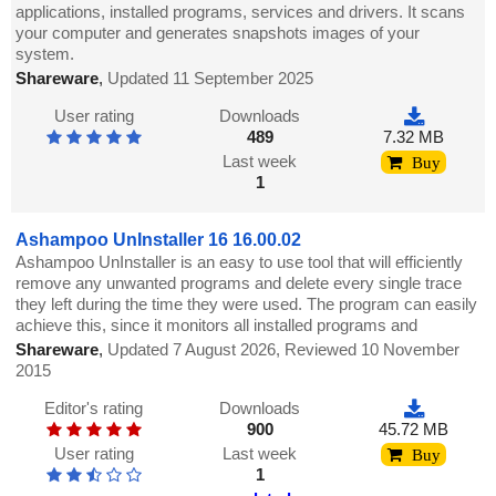
applications, installed programs, services and drivers. It scans
your computer and generates snapshots images of your
system.
Shareware
,
Updated 11 September 2025
User rating
Downloads
489
7.32 MB
Last week
Buy
1
Ashampoo UnInstaller 16 16.00.02
Ashampoo UnInstaller is an easy to use tool that will efficiently
remove any unwanted programs and delete every single trace
they left during the time they were used. The program can easily
achieve this, since it monitors all installed programs and
Shareware
,
Updated 7 August 2026, Reviewed 10 November
2015
Editor's rating
Downloads
900
45.72 MB
User rating
Last week
Buy
1