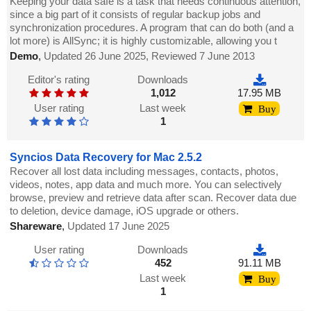
Keeping your data safe is a task that needs continuous attention,
since a big part of it consists of regular backup jobs and
synchronization procedures. A program that can do both (and a
lot more) is AllSync; it is highly customizable, allowing you t
Demo
,
Updated 26 June 2025, Reviewed 7 June 2013
Editor's rating
Downloads
1,012
17.95 MB
User rating
Last week
Buy
1
Syncios Data Recovery for Mac 2.5.2
Recover all lost data including messages, contacts, photos,
videos, notes, app data and much more. You can selectively
browse, preview and retrieve data after scan. Recover data due
to deletion, device damage, iOS upgrade or others.
Shareware
,
Updated 17 June 2025
User rating
Downloads
452
91.11 MB
Last week
Buy
1