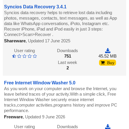
Syncios Data Recovery 3.4.1
Syncios data recovery helps to retrieve lost data including
photos, messages, contacts, text messages, as well as App
data like WhatsApp conversations, iPoto, Instagram etc.
Recover iPhone, iPad and iPod easily in just 3 steps:
Connect>Scan>Recover .
Shareware
,
Updated 17 June 2025
User rating
Downloads
751
45.52 MB
Last week
Buy
2
Free Internet Window Washer 5.0
As you work on your computer and browse the Internet, you
leave behind traces of your activity.With a simple click, Free
Internet Window Washer securely erase internet
tracks,computer activities,programs history and improve PC
performance.
Freeware
,
Updated 9 June 2026
User rating
Downloads