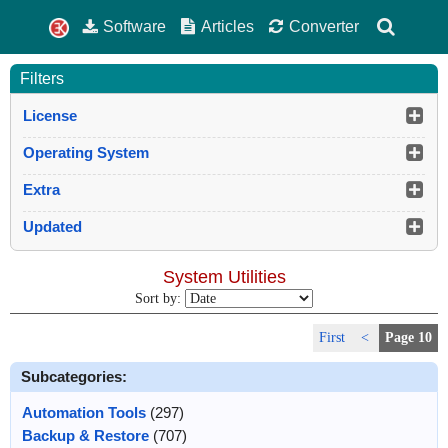
Software
Articles
Converter
Filters
License
Operating System
Extra
Updated
System Utilities
Sort by:
First
<
Page 10
Subcategories:
Automation Tools
(297)
Backup & Restore
(707)