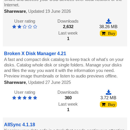
Internet.
Shareware
,
Updated 19 June 2026
User rating
Downloads
2,632
38.26 MB
Last week
Buy
1
Broken X Disk Manager 4.21
A fast and compact disk catalog to keep track of what's on your
disks. Catalog whole disk or single folders. Manage your disks
and files the way you want it with the information you need.
Preview image thumbnails or listen to audio previews offline.
Shareware
,
Updated 27 June 2025
User rating
Downloads
360
3.72 MB
Last week
Buy
1
AllSync 4.1.18