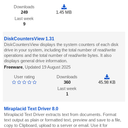
Downloads
249
1.45 MB
Last week
9
DiskCountersView 1.31
DiskCountersView displays the system counters of each disk
drive in your system, including the total number of read/write
operations and the total number of read/write bytes. It also
displays general drive information.
Freeware
,
Updated 19 August 2025
User rating
Downloads
360
45.98 KB
Last week
1
Miraplacid Text Driver 8.0
Miraplacid Text Driver extracts text from documents. Format
text output as plain or formatted text, preview and save to a file,
copy to Clipboard, upload to a server or email. Use it for