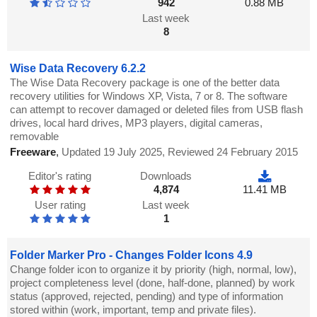
942
0.88 MB
Last week
8
Wise Data Recovery 6.2.2
The Wise Data Recovery package is one of the better data
recovery utilities for Windows XP, Vista, 7 or 8. The software
can attempt to recover damaged or deleted files from USB flash
drives, local hard drives, MP3 players, digital cameras,
removable
Freeware
,
Updated 19 July 2025, Reviewed 24 February 2015
Editor's rating
Downloads
4,874
11.41 MB
User rating
Last week
1
Folder Marker Pro - Changes Folder Icons 4.9
Change folder icon to organize it by priority (high, normal, low),
project completeness level (done, half-done, planned) by work
status (approved, rejected, pending) and type of information
stored within (work, important, temp and private files).