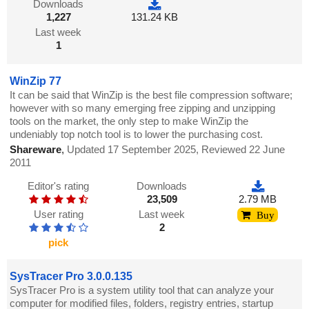
Downloads
1,227
131.24 KB
Last week
1
WinZip 77
It can be said that WinZip is the best file compression software;
however with so many emerging free zipping and unzipping
tools on the market, the only step to make WinZip the
undeniably top notch tool is to lower the purchasing cost.
Shareware
,
Updated 17 September 2025, Reviewed 22 June
2011
Editor's rating
Downloads
23,509
2.79 MB
User rating
Last week
Buy
2
pick
SysTracer Pro 3.0.0.135
SysTracer Pro is a system utility tool that can analyze your
computer for modified files, folders, registry entries, startup