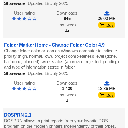
Shareware
,
Updated 18 July 2025
User rating
Downloads
845
36.00 MB
Last week
Buy
12
Folder Marker Home - Change Folder Color 4.9
Change folder color or icon on Windows computer to indicate
priority (high, normal, low), project completeness level (done,
half-done, planned), work status (approved, rejected, pending)
and type of information stored in folder.
Shareware
,
Updated 18 July 2025
User rating
Downloads
1,430
18.86 MB
Last week
Buy
1
DOSPRN 2.1
DOSPRN allows to print reports from your favorite DOS
program on the modern printers independently of their types.