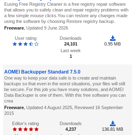
Eusing Free Registry Cleaner is a free registry repair software
that allows you to safely clean and repair registry problems with
a few simple mouse clicks.You can restore any changes made
using the software by choosing Restore registry backup.
Freeware
,
Updated 9 June 2026
User rating
Downloads
24,101
0.95 MB
Last week
1
AOMEI Backupper Standard 7.5.0
One way to keep your data safe is to create and maintain
backups so that even in the worst situations, your files will still
be secure. For this job you have many solutions, and AOMEI
Data Backuper is one of them. With this free software you can
crea
Freeware
,
Updated 4 August 2025, Reviewed 16 September
2015
Editor's rating
Downloads
4,237
136.81 MB