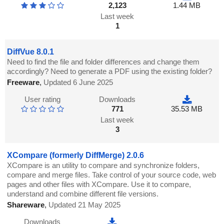
2,123
1.44 MB
Last week
1
DiffVue 8.0.1
Need to find the file and folder differences and change them
accordingly? Need to generate a PDF using the existing folder?
Freeware
,
Updated 6 June 2025
User rating
Downloads
771
35.53 MB
Last week
3
XCompare (formerly DiffMerge) 2.0.6
XCompare is an utility to compare and synchronize folders,
compare and merge files. Take control of your source code, web
pages and other files with XCompare. Use it to compare,
understand and combine different file versions.
Shareware
,
Updated 21 May 2025
Downloads