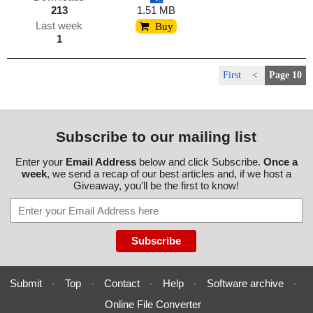
213
1.51 MB
Last week
Buy
1
First
<
Page 10
Subscribe to our mailing list
Enter your
Email Address
below and click Subscribe.
Once a
week
, we send a recap of our best articles and, if we host a
Giveaway, you'll be the first to know!
Submit
-
Top
-
Contact
-
Help
-
Software archive
-
Online File Converter