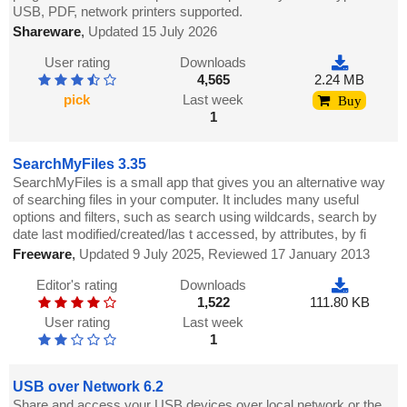
USB, PDF, network printers supported.
Shareware
,
Updated 15 July 2026
User rating
Downloads
4,565
2.24 MB
pick
Last week
Buy
1
SearchMyFiles 3.35
SearchMyFiles is a small app that gives you an alternative way
of searching files in your computer. It includes many useful
options and filters, such as search using wildcards, search by
date last modified/created/las t accessed, by attributes, by fi
Freeware
,
Updated 9 July 2025, Reviewed 17 January 2013
Editor's rating
Downloads
1,522
111.80 KB
User rating
Last week
1
USB over Network 6.2
Share and access your USB devices over local network or the