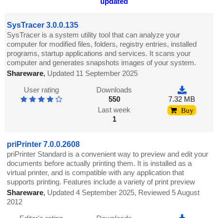
updated
SysTracer 3.0.0.135
SysTracer is a system utility tool that can analyze your
computer for modified files, folders, registry entries, installed
programs, startup applications and services. It scans your
computer and generates snapshots images of your system.
Shareware
,
Updated 11 September 2025
User rating
Downloads
550
7.32 MB
Last week
Buy
1
priPrinter 7.0.0.2608
priPrinter Standard is a convenient way to preview and edit your
documents before actually printing them. It is installed as a
virtual printer, and is compatible with any application that
supports printing. Features include a variety of print preview
Shareware
,
Updated 4 September 2025, Reviewed 5 August
2012