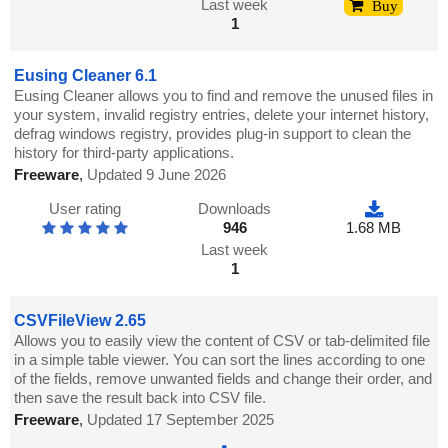
Last week
Buy
1
Eusing Cleaner 6.1
Eusing Cleaner allows you to find and remove the unused files in
your system, invalid registry entries, delete your internet history,
defrag windows registry, provides plug-in support to clean the
history for third-party applications.
Freeware
,
Updated 9 June 2026
User rating
Downloads
946
1.68 MB
Last week
1
CSVFileView 2.65
Allows you to easily view the content of CSV or tab-delimited file
in a simple table viewer. You can sort the lines according to one
of the fields, remove unwanted fields and change their order, and
then save the result back into CSV file.
Freeware
,
Updated 17 September 2025