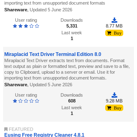
importing text from unsupported document formats
Shareware
,
Updated 5 June 2026
User rating
Downloads
5,331
8.77 MB
Last week
Buy
1
Miraplacid Text Driver Terminal Edition 8.0
Miraplacid Text Driver extracts text from documents. Format
text output as plain or formatted text, preview and save to a file,
copy to Clipboard, upload to a server or email. Use it for
importing text from unsupported document formats.
Shareware
,
Updated 5 June 2026
User rating
Downloads
608
9.28 MB
Last week
Buy
1
FEATURED
Eusing Free Registry Cleaner 4.8.1