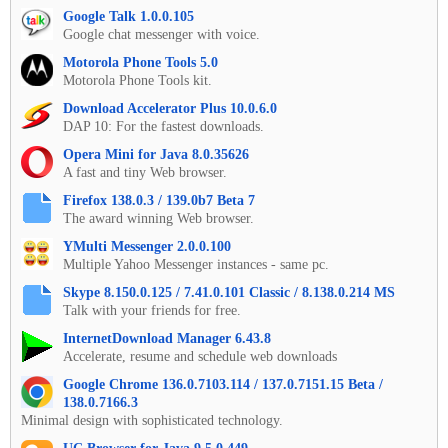
Google Talk 1.0.0.105
Google chat messenger with voice.
Motorola Phone Tools 5.0
Motorola Phone Tools kit.
Download Accelerator Plus 10.0.6.0
DAP 10: For the fastest downloads.
Opera Mini for Java 8.0.35626
A fast and tiny Web browser.
Firefox 138.0.3 / 139.0b7 Beta 7
The award winning Web browser.
YMulti Messenger 2.0.0.100
Multiple Yahoo Messenger instances - same pc.
Skype 8.150.0.125 / 7.41.0.101 Classic / 8.138.0.214 MS
Talk with your friends for free.
InternetDownload Manager 6.43.8
Accelerate, resume and schedule web downloads
Google Chrome 136.0.7103.114 / 137.0.7151.15 Beta /
138.0.7166.3
Minimal design with sophisticated technology.