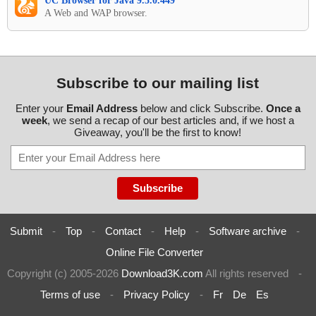
UC Browser for Java 9.5.0.449
A Web and WAP browser.
Subscribe to our mailing list
Enter your
Email Address
below and click Subscribe.
Once a
week
, we send a recap of our best articles and, if we host a
Giveaway, you'll be the first to know!
Submit
-
Top
-
Contact
-
Help
-
Software archive
-
Online File Converter
Copyright (c) 2005-2026
Download3K.com
All rights reserved
-
Terms of use
-
Privacy Policy
-
Fr
De
Es