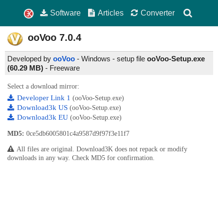
Software
Articles
Converter
ooVoo
7.0.4
Developed by
ooVoo
- Windows - setup file
ooVoo-Setup.exe
(60.29 MB)
-
Freeware
Select a download mirror:
Developer Link 1
(ooVoo-Setup.exe)
Download3k US
(ooVoo-Setup.exe)
Download3k EU
(ooVoo-Setup.exe)
MD5:
0ce5db6005801c4a9587d9f97f3e11f7
All files are original. Download3K does not repack or modify
downloads in any way. Check MD5 for confirmation.