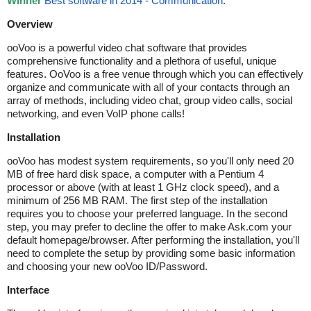
Winner
Best software in 2014 - Communication
.
Overview
ooVoo is a powerful video chat software that provides
comprehensive functionality and a plethora of useful, unique
features. OoVoo is a free venue through which you can effectively
organize and communicate with all of your contacts through an
array of methods, including video chat, group video calls, social
networking, and even VoIP phone calls!
Installation
ooVoo has modest system requirements, so you'll only need 20
MB of free hard disk space, a computer with a Pentium 4
processor or above (with at least 1 GHz clock speed), and a
minimum of 256 MB RAM. The first step of the installation
requires you to choose your preferred language. In the second
step, you may prefer to decline the offer to make Ask.com your
default homepage/browser. After performing the installation, you'll
need to complete the setup by providing some basic information
and choosing your new ooVoo ID/Password.
Interface