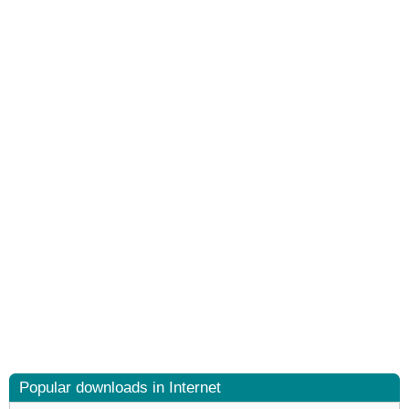
Popular downloads in Internet