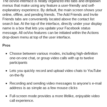
The ooVoo interface is neatly organized into tabs and dropdown
menus that make using any feature a user-friendly and self-
explanatory experience. By default, the main screen shows your
online, offline, and pending friends. The Add Friends and Invite
Friends tabs are conveniently located above the contact list
search bar. At the top of the interface, directly under your display
name is a box that lets you update your Facebook status
message. All ooVoo features can be initiated within the Actions
drop-down menu at top of the user interface.
Pros
Choose between various modes, including high-definition
one-on-one chat, or group video calls with up to twelve
participants
Lets you quickly record and upload video chats to YouTube
on-the-fly
Recording and sending video messages to anyone's e-mail
address is as simple as a few mouse clicks
Full-screen mode provides a more lifelike, enjoyable video
call experience.