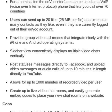
For a nominal fee the ooVoo interface can be used as a VoIP
(voice over Internet protocol) phone that lets you call over 70
countries
Users can send up to 20 files (25 MB per file) at a time to as
many contacts as they like, even if they are currently logged
out of their ooVoo account.
Provides group video call modes that integrate nicely with the
iPhone and Android operating systems.
Sidebar view conveniently displays multiple video chats
vertically
Post statuses messages directly to Facebook, and upload
video messages or audio calls of up to 10 minutes in length
directly to YouTube.
Allows for up to 1000 minutes of recorded video per user
Create up to five video chat rooms, and easily generate
embed codes to place your new chat rooms on a website.
Cons