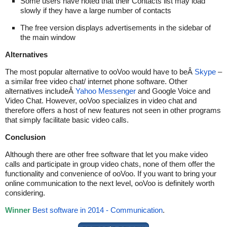
Some users have noted that their Contacts list may load
slowly if they have a large number of contacts
The free version displays advertisements in the sidebar of
the main window
Alternatives
The most popular alternative to ooVoo would have to beÂ
Skype
–
a similar free video chat/ internet phone software. Other
alternatives includeÂ
Yahoo Messenger
and Google Voice and
Video Chat. However, ooVoo specializes in video chat and
therefore offers a host of new features not seen in other programs
that simply facilitate basic video calls.
Conclusion
Although there are other free software that let you make video
calls and participate in group video chats, none of them offer the
functionality and convenience of ooVoo. If you want to bring your
online communication to the next level, ooVoo is definitely worth
considering.
Winner
Best software in 2014 - Communication
.