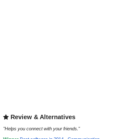
Review & Alternatives
"
Helps you connect with your friends.
"