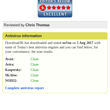
Reviewed by
Chris Thomas
Antivirus information
Download3K has downloaded and tested
ooVoo
on
5 Aug 2017
with
some of Today's best antivirus engines and you can find below, for
your convenience, the scan results:
Avast:
Clean
Avira:
Clean
Kaspersky:
Clean
McAfee:
Clean
NOD32:
Clean
Complete antivirus report