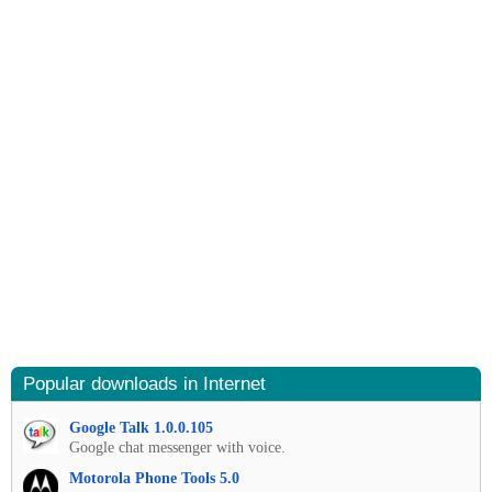
Popular downloads in Internet
Google Talk 1.0.0.105
Google chat messenger with voice.
Motorola Phone Tools 5.0