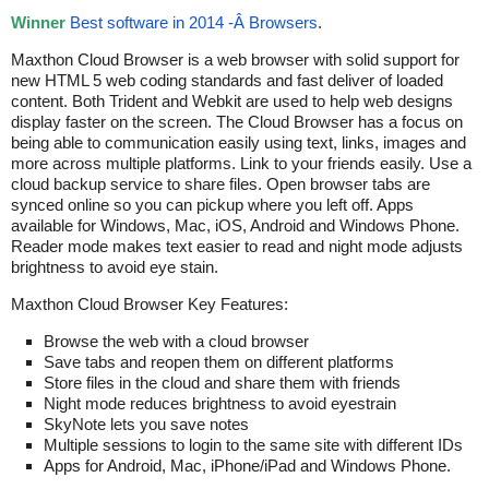
Winner
Best software in 2014 -Â Browsers
.
Maxthon Cloud Browser is a web browser with solid support for
new HTML 5 web coding standards and fast deliver of loaded
content. Both Trident and Webkit are used to help web designs
display faster on the screen. The Cloud Browser has a focus on
being able to communication easily using text, links, images and
more across multiple platforms. Link to your friends easily. Use a
cloud backup service to share files. Open browser tabs are
synced online so you can pickup where you left off. Apps
available for Windows, Mac, iOS, Android and Windows Phone.
Reader mode makes text easier to read and night mode adjusts
brightness to avoid eye stain.
Maxthon Cloud Browser Key Features:
Browse the web with a cloud browser
Save tabs and reopen them on different platforms
Store files in the cloud and share them with friends
Night mode reduces brightness to avoid eyestrain
SkyNote lets you save notes
Multiple sessions to login to the same site with different IDs
Apps for Android, Mac, iPhone/iPad and Windows Phone.