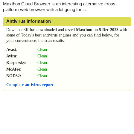
Maxthon Cloud Browser is an interesting alternative cross-
platform web browser with a lot going for it.
Antivirus information
Download3K has downloaded and tested
Maxthon
on
5 Dec 2023
with
some of Today's best antivirus engines and you can find below, for
your convenience, the scan results:
Avast:
Clean
Avira:
Clean
Kaspersky:
Clean
McAfee:
Clean
NOD32:
Clean
Complete antivirus report