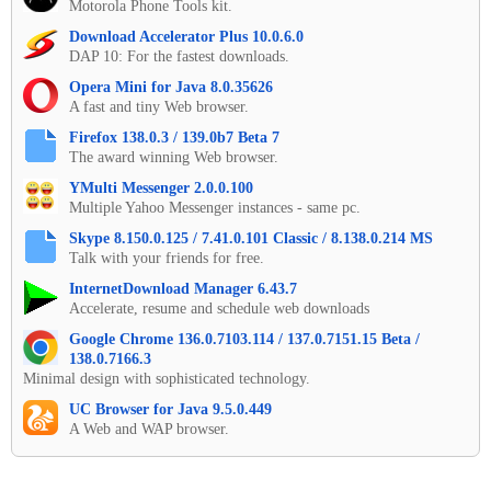
Motorola Phone Tools kit.
Download Accelerator Plus 10.0.6.0
DAP 10: For the fastest downloads.
Opera Mini for Java 8.0.35626
A fast and tiny Web browser.
Firefox 138.0.3 / 139.0b7 Beta 7
The award winning Web browser.
YMulti Messenger 2.0.0.100
Multiple Yahoo Messenger instances - same pc.
Skype 8.150.0.125 / 7.41.0.101 Classic / 8.138.0.214 MS
Talk with your friends for free.
InternetDownload Manager 6.43.7
Accelerate, resume and schedule web downloads
Google Chrome 136.0.7103.114 / 137.0.7151.15 Beta /
138.0.7166.3
Minimal design with sophisticated technology.
UC Browser for Java 9.5.0.449
A Web and WAP browser.