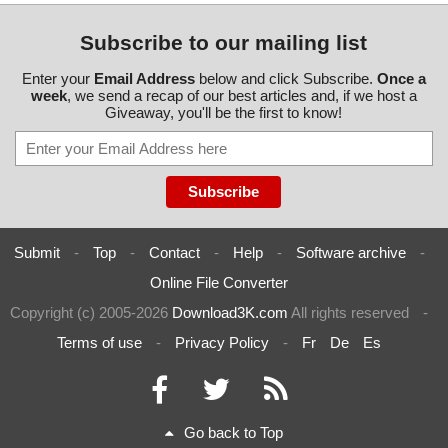
Subscribe to our mailing list
Enter your
Email Address
below and click Subscribe.
Once a
week
, we send a recap of our best articles and, if we host a
Giveaway, you'll be the first to know!
Submit
-
Top
-
Contact
-
Help
-
Software archive
-
Online File Converter
Copyright (c) 2005-2026
Download3K.com
All rights reserved
-
Terms of use
-
Privacy Policy
-
Fr
De
Es
Go back to Top