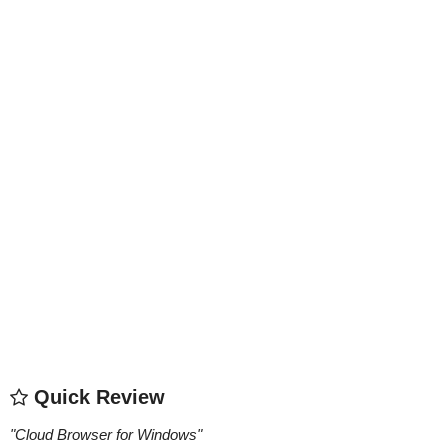
Quick Review
"
Cloud Browser for Windows
"