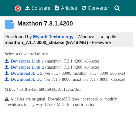
Software
Articles
Converter
Maxthon
7.3.1.4200
Developed by
Mysoft Technology
- Windows - setup file
maxthon_7.1.7.8000_x86.exe (97.46 MB)
-
Freeware
Select a download mirror:
Developer Link 1
(maxthon_7.3.1.4200_x86.exe)
Developer Link 2
(maxthon_7.3.1.4200_x64.exe)
Download3k US
(ver 7.1.7.8000, maxthon_7.1.7.8000_x86.exe)
Download3k EU
(ver 7.1.7.8000, maxthon_7.1.7.8000_x86.exe)
MD5:
4b0181c43df680f69343a8b12efa73e1
All files are original. Download3K does not repack or modify
downloads in any way. Check MD5 for confirmation.