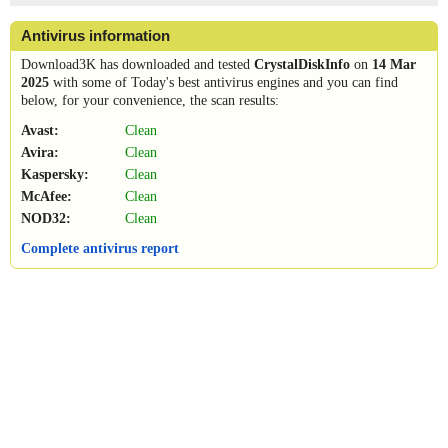
Antivirus information
Download3K has downloaded and tested
CrystalDiskInfo
on
14 Mar
2025
with some of Today's best antivirus engines and you can find
below, for your convenience, the scan results:
Avast:
Clean
Avira:
Clean
Kaspersky:
Clean
McAfee:
Clean
NOD32:
Clean
Complete antivirus report