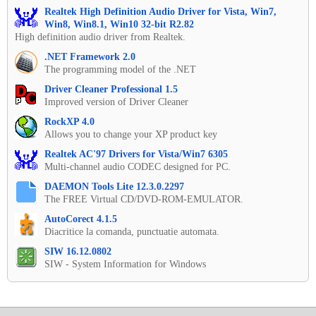
Realtek High Definition Audio Driver for Vista, Win7,
Win8, Win8.1, Win10 32-bit R2.82
High definition audio driver from Realtek.
.NET Framework 2.0
The programming model of the .NET
Driver Cleaner Professional 1.5
Improved version of Driver Cleaner
RockXP 4.0
Allows you to change your XP product key
Realtek AC'97 Drivers for Vista/Win7 6305
Multi-channel audio CODEC designed for PC.
DAEMON Tools Lite 12.3.0.2297
The FREE Virtual CD/DVD-ROM-EMULATOR.
AutoCorect 4.1.5
Diacritice la comanda, punctuatie automata.
SIW 16.12.0802
SIW - System Information for Windows