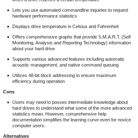
Lets you use automated commandline inquiries to request
hardware performance statistics
Displays drive temperature in Celsius and Fahrenheit
Offers comprehensive graphs that provide S.M.A.R.T. (Self
Monitoring, Analysis and Reporting Technology) information
about your hard drive
Supports various advanced features including automatic
acoustic management, and native command queuing
Utilizes 48-bit block addressing to ensure maximum
efficiency during operation
Cons
Users may need to posses intermediate knowledge about
hard drives to understand what some of the more advanced
statistics mean. However, comprehensive help
documentation simplifies the learning curve even for novice
computer users.
Alternatives