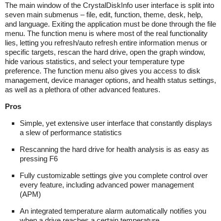
The main window of the CrystalDiskInfo user interface is split into
seven main submenus – file, edit, function, theme, desk, help,
and language. Exiting the application must be done through the file
menu. The function menu is where most of the real functionality
lies, letting you refresh/auto refresh entire information menus or
specific targets, rescan the hard drive, open the graph window,
hide various statistics, and select your temperature type
preference. The function menu also gives you access to disk
management, device manager options, and health status settings,
as well as a plethora of other advanced features.
Pros
Simple, yet extensive user interface that constantly displays
a slew of performance statistics
Rescanning the hard drive for health analysis is as easy as
pressing F6
Fully customizable settings give you complete control over
every feature, including advanced power management
(APM)
An integrated temperature alarm automatically notifies you
when a drive reaches a certain temperature