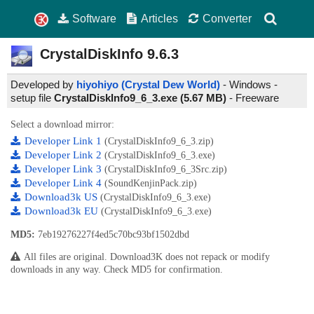
Software
Articles
Converter
CrystalDiskInfo
9.6.3
Developed by
hiyohiyo (Crystal Dew World)
- Windows -
setup file
CrystalDiskInfo9_6_3.exe (5.67 MB)
-
Freeware
Select a download mirror:
Developer Link 1
(CrystalDiskInfo9_6_3.zip)
Developer Link 2
(CrystalDiskInfo9_6_3.exe)
Developer Link 3
(CrystalDiskInfo9_6_3Src.zip)
Developer Link 4
(SoundKenjinPack.zip)
Download3k US
(CrystalDiskInfo9_6_3.exe)
Download3k EU
(CrystalDiskInfo9_6_3.exe)
MD5:
7eb19276227f4ed5c70bc93bf1502dbd
All files are original. Download3K does not repack or modify
downloads in any way. Check MD5 for confirmation.