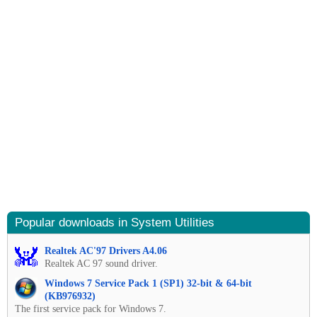
Popular downloads in System Utilities
Realtek AC'97 Drivers A4.06
Realtek AC 97 sound driver.
Windows 7 Service Pack 1 (SP1) 32-bit & 64-bit
(KB976932)
The first service pack for Windows 7.