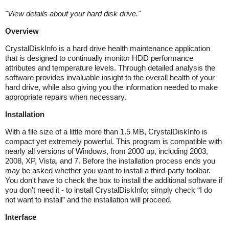
"
View details about your hard disk drive.
"
Overview
CrystalDiskInfo is a hard drive health maintenance application
that is designed to continually monitor HDD performance
attributes and temperature levels. Through detailed analysis the
software provides invaluable insight to the overall health of your
hard drive, while also giving you the information needed to make
appropriate repairs when necessary.
Installation
With a file size of a little more than 1.5 MB, CrystalDiskInfo is
compact yet extremely powerful. This program is compatible with
nearly all versions of Windows, from 2000 up, including 2003,
2008, XP, Vista, and 7. Before the installation process ends you
may be asked whether you want to install a third-party toolbar.
You don't have to check the box to install the additional software if
you don't need it - to install CrystalDiskInfo; simply check “I do
not want to install” and the installation will proceed.
Interface