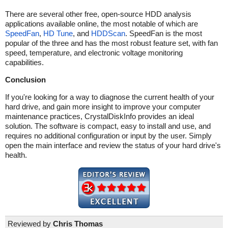
There are several other free, open-source HDD analysis
applications available online, the most notable of which are
SpeedFan
,
HD Tune
, and
HDDScan
. SpeedFan is the most
popular of the three and has the most robust feature set, with fan
speed, temperature, and electronic voltage monitoring
capabilities.
Conclusion
If you're looking for a way to diagnose the current health of your
hard drive, and gain more insight to improve your computer
maintenance practices, CrystalDiskInfo provides an ideal
solution. The software is compact, easy to install and use, and
requires no additional configuration or input by the user. Simply
open the main interface and review the status of your hard drive's
health.
Reviewed by
Chris Thomas