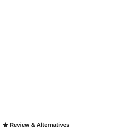
Review & Alternatives