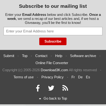
Subscribe to our mailing list
Enter your
Email Address
below and click Subscribe.
Once a
week
, we send a recap of our best articles and, if we host a
Giveaway, you'll be the first to know!
Submit
-
Top
-
Contact
-
Help
-
Software archive
-
Online File Converter
Copyright (c) 2005-2026
Download3K.com
All rights reserved
-
Terms of use
-
Privacy Policy
-
Fr
De
Es
Go back to Top