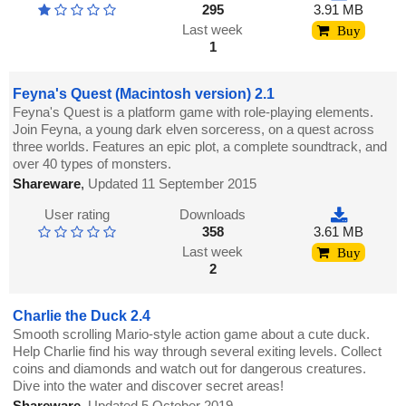
295
3.91 MB
Last week
Buy
1
Feyna's Quest (Macintosh version) 2.1
Feyna's Quest is a platform game with role-playing elements.
Join Feyna, a young dark elven sorceress, on a quest across
three worlds. Features an epic plot, a complete soundtrack, and
over 40 types of monsters.
Shareware
,
Updated 11 September 2015
User rating
Downloads
358
3.61 MB
Last week
Buy
2
Charlie the Duck 2.4
Smooth scrolling Mario-style action game about a cute duck.
Help Charlie find his way through several exiting levels. Collect
coins and diamonds and watch out for dangerous creatures.
Dive into the water and discover secret areas!
Shareware
,
Updated 5 October 2019