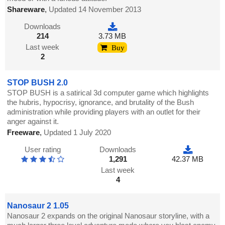
Shareware
,
Updated 14 November 2013
Downloads
214
3.73 MB
Last week
Buy
2
STOP BUSH 2.0
STOP BUSH is a satirical 3d computer game which highlights
the hubris, hypocrisy, ignorance, and brutality of the Bush
administration while providing players with an outlet for their
anger against it.
Freeware
,
Updated 1 July 2020
User rating
Downloads
1,291
42.37 MB
Last week
4
Nanosaur 2 1.05
Nanosaur 2 expands on the original Nanosaur storyline, with a