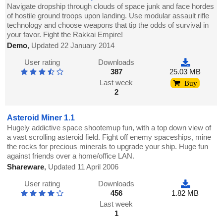
Navigate dropship through clouds of space junk and face hordes
of hostile ground troops upon landing. Use modular assault rifle
technology and choose weapons that tip the odds of survival in
your favor. Fight the Rakkai Empire!
Demo
,
Updated 22 January 2014
User rating
Downloads
387
25.03 MB
Last week
Buy
2
Asteroid Miner 1.1
Hugely addictive space shootemup fun, with a top down view of
a vast scrolling asteroid field. Fight off enemy spaceships, mine
the rocks for precious minerals to upgrade your ship. Huge fun
against friends over a home/office LAN.
Shareware
,
Updated 11 April 2006
User rating
Downloads
456
1.82 MB
Last week
1