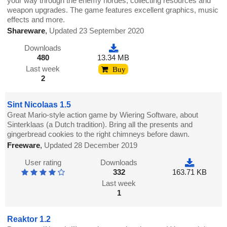
your way through the enemy hordes, collecting resources and
weapon upgrades. The game features excellent graphics, music
effects and more.
Shareware
,
Updated 23 September 2020
Downloads
480
13.34 MB
Last week
Buy
2
Sint Nicolaas 1.5
Great Mario-style action game by Wiering Software, about
Sinterklaas (a Dutch tradition). Bring all the presents and
gingerbread cookies to the right chimneys before dawn.
Freeware
,
Updated 28 December 2019
User rating
Downloads
332
163.71 KB
Last week
1
Reaktor 1.2