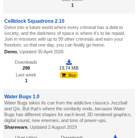
1
Cellblock Squadrons 2.10
Delve into a future world where every criminal has a debt to
society, and the darkness of space is where it's to be repaid.
Join in missions with up to 99 other criminals and earn your
freedom, so that one day, you can finally go home.
Demo
,
Updated 30 April 2026
Downloads
298
19.74 MB
Last week
Buy
1
Water Bugs 1.0
Water Bugs takes its cue from the addictive classics Jezzball
and Qix. But that's where the similarity ends, because Water
Bugs has different shapes for each level, 3D rendered graphics,
digital sound, new enemies, and tons of power-ups.
Shareware
,
Updated 2 August 2019
User rating
Downloads