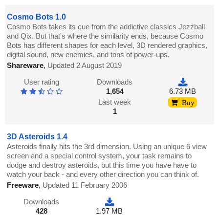
Cosmo Bots 1.0
Cosmo Bots takes its cue from the addictive classics Jezzball
and Qix. But that's where the similarity ends, because Cosmo
Bots has different shapes for each level, 3D rendered graphics,
digital sound, new enemies, and tons of power-ups.
Shareware
,
Updated 2 August 2019
User rating
Downloads
1,654
6.73 MB
Last week
Buy
1
3D Asteroids 1.4
Asteroids finally hits the 3rd dimension. Using an unique 6 view
screen and a special control system, your task remains to
dodge and destroy asteroids, but this time you have have to
watch your back - and every other direction you can think of.
Freeware
,
Updated 11 February 2006
Downloads
428
1.97 MB