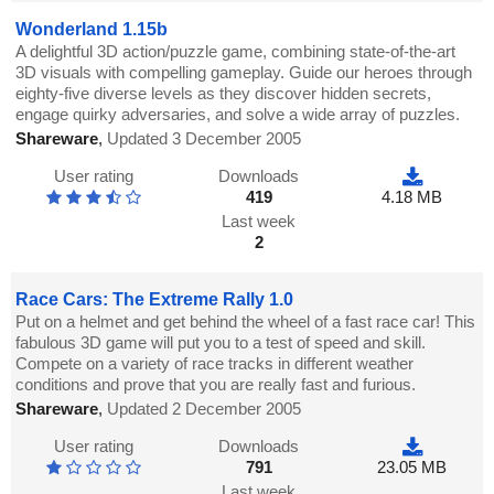
Wonderland 1.15b
A delightful 3D action/puzzle game, combining state-of-the-art
3D visuals with compelling gameplay. Guide our heroes through
eighty-five diverse levels as they discover hidden secrets,
engage quirky adversaries, and solve a wide array of puzzles.
Shareware
,
Updated 3 December 2005
User rating
Downloads
419
4.18 MB
Last week
2
Race Cars: The Extreme Rally 1.0
Put on a helmet and get behind the wheel of a fast race car! This
fabulous 3D game will put you to a test of speed and skill.
Compete on a variety of race tracks in different weather
conditions and prove that you are really fast and furious.
Shareware
,
Updated 2 December 2005
User rating
Downloads
791
23.05 MB
Last week