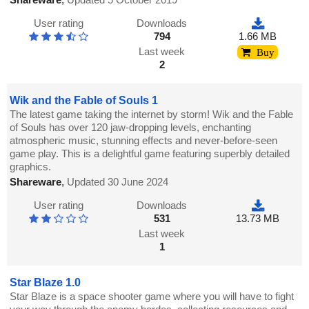
User rating
Downloads
794
1.66 MB
Last week
Buy
2
Wik and the Fable of Souls 1
The latest game taking the internet by storm! Wik and the Fable
of Souls has over 120 jaw-dropping levels, enchanting
atmospheric music, stunning effects and never-before-seen
game play. This is a delightful game featuring superbly detailed
graphics.
Shareware
,
Updated 30 June 2024
User rating
Downloads
531
13.73 MB
Last week
1
Star Blaze 1.0
Star Blaze is a space shooter game where you will have to fight