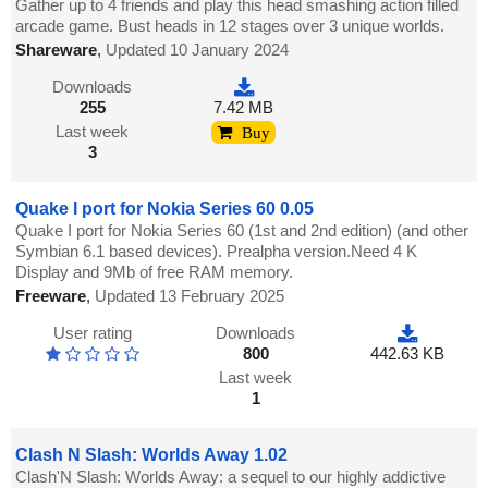
Gather up to 4 friends and play this head smashing action filled
arcade game. Bust heads in 12 stages over 3 unique worlds.
Shareware
,
Updated 10 January 2024
Downloads
255
7.42 MB
Last week
Buy
3
Quake I port for Nokia Series 60 0.05
Quake I port for Nokia Series 60 (1st and 2nd edition) (and other
Symbian 6.1 based devices). Prealpha version.Need 4 K
Display and 9Mb of free RAM memory.
Freeware
,
Updated 13 February 2025
User rating
Downloads
800
442.63 KB
Last week
1
Clash N Slash: Worlds Away 1.02
Clash'N Slash: Worlds Away: a sequel to our highly addictive