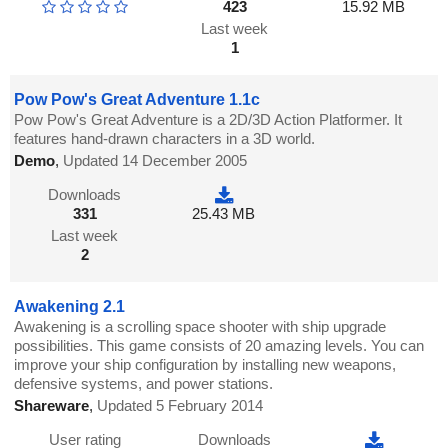
423
15.92 MB
Last week
1
Pow Pow's Great Adventure 1.1c
Pow Pow's Great Adventure is a 2D/3D Action Platformer. It
features hand-drawn characters in a 3D world.
Demo
,
Updated 14 December 2005
Downloads
331
25.43 MB
Last week
2
Awakening 2.1
Awakening is a scrolling space shooter with ship upgrade
possibilities. This game consists of 20 amazing levels. You can
improve your ship configuration by installing new weapons,
defensive systems, and power stations.
Shareware
,
Updated 5 February 2014
User rating
Downloads