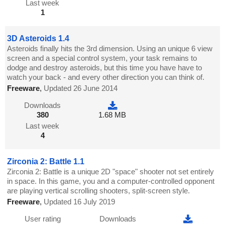
Last week
1
3D Asteroids 1.4
Asteroids finally hits the 3rd dimension. Using an unique 6 view
screen and a special control system, your task remains to
dodge and destroy asteroids, but this time you have have to
watch your back - and every other direction you can think of.
Freeware
,
Updated 26 June 2014
Downloads
380
1.68 MB
Last week
4
Zirconia 2: Battle 1.1
Zirconia 2: Battle is a unique 2D "space" shooter not set entirely
in space. In this game, you and a computer-controlled opponent
are playing vertical scrolling shooters, split-screen style.
Freeware
,
Updated 16 July 2019
User rating
Downloads