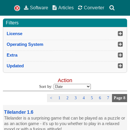
Software
Articles
Converter
Filters
License
Operating System
Extra
Updated
Action
Sort by:
<
1
2
3
4
5
6
7
Page 8
Tilelander 1.6
Tilelander is a surprising game that can be played as a puzzle or
as an action game - it's up to you whether to play in a relaxed
mood or with a furious attitude!