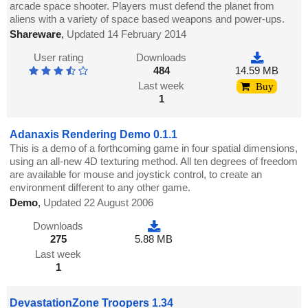
arcade space shooter. Players must defend the planet from
aliens with a variety of space based weapons and power-ups.
Shareware
,
Updated 14 February 2014
User rating
Downloads
484
14.59 MB
Last week
Buy
1
Adanaxis Rendering Demo 0.1.1
This is a demo of a forthcoming game in four spatial dimensions,
using an all-new 4D texturing method. All ten degrees of freedom
are available for mouse and joystick control, to create an
environment different to any other game.
Demo
,
Updated 22 August 2006
Downloads
275
5.88 MB
Last week
1
DevastationZone Troopers 1.34