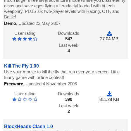
much larger three level adventure mode where you blast enemy
dinos and save eggs flying a terodactyl loaded with hi-tech
weaponry, PLUS six two-player levels with Racing, CTF, and
Battle!
Demo
,
Updated 22 May 2007
User rating
Downloads
547
27.04 MB
Last week
4
Kill The Fly 1.00
Use your mouse to kill the fly that run over your screen. Little
funny game with online contest!
Freeware
,
Updated 4 November 2006
User rating
Downloads
390
311.28 KB
Last week
2
BlockHeads Clash 1.0