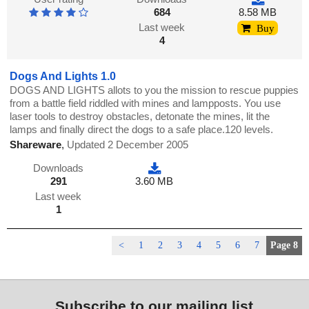
684
8.58 MB
Last week
Buy
4
Dogs And Lights 1.0
DOGS AND LIGHTS allots to you the mission to rescue puppies
from a battle field riddled with mines and lampposts. You use
laser tools to destroy obstacles, detonate the mines, lit the
lamps and finally direct the dogs to a safe place.120 levels.
Shareware
,
Updated 2 December 2005
Downloads
291
3.60 MB
Last week
1
<
1
2
3
4
5
6
7
Page 8
Subscribe to our mailing list