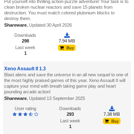
Put yourself into thrilling action-puzzle adventure! Your task is to
clean broken nuclear reactors and save 15 planets from
destruction. You must match colored plutonium blocks to
destroy them.
Shareware
,
Updated 30 April 2026
Downloads
298
7.94 MB
Last week
Buy
1
Xeno Assault II 1.3
Blast aliens and save the universe in an all new sequel to one of
the most highly praised games of this year. Xeno Assault II will
capture your mind with breath taking game play and heart
pounding arcade action!
Shareware
,
Updated 13 September 2025
User rating
Downloads
293
7.38 MB
Last week
Buy
1