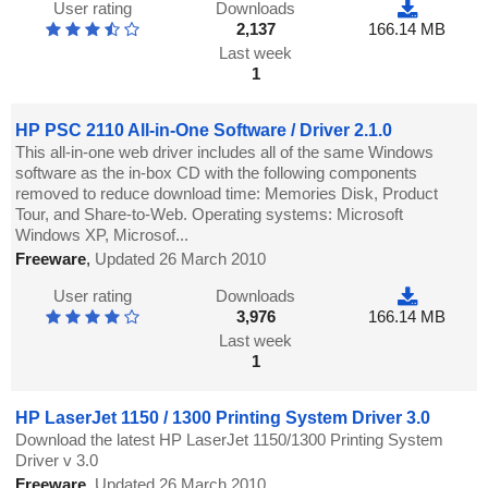
User rating
Downloads
2,137
166.14 MB
Last week
1
HP PSC 2110 All-in-One Software / Driver 2.1.0
This all-in-one web driver includes all of the same Windows
software as the in-box CD with the following components
removed to reduce download time: Memories Disk, Product
Tour, and Share-to-Web. Operating systems: Microsoft
Windows XP, Microsof...
Freeware
,
Updated 26 March 2010
User rating
Downloads
3,976
166.14 MB
Last week
1
HP LaserJet 1150 / 1300 Printing System Driver 3.0
Download the latest HP LaserJet 1150/1300 Printing System
Driver v 3.0
Freeware
,
Updated 26 March 2010