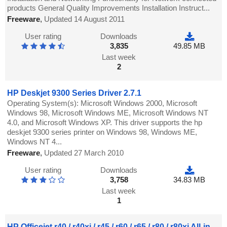
products General Quality Improvements Installation Instruct...
Freeware
,
Updated 14 August 2011
User rating
Downloads
3,835
49.85 MB
Last week
2
HP Deskjet 9300 Series Driver 2.7.1
Operating System(s): Microsoft Windows 2000, Microsoft
Windows 98, Microsoft Windows ME, Microsoft Windows NT
4.0, and Microsoft Windows XP. This driver supports the hp
deskjet 9300 series printer on Windows 98, Windows ME,
Windows NT 4...
Freeware
,
Updated 27 March 2010
User rating
Downloads
3,758
34.83 MB
Last week
1
HP Officejet r40 / r40xi / r45 / r60 / r65 / r80 / r80xi All-in-