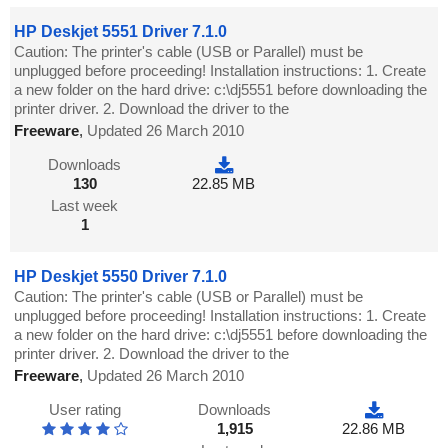
HP Deskjet 5551 Driver 7.1.0
Caution: The printer's cable (USB or Parallel) must be
unplugged before proceeding! Installation instructions: 1. Create
a new folder on the hard drive: c:\dj5551 before downloading the
printer driver. 2. Download the driver to the
Freeware
,
Updated 26 March 2010
Downloads
130
22.85 MB
Last week
1
HP Deskjet 5550 Driver 7.1.0
Caution: The printer's cable (USB or Parallel) must be
unplugged before proceeding! Installation instructions: 1. Create
a new folder on the hard drive: c:\dj5551 before downloading the
printer driver. 2. Download the driver to the
Freeware
,
Updated 26 March 2010
User rating
Downloads
1,915
22.86 MB