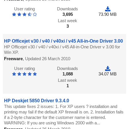
User rating
Downloads
3,695
73.90 MB
Last week
3
HP Officejet v30 / v40 / v40xi / v45 All-in-One Driver 3.00
HP Officejet v30 / v40 / v40xi / v45 All-in-One Driver v 3.00 for
Win XP.
Freeware
,
Updated 26 March 2010
User rating
Downloads
1,088
34.07 MB
Last week
1
HP Deskjet 5850 Driver 9.3.4.0
This update fixes 2 issues: 1. For XP users ? installation and
printing may fail if the default XP firewall is on. 2. Installation fails
if a 2-byte character for the customer name is entered.
WARNING: If you are using Windows 2000 with a...