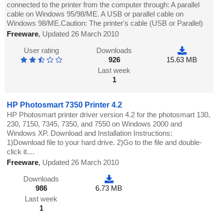
connected to the printer from the computer through: A parallel
cable on Windows 95/98/ME. A USB or parallel cable on
Windows 98/ME.Caution: The printer's cable (USB or Parallel)
Freeware
,
Updated 26 March 2010
User rating
Downloads
926
15.63 MB
Last week
1
HP Photosmart 7350 Printer 4.2
HP Photosmart printer driver version 4.2 for the photosmart 130,
230, 7150, 7345, 7350, and 7550 on Windows 2000 and
Windows XP. Download and Installation Instructions:
1)Download file to your hard drive. 2)Go to the file and double-
click it....
Freeware
,
Updated 26 March 2010
Downloads
986
6.73 MB
Last week
1