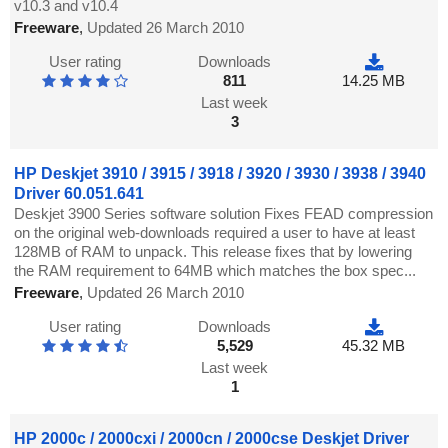
v10.3 and v10.4
Freeware
,
Updated 26 March 2010
User rating
Downloads
811
14.25 MB
Last week
3
HP Deskjet 3910 / 3915 / 3918 / 3920 / 3930 / 3938 / 3940
Driver 60.051.641
Deskjet 3900 Series software solution Fixes FEAD compression
on the original web-downloads required a user to have at least
128MB of RAM to unpack. This release fixes that by lowering
the RAM requirement to 64MB which matches the box spec...
Freeware
,
Updated 26 March 2010
User rating
Downloads
5,529
45.32 MB
Last week
1
HP 2000c / 2000cxi / 2000cn / 2000cse Deskjet Driver