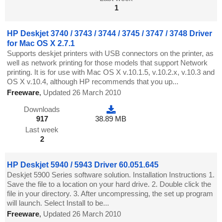
1
HP Deskjet 3740 / 3743 / 3744 / 3745 / 3747 / 3748 Driver
for Mac OS X 2.7.1
Supports deskjet printers with USB connectors on the printer, as
well as network printing for those models that support Network
printing. It is for use with Mac OS X v.10.1.5, v.10.2.x, v.10.3 and
OS X v.10.4, although HP recommends that you up...
Freeware
,
Updated 26 March 2010
Downloads
917
38.89 MB
Last week
2
HP Deskjet 5940 / 5943 Driver 60.051.645
Deskjet 5900 Series software solution. Installation Instructions 1.
Save the file to a location on your hard drive. 2. Double click the
file in your directory. 3. After uncompressing, the set up program
will launch. Select Install to be...
Freeware
,
Updated 26 March 2010