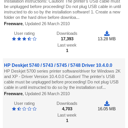
Installation instructions: Caution! The printer's USB cable must
be unplugged before proceeding! Do not plug USB cable in until
instructed to do so by the installation software! 1. Create a new
folder on the hard drive before downloa...
Freeware
,
Updated 26 March 2010
User rating
Downloads
17,393
13.28 MB
Last week
1
HP Deskjet 5740 / 5743 / 5745 / 5748 Driver 10.4.0.0
HP Deskjet 5700 series printer software/driver for Windows 2K
and XP - Driver Version 10.4.0.0 Caution! The printer's USB
cable must be unplugged before proceeding! Do not plug USB
cable in until instructed to do so by the installation sof...
Freeware
,
Updated 26 March 2010
User rating
Downloads
4,703
16.05 MB
Last week
1