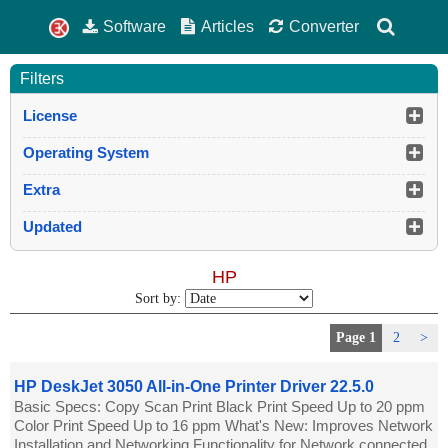
Software
Articles
Converter
Filters
License
Operating System
Extra
Updated
HP
Sort by:
Page 1
2
>
HP DeskJet 3050 All-in-One Printer Driver 22.5.0
Basic Specs: Copy Scan Print Black Print Speed Up to 20 ppm
Color Print Speed Up to 16 ppm What's New: Improves Network
Installation and Networking Functionality for Network connected