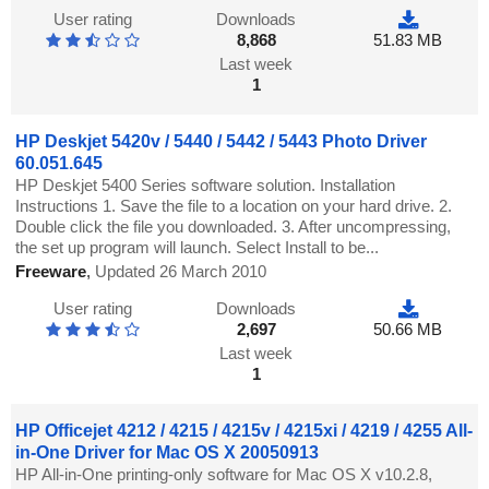
User rating
Downloads
8,868
51.83 MB
Last week
1
HP Deskjet 5420v / 5440 / 5442 / 5443 Photo Driver
60.051.645
HP Deskjet 5400 Series software solution. Installation
Instructions 1. Save the file to a location on your hard drive. 2.
Double click the file you downloaded. 3. After uncompressing,
the set up program will launch. Select Install to be...
Freeware
,
Updated 26 March 2010
User rating
Downloads
2,697
50.66 MB
Last week
1
HP Officejet 4212 / 4215 / 4215v / 4215xi / 4219 / 4255 All-
in-One Driver for Mac OS X 20050913
HP All-in-One printing-only software for Mac OS X v10.2.8,