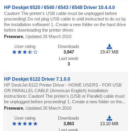
HP Deskjet 6520 / 6540 / 6543 / 6548 Driver 10.4.4.0
Caution! The printer's USB cable must be unplugged before
proceeding! Do not plug USB cable in until instructed to do so by
the installation software! 1. Create a new folder on the hard drive
before downloading the printer driver.
Freeware
,
Updated 26 March 2010
User rating
Downloads
3,947
19.47 MB
Last week
3
HP Deskjet 6122 Driver 7.1.0.0
HP DeskJet 6122 Printer Driver - HOME USERS - FOR USB
OR PARALLEL CABLE (American English) Installation
instructions: Caution! The printer's (USB or Parallel) cable must
be unplugged before proceeding! 1. Create a new folder on the...
Freeware
,
Updated 26 March 2010
User rating
Downloads
3,863
13.10 MB
Last week