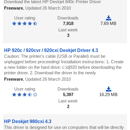
Download the latest HP Deskjet 840c Printer Driver
Freeware
,
Updated 26 March 2010
User rating
Downloads
7,918
7.69 MB
Last week
3
HP 920c / 920cvr / 920cxi Deskjet Driver 4.3
Caution: The printer's cable (USB or Parallel) must be
unplugged before proceeding! Installation instructions: 1. Create
a new folder on the hard drive: c:\dj920 before downloading the
printer driver. 2. Download the driver to the newly
Freeware
,
Updated 26 March 2010
User rating
Downloads
5,397
16.29 MB
Last week
2
HP Deskjet 980cxi 4.3
This driver is designed for use on computers that will be directly