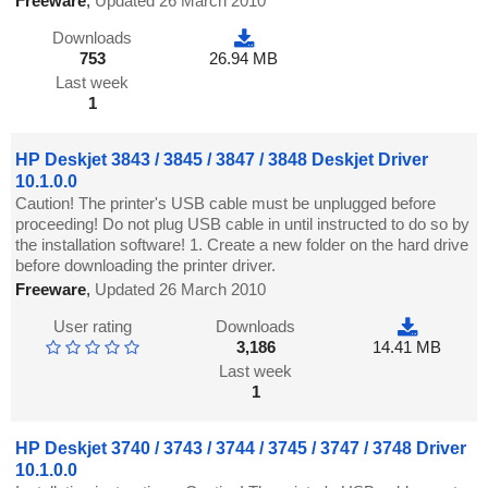
Freeware
,
Updated 26 March 2010
Downloads
753
26.94 MB
Last week
1
HP Deskjet 3843 / 3845 / 3847 / 3848 Deskjet Driver
10.1.0.0
Caution! The printer's USB cable must be unplugged before
proceeding! Do not plug USB cable in until instructed to do so by
the installation software! 1. Create a new folder on the hard drive
before downloading the printer driver.
Freeware
,
Updated 26 March 2010
User rating
Downloads
3,186
14.41 MB
Last week
1
HP Deskjet 3740 / 3743 / 3744 / 3745 / 3747 / 3748 Driver
10.1.0.0