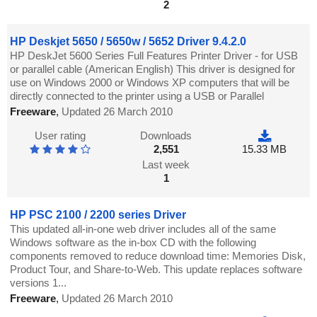
2
HP Deskjet 5650 / 5650w / 5652 Driver 9.4.2.0
HP DeskJet 5600 Series Full Features Printer Driver - for USB
or parallel cable (American English) This driver is designed for
use on Windows 2000 or Windows XP computers that will be
directly connected to the printer using a USB or Parallel
Freeware
,
Updated 26 March 2010
User rating
Downloads
2,551
15.33 MB
Last week
1
HP PSC 2100 / 2200 series Driver
This updated all-in-one web driver includes all of the same
Windows software as the in-box CD with the following
components removed to reduce download time: Memories Disk,
Product Tour, and Share-to-Web. This update replaces software
versions 1...
Freeware
,
Updated 26 March 2010