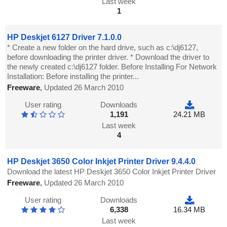
Last week
1
HP Deskjet 6127 Driver 7.1.0.0
* Create a new folder on the hard drive, such as c:\dj6127,
before downloading the printer driver. * Download the driver to
the newly created c:\dj6127 folder. Before Installing For Network
Installation: Before installing the printer...
Freeware
,
Updated 26 March 2010
User rating
Downloads
1,191
24.21 MB
Last week
4
HP Deskjet 3650 Color Inkjet Printer Driver 9.4.4.0
Download the latest HP Deskjet 3650 Color Inkjet Printer Driver
Freeware
,
Updated 26 March 2010
User rating
Downloads
6,338
16.34 MB
Last week