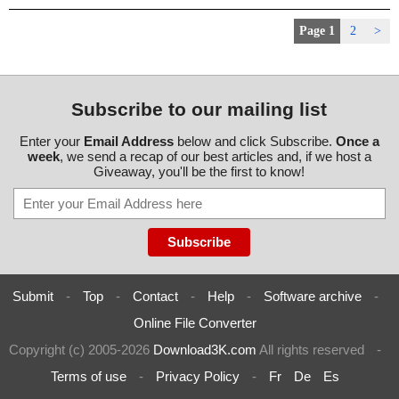
Page 1
2
>
Subscribe to our mailing list
Enter your
Email Address
below and click Subscribe.
Once a
week
, we send a recap of our best articles and, if we host a
Giveaway, you'll be the first to know!
Submit
-
Top
-
Contact
-
Help
-
Software archive
-
Online File Converter
Copyright (c) 2005-2026
Download3K.com
All rights reserved
-
Terms of use
-
Privacy Policy
-
Fr
De
Es