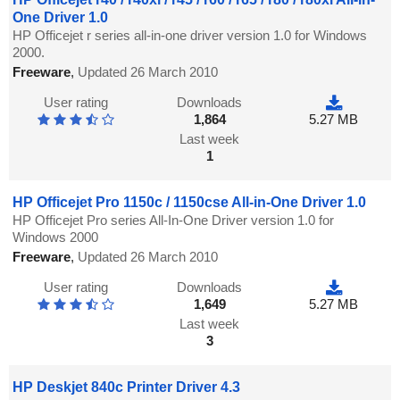
One Driver 1.0
HP Officejet r series all-in-one driver version 1.0 for Windows
2000.
Freeware
,
Updated 26 March 2010
User rating
Downloads
1,864
5.27 MB
Last week
1
HP Officejet Pro 1150c / 1150cse All-in-One Driver 1.0
HP Officejet Pro series All-In-One Driver version 1.0 for
Windows 2000
Freeware
,
Updated 26 March 2010
User rating
Downloads
1,649
5.27 MB
Last week
3
HP Deskjet 840c Printer Driver 4.3