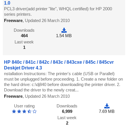
1.0
PCL3 driver(add printer "lite", WHQL certified) for HP 2000
series printers.
Freeware
,
Updated 26 March 2010
Downloads
464
1.54 MB
Last week
1
HP 840c / 841c / 842c / 843c / 843cxe / 845c / 845cvr
Deskjet Driver 4.3
nstallation Instructions: The printer's cable (USB or Parallel)
must be unplugged before proceeding. 1. Create a new folder on
the hard drive: c:\dj840 before downloading the printer driver. 2.
Download the driver to the newly creat...
Freeware
,
Updated 26 March 2010
User rating
Downloads
6,999
7.69 MB
Last week
2