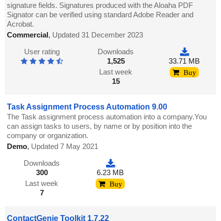
signature fields. Signatures produced with the Aloaha PDF
Signator can be verified using standard Adobe Reader and
Acrobat.
Commercial
,
Updated 31 December 2023
User rating
Downloads
1,525
33.71 MB
Last week
Buy
15
Task Assignment Process Automation 9.00
The Task assignment process automation into a company.You
can assign tasks to users, by name or by position into the
company or organization.
Demo
,
Updated 7 May 2021
Downloads
300
6.23 MB
Last week
Buy
7
ContactGenie Toolkit 1.7.22