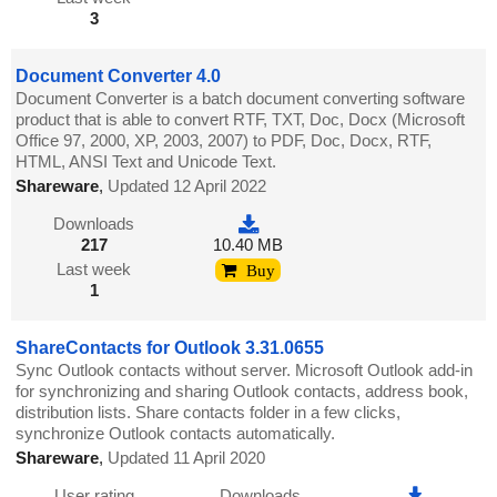
3
Document Converter 4.0
Document Converter is a batch document converting software
product that is able to convert RTF, TXT, Doc, Docx (Microsoft
Office 97, 2000, XP, 2003, 2007) to PDF, Doc, Docx, RTF,
HTML, ANSI Text and Unicode Text.
Shareware
,
Updated 12 April 2022
Downloads
217
10.40 MB
Last week
Buy
1
ShareContacts for Outlook 3.31.0655
Sync Outlook contacts without server. Microsoft Outlook add-in
for synchronizing and sharing Outlook contacts, address book,
distribution lists. Share contacts folder in a few clicks,
synchronize Outlook contacts automatically.
Shareware
,
Updated 11 April 2020
User rating
Downloads