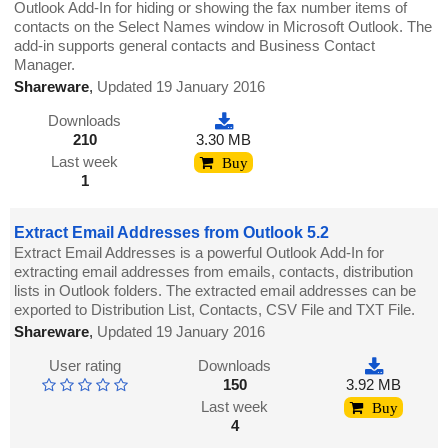
Outlook Add-In for hiding or showing the fax number items of
contacts on the Select Names window in Microsoft Outlook. The
add-in supports general contacts and Business Contact
Manager.
Shareware
,
Updated 19 January 2016
Downloads
210
3.30 MB
Last week
Buy
1
Extract Email Addresses from Outlook 5.2
Extract Email Addresses is a powerful Outlook Add-In for
extracting email addresses from emails, contacts, distribution
lists in Outlook folders. The extracted email addresses can be
exported to Distribution List, Contacts, CSV File and TXT File.
Shareware
,
Updated 19 January 2016
User rating
Downloads
150
3.92 MB
Last week
Buy
4