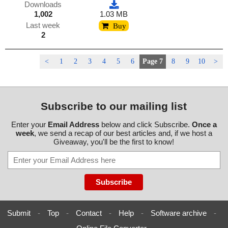
Downloads
1,002
1.03 MB
Last week
Buy
2
<
1
2
3
4
5
6
Page 7
8
9
10
>
Subscribe to our mailing list
Enter your
Email Address
below and click Subscribe.
Once a
week
, we send a recap of our best articles and, if we host a
Giveaway, you'll be the first to know!
Submit
-
Top
-
Contact
-
Help
-
Software archive
-