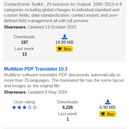
ContactGenie Toolkit - 25 functions for Outlook '2000-'2013 in 8
categories including global changes to individual standard and
custom fields, data standardization, contact export, and user-
defined field management all with full preview.
Shareware
,
Updated 13 October 2015
Downloads
197
14.99 MB
Last week
Buy
13
Multilizer PDF Translator 10.3
Multilizer software translates PDF documents automatically to
more than 25 languages. The translated file has the same layout
and images as the original file.
Shareware
,
Updated 8 May 2018
User rating
Downloads
6,226
6.98 MB
Last week
Buy
1