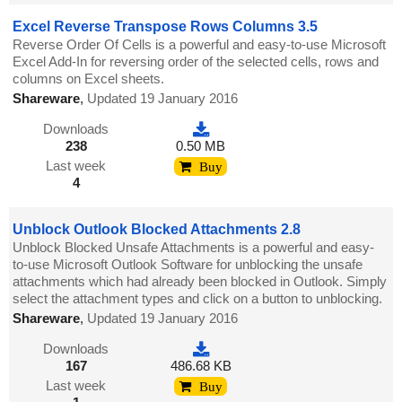
Excel Reverse Transpose Rows Columns 3.5
Reverse Order Of Cells is a powerful and easy-to-use Microsoft
Excel Add-In for reversing order of the selected cells, rows and
columns on Excel sheets.
Shareware
,
Updated 19 January 2016
Downloads
238
0.50 MB
Last week
Buy
4
Unblock Outlook Blocked Attachments 2.8
Unblock Blocked Unsafe Attachments is a powerful and easy-
to-use Microsoft Outlook Software for unblocking the unsafe
attachments which had already been blocked in Outlook. Simply
select the attachment types and click on a button to unblocking.
Shareware
,
Updated 19 January 2016
Downloads
167
486.68 KB
Last week
Buy