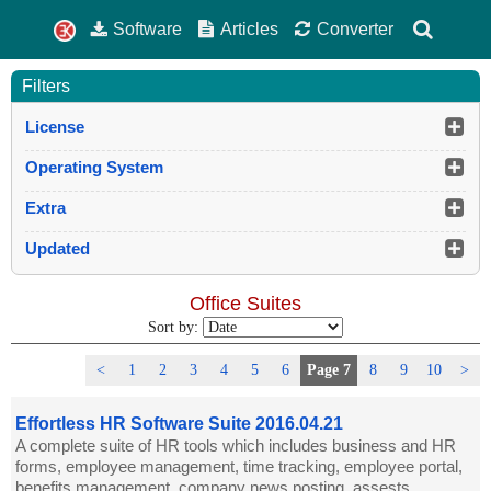
Software
Articles
Converter
Filters
License
Operating System
Extra
Updated
Office Suites
Sort by:
<
1
2
3
4
5
6
Page 7
8
9
10
>
Effortless HR Software Suite 2016.04.21
A complete suite of HR tools which includes business and HR
forms, employee management, time tracking, employee portal,
benefits management, company news posting, assests