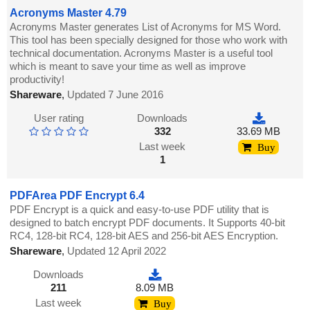
Acronyms Master 4.79
Acronyms Master generates List of Acronyms for MS Word.
This tool has been specially designed for those who work with
technical documentation. Acronyms Master is a useful tool
which is meant to save your time as well as improve
productivity!
Shareware
,
Updated 7 June 2016
User rating
Downloads
332
33.69 MB
Last week
Buy
1
PDFArea PDF Encrypt 6.4
PDF Encrypt is a quick and easy-to-use PDF utility that is
designed to batch encrypt PDF documents. It Supports 40-bit
RC4, 128-bit RC4, 128-bit AES and 256-bit AES Encryption.
Shareware
,
Updated 12 April 2022
Downloads
211
8.09 MB
Last week
Buy