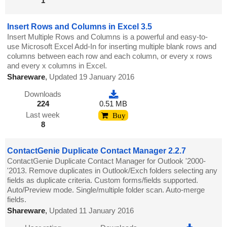
1
Insert Rows and Columns in Excel 3.5
Insert Multiple Rows and Columns is a powerful and easy-to-
use Microsoft Excel Add-In for inserting multiple blank rows and
columns between each row and each column, or every x rows
and every x columns in Excel.
Shareware
,
Updated 19 January 2016
Downloads
224
0.51 MB
Last week
Buy
8
ContactGenie Duplicate Contact Manager 2.2.7
ContactGenie Duplicate Contact Manager for Outlook '2000-
'2013. Remove duplicates in Outlook/Exch folders selecting any
fields as duplicate criteria. Custom forms/fields supported.
Auto/Preview mode. Single/multiple folder scan. Auto-merge
fields.
Shareware
,
Updated 11 January 2016