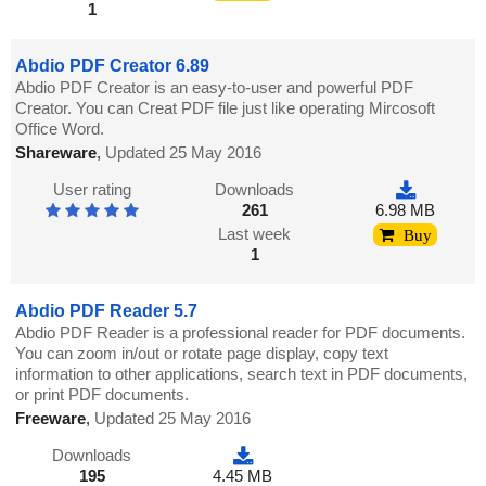
1
Abdio PDF Creator 6.89
Abdio PDF Creator is an easy-to-user and powerful PDF
Creator. You can Creat PDF file just like operating Mircosoft
Office Word.
Shareware
,
Updated 25 May 2016
User rating
Downloads
261
6.98 MB
Last week
Buy
1
Abdio PDF Reader 5.7
Abdio PDF Reader is a professional reader for PDF documents.
You can zoom in/out or rotate page display, copy text
information to other applications, search text in PDF documents,
or print PDF documents.
Freeware
,
Updated 25 May 2016
Downloads
195
4.45 MB