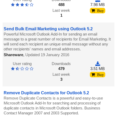
488
7.98 MB
Last week
Buy
1
Send Bulk Email Marketing using Outlook 5.2
Powerful Microsoft Outlook Add-In for sending an email
message to a great number of recipients for Email Marketing. It
will send each recipient an unique email message without any
other recipients' names and email addresses.
Shareware
,
Updated 19 January 2016
User rating
Downloads
479
3.51 MB
Last week
Buy
3
Remove Duplicate Contacts for Outlook 5.2
Remove Duplicate Contacts is a powerful and easy-to-use
Microsoft Outlook Add-In for searching and processing of
duplicate contacts in Microsoft Outlook folders. Business
Contact Manager 2007 and 2003 Supported.