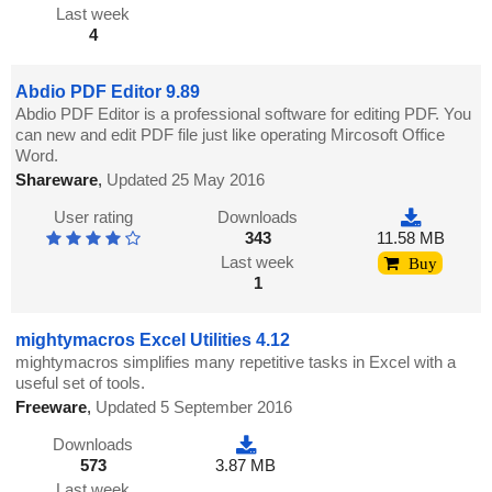
Last week
4
Abdio PDF Editor 9.89
Abdio PDF Editor is a professional software for editing PDF. You
can new and edit PDF file just like operating Mircosoft Office
Word.
Shareware
,
Updated 25 May 2016
User rating
Downloads
343
11.58 MB
Last week
Buy
1
mightymacros Excel Utilities 4.12
mightymacros simplifies many repetitive tasks in Excel with a
useful set of tools.
Freeware
,
Updated 5 September 2016
Downloads
573
3.87 MB
Last week