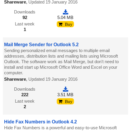
Shareware
,
Updated 19 January 2016
Downloads
92
5.04 MB
Last week
Buy
1
Mail Merge Sender for Outlook 5.2
Sending personalized email messages to multiple email
addresses, distribution lists and mailing lists using Microsoft
Outlook. The software work as Mail Merge, but don't need to
install and start up Microsoft Office Word and Excel on your
computer.
Shareware
,
Updated 19 January 2016
Downloads
222
3.51 MB
Last week
Buy
2
Hide Fax Numbers in Outlook 4.2
Hide Fax Numbers is a powerful and easy-to-use Microsoft