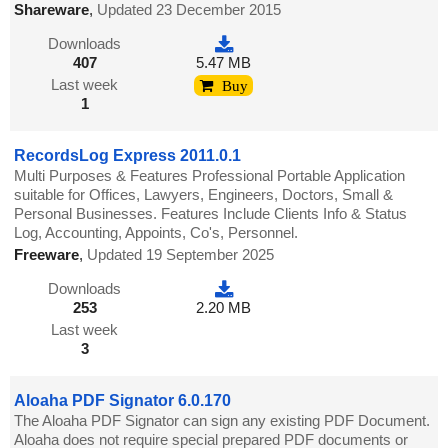
Shareware
,
Updated 23 December 2015
Downloads
407
5.47 MB
Last week
Buy
1
RecordsLog Express 2011.0.1
Multi Purposes & Features Professional Portable Application
suitable for Offices, Lawyers, Engineers, Doctors, Small &
Personal Businesses. Features Include Clients Info & Status
Log, Accounting, Appoints, Co's, Personnel.
Freeware
,
Updated 19 September 2025
Downloads
253
2.20 MB
Last week
3
Aloaha PDF Signator 6.0.170
The Aloaha PDF Signator can sign any existing PDF Document.
Aloaha does not require special prepared PDF documents or