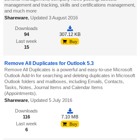
management and tracking, skills and certifications management,
and much more
Shareware
,
Updated 3 August 2016
Downloads
94
307.12 KB
Last week
Buy
15
Remove All Duplicates for Outlook 5.3
Remove All Duplicates is a powerful and easy-to-use Microsoft
Outlook Add-In for searching and deleting duplicates in Microsoft
Outlook folders and mailboxes, including Emails, Contacts,
Tasks, Notes, Journal Items and Calendar Items
(Appointments).
Shareware
,
Updated 5 July 2016
Downloads
116
7.10 MB
Last week
Buy
6