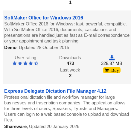
1
SoftMaker Office for Windows 2016
SoftMaker Office 2016 for Windows: fast, powerful, compatible.
With SoftMaker Office 2016, documents, calculations and
presentations are handled just as fast as E-mail correspondence
or your appointment and task planning.
Demo
,
Updated 28 October 2015
User rating
Downloads
473
328.87 MB
Last week
Buy
2
Express Delegate Dictation File Manager 4.12
Professional dictation file and workflow manager for large
businesses and trascription companies. The application allows
for three levels of users, Speakers, Typists and Managers.
Users can login to a web based console to upload and download
files.
Shareware
,
Updated 20 January 2026