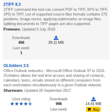
2TIFF 8.3
2TIFF command line tool can convert PDF to TIFF, XPS to TIFF,
JPG to TIFF. List of supported source files formats contains 275
positions. Image resize, applying watermarks on image files,
splitting documents to TIFF pages are also supported.
Freeware
,
Updated 9 July 2016
Downloads
456
39.11 MB
Last week
1
OLfolders 3.5
Office Outlook networks - Microsoft Office Outlook 97 to 2016.
OLfolders allows the real time access and sharing of contacts,
calendars, tasks, emails stored on different computers from
each workstation simultaneously in a given Outlook network.
Shareware
,
Updated 20 September 2017
User rating
Downloads
996
14.41 MB
Last week
Buy