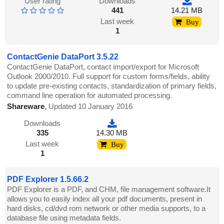
User rating
Downloads
441
14.21 MB
Last week
Buy
1
ContactGenie DataPort 3.5.22
ContactGenie DataPort, contact import/export for Microsoft
Outlook 2000/2010. Full support for custom forms/fields, ability
to update pre-existing contacts, standardization of primary fields,
command line operation for automated processing.
Shareware
,
Updated 10 January 2016
Downloads
335
14.30 MB
Last week
Buy
1
PDF Explorer 1.5.66.2
PDF Explorer is a PDF, and CHM, file management software.It
allows you to easily index all your pdf documents, present in
hard disks, cd/dvd rom network or other media supports, to a
database file using metadata fields.