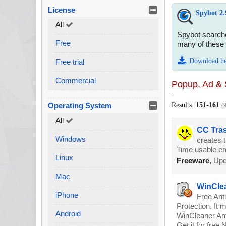
License
Spybot 2.
All
Spybot searche
Free
many of these 
Download h
Free trial
Commercial
Popup, Ad & 
Operating System
Results:
151
-
161
o
All
CC Tras
Windows
creates 
Time usable em
Linux
Freeware
,
Upd
Mac
WinClea
iPhone
Free Ant
Protection. It 
Android
WinCleaner Ant
Get it for free