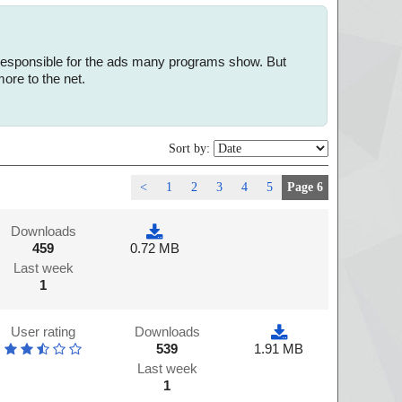
e responsible for the ads many programs show. But
ore to the net.
Sort by:
<
1
2
3
4
5
Page 6
Downloads
459
0.72 MB
Last week
1
User rating
Downloads
539
1.91 MB
Last week
1