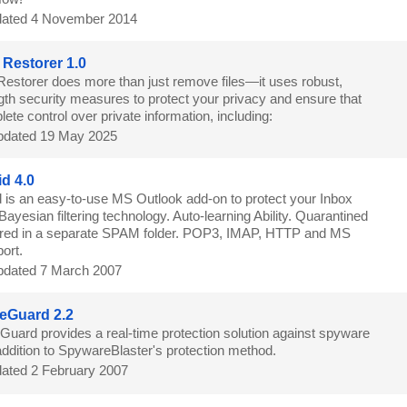
ated 4 November 2014
 Restorer 1.0
Restorer does more than just remove files—it uses robust,
ngth security measures to protect your privacy and ensure that
te control over private information, including:
dated 19 May 2025
d 4.0
is an easy-to-use MS Outlook add-on to protect your Inbox
ayesian filtering technology. Auto-learning Ability. Quarantined
ored in a separate SPAM folder. POP3, IMAP, HTTP and MS
ort.
dated 7 March 2007
eGuard 2.2
uard provides a real-time protection solution against spyware
 addition to SpywareBlaster's protection method.
ated 2 February 2007