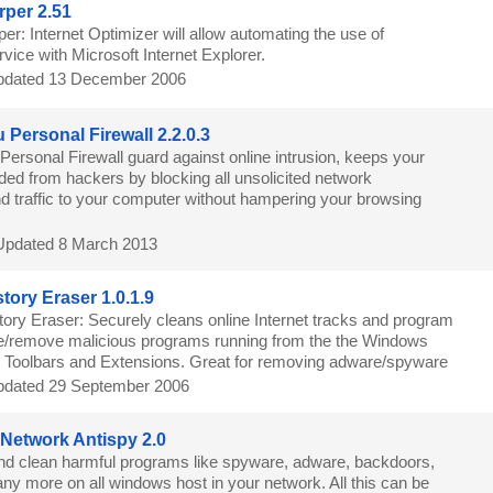
per 2.51
r: Internet Optimizer will allow automating the use of
ice with Microsoft Internet Explorer.
dated 13 December 2006
 Personal Firewall 2.2.0.3
Personal Firewall guard against online intrusion, keeps your
ded from hackers by blocking all unsolicited network
d traffic to your computer without hampering your browsing
Updated 8 March 2013
tory Eraser 1.0.1.9
ory Eraser: Securely cleans online Internet tracks and program
ble/remove malicious programs running from the the Windows
 Toolbars and Extensions. Great for removing adware/spyware
dated 29 September 2006
 Network Antispy 2.0
nd clean harmful programs like spyware, adware, backdoors,
ny more on all windows host in your network. All this can be