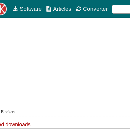
Software
Articles
Converter
 Blockers
d downloads