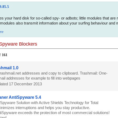
9.85.5
s your hard disk for so-called spy- or adbots; little modules that ar
modules also transmit information about your surfing behaviour and m
ere
Spyware Blockers
f
161
hmail 1.0
trashmail.net addresses and copy to clipboard. Trashmail: One-
ail addresses for example to fill into webpages
ated 17 December 2013
ner AntiSpyware 5.4
iSpyware Solution with Active Shields Technology for Total
minimizes interruptions and helps you stay productive.
iSpyware exceeds the protection of most commercial solutions!
 Now!