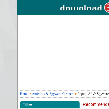
Home
Antivirus & Spyware Cleaners
Popup, Ad & Spyware
Recommende
Filters