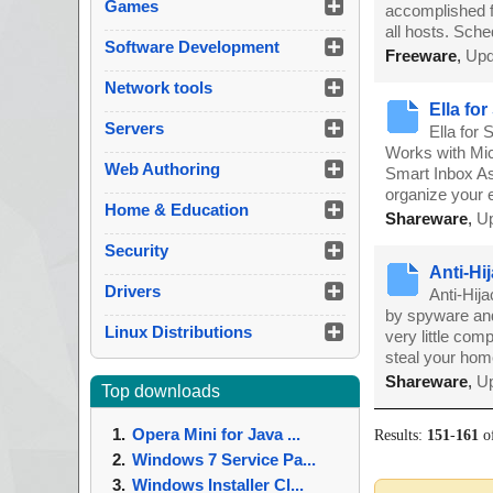
Games
accomplished fr
all hosts. Sch
Software Development
Freeware
,
Upd
Network tools
Ella fo
Servers
Ella for
Works with Mic
Web Authoring
Smart Inbox As
organize your 
Home & Education
Shareware
,
Up
Security
Anti-Hij
Drivers
Anti-Hij
by spyware and
Linux Distributions
very little com
steal your ho
Shareware
,
Up
Top downloads
Opera Mini for Java ...
Results:
151
-
161
o
Windows 7 Service Pa...
Windows Installer Cl...