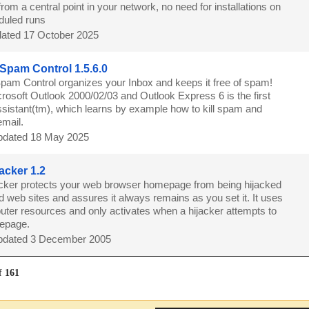
om a central point in your network, no need for installations on
eduled runs
ated 17 October 2025
r Spam Control 1.5.6.0
 Spam Control organizes your Inbox and keeps it free of spam!
rosoft Outlook 2000/02/03 and Outlook Express 6 is the first
sistant(tm), which learns by example how to kill spam and
email.
dated 18 May 2025
acker 1.2
acker protects your web browser homepage from being hijacked
 web sites and assures it always remains as you set it. It uses
puter resources and only activates when a hijacker attempts to
mepage.
dated 3 December 2005
f
161