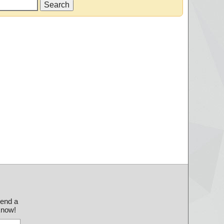
send a
 know!