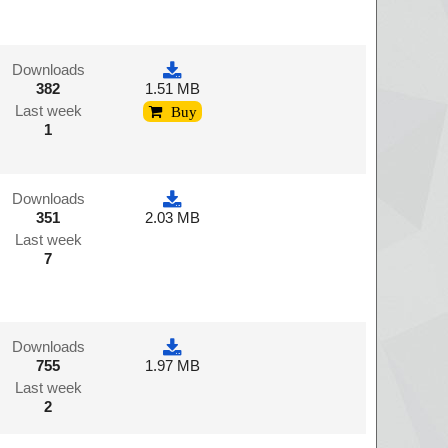
Downloads
382
1.51 MB
Last week
Buy
1
Downloads
351
2.03 MB
Last week
7
Downloads
755
1.97 MB
Last week
2