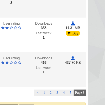
3
User rating
Downloads
358
14.31 MB
Last week
Buy
1
User rating
Downloads
468
437.70 KB
Last week
1
<
1
2
3
4
5
Page 6