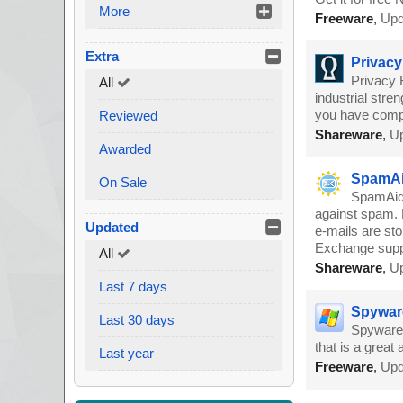
More
Freeware
,
Upd
Extra
Privacy
Privacy 
All
industrial stre
you have comple
Reviewed
Shareware
,
Up
Awarded
SpamAi
On Sale
SpamAid 
against spam. B
Updated
e-mails are st
Exchange supp
All
Shareware
,
Up
Last 7 days
Spywar
Last 30 days
SpywareG
that is a great
Last year
Freeware
,
Upd