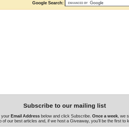
Google Search:
Subscribe to our mailing list
r your
Email Address
below and click Subscribe.
Once a week
, we 
 of our best articles and, if we host a Giveaway, you'll be the first to