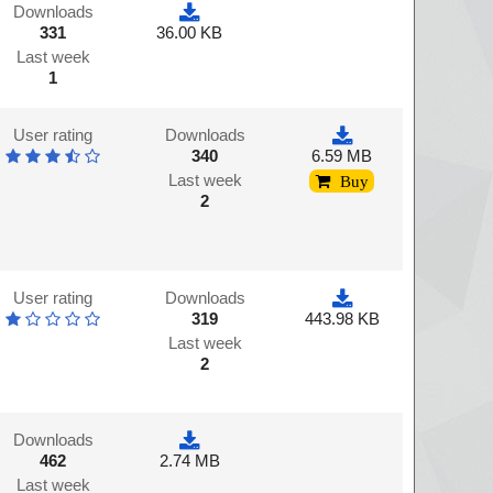
Downloads
331
36.00 KB
Last week
1
User rating
Downloads
340
6.59 MB
Last week
Buy
2
User rating
Downloads
319
443.98 KB
Last week
2
Downloads
462
2.74 MB
Last week