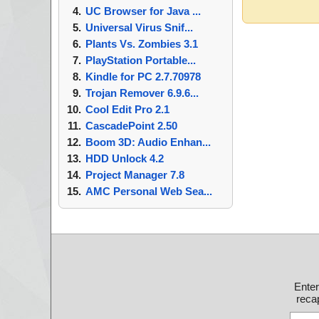
UC Browser for Java ...
Universal Virus Snif...
Plants Vs. Zombies 3.1
PlayStation Portable...
Kindle for PC 2.7.70978
Trojan Remover 6.9.6...
Cool Edit Pro 2.1
CascadePoint 2.50
Boom 3D: Audio Enhan...
HDD Unlock 4.2
Project Manager 7.8
AMC Personal Web Sea...
Ente
recap