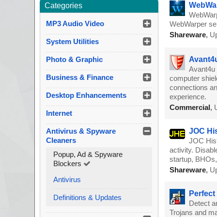
WebWar
Categories
WebWarpe
MP3 Audio Video
WebWarper serv
Shareware
,
Up
System Utilities
Photo & Graphic
Avant4u
Avant4u 
Business & Finance
computer shiel
connections an
Desktop Enhancements
experience.
Commercial
,
Internet
Antivirus & Spyware
JOC His
Cleaners
JOC Hist
activity. Disa
Popup, Ad & Spyware
startup, BHOs,
Blockers
Shareware
,
Up
Antivirus
Perfect
Definitions & Updates
Detect a
Trojans and ma