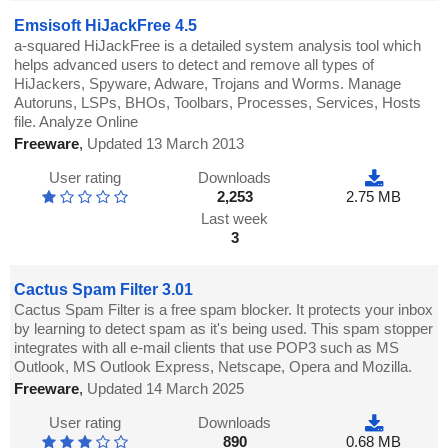
Emsisoft HiJackFree 4.5
a-squared HiJackFree is a detailed system analysis tool which
helps advanced users to detect and remove all types of
HiJackers, Spyware, Adware, Trojans and Worms. Manage
Autoruns, LSPs, BHOs, Toolbars, Processes, Services, Hosts
file. Analyze Online
Freeware
,
Updated 13 March 2013
User rating
Downloads
2,253
2.75 MB
Last week
3
Cactus Spam Filter 3.01
Cactus Spam Filter is a free spam blocker. It protects your inbox
by learning to detect spam as it's being used. This spam stopper
integrates with all e-mail clients that use POP3 such as MS
Outlook, MS Outlook Express, Netscape, Opera and Mozilla.
Freeware
,
Updated 14 March 2025
User rating
Downloads
890
0.68 MB