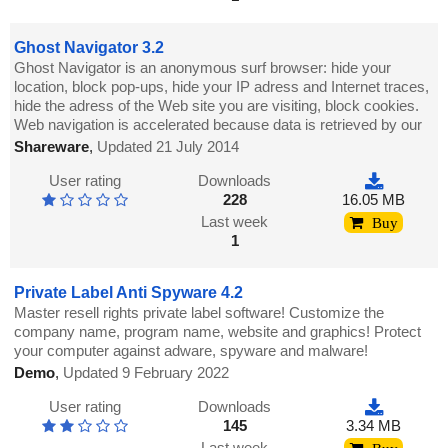
Ghost Navigator 3.2
Ghost Navigator is an anonymous surf browser: hide your
location, block pop-ups, hide your IP adress and Internet traces,
hide the adress of the Web site you are visiting, block cookies.
Web navigation is accelerated because data is retrieved by our
Shareware
,
Updated 21 July 2014
User rating
Downloads
228
16.05 MB
Last week
Buy
1
Private Label Anti Spyware 4.2
Master resell rights private label software! Customize the
company name, program name, website and graphics! Protect
your computer against adware, spyware and malware!
Demo
,
Updated 9 February 2022
User rating
Downloads
145
3.34 MB
Last week