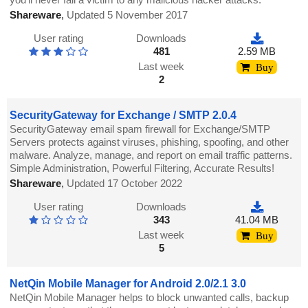
Shareware
,
Updated 5 November 2017
User rating
Downloads
481
2.59 MB
Last week
Buy
2
SecurityGateway for Exchange / SMTP 2.0.4
SecurityGateway email spam firewall for Exchange/SMTP
Servers protects against viruses, phishing, spoofing, and other
malware. Analyze, manage, and report on email traffic patterns.
Simple Administration, Powerful Filtering, Accurate Results!
Shareware
,
Updated 17 October 2022
User rating
Downloads
343
41.04 MB
Last week
Buy
5
NetQin Mobile Manager for Android 2.0/2.1 3.0
NetQin Mobile Manager helps to block unwanted calls, backup