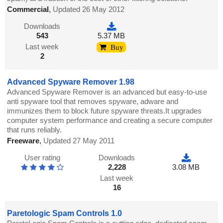
Commercial
,
Updated 26 May 2012
Downloads
543
5.37 MB
Last week
Buy
2
Advanced Spyware Remover 1.98
Advanced Spyware Remover is an advanced but easy-to-use
anti spyware tool that removes spyware, adware and
immunizes them to block future spyware threats.It upgrades
computer system performance and creating a secure computer
that runs reliably.
Freeware
,
Updated 27 May 2011
User rating
Downloads
2,228
3.08 MB
Last week
16
Paretologic Spam Controls 1.0