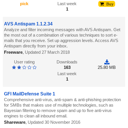
pick
Last week
Buy
1
AVS Antispam 1.1.2.34
Analyze and filter incoming messages with AVS Antispam. Get
the most out of a combination of various techniques to sort e-
mails that you receive. Set up aggression levels. Access AVS
Antispam directly from your inbox.
Freeware
,
Updated 27 March 2018
User rating
Downloads
163
25.80 MB
Last week
1
GFI MailDefense Suite 1
Comprehensive anti-virus, anti-spam & anti-phishing protection
for SMBs that makes use of multiple technologies, such as
Bayesian filtering to remove spam and up to five anti-virus
engines to clean all inbound email.
Shareware
,
Updated 30 November 2016