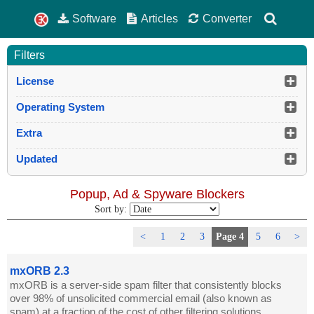
Software
Articles
Converter
Filters
License
Operating System
Extra
Updated
Popup, Ad & Spyware Blockers
Sort by:
<
1
2
3
Page 4
5
6
>
mxORB 2.3
mxORB is a server-side spam filter that consistently blocks
over 98% of unsolicited commercial email (also known as
spam) at a fraction of the cost of other filtering solutions.