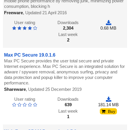
mobile phone performance by removing junk, minimizing power
consumption, blocking h
Freeware
,
Updated 21 April 2016
User rating
Downloads
2,304
0.68 MB
Last week
2
Max PC Secure 19.0.1.6
Max PC Secure provides the user total secure and private
Internet experience. Max PC Secure is an integrated solution for
adware / spyware removal, anonymous surfing, privacy and
data protection and popup killer to improve your computer
performance.
Shareware
,
Updated 25 December 2019
User rating
Downloads
639
181.14 MB
Last week
Buy
1