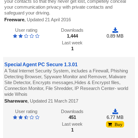
your contacts so that they never get lost, completely conceal
your communication privacy with private contacts and
safeguard your driving.
Freeware
,
Updated 21 April 2016
User rating
Downloads
1,444
0.89 MB
Last week
1
Special Agent PC Secure 1.3.01
A Total Internet Security System, includes a Firewall, Phishing
Detecting Browser, Spyware Monitor and Remover, Malware
Site Detector, Encrypts messages,Hides & Encrypst files,
Connection Monitor, File Shredder, IP Research Center- world
wide Whois
Shareware
,
Updated 21 March 2017
User rating
Downloads
451
6.77 MB
Last week
Buy
1