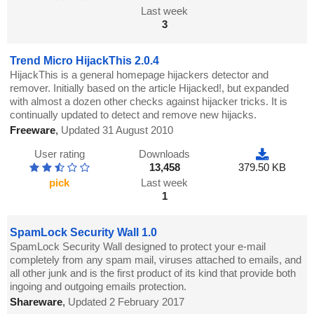
Last week
3
Trend Micro HijackThis 2.0.4
HijackThis is a general homepage hijackers detector and
remover. Initially based on the article Hijacked!, but expanded
with almost a dozen other checks against hijacker tricks. It is
continually updated to detect and remove new hijacks.
Freeware
,
Updated 31 August 2010
User rating
Downloads
13,458
379.50 KB
pick
Last week
1
SpamLock Security Wall 1.0
SpamLock Security Wall designed to protect your e-mail
completely from any spam mail, viruses attached to emails, and
all other junk and is the first product of its kind that provide both
ingoing and outgoing emails protection.
Shareware
,
Updated 2 February 2017