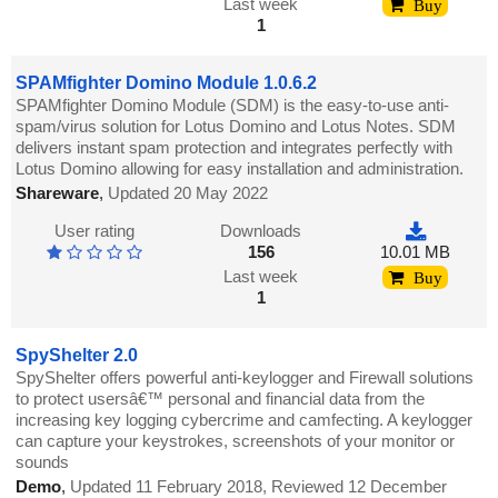
Last week
Buy
1
SPAMfighter Domino Module 1.0.6.2
SPAMfighter Domino Module (SDM) is the easy-to-use anti-
spam/virus solution for Lotus Domino and Lotus Notes. SDM
delivers instant spam protection and integrates perfectly with
Lotus Domino allowing for easy installation and administration.
Shareware
,
Updated 20 May 2022
User rating
Downloads
156
10.01 MB
Last week
Buy
1
SpyShelter 2.0
SpyShelter offers powerful anti-keylogger and Firewall solutions
to protect usersâ€™ personal and financial data from the
increasing key logging cybercrime and camfecting. A keylogger
can capture your keystrokes, screenshots of your monitor or
sounds
Demo
,
Updated 11 February 2018, Reviewed 12 December