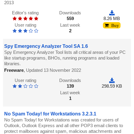
2013
Editor's rating
Downloads
559
8.26 MB
User rating
Last week
Buy
2
Spy Emergency Analyzer Tool SA 1.6
Spy Emergency Analyzer Tool lists all critical areas of your PC
like startup programs, BHOs, running programs and loaded
libraries.
Freeware
,
Updated 13 November 2022
User rating
Downloads
139
298.59 KB
Last week
1
No Spam Today! for Workstations 3.2.3.1
No Spam Today! for Workstations was created for users of
Outlook, Outlook Express and all other POP3 email clients to
protect mailboxes against spam, malicious attachments and