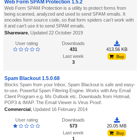
Web Form SPAM Protection 1.5.2
Web Form SPAM Protection is a utility to protect forms from
being scanned, analyzed and used to send SPAM emails. It
encodes form source code, so that form spiders can't work with
it and can't use it to send SPAM emails.
Shareware
,
Updated 22 October 2019
User rating
Downloads
431
413.56 KB
Last week
Buy
3
Spam Blackout 1.5.0.68
Blocks Spam from your Inbox. Spam Blackout is safe and easy-
to-use. Powerful Spam Filtering Engine. Works with Any Email
Client Program e.g. Ms Outlook etc. Downloads from Hotmail,
POP3 & IMAP. The Email Viewer is Virus Proof.
Commercial
,
Updated 16 February 2014
User rating
Downloads
573
20.05 MB
Last week
Buy
1