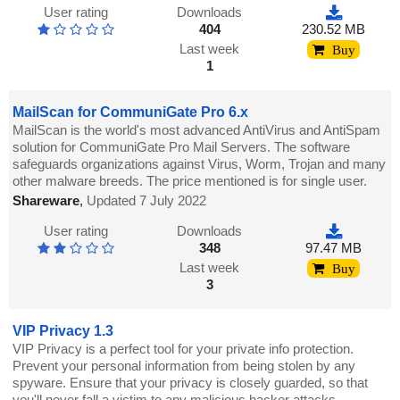
User rating
Downloads
404
230.52 MB
Last week
Buy
1
MailScan for CommuniGate Pro 6.x
MailScan is the world's most advanced AntiVirus and AntiSpam
solution for CommuniGate Pro Mail Servers. The software
safeguards organizations against Virus, Worm, Trojan and many
other malware breeds. The price mentioned is for single user.
Shareware
,
Updated 7 July 2022
User rating
Downloads
348
97.47 MB
Last week
Buy
3
VIP Privacy 1.3
VIP Privacy is a perfect tool for your private info protection.
Prevent your personal information from being stolen by any
spyware. Ensure that your privacy is closely guarded, so that
you'll never fall a victim to any malicious hacker attacks.