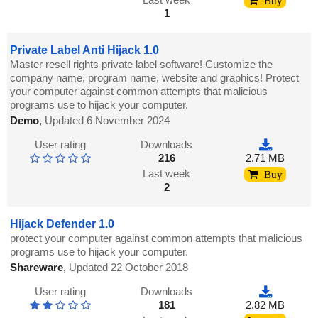
Buy
1
Private Label Anti Hijack 1.0
Master resell rights private label software! Customize the
company name, program name, website and graphics! Protect
your computer against common attempts that malicious
programs use to hijack your computer.
Demo
,
Updated 6 November 2024
User rating
Downloads
216
2.71 MB
Last week
Buy
2
Hijack Defender 1.0
protect your computer against common attempts that malicious
programs use to hijack your computer.
Shareware
,
Updated 22 October 2018
User rating
Downloads
181
2.82 MB