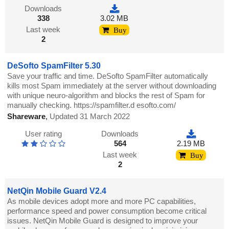
Downloads
338
3.02 MB
Last week
Buy
2
DeSofto SpamFilter 5.30
Save your traffic and time. DeSofto SpamFilter automatically
kills most Spam immediately at the server without downloading
with unique neuro-algorithm and blocks the rest of Spam for
manually checking. https://spamfilter.d esofto.com/
Shareware
,
Updated 31 March 2022
User rating
Downloads
564
2.19 MB
Last week
Buy
2
NetQin Mobile Guard V2.4
As mobile devices adopt more and more PC capabilities,
performance speed and power consumption become critical
issues. NetQin Mobile Guard is designed to improve your