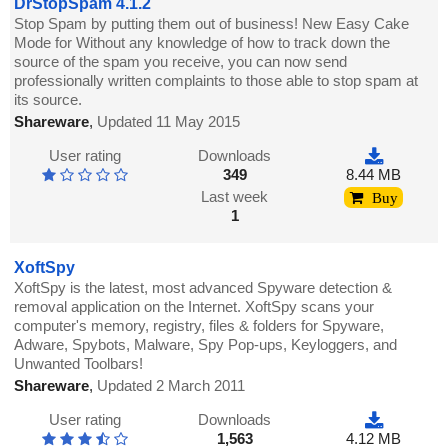
DrStopSpam 4.1.2
Stop Spam by putting them out of business! New Easy Cake
Mode for Without any knowledge of how to track down the
source of the spam you receive, you can now send
professionally written complaints to those able to stop spam at
its source.
Shareware
,
Updated 11 May 2015
User rating
Downloads
349
8.44 MB
Last week
Buy
1
XoftSpy
XoftSpy is the latest, most advanced Spyware detection &
removal application on the Internet. XoftSpy scans your
computer's memory, registry, files & folders for Spyware,
Adware, Spybots, Malware, Spy Pop-ups, Keyloggers, and
Unwanted Toolbars!
Shareware
,
Updated 2 March 2011
User rating
Downloads
1,563
4.12 MB