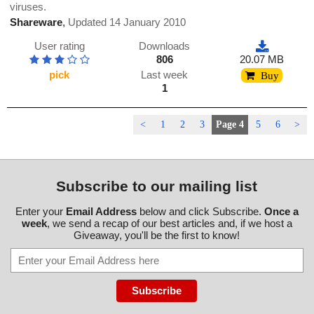
viruses.
Shareware
,
Updated 14 January 2010
User rating
Downloads
806
20.07 MB
pick
Last week
Buy
1
<
1
2
3
Page 4
5
6
>
Subscribe to our mailing list
Enter your
Email Address
below and click Subscribe.
Once a
week
, we send a recap of our best articles and, if we host a
Giveaway, you'll be the first to know!