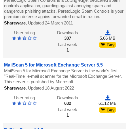
ParetoLogic Spam Controls is a cutting edge, dedicated spam
controls application, guarding against annoying spam and
dangerous phishing attacks. ParetoLogic Spam Controls is your
premium defense against unwanted email intrusion.
Shareware
,
Updated 24 March 2011
User rating
Downloads
307
5.66 MB
Last week
Buy
1
MailScan 5 for Microsoft Exchange Server 5.5
MailScan 5 for Microsoft Exchange Server is the world's first
"Real-Time" e-mail scanner for the Microsoft Exchange Server.
This server is published by Microsoft.
Shareware
,
Updated 18 August 2022
User rating
Downloads
632
61.12 MB
Last week
Buy
1