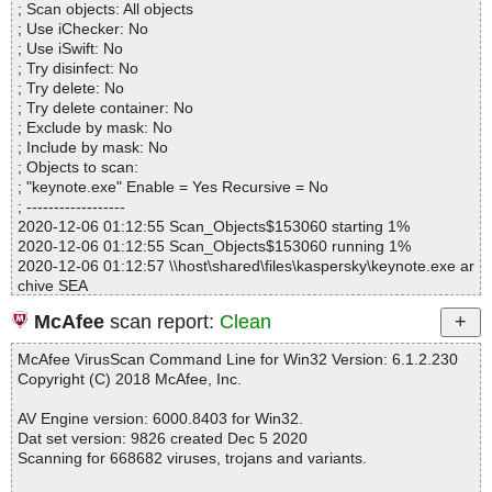
; Scan objects: All objects
Warnings.............. : 0
; Use iChecker: No
Suspicious............ : 0
; Use iSwift: No
Infections................ : 0
; Try disinfect: No
Time...................... : 00:00:01
; Try delete: No
; Try delete container: No
; Exclude by mask: No
; Include by mask: No
; Objects to scan:
; "keynote.exe" Enable = Yes Recursive = No
; ------------------
2020-12-06 01:12:55 Scan_Objects$153060 starting 1%
2020-12-06 01:12:55 Scan_Objects$153060 running 1%
2020-12-06 01:12:57 \\host\shared\files\kaspersky\keynote.exe ar
chive SEA
2020-12-06 01:12:57 \\host\shared\files\kaspersky\keynote.exe//s
McAfee
scan report:
Clean
etup.exe packed UPX
2020-12-06 01:12:57 \\host\shared\files\kaspersky\keynote.exe//s
McAfee VirusScan Command Line for Win32 Version: 6.1.2.230
etup.exe//UPX ok
Copyright (C) 2018 McAfee, Inc.
2020-12-06 01:12:57 \\host\shared\files\kaspersky\keynote.exe//s
etup.exe ok
AV Engine version: 6000.8403 for Win32.
2020-12-06 01:12:57 \\host\shared\files\kaspersky\keynote.exe//E
Dat set version: 9826 created Dec 5 2020
nglish.dat ok
Scanning for 668682 viruses, trojans and variants.
2020-12-06 01:12:57 \\host\shared\files\kaspersky\keynote.exe//k
eynotelicense.txt ok