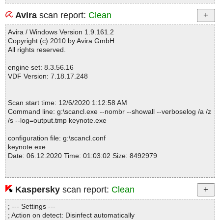
Avira
scan report:
Clean
Avira / Windows Version 1.9.161.2
Copyright (c) 2010 by Avira GmbH
All rights reserved.
engine set: 8.3.56.16
VDF Version: 7.18.17.248
Scan start time: 12/6/2020 1:12:58 AM
Command line: g:\scancl.exe --nombr --showall --verboselog /a /z
/s --log=output.tmp keynote.exe
configuration file: g:\scancl.conf
keynote.exe
Date: 06.12.2020 Time: 01:03:02 Size: 8492979
Kaspersky
scan report:
Clean
Statistics :
Directories............... : 0
; --- Settings ---
Files..................... : 1
; Action on detect: Disinfect automatically
Infected.............. : 0