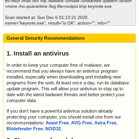
dv-heur /mail /sfx /rtp /adware /unsafe /unwanted /pattern /action
etup.zip//uninstall.exe//# ok
=none /no-quarantine /log-file=output.tmp keynote.exe
2020-12-06 01:12:57 \\host\shared\files\kaspersky\keynote.exe//s
etup.zip//uninstall.exe ok
Scan started at: Sun Dec 6 01:13:21 2020
2020-12-06 01:12:57 \\host\shared\files\kaspersky\keynote.exe//s
name="keynote.exe", result="is OK", action="", info=""
etup.zip ok
2020-12-06 01:12:57 \\host\shared\files\kaspersky\keynote.exe//s
Scan completed at: Sun Dec 6 01:13:21 2020
etup.ini ok
General Security Recommendations
Scan time: 0 sec (0:00:00)
2020-12-06 01:12:58 \\host\shared\files\kaspersky\keynote.exe o
Total: files - 1, objects 1
k
Detected: files - 0, objects 0
1. Install an antivirus
2020-12-06 01:13:00 Scan_Objects$153060 completed
Cleaned: files - 0, objects 0
; --- Statistics ---
In order to keep your computer free of malware, we
; Time Start: 2020-12-06 01:12:55
recommend that you always have an antivirus program
; Time Finish: 2020-12-06 01:13:00
; Processed objects: 15
installed, especially when downloading and installing new
; Total OK: 15
programs from the web. At least once a day, run its database
; Total detected: 0
update program. This will allow your antivirus to stay up to
; Suspicions: 0
date with the latest badware threats and better protect your
; Total skipped: 0
computer data.
; Password protected: 0
; Corrupted: 0
If you don't have a powerful antivirus solution already
; Errors: 0
protecting your computer, you should install one from our
; ------------------
recommendations:
Avast Free
,
AVG Free
,
Avira Free
,
Bitdefender Free
,
NOD32
.