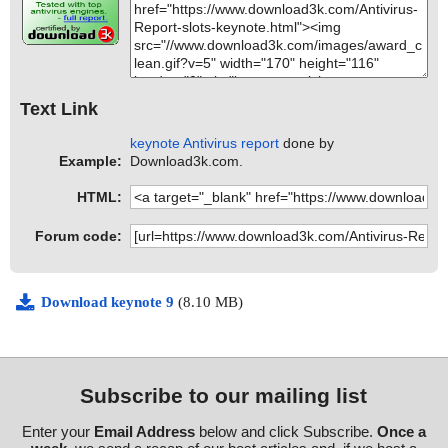
Text Link
keynote Antivirus report
done by
Example:
Download3k.com.
HTML:
Forum code:
Download keynote 9
(8.10 MB)
Subscribe to our mailing list
Enter your
Email Address
below and click Subscribe.
Once a