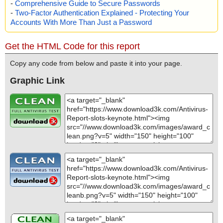
-
Comprehensive Guide to Secure Passwords
-
Two-Factor Authentication Explained - Protecting Your
Accounts With More Than Just a Password
Get the HTML Code for this report
Copy any code from below and paste it into your page.
Graphic Link