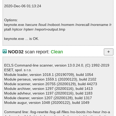
2020-12-06 01:12:57 \\host\shared\files\kaspersky\keynote.exe//a
2020-Dec-06 01:13:24
ussieslotssmall.jpg ok
2020-12-06 01:12:57 \\host\shared\files\kaspersky\keynote.exe//e
bayslots.jpg ok
Options:
2020-12-06 01:12:57 \\host\shared\files\kaspersky\keynote.exe//s
keynote.exe /secure /loud /noboot /nomem /norecall /norename /r
etup.zip archive ZIP
ptall /rptcor /rpterr /report=output.tmp
2020-12-06 01:12:57 \\host\shared\files\kaspersky\keynote.exe//s
etup.zip//1 ok
keynote.exe ... is OK.
2020-12-06 01:12:57 \\host\shared\files\kaspersky\keynote.exe//s
etup.zip//2 ok
2020-12-06 01:12:57 \\host\shared\files\kaspersky\keynote.exe//s
NOD32
scan report:
Clean
etup.zip//3 ok
Summary Report on keynote.exe
2020-12-06 01:12:57 \\host\shared\files\kaspersky\keynote.exe//s
File(s)
etup.zip//4 ok
ECLS Command-line scanner, version 13.0.24.0, (C) 1992-2019
Total files:................... 1
2020-12-06 01:12:57 \\host\shared\files\kaspersky\keynote.exe//s
ESET, spol. s r.o.
Clean:......................... 1
etup.zip//uninstall.exe packed UPX
Module loader, version 1018.1 (20190709), build 1054
Not Scanned:................... 0
2020-12-06 01:12:57 \\host\shared\files\kaspersky\keynote.exe//s
Module perseus, version 1559.1 (20200123), build 2102
Possibly Infected:............. 0
etup.zip//uninstall.exe//UPX//# ok
Module scanner, version 20755 (20200129), build 44273
2020-12-06 01:12:57 \\host\shared\files\kaspersky\keynote.exe//s
Module archiver, version 1297 (20200116), build 1413
etup.zip//uninstall.exe//UPX ok
Module advheur, version 1197 (20200116), build 1183
2020-12-06 01:12:57 \\host\shared\files\kaspersky\keynote.exe//s
Module cleaner, version 1207 (20200128), build 1317
Time: 00:00.01
etup.zip//uninstall.exe//# packed UPX
Module augur, version 1048 (20200122), build 1049
2020-12-06 01:12:57 \\host\shared\files\kaspersky\keynote.exe//s
etup.zip//uninstall.exe//#//UPX ok
Command line: /log-rewrite /log-all /files /no-boots /no-heur /no-a
2020-12-06 01:12:57 \\host\shared\files\kaspersky\keynote.exe//s