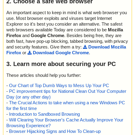
2. Choose a safe web browser
An important aspect to keep in mind is what web browser you
use. Most browser exploits and viruses target Internet
Explorer so it's best you consider an alternative. The safest
web browsers available Today are considered to be
Mozilla
Firefox
and
Google Chrome
. Besides being free, they are
both fast, have pop-up blocking, tabbed browsing, with privacy
and security features. Give them a try:
Download Mozilla
Firefox
or
Download Google Chrome
.
3. Learn more about securing your PC
These articles should help you further:
-
Our Chart of Top Dumb Ways to Mess Up Your PC
-
PC improvement tips for National Clean Out Your Computer
Day (or any other day)
-
The Crucial Actions to take when using a new Windows PC
for the first time
-
Introduction to Sandboxed Browsing
-
Will Clearing Your Browser's Cache Actually Improve Your
Browsing Experience?
-
Browser Hijacking Signs and How To Clean-up