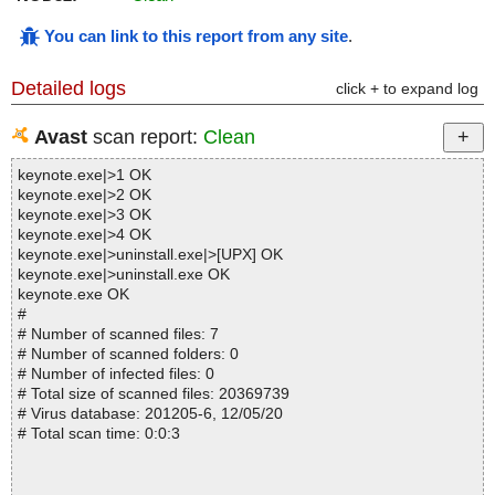
You can link to this report from any site
.
Detailed logs
click + to expand log
Avast
scan report:
Clean
keynote.exe|>1 OK
keynote.exe|>2 OK
keynote.exe|>3 OK
keynote.exe|>4 OK
keynote.exe|>uninstall.exe|>[UPX] OK
keynote.exe|>uninstall.exe OK
keynote.exe OK
#
# Number of scanned files: 7
# Number of scanned folders: 0
# Number of infected files: 0
# Total size of scanned files: 20369739
# Virus database: 201205-6, 12/05/20
# Total scan time: 0:0:3