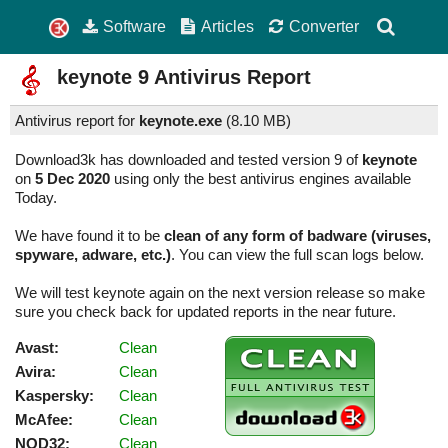
Software
Articles
Converter
keynote
9
Antivirus Report
Antivirus report for
keynote.exe
(
8.10 MB)
Download3k has downloaded and tested version 9 of
keynote
on
5 Dec 2020
using only the best antivirus engines available
Today.
We have found it to be
clean of any form of badware (viruses,
spyware, adware, etc.)
. You can view the full scan logs below.
We will test keynote again on the next version release so make
sure you check back for updated reports in the near future.
Avast:
Clean
Avira:
Clean
Kaspersky:
Clean
McAfee:
Clean
NOD32:
Clean