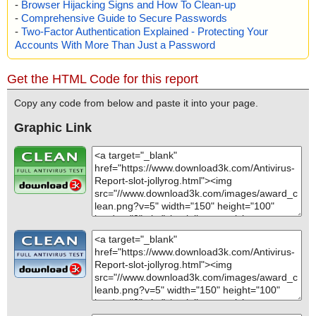
-
Browser Hijacking Signs and How To Clean-up
-
Comprehensive Guide to Secure Passwords
-
Two-Factor Authentication Explained - Protecting Your
Accounts With More Than Just a Password
Get the HTML Code for this report
Copy any code from below and paste it into your page.
Graphic Link