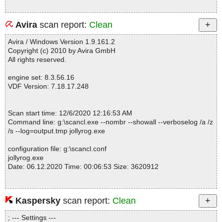
Avira
scan report:
Clean
Avira / Windows Version 1.9.161.2
Copyright (c) 2010 by Avira GmbH
All rights reserved.
engine set: 8.3.56.16
VDF Version: 7.18.17.248
Scan start time: 12/6/2020 12:16:53 AM
Command line: g:\scancl.exe --nombr --showall --verboselog /a /z
/s --log=output.tmp jollyrog.exe
configuration file: g:\scancl.conf
jollyrog.exe
Date: 06.12.2020 Time: 00:06:53 Size: 3620912
Kaspersky
scan report:
Clean
Statistics :
Directories............... : 0
; --- Settings ---
Files..................... : 1