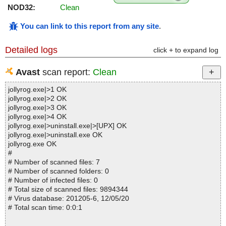
NOD32:
Clean
You can link to this report from any site
.
Detailed logs
click + to expand log
Avast
scan report:
Clean
jollyrog.exe|>1 OK
jollyrog.exe|>2 OK
jollyrog.exe|>3 OK
jollyrog.exe|>4 OK
jollyrog.exe|>uninstall.exe|>[UPX] OK
jollyrog.exe|>uninstall.exe OK
jollyrog.exe OK
#
# Number of scanned files: 7
# Number of scanned folders: 0
# Number of infected files: 0
# Total size of scanned files: 9894344
# Virus database: 201205-6, 12/05/20
# Total scan time: 0:0:1