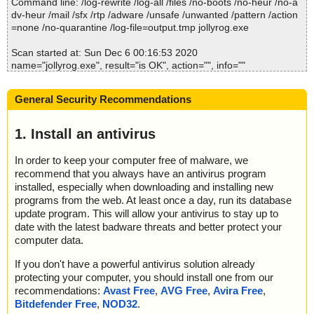
Command line: /log-rewrite /log-all /files /no-boots /no-heur /no-a
2020-12-06 00:16:47 \\host\shared\files\kaspersky\jollyrog.exe//s
dv-heur /mail /sfx /rtp /adware /unsafe /unwanted /pattern /action
etup.zip//uninstall.exe//#//UPX ok
=none /no-quarantine /log-file=output.tmp jollyrog.exe
2020-12-06 00:16:47 \\host\shared\files\kaspersky\jollyrog.exe//s
etup.zip//uninstall.exe//# ok
Scan started at: Sun Dec 6 00:16:53 2020
2020-12-06 00:16:47 \\host\shared\files\kaspersky\jollyrog.exe//s
name="jollyrog.exe", result="is OK", action="", info=""
etup.zip//uninstall.exe ok
2020-12-06 00:16:47 \\host\shared\files\kaspersky\jollyrog.exe//s
Scan completed at: Sun Dec 6 00:16:53 2020
etup.zip ok
General Security Recommendations
Scan time: 0 sec (0:00:00)
2020-12-06 00:16:47 \\host\shared\files\kaspersky\jollyrog.exe//s
Total: files - 1, objects 1
etup.ini ok
Detected: files - 0, objects 0
1. Install an antivirus
2020-12-06 00:16:47 \\host\shared\files\kaspersky\jollyrog.exe ok
Cleaned: files - 0, objects 0
2020-12-06 00:16:49 Scan_Objects$153032 completed
In order to keep your computer free of malware, we
; --- Statistics ---
recommend that you always have an antivirus program
; Time Start: 2020-12-06 00:16:45
; Time Finish: 2020-12-06 00:16:49
installed, especially when downloading and installing new
; Processed objects: 16
programs from the web. At least once a day, run its database
; Total OK: 16
update program. This will allow your antivirus to stay up to
; Total detected: 0
date with the latest badware threats and better protect your
; Suspicions: 0
computer data.
; Total skipped: 0
; Password protected: 0
If you don't have a powerful antivirus solution already
; Corrupted: 0
protecting your computer, you should install one from our
; Errors: 0
recommendations:
Avast Free
,
AVG Free
,
Avira Free
,
; ------------------
Bitdefender Free
,
NOD32
.