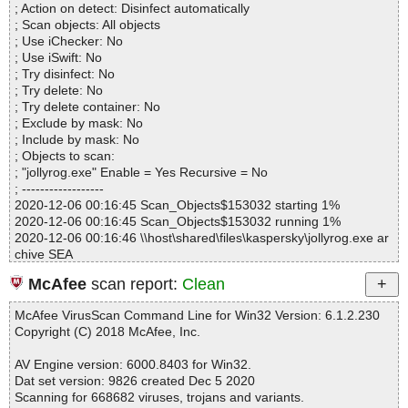
; Action on detect: Disinfect automatically
Infected.............. : 0
; Scan objects: All objects
Warnings.............. : 0
; Use iChecker: No
Suspicious............ : 0
; Use iSwift: No
Infections................ : 0
; Try disinfect: No
Time...................... : 00:00:01
; Try delete: No
; Try delete container: No
; Exclude by mask: No
; Include by mask: No
; Objects to scan:
; "jollyrog.exe" Enable = Yes Recursive = No
; ------------------
2020-12-06 00:16:45 Scan_Objects$153032 starting 1%
2020-12-06 00:16:45 Scan_Objects$153032 running 1%
2020-12-06 00:16:46 \\host\shared\files\kaspersky\jollyrog.exe ar
chive SEA
2020-12-06 00:16:46 \\host\shared\files\kaspersky\jollyrog.exe//s
McAfee
scan report:
Clean
etup.exe packed UPX
2020-12-06 00:16:46 \\host\shared\files\kaspersky\jollyrog.exe//s
McAfee VirusScan Command Line for Win32 Version: 6.1.2.230
etup.exe//UPX ok
Copyright (C) 2018 McAfee, Inc.
2020-12-06 00:16:46 \\host\shared\files\kaspersky\jollyrog.exe//s
etup.exe ok
AV Engine version: 6000.8403 for Win32.
2020-12-06 00:16:46 \\host\shared\files\kaspersky\jollyrog.exe//E
Dat set version: 9826 created Dec 5 2020
nglish.dat ok
Scanning for 668682 viruses, trojans and variants.
2020-12-06 00:16:46 \\host\shared\files\kaspersky\jollyrog.exe//jol