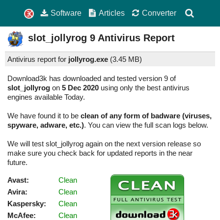
Software
Articles
Converter
slot_jollyrog
9
Antivirus Report
Antivirus report for
jollyrog.exe
(
3.45 MB)
Download3k has downloaded and tested version 9 of
slot_jollyrog
on
5 Dec 2020
using only the best antivirus
engines available Today.
We have found it to be
clean of any form of badware (viruses,
spyware, adware, etc.)
. You can view the full scan logs below.
We will test slot_jollyrog again on the next version release so
make sure you check back for updated reports in the near
future.
Avast:
Clean
Avira:
Clean
Kaspersky:
Clean
McAfee:
Clean