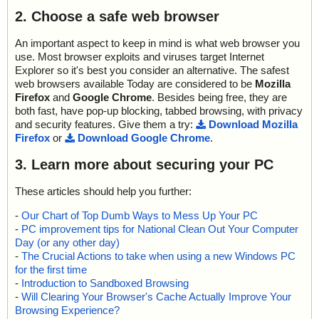
2. Choose a safe web browser
An important aspect to keep in mind is what web browser you
use. Most browser exploits and viruses target Internet
Explorer so it's best you consider an alternative. The safest
web browsers available Today are considered to be
Mozilla
Firefox
and
Google Chrome
. Besides being free, they are
both fast, have pop-up blocking, tabbed browsing, with privacy
and security features. Give them a try:
Download Mozilla
Firefox
or
Download Google Chrome
.
3. Learn more about securing your PC
These articles should help you further:
-
Our Chart of Top Dumb Ways to Mess Up Your PC
-
PC improvement tips for National Clean Out Your Computer
Day (or any other day)
-
The Crucial Actions to take when using a new Windows PC
for the first time
-
Introduction to Sandboxed Browsing
-
Will Clearing Your Browser's Cache Actually Improve Your
Browsing Experience?