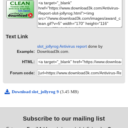
Text Link
slot_jollyrog Antivirus report
done by
Example:
Download3k.com.
HTML:
Forum code:
Download slot_jollyrog 9
(3.45 MB)
Subscribe to our mailing list