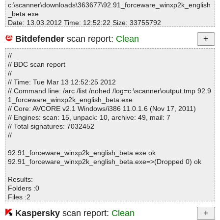
c:\scanner\downloads\363677\92.91_forceware_winxp2k_english
_beta.exe
Date: 13.03.2012 Time: 12:52:22 Size: 33755792
Bitdefender
scan report:
Clean
//
Statistics :
// BDC scan report
Directories............... : 0
//
Archives.................. : 1
// Time: Tue Mar 13 12:52:25 2012
Files..................... : 467
// Command line: /arc /list /nohed /log=c:\scanner\output.tmp 92.9
Infected.............. : 0
1_forceware_winxp2k_english_beta.exe
Warnings.............. : 0
// Core: AVCORE v2.1 Windows/i386 11.0.1.6 (Nov 17, 2011)
Suspicious............ : 0
// Engines: scan: 15, unpack: 10, archive: 49, mail: 7
Infections................ : 0
// Total signatures: 7032452
Time...................... : 00:00:12
//
92.91_forceware_winxp2k_english_beta.exe ok
92.91_forceware_winxp2k_english_beta.exe=>(Dropped 0) ok
Results:
Folders :0
Files :2
Packed :1
Kaspersky
scan report:
Clean
Archives :0