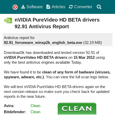
Software
Articles
Converter
nVIDIA PureVideo HD BETA drivers
92.91
Antivirus Report
Antivirus report for
92.91_forceware_winxp2k_english_beta.exe
(
32.19 MB)
Download3k has downloaded and tested version 92.91 of
nVIDIA PureVideo HD BETA drivers
on
15 Mar 2012
using
only the best antivirus engines available Today.
We have found it to be
clean of any form of badware (viruses,
spyware, adware, etc.)
. You can view the full scan logs below.
We will test nVIDIA PureVideo HD BETA drivers again on the
next version release so make sure you check back for updated
reports in the near future.
Avira:
Clean
Bitdefender:
Clean