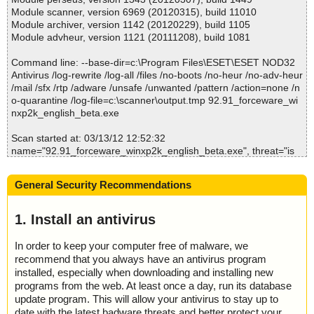
e//\Advanced.tv_//\Advanced.tv_ ok
Module scanner, version 6969 (20120315), build 11010
2012-03-13 12:53:07 92.91_forceware_winxp2k_english_beta.ex
Module archiver, version 1142 (20120229), build 1105
e//\Advanced.tv_ ok
Module advheur, version 1121 (20111208), build 1081
2012-03-13 12:53:07 92.91_forceware_winxp2k_english_beta.ex
e//\CAD.tv_ archive MSExpand
Command line: --base-dir=c:\Program Files\ESET\ESET NOD32
2012-03-13 12:53:07 92.91_forceware_winxp2k_english_beta.ex
Antivirus /log-rewrite /log-all /files /no-boots /no-heur /no-adv-heur
e//\CAD.tv_//\CAD.tv_ ok
/mail /sfx /rtp /adware /unsafe /unwanted /pattern /action=none /n
2012-03-13 12:53:07 92.91_forceware_winxp2k_english_beta.ex
o-quarantine /log-file=c:\scanner\output.tmp 92.91_forceware_wi
e//\CAD.tv_ ok
nxp2k_english_beta.exe
2012-03-13 12:53:07 92.91_forceware_winxp2k_english_beta.ex
e//\data1.cab archive ISC
Scan started at: 03/13/12 12:52:32
2012-03-13 12:53:07 92.91_forceware_winxp2k_english_beta.ex
name="92.91_forceware_winxp2k_english_beta.exe", threat="is
e//\data1.cab ok
OK", action="", info=""
2012-03-13 12:53:07 92.91_forceware_winxp2k_english_beta.ex
e//\data1.hdr archive ISC
General Security Recommendations
Scan completed at: 03/13/12 12:52:33
2012-03-13 12:53:07 92.91_forceware_winxp2k_english_beta.ex
Scan time: 1 sec (0:00:01)
e//\data1.hdr ok
Total: files - 1, objects 1
1. Install an antivirus
2012-03-13 12:53:07 92.91_forceware_winxp2k_english_beta.ex
Infected: files - 0, objects 0
e//\data2.cab archive ISC
Cleaned: files - 0, objects 0
2012-03-13 12:53:07 92.91_forceware_winxp2k_english_beta.ex
In order to keep your computer free of malware, we
e//\data2.cab ok
recommend that you always have an antivirus program
2012-03-13 12:53:07 92.91_forceware_winxp2k_english_beta.ex
installed, especially when downloading and installing new
e//\DCC.tv_ archive MSExpand
programs from the web. At least once a day, run its database
2012-03-13 12:53:07 92.91_forceware_winxp2k_english_beta.ex
update program. This will allow your antivirus to stay up to
e//\DCC.tv_//\DCC.tv_ ok
date with the latest badware threats and better protect your