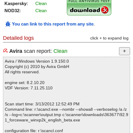
Kaspersky:
Clean
NOD32:
Clean
You can link to this report from any site
.
Detailed logs
click + to expand log
Avira
scan report:
Clean
Avira / Windows Version 1.9.150.0
Copyright (c) 2010 by Avira GmbH
All rights reserved.
engine set: 8.2.10.20
VDF Version: 7.11.25.110
Scan start time: 3/13/2012 12:52:49 PM
Command line: r:\scancl.exe --nombr --showall --verboselog /a /z
/s --log=c:\scanner\output.tmp c:\scanner\downloads\363677\92.9
1_forceware_winxp2k_english_beta.exe
configuration file: r:\scancl.conf