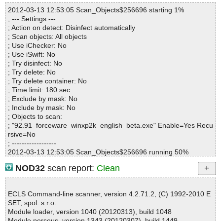
Infected files :0
2012-03-13 12:53:05 Scan_Objects$256696 starting 1%
Suspect files :0
; --- Settings ---
Warnings :0
; Action on detect: Disinfect automatically
I/O errors :0
; Scan objects: All objects
Mb/s :32
; Use iChecker: No
Files/second :2
; Use iSwift: No
Scan time :00:00:01
; Try disinfect: No
; Try delete: No
; Try delete container: No
; Time limit: 180 sec.
; Exclude by mask: No
; Include by mask: No
; Objects to scan:
; "92.91_forceware_winxp2k_english_beta.exe" Enable=Yes Recu
rsive=No
; ------------------
2012-03-13 12:53:05 Scan_Objects$256696 running 50%
2012-03-13 12:53:05 92.91_forceware_winxp2k_english_beta.ex
NOD32
scan report:
Clean
e archive CabSFX
2012-03-13 12:53:07 92.91_forceware_winxp2k_english_beta.ex
e archive CAB
ECLS Command-line scanner, version 4.2.71.2, (C) 1992-2010 E
2012-03-13 12:53:07 92.91_forceware_winxp2k_english_beta.ex
SET, spol. s r.o.
e//\Advanced.tv_ archive MSExpand
Module loader, version 1040 (20120313), build 1048
2012-03-13 12:53:07 92.91_forceware_winxp2k_english_beta.ex
Module perseus, version 1343 (20120307), build 1449