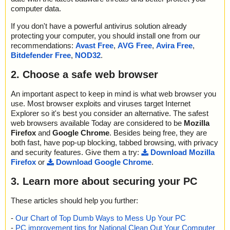
2012-03-13 12:53:07 92.91_forceware_winxp2k_english_beta.ex
computer data.
e//\DCC.tv_ ok
2012-03-13 12:53:07 92.91_forceware_winxp2k_english_beta.ex
If you don't have a powerful antivirus solution already
e//\default.tv_ archive MSExpand
protecting your computer, you should install one from our
2012-03-13 12:53:07 92.91_forceware_winxp2k_english_beta.ex
recommendations:
Avast Free
,
AVG Free
,
Avira Free
,
e//\default.tv_//\default.tv_ ok
Bitdefender Free
,
NOD32
.
2012-03-13 12:53:07 92.91_forceware_winxp2k_english_beta.ex
e//\default.tv_ ok
2. Choose a safe web browser
2012-03-13 12:53:07 92.91_forceware_winxp2k_english_beta.ex
e//\engine32.cab archive CAB
An important aspect to keep in mind is what web browser you
2012-03-13 12:53:07 92.91_forceware_winxp2k_english_beta.ex
use. Most browser exploits and viruses target Internet
e//\engine32.cab//IKernel.dll ok
Explorer so it's best you consider an alternative. The safest
2012-03-13 12:53:07 92.91_forceware_winxp2k_english_beta.ex
web browsers available Today are considered to be
Mozilla
e//\engine32.cab//ctor.dll ok
Firefox
and
Google Chrome
. Besides being free, they are
2012-03-13 12:53:07 92.91_forceware_winxp2k_english_beta.ex
e//\engine32.cab//IScript.dll ok
both fast, have pop-up blocking, tabbed browsing, with privacy
2012-03-13 12:53:07 92.91_forceware_winxp2k_english_beta.ex
and security features. Give them a try:
Download Mozilla
e//\engine32.cab//IUser.dll ok
Firefox
or
Download Google Chrome
.
2012-03-13 12:53:07 92.91_forceware_winxp2k_english_beta.ex
e//\engine32.cab//objectps.dll ok
3. Learn more about securing your PC
2012-03-13 12:53:07 92.91_forceware_winxp2k_english_beta.ex
e//\engine32.cab//DotNetInstaller.exe ok
These articles should help you further:
2012-03-13 12:53:07 92.91_forceware_winxp2k_english_beta.ex
e//\engine32.cab//iKernel.rgs ok
-
Our Chart of Top Dumb Ways to Mess Up Your PC
2012-03-13 12:53:07 92.91_forceware_winxp2k_english_beta.ex
-
PC improvement tips for National Clean Out Your Computer