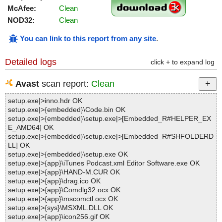
McAfee:
Clean
NOD32:
Clean
You can link to this report from any site
.
Detailed logs
click + to expand log
Avast
scan report:
Clean
setup.exe|>inno.hdr OK
setup.exe|>{embedded}\Code.bin OK
setup.exe|>{embedded}\setup.exe|>[Embedded_R#HELPER_EX
E_AMD64] OK
setup.exe|>{embedded}\setup.exe|>[Embedded_R#SHFOLDERD
LL] OK
setup.exe|>{embedded}\setup.exe OK
setup.exe|>{app}\iTunes Podcast.xml Editor Software.exe OK
setup.exe|>{app}\HAND-M.CUR OK
setup.exe|>{app}\drag.ico OK
setup.exe|>{app}\Comdlg32.ocx OK
setup.exe|>{app}\mscomctl.ocx OK
setup.exe|>{sys}\MSXML.DLL OK
setup.exe|>{app}\icon256.gif OK