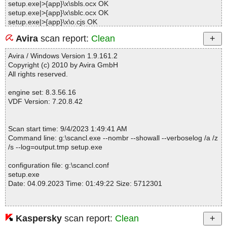
setup.exe|>{app}\x\sbls.ocx OK
setup.exe|>{app}\x\sblc.ocx OK
setup.exe|>{app}\x\o.cjs OK
setup.exe|>{app}\Samples\Podcast.xml OK
Avira
scan report:
Clean
setup.exe|>{app}\Video\How To Use iTunes Podcast.xml Editor S
oftware - Reduced.avi OK
Avira / Windows Version 1.9.161.2
setup.exe|>{app}\Splash\logo.jpg OK
Copyright (c) 2010 by Avira GmbH
setup.exe|>{app}\tscc.msi|>media1.cab|>TSCC_ModuleVersion O
All rights reserved.
K
setup.exe|>{app}\tscc.msi|>media1.cab|>tsccvid.dll.D0CECF94_C
engine set: 8.3.56.16
D62_4DFF_95BB_7871CEAA2774 OK
VDF Version: 7.20.8.42
setup.exe|>{app}\tscc.msi|>media1.cab|>tsccvid64.dll.D0CECF94
_CD62_4DFF_95BB_7871CEAA2774 OK
setup.exe|>{app}\tscc.msi|>media1.cab OK
Scan start time: 9/4/2023 1:49:41 AM
setup.exe|>{app}\tscc.msi|>01UIText OK
Command line: g:\scancl.exe --nombr --showall --verboselog /a /z
setup.exe|>{app}\tscc.msi|>01Dialog OK
/s --log=output.tmp setup.exe
setup.exe|>{app}\tscc.msi|>01Control OK
setup.exe|>{app}\tscc.msi|>01_Columns OK
configuration file: g:\scancl.conf
setup.exe|>{app}\tscc.msi|>01Registry OK
setup.exe
setup.exe|>{app}\tscc.msi|>01_Validation OK
Date: 04.09.2023 Time: 01:49:22 Size: 5712301
setup.exe|>{app}\tscc.msi|>01_StringData OK
setup.exe|>{app}\tscc.msi|>01_StringPool OK
setup.exe|>{app}\tscc.msi|>Binary.WixUI_Ico_Exclam OK
setup.exe|>{app}\tscc.msi|>Binary.WixUI_Bmp_Banner OK
Kaspersky
scan report:
Clean
Statistics :
setup.exe|>{app}\tscc.msi|>01ControlCondition OK