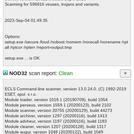
pt ok
Scanning for 596816 viruses, trojans and variants.
2023-09-04 01:49:24 \\host\shared\files\kaspersky\setup.exe//dat
a0000 ok
2023-09-04 01:49:24 \\host\shared\files\kaspersky\setup.exe//dat
2023-Sep-04 01:49:35
a0001 ok
2023-09-04 01:49:24 \\host\shared\files\kaspersky\setup.exe//dat
a0002 ok
Options:
2023-09-04 01:49:24 \\host\shared\files\kaspersky\setup.exe//dat
setup.exe /secure /loud /noboot /nomem /norecall /norename /rpt
a0003 ok
all /rptcor /rpterr /report=output.tmp
2023-09-04 01:49:24 \\host\shared\files\kaspersky\setup.exe//dat
a0004 ok
setup.exe ... is OK.
2023-09-04 01:49:24 \\host\shared\files\kaspersky\setup.exe//dat
a0005 ok
2023-09-04 01:49:24 \\host\shared\files\kaspersky\setup.exe//dat
NOD32
scan report:
Clean
a0006 ok
Summary Report on setup.exe
2023-09-04 01:49:25 \\host\shared\files\kaspersky\setup.exe//dat
File(s)
a0007 ok
ECLS Command-line scanner, version 13.0.24.0, (C) 1992-2019
Total files:................... 1
2023-09-04 01:49:25 \\host\shared\files\kaspersky\setup.exe//dat
ESET, spol. s r.o.
Clean:......................... 1
a0008 ok
Module loader, version 1018.1 (20190709), build 1054
Not Scanned:................... 0
2023-09-04 01:49:25 \\host\shared\files\kaspersky\setup.exe//dat
Module perseus, version 1559.1 (20200123), build 2102
Possibly Infected:............. 0
a0009 ok
Module scanner, version 20755 (20200129), build 44273
2023-09-04 01:49:25 \\host\shared\files\kaspersky\setup.exe//dat
Module archiver, version 1297 (20200116), build 1413
a0010 ok
Module advheur, version 1197 (20200116), build 1183
2023-09-04 01:49:25 \\host\shared\files\kaspersky\setup.exe//dat
Module cleaner, version 1207 (20200128), build 1317
Time: 00:00.01
a0011 ok
Module augur, version 1048 (20200122), build 1049