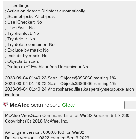
Directories............... : 0
setup.exe|>{app}\tscc.msi|>01ControlEvent OK
; --- Settings ---
Archives.................. : 1
setup.exe|>{app}\tscc.msi|>Binary.WixUI_Bmp_New OK
; Action on detect: Disinfect automatically
Files..................... : 20
setup.exe|>{app}\tscc.msi|>Binary.WixUI_Ico_Info OK
; Scan objects: All objects
Infected.............. : 0
setup.exe|>{app}\tscc.msi|>Binary.WixUI_Bmp_Up OK
; Use iChecker: No
Warnings.............. : 0
setup.exe|>{app}\tscc.msi|>01InstallUISequence OK
; Use iSwift: No
Suspicious............ : 0
setup.exe|>{app}\tscc.msi|>Binary.WixUI_Bmp_Dialog OK
; Try disinfect: No
Infections................ : 0
setup.exe|>{app}\tscc.msi|>_5_SummaryInformation OK
; Try delete: No
Time...................... : 00:00:01
setup.exe|>{app}\tscc.msi|>01InstallExecuteSequence OK
; Try delete container: No
setup.exe|>{app}\tscc.msi|>_5_DigitalSignature OK
; Exclude by mask: No
setup.exe|>{app}\tscc.msi OK
; Include by mask: No
setup.exe OK
; Objects to scan:
#
; "setup.exe" Enable = Yes Recursive = No
# Number of scanned files: 44
; ------------------
# Number of scanned folders: 0
2023-09-04 01:49:23 Scan_Objects$396866 starting 1%
# Number of infected files: 0
2023-09-04 01:49:23 Scan_Objects$396866 running 1%
# Total size of scanned files: 22842858
2023-09-04 01:49:24 \\host\shared\files\kaspersky\setup.exe arch
# Virus database: 230903-4, 9/3/23
ive Inno
# Total scan time: 0:0:2
2023-09-04 01:49:24 \\host\shared\files\kaspersky\setup.exe//ex
McAfee
scan report:
Clean
e//data0032.res ok
2023-09-04 01:49:24 \\host\shared\files\kaspersky\setup.exe//ex
McAfee VirusScan Command Line for Win32 Version: 6.1.2.230
e//data0033.res ok
Copyright (C) 2018 McAfee, Inc.
2023-09-04 01:49:24 \\host\shared\files\kaspersky\setup.exe//exe
ok
AV Engine version: 6000.8403 for Win32.
2023-09-04 01:49:24 \\host\shared\files\kaspersky\setup.exe//scri
Dat set version: 10822 created Sep 3 2023