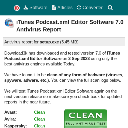
Software
Articles
Converter
iTunes Podcast.xml Editor Software
7.0
Antivirus Report
Antivirus report for
setup.exe
(
5.45 MB)
Download3k has downloaded and tested version 7.0 of
iTunes
Podcast.xml Editor Software
on
3 Sep 2023
using only the
best antivirus engines available Today.
We have found it to be
clean of any form of badware (viruses,
spyware, adware, etc.)
. You can view the full scan logs below.
We will test iTunes Podcast.xml Editor Software again on the
next version release so make sure you check back for updated
reports in the near future.
Avast:
Clean
Avira:
Clean
Kaspersky:
Clean