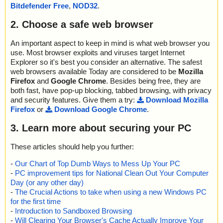
a0013//WixUI_Bmp_Up ok
Bitdefender Free
,
NOD32
.
name="setup.exe - INNO - {app}\x\sbls.ocx", result="is OK", actio
2023-09-04 01:49:25 \\host\shared\files\kaspersky\setup.exe//dat
n="", info=""
a0013//WixUI_Bmp_Dialog ok
2. Choose a safe web browser
name="setup.exe - INNO - {app}\x\sblc.ocx", result="is OK", actio
2023-09-04 01:49:25 \\host\shared\files\kaspersky\setup.exe//dat
n="", info=""
a0013//DigitalSignature ok
name="setup.exe - INNO - {app}\x\o.cjs", result="is OK", action
An important aspect to keep in mind is what web browser you
2023-09-04 01:49:25 \\host\shared\files\kaspersky\setup.exe//dat
="", info=""
use. Most browser exploits and viruses target Internet
a0013 ok
name="setup.exe - INNO - {app}\Samples\Podcast.xml", result="i
Explorer so it's best you consider an alternative. The safest
2023-09-04 01:49:25 \\host\shared\files\kaspersky\setup.exe ok
s OK", action="", info=""
web browsers available Today are considered to be
Mozilla
2023-09-04 01:49:29 Scan_Objects$396866 completed
name="setup.exe - INNO - {app}\Video\How To Use iTunes Podca
Firefox
and
Google Chrome
. Besides being free, they are
; --- Statistics ---
st.xml Editor Software - Reduced.avi", result="is OK", action="", in
both fast, have pop-up blocking, tabbed browsing, with privacy
; Time Start: 2023-09-04 01:49:23
fo=""
and security features. Give them a try:
Download Mozilla
; Time Finish: 2023-09-04 01:49:29
name="setup.exe - INNO - {app}\Splash\logo.jpg", result="is OK",
Firefox
or
Download Google Chrome
.
; Processed objects: 30
action="", info=""
; Total OK: 30
name="setup.exe - INNO - {app}\tscc.msi", result="is OK", action
3. Learn more about securing your PC
; Total detected: 0
="", info=""
; Suspicions: 0
name="setup.exe - INNO - {app}\tscc.msi - MSI - !RadioButton", r
; Total skipped: 0
These articles should help you further:
esult="is OK", action="", info=""
; Password protected: 0
name="setup.exe - INNO - {app}\tscc.msi - MSI - media1.cab", re
-
Our Chart of Top Dumb Ways to Mess Up Your PC
; Corrupted: 0
sult="is OK", action="", info=""
-
PC improvement tips for National Clean Out Your Computer
; Errors: 0
name="setup.exe - INNO - {app}\tscc.msi - MSI - media1.cab - C
; ------------------
Day (or any other day)
AB - TSCC_ModuleVersion", result="is OK", action="", info=""
-
The Crucial Actions to take when using a new Windows PC
name="setup.exe - INNO - {app}\tscc.msi - MSI - media1.cab - C
for the first time
AB - tsccvid64.dll.D0CECF94_CD62_4DFF_95BB_7871CEAA277
-
Introduction to Sandboxed Browsing
4", result="is OK", action="", info=""
-
Will Clearing Your Browser's Cache Actually Improve Your
name="setup.exe - INNO - {app}\tscc.msi - MSI - !Binary", result